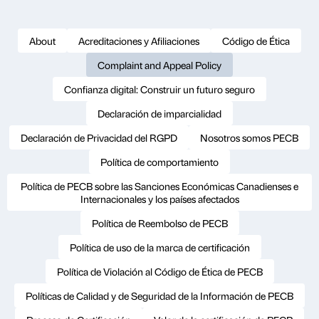
About
Acreditaciones y Afiliaciones
Código de Ética
Complaint and Appeal Policy
Confianza digital: Construir un futuro seguro
Declaración de imparcialidad
Declaración de Privacidad del RGPD
Nosotros somos PECB
Política de comportamiento
Política de PECB sobre las Sanciones Económicas Canadienses e
Internacionales y los países afectados
Política de Reembolso de PECB
Política de uso de la marca de certificación
Política de Violación al Código de Ética de PECB
Políticas de Calidad y de Seguridad de la Información de PECB