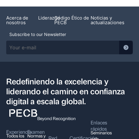
Acerca de
Liderazgo
Código Ético de
Noticias y
nosotros
PECB
actualizaciones
Subscribe to our Newsletter
Redefiniendo la excelencia y
liderando el camino en confianza
digital a escala global.
Beyond Recognition
Enlaces
rápidos
Experiencia
Examen
Seminarios
Todos los
Normas y
Red
Certificación
web