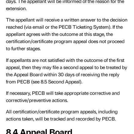
days. The appellant will be informed of the reason for the
extension.
The appellant will receive a written answer to the decision
reached (via email or the PECB Ticketing System). If the
appellant agrees with the outcome at this stage, the
certification/certificate program appeal does not proceed
to further stages.
If appellants are not satisfied with the outcome of the first
appeal, then they may file a second appeal to be treated by
the Appeal Board within 30 days of receiving the reply
from PECB (see 8.5 Second Appeal).
If necessary, PECB will take appropriate corrective and
corrective/preventive actions.
All certification/certificate program appeals, including
actions taken, will be tracked and recorded by PECB.
8.4 Appeal Board