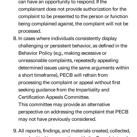
can have an opportunity to respond. If the
complainant does not provide authorization for the
complaint to be presented to the person or function
being complained against, the complaint will not be
processed.
In cases where individuals consistently display
challenging or persistent behavior, as defined in the
Behavior Policy (e.g., making excessive or
unreasonable complaints, repeatedly appealing
determined issues using the same arguments within
a short timeframe), PECB will refrain from
processing the complaint or appeal without first
seeking guidance from the Impartiality and
Certification Appeals Committee.
This committee may provide an alternative
perspective on addressing the complaint that PECB
may not have previously considered.
All reports, findings, and materials created, collected,