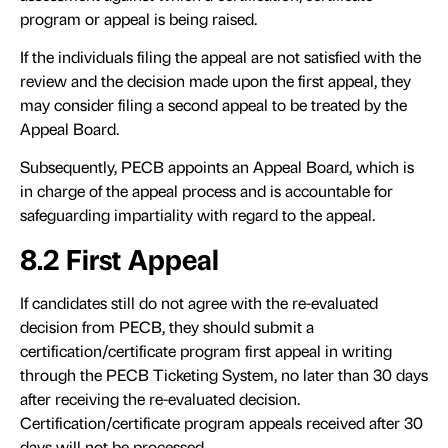
program or appeal is being raised.
If the individuals filing the appeal are not satisfied with the
review and the decision made upon the first appeal, they
may consider filing a second appeal to be treated by the
Appeal Board.
Subsequently, PECB appoints an Appeal Board, which is
in charge of the appeal process and is accountable for
safeguarding impartiality with regard to the appeal.
8.2 First Appeal
If candidates still do not agree with the re-evaluated
decision from PECB, they should submit a
certification/certificate program first appeal in writing
through the PECB Ticketing System, no later than 30 days
after receiving the re-evaluated decision.
Certification/certificate program appeals received after 30
days will not be processed.