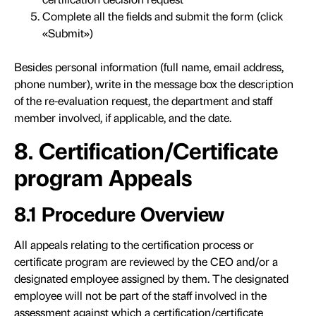
Complete all the fields and submit the form (click
«Submit»)
Besides personal information (full name, email address,
phone number), write in the message box the description
of the re-evaluation request, the department and staff
member involved, if applicable, and the date.
8. Certification/Certificate
program Appeals
8.1 Procedure Overview
All appeals relating to the certification process or
certificate program are reviewed by the CEO and/or a
designated employee assigned by them. The designated
employee will not be part of the staff involved in the
assessment against which a certification/certificate