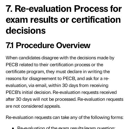
7. Re-evaluation Process for
exam results or certification
decisions
7.1 Procedure Overview
When candidates disagree with the decisions made by
PECB related to their certification process or the
certificate program, they must declare in writing the
reasons for disagreement to PECB, and ask for a re-
evaluation, via email, within 30 days from receiving
PECB’s initial decision. Re-evaluation requests received
after 30 days will not be processed. Re-evaluation requests
are not considered appeals.
Re-evaluation requests can take any of the following forms:
Re-evaluation of the exam results/exam question: