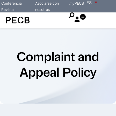
ES
Conferencia
Asociarse con
my
PECB
Revista
nosotros
Complaint and
Appeal Policy