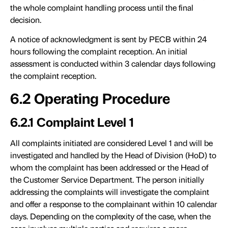
the whole complaint handling process until the final
decision.
A notice of acknowledgment is sent by PECB within 24
hours following the complaint reception. An initial
assessment is conducted within 3 calendar days following
the complaint reception.
6.2 Operating Procedure
6.2.1 Complaint Level 1
All complaints initiated are considered Level 1 and will be
investigated and handled by the Head of Division (HoD) to
whom the complaint has been addressed or the Head of
the Customer Service Department. The person initially
addressing the complaints will investigate the complaint
and offer a response to the complainant within 10 calendar
days. Depending on the complexity of the case, when the