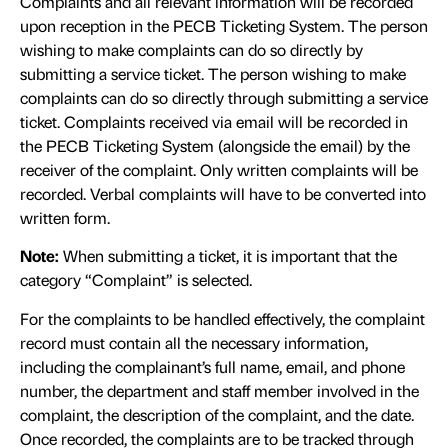
Complaints and all relevant information will be recorded
upon reception in the PECB Ticketing System. The person
wishing to make complaints can do so directly by
submitting a service ticket. The person wishing to make
complaints can do so directly through submitting a service
ticket. Complaints received via email will be recorded in
the PECB Ticketing System (alongside the email) by the
receiver of the complaint. Only written complaints will be
recorded. Verbal complaints will have to be converted into
written form.
Note:
When submitting a ticket, it is important that the
category “Complaint” is selected.
For the complaints to be handled effectively, the complaint
record must contain all the necessary information,
including the complainant’s full name, email, and phone
number, the department and staff member involved in the
complaint, the description of the complaint, and the date.
Once recorded, the complaints are to be tracked through