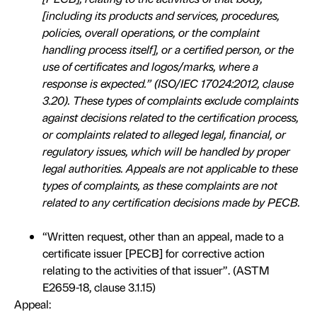
[including its products and services, procedures,
policies, overall operations, or the complaint
handling process itself], or a certified person, or the
use of certificates and logos/marks, where a
response is expected.” (ISO/IEC 17024:2012, clause
3.20). These types of complaints exclude complaints
against decisions related to the certification process,
or complaints related to alleged legal, financial, or
regulatory issues, which will be handled by proper
legal authorities. Appeals are not applicable to these
types of complaints, as these complaints are not
related to any certification decisions made by PECB.
“Written request, other than an appeal, made to a
certificate issuer [PECB] for corrective action
relating to the activities of that issuer”. (ASTM
E2659-18, clause 3.1.15)
Appeal: