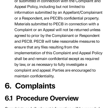
or submitted in connection with the Complaint and
Appeal Policy, including but not limited to
information submitted by an Appellant/Complainant
or a Respondent, are PECB’s confidential property.
Materials submitted to PECB in connection with a
Complaint or an Appeal will not be returned unless
agreed to prior by the Complainant or Respondent
and PECB. PECB will take reasonable measures to
ensure that any files resulting from the
implementation of this Complaint and Appeal Policy
shall be and remain confidential except as required
by law, or as necessary to fully investigate a
complaint and appeal. Parties are encouraged to
maintain confidentiality.
6. Complaints
6.1 Procedure Overview