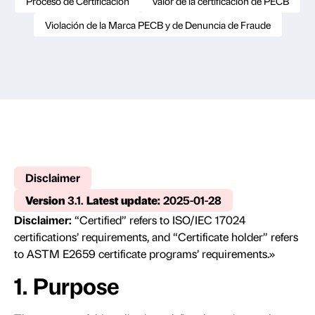
Proceso de Certificación
Valor de la certificación de PECB
Violación de la Marca PECB y de Denuncia de Fraude
Disclaimer
Version
3.1.
Latest update:
2025-01-28
Disclaimer:
“Certified” refers to ISO/IEC 17024
certifications’ requirements, and “Certificate holder” refers
to ASTM E2659 certificate programs’ requirements.»
1. Purpose