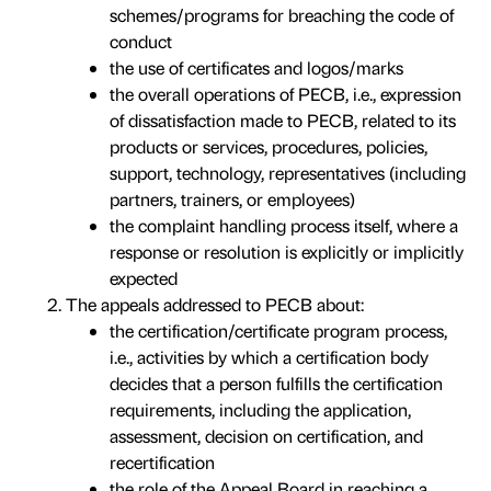
schemes/programs for breaching the code of
conduct
the use of certificates and logos/marks
the overall operations of PECB, i.e., expression
of dissatisfaction made to PECB, related to its
products or services, procedures, policies,
support, technology, representatives (including
partners, trainers, or employees)
the complaint handling process itself, where a
response or resolution is explicitly or implicitly
expected
The appeals addressed to PECB about:
the certification/certificate program process,
i.e., activities by which a certification body
decides that a person fulfills the certification
requirements, including the application,
assessment, decision on certification, and
recertification
the role of the Appeal Board in reaching a