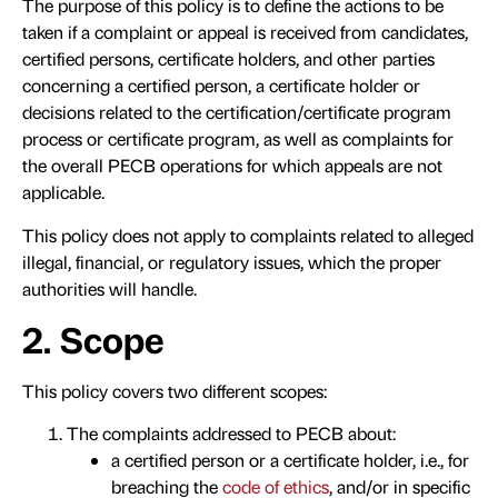
The purpose of this policy is to define the actions to be
taken if a complaint or appeal is received from candidates,
certified persons, certificate holders, and other parties
concerning a certified person, a certificate holder or
decisions related to the certification/certificate program
process or certificate program, as well as complaints for
the overall PECB operations for which appeals are not
applicable.
This policy does not apply to complaints related to alleged
illegal, financial, or regulatory issues, which the proper
authorities will handle.
2. Scope
This policy covers two different scopes:
The complaints addressed to PECB about:
a certified person or a certificate holder, i.e., for
breaching the
code of ethics
, and/or in specific