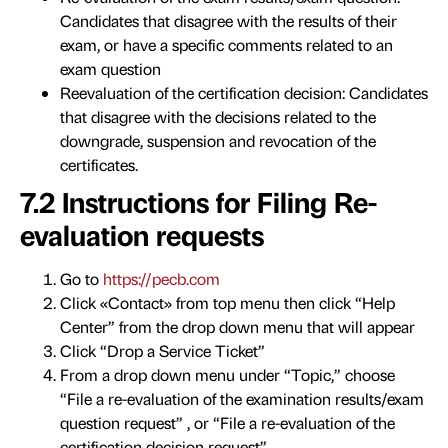
Candidates that disagree with the results of their
exam, or have a specific comments related to an
exam question
Reevaluation of the certification decision: Candidates
that disagree with the decisions related to the
downgrade, suspension and revocation of the
certificates.
7.2 Instructions for Filing Re-
evaluation requests
Go to
https://pecb.com
Click «Contact» from top menu then click “Help
Center” from the drop down menu that will appear
Click “Drop a Service Ticket”
From a drop down menu under “Topic,” choose
“File a re-evaluation of the examination results/exam
question request” , or “File a re-evaluation of the
certification decision request”