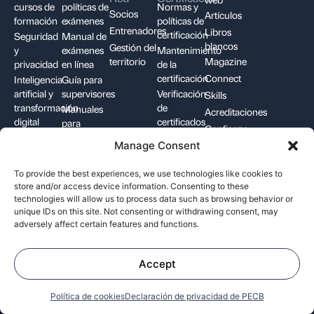
cursos de
políticas de
Normas y
Socios
Artículos
formación
exámenes
políticas de
Entrenadores
Libros
certificación
Seguridad
Manual de
blancos
Gestión del
y
exámenes
Mantenimiento
territorio
Magazine
privacidad
en línea
de la
certificación
Connect
Inteligencia
Guía para
artificial y
supervisores
Verificación
Skills
transformación
de
Manuales
Acreditaciones
digital
certificados
para
Confianza
Cumplimiento,
candidatos
digital
Manage Consent
riesgo y
Insignias
continuidad
digitales
To provide the best experiences, we use technologies like cookies to
store and/or access device information. Consenting to these
Contáctenos
technologies will allow us to process data such as browsing behavior or
unique IDs on this site. Not consenting or withdrawing consent, may
adversely affect certain features and functions.
+1-844-426-7322
support@pecb.com
Accept
Política de cookies
Declaración de privacidad de PECB
Términos y
Privacidad de los
Política de
condiciones
datos
cookies