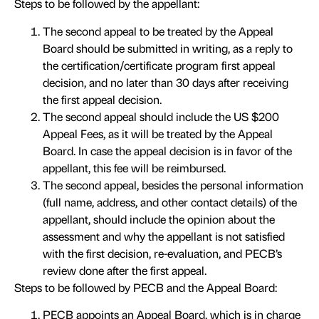
Steps to be followed by the appellant:
The second appeal to be treated by the Appeal
Board should be submitted in writing, as a reply to
the certification/certificate program first appeal
decision, and no later than 30 days after receiving
the first appeal decision.
The second appeal should include the US $200
Appeal Fees, as it will be treated by the Appeal
Board. In case the appeal decision is in favor of the
appellant, this fee will be reimbursed.
The second appeal, besides the personal information
(full name, address, and other contact details) of the
appellant, should include the opinion about the
assessment and why the appellant is not satisfied
with the first decision, re-evaluation, and PECB’s
review done after the first appeal.
Steps to be followed by PECB and the Appeal Board:
PECB appoints an Appeal Board, which is in charge