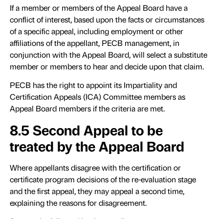
If a member or members of the Appeal Board have a
conflict of interest, based upon the facts or circumstances
of a specific appeal, including employment or other
affiliations of the appellant, PECB management, in
conjunction with the Appeal Board, will select a substitute
member or members to hear and decide upon that claim.
PECB has the right to appoint its Impartiality and
Certification Appeals (ICA) Committee members as
Appeal Board members if the criteria are met.
8.5 Second Appeal to be
treated by the Appeal Board
Where appellants disagree with the certification or
certificate program decisions of the re-evaluation stage
and the first appeal, they may appeal a second time,
explaining the reasons for disagreement.