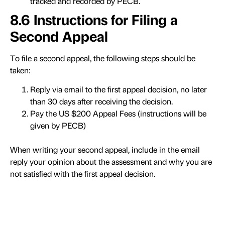
tracked and recorded by PECB.
8.6 Instructions for Filing a
Second Appeal
To file a second appeal, the following steps should be
taken:
Reply via email to the first appeal decision, no later
than 30 days after receiving the decision.
Pay the US $200 Appeal Fees (instructions will be
given by PECB)
When writing your second appeal, include in the email
reply your opinion about the assessment and why you are
not satisfied with the first appeal decision.