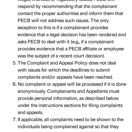
respond by recommending that the complainant
contact the proper authorities and inform them that
PECB will not address such issues. The only
exception to this is if a complainant provides
evidence that a legal decision has been rendered and
asks PECB to deal with it (e.g., if a complainant
provides evidence that a PECB affiliate or employee
was the subject of a recent court decision).
The Complaint and Appeal Policy does not deal
with issues for which the deadlines to submit
complaints and/or appeals have been reached.
No complaint or appeal will be processed if it is done
anonymously. Complainants and Appellants must
provide personal information, as described below
under the instructions sections for filing complaints
and appeals.
If applicable, all complaints need to be shown to the
individuals being complained against so that they