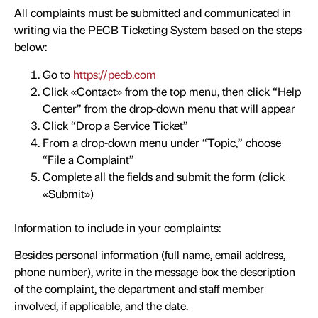
All complaints must be submitted and communicated in
writing via the PECB Ticketing System based on the steps
below:
Go to
https://pecb.com
Click «Contact» from the top menu, then click “Help
Center” from the drop-down menu that will appear
Click “Drop a Service Ticket”
From a drop-down menu under “Topic,” choose
“File a Complaint”
Complete all the fields and submit the form (click
«Submit»)
Information to include in your complaints:
Besides personal information (full name, email address,
phone number), write in the message box the description
of the complaint, the department and staff member
involved, if applicable, and the date.