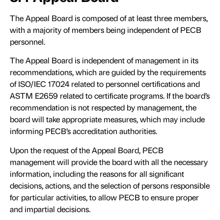
The Appeal Board is composed of at least three members,
with a majority of members being independent of PECB
personnel.
The Appeal Board is independent of management in its
recommendations, which are guided by the requirements
of ISO/IEC 17024 related to personnel certifications and
ASTM E2659 related to certificate programs. If the board’s
recommendation is not respected by management, the
board will take appropriate measures, which may include
informing PECB’s accreditation authorities.
Upon the request of the Appeal Board, PECB
management will provide the board with all the necessary
information, including the reasons for all significant
decisions, actions, and the selection of persons responsible
for particular activities, to allow PECB to ensure proper
and impartial decisions.