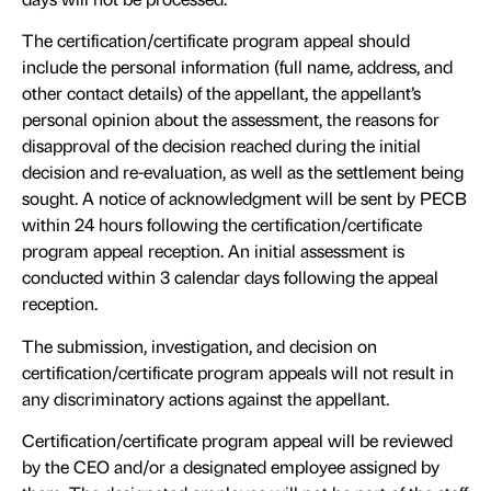
The certification/certificate program appeal should
include the personal information (full name, address, and
other contact details) of the appellant, the appellant’s
personal opinion about the assessment, the reasons for
disapproval of the decision reached during the initial
decision and re-evaluation, as well as the settlement being
sought. A notice of acknowledgment will be sent by PECB
within 24 hours following the certification/certificate
program appeal reception. An initial assessment is
conducted within 3 calendar days following the appeal
reception.
The submission, investigation, and decision on
certification/certificate program appeals will not result in
any discriminatory actions against the appellant.
Certification/certificate program appeal will be reviewed
by the CEO and/or a designated employee assigned by