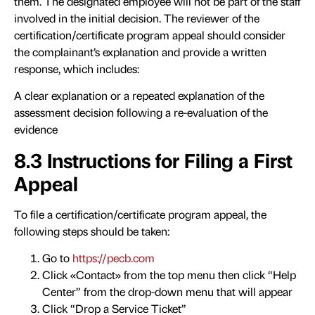
them. The designated employee will not be part of the staff
involved in the initial decision. The reviewer of the
certification/certificate program appeal should consider
the complainant’s explanation and provide a written
response, which includes:
A clear explanation or a repeated explanation of the
assessment decision following a re-evaluation of the
evidence
8.3 Instructions for Filing a First
Appeal
To file a certification/certificate program appeal, the
following steps should be taken:
Go to
https://pecb.com
Click «Contact» from the top menu then click “Help
Center” from the drop-down menu that will appear
Click “Drop a Service Ticket”