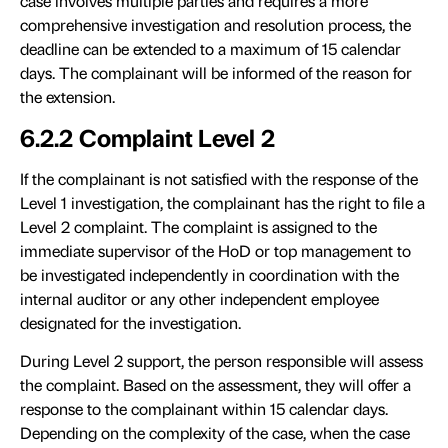
case involves multiple parties and requires a more
comprehensive investigation and resolution process, the
deadline can be extended to a maximum of 15 calendar
days. The complainant will be informed of the reason for
the extension.
6.2.2 Complaint Level 2
If the complainant is not satisfied with the response of the
Level 1 investigation, the complainant has the right to file a
Level 2 complaint. The complaint is assigned to the
immediate supervisor of the HoD or top management to
be investigated independently in coordination with the
internal auditor or any other independent employee
designated for the investigation.
During Level 2 support, the person responsible will assess
the complaint. Based on the assessment, they will offer a
response to the complainant within 15 calendar days.
Depending on the complexity of the case, when the case