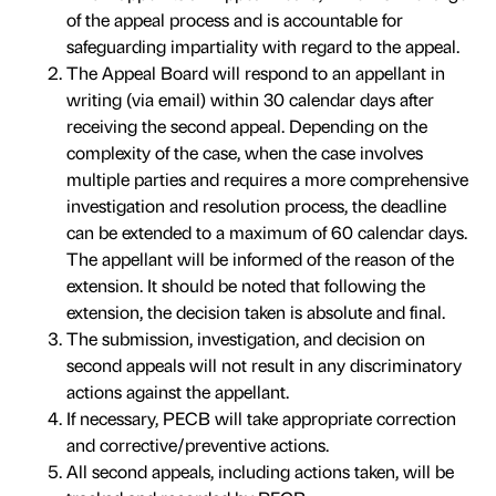
of the appeal process and is accountable for
safeguarding impartiality with regard to the appeal.
The Appeal Board will respond to an appellant in
writing (via email) within 30 calendar days after
receiving the second appeal. Depending on the
complexity of the case, when the case involves
multiple parties and requires a more comprehensive
investigation and resolution process, the deadline
can be extended to a maximum of 60 calendar days.
The appellant will be informed of the reason of the
extension. It should be noted that following the
extension, the decision taken is absolute and final.
The submission, investigation, and decision on
second appeals will not result in any discriminatory
actions against the appellant.
If necessary, PECB will take appropriate correction
and corrective/preventive actions.
All second appeals, including actions taken, will be