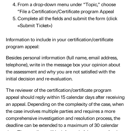
From a drop-down menu under “Topic,” choose
“File a Certification/Certificate program Appeal
Complete all the fields and submit the form (click
«Submit Ticket»)
Information to include in your certification/certificate
program appeal:
Besides personal information (full name, email address,
telephone), write in the message box your opinion about
the assessment and why you are not satisfied with the
initial decision and re-evaluation.
The reviewer of the certification/certificate program
appeal should reply within 15 calendar days after receiving
an appeal. Depending on the complexity of the case, when
the case involves multiple parties and requires a more
comprehensive investigation and resolution process, the
deadline can be extended to a maximum of 30 calendar