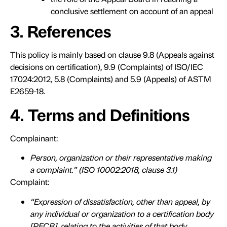
conclusive settlement on account of an appeal
3. References
This policy is mainly based on clause 9.8 (Appeals against
decisions on certification), 9.9 (Complaints) of ISO/IEC
17024:2012, 5.8 (Complaints) and 5.9 (Appeals) of ASTM
E2659-18.
4. Terms and Definitions
Complainant:
Person, organization or their representative making
a complaint.” (ISO 10002:2018, clause 3.1)
Complaint:
“Expression of dissatisfaction, other than appeal, by
any individual or organization to a certification body
[PECB], relating to the activities of that body,