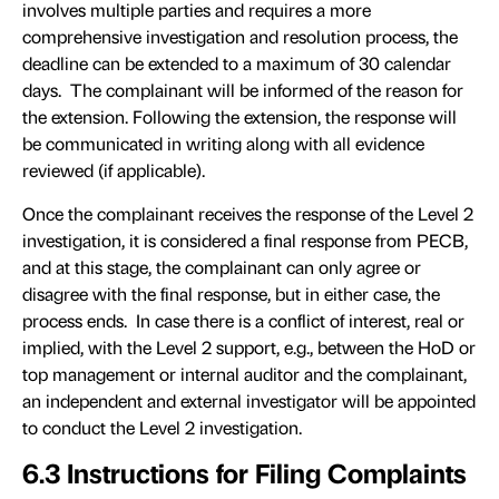
involves multiple parties and requires a more
comprehensive investigation and resolution process, the
deadline can be extended to a maximum of 30 calendar
days. The complainant will be informed of the reason for
the extension. Following the extension, the response will
be communicated in writing along with all evidence
reviewed (if applicable).
Once the complainant receives the response of the Level 2
investigation, it is considered a final response from PECB,
and at this stage, the complainant can only agree or
disagree with the final response, but in either case, the
process ends. In case there is a conflict of interest, real or
implied, with the Level 2 support, e.g., between the HoD or
top management or internal auditor and the complainant,
an independent and external investigator will be appointed
to conduct the Level 2 investigation.
6.3 Instructions for Filing Complaints