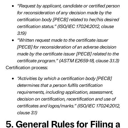
“Request by applicant, candidate or certified person
for reconsideration of any decision made by the
certification body [PECB] related to her/his desired
certification status.” (ISO/IEC 17024:2012, clause
3.19)
“Written request made to the certificate issuer
[PECB] for reconsideration of an adverse decision
made by the certificate issuer [PECB] related to the
certificate program.” (ASTM E2659-18, clause 3.1.3)
Certification process:
“Activities by which a certification body [PECB]
determines that a person fulfils certification
requirements, including application, assessment,
decision on certification, recertification and use of
certificates and logos/marks.” (ISO/IEC 17024:2012,
clause 3.1)
5. General Rules for Filing a