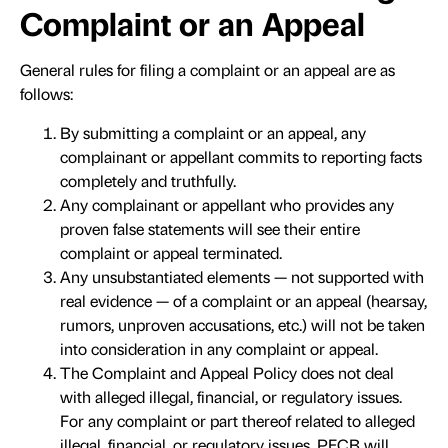
Complaint or an Appeal
General rules for filing a complaint or an appeal are as
follows:
By submitting a complaint or an appeal, any
complainant or appellant commits to reporting facts
completely and truthfully.
Any complainant or appellant who provides any
proven false statements will see their entire
complaint or appeal terminated.
Any unsubstantiated elements — not supported with
real evidence — of a complaint or an appeal (hearsay,
rumors, unproven accusations, etc.) will not be taken
into consideration in any complaint or appeal.
The Complaint and Appeal Policy does not deal
with alleged illegal, financial, or regulatory issues.
For any complaint or part thereof related to alleged
illegal, financial, or regulatory issues, PECB will