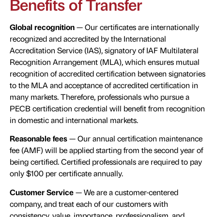
Benefits of Transfer
Global recognition
— Our certificates are internationally
recognized and accredited by the International
Accreditation Service (IAS), signatory of IAF Multilateral
Recognition Arrangement (MLA), which ensures mutual
recognition of accredited certification between signatories
to the MLA and acceptance of accredited certification in
many markets. Therefore, professionals who pursue a
PECB certification credential will benefit from recognition
in domestic and international markets.
Reasonable fees
— Our annual certification maintenance
fee (AMF) will be applied starting from the second year of
being certified. Certified professionals are required to pay
only $100 per certificate annually.
Customer Service
— We are a customer-centered
company, and treat each of our customers with
consistency, value, importance, professionalism, and