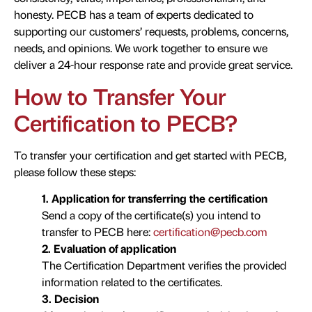
honesty. PECB has a team of experts dedicated to
supporting our customers’ requests, problems, concerns,
needs, and opinions. We work together to ensure we
deliver a 24-hour response rate and provide great service.
How to Transfer Your
Certification to PECB?
To transfer your certification and get started with PECB,
please follow these steps:
1. Application for transferring the certification
Send a copy of the certificate(s) you intend to
transfer to PECB here:
certification@pecb.com
2. Evaluation of application
The Certification Department verifies the provided
information related to the certificates.
3. Decision