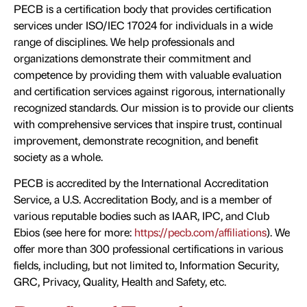
PECB is a certification body that provides certification
services under ISO/IEC 17024 for individuals in a wide
range of disciplines. We help professionals and
organizations demonstrate their commitment and
competence by providing them with valuable evaluation
and certification services against rigorous, internationally
recognized standards. Our mission is to provide our clients
with comprehensive services that inspire trust, continual
improvement, demonstrate recognition, and benefit
society as a whole.
PECB is accredited by the International Accreditation
Service, a U.S. Accreditation Body, and is a member of
various reputable bodies such as IAAR, IPC, and Club
Ebios (see here for more:
https://pecb.com/affiliations
). We
offer more than 300 professional certifications in various
fields, including, but not limited to, Information Security,
GRC, Privacy, Quality, Health and Safety, etc.