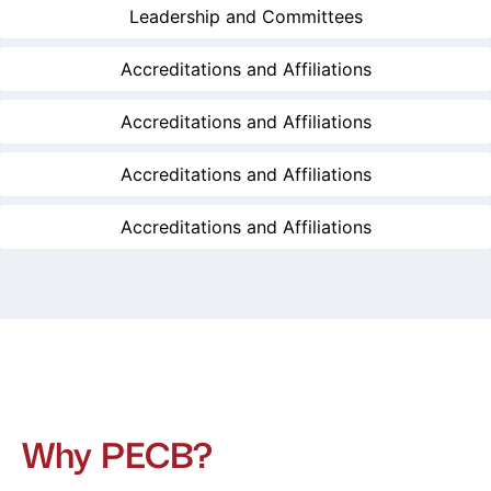
Leadership and Committees
Accreditations and Affiliations
Accreditations and Affiliations
Accreditations and Affiliations
Accreditations and Affiliations
Why PECB?