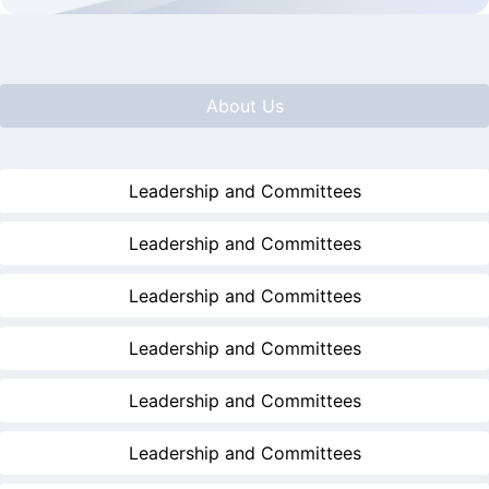
About Us
Leadership and Committees
Leadership and Committees
Leadership and Committees
Leadership and Committees
Leadership and Committees
Leadership and Committees