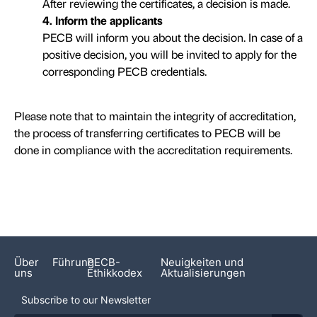
After reviewing the certificates, a decision is made.
4. Inform the applicants
PECB will inform you about the decision. In case of a
positive decision, you will be invited to apply for the
corresponding PECB credentials.
Please note that to maintain the integrity of accreditation,
the process of transferring certificates to PECB will be
done in compliance with the accreditation requirements.
Über
Führung
PECB-
Neuigkeiten und
uns
Ethikkodex
Aktualisierungen
Subscribe to our Newsletter