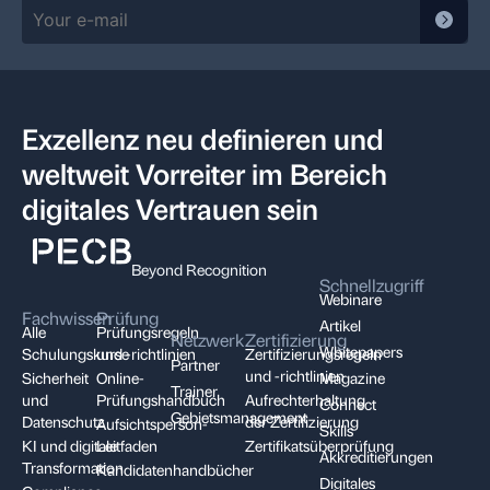
Exzellenz neu definieren und
weltweit Vorreiter im Bereich
digitales Vertrauen sein
Beyond Recognition
Schnellzugriff
Webinare
Fachwissen
Prüfung
Artikel
Alle
Prüfungsregeln
Netzwerk
Zertifizierung
Whitepapers
Schulungskurse
und -richtlinien
Zertifizierungsregeln
Partner
und -richtlinien
Sicherheit
Online-
Magazine
Trainer
und
Prüfungshandbuch
Aufrechterhaltung
Connect
Gebietsmanagement
Datenschutz
der Zertifizierung
Aufsichtsperson-
Skills
KI und digitale
Leitfaden
Zertifikatsüberprüfung
Akkreditierungen
Transformation
Kandidatenhandbücher
Digitales