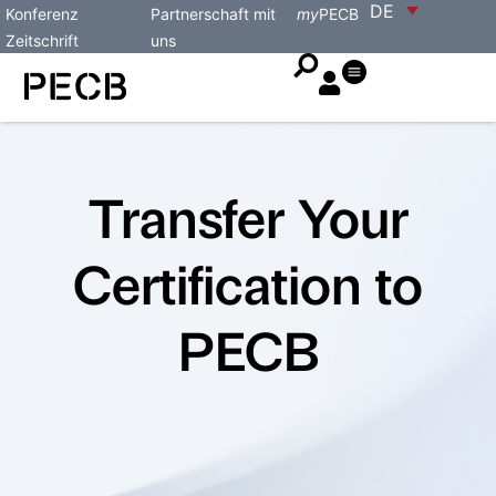
DE
Konferenz
Partnerschaft mit
my
PECB
Zeitschrift
uns
Transfer Your
Certification to
PECB