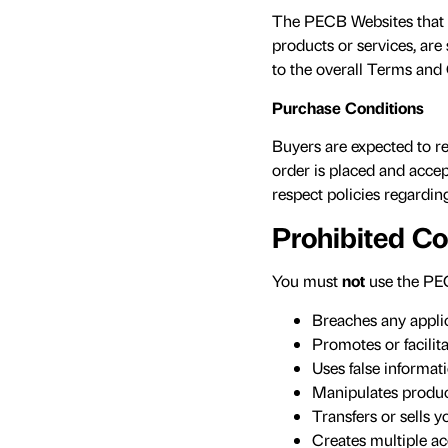
The PECB Websites that p
products or services, are
to the overall Terms and 
Purchase Conditions
Buyers are expected to re
order is placed and accep
respect policies regarding
Prohibited C
You must
not
use the PEC
Breaches any applica
Promotes or facilita
Uses false informati
Manipulates product
Transfers or sells 
Creates multiple ac