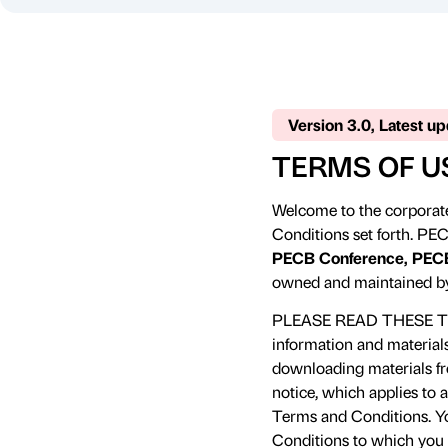
Version 3.0, Latest u
TERMS OF U
Welcome to the corporate
Conditions set forth. PEC
PECB Conference, PECB
owned and maintained b
PLEASE READ THESE T
information and material
downloading materials fro
notice, which applies to 
Terms and Conditions. Yo
Conditions to which you a