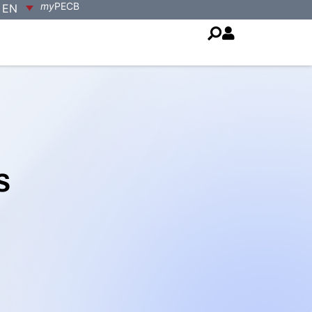
my
PECB
EN
s