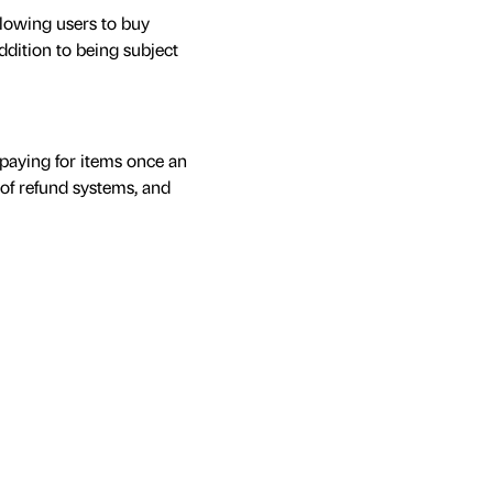
llowing users to buy
ddition to being subject
 paying for items once an
 of refund systems, and