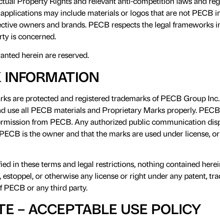
ctual Property Rights and relevant anti-competition laws and r
applications may include materials or logos that are not PECB in
pective owners and brands. PECB respects the legal frameworks i
erty is concerned.
ranted herein are reserved.
 INFORMATION
ks are protected and registered trademarks of PECB Group Inc. I
nd use all PECB materials and Proprietary Marks properly. PEC
ermission from PECB. Any authorized public communication disp
 PECB is the owner and that the marks are used under license, or
fied in these terms and legal restrictions, nothing contained here
, estoppel, or otherwise any license or right under any patent, tr
of PECB or any third party.
TE – ACCEPTABLE USE POLICY