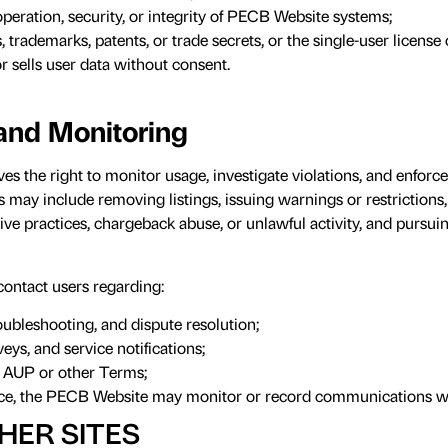
operation, security, or integrity of PECB Website systems;
, trademarks, patents, or trade secrets, or the single-user license 
or sells user data without consent.
and Monitoring
 the right to monitor usage, investigate violations, and enforc
may include removing listings, issuing warnings or restrictions,
ive practices, chargeback abuse, or unlawful activity, and pursui
ntact users regarding:
roubleshooting, and dispute resolution;
eys, and service notifications;
s AUP or other Terms;
nce, the PECB Website may monitor or record communications wi
HER SITES