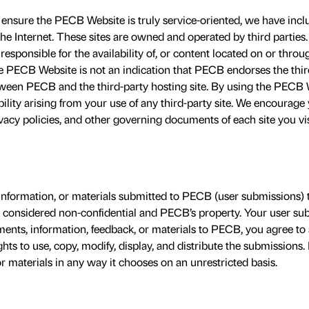
ensure the PECB Website is truly service-oriented, we have inclu
he Internet. These sites are owned and operated by third parti
responsible for the availability of, or content located on or throug
he PECB Website is not an indication that PECB endorses the third 
etween PECB and the third-party hosting site. By using the PECB 
bility arising from your use of any third-party site. We encourage
vacy policies, and other governing documents of each site you vi
information, or materials submitted to PECB (user submissions) 
e considered non-confidential and PECB’s property. Your user sub
nts, information, feedback, or materials to PECB, you agree to
hts to use, copy, modify, display, and distribute the submission
 materials in any way it chooses on an unrestricted basis.