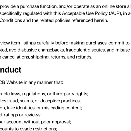
rovide a purchase function, and/or operate as an online store a
 specifically regulated with this Acceptable Use Policy (AUP), in a
Conditions and the related policies referenced herein.
view item listings carefully before making purchases, commit to
ted, avoid abusive chargebacks, fraudulent disputes, and misuse
 cancellations, shipping, returns, and refunds.
onduct
B Website in any manner that:
ble laws, regulations, or third-party rights;
tes fraud, scams, or deceptive practices;
on, fake identities, or misleading content;
 ratings or reviews;
your account without prior approval;
counts to evade restrictions;