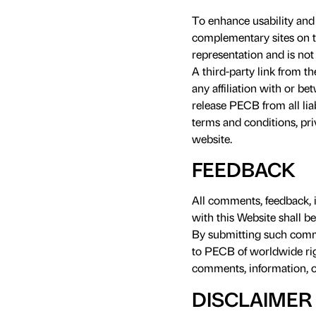
To enhance usability and 
complementary sites on t
representation and is not 
A third-party link from t
any affiliation with or b
release PECB from all lia
terms and conditions, pri
website.
FEEDBACK
All comments, feedback, 
with this Website shall b
By submitting such comme
to PECB of worldwide rig
comments, information, or
DISCLAIMER