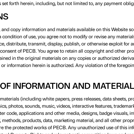
ons set forth herein, including, but not limited to, any payment oblig
NS
nd copy information and materials available on this Website sol
condition of use, you agree not to modify or revise any materials
e, distribute, transmit, display, publish, or otherwise exploit fo
 consent of PECB. You agree to retain all copyright and other pro
ned in the original materials on any copies or authorized derivat
 or information herein is authorized. Any violation of the foregoin
OF INFORMATION AND MATERIA
aterials (including white papers, press releases, data sheets, p
ics, photos, sounds, music, videos, interactive features, trademark
r code, applications and other media, designs, badge visuals, int
, methods, products, data, marketing material, and all other propr
re the protected works of PECB. Any unauthorized use of this in