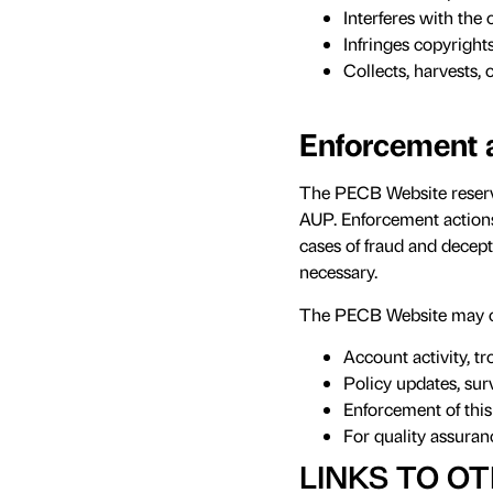
Interferes with the 
Infringes copyrights
Collects, harvests, 
Enforcement 
The PECB Website reserves
AUP. Enforcement actions 
cases of fraud and decept
necessary.
The PECB Website may co
Account activity, t
Policy updates, surv
Enforcement of thi
For quality assura
LINKS TO OT