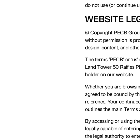
do not use (or continue u
WEBSITE LE
© Copyright PECB Group 2
without permission is proh
design, content, and oth
The terms ‘PECB’ or ‘us’ 
Land Tower 50 Raffles Pl
holder on our website.
Whether you are browsing
agreed to be bound by thi
reference. Your continue
outlines the main Terms 
By accessing or using th
legally capable of enterin
the legal authority to en