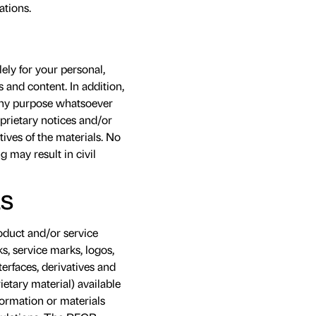
ations.
ely for your personal,
 and content. In addition,
r any purpose whatsoever
prietary notices and/or
ives of the materials. No
g may result in civil
LS
roduct and/or service
s, service marks, logos,
erfaces, derivatives and
ietary material) available
formation or materials