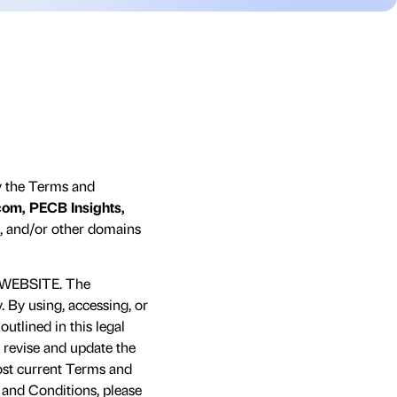
y the Terms and
om, PECB Insights,
, and/or other domains
WEBSITE. The
 By using, accessing, or
utlined in this legal
 revise and update the
most current Terms and
s and Conditions, please