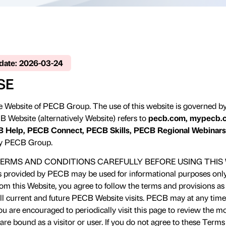
pdate: 2026-03-24
SE
 Website of PECB Group. The use of this website is governed b
B Website (alternatively Website) refers to
pecb.com, mypecb.c
 Help, PECB Connect, PECB Skills, PECB Regional Webinars
y PECB Group.
ERMS AND CONDITIONS CAREFULLY BEFORE USING THIS 
s provided by PECB may be used for informational purposes only.
m this Website, you agree to follow the terms and provisions as o
all current and future PECB Website visits. PECB may at any time
u are encouraged to periodically visit this page to review the 
re bound as a visitor or user. If you do not agree to these Term