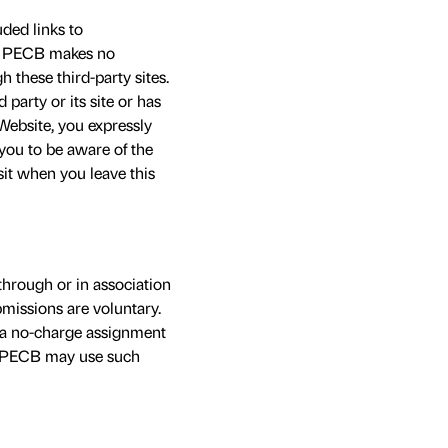
ded links to
es. PECB makes no
h these third-party sites.
party or its site or has
Website, you expressly
 you to be aware of the
sit when you leave this
through or in association
missions are voluntary.
 a no-charge assignment
s. PECB may use such