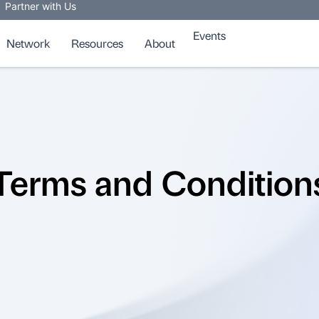
Partner with Us
Events
Network
Resources
About
Terms and Condition