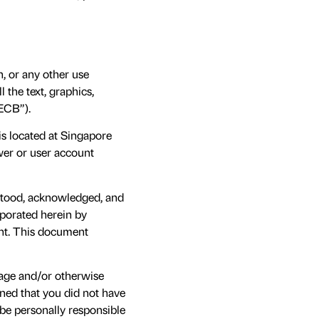
, or any other use
 the text, graphics,
ECB”).
 is located at Singapore
wer or user account
rstood, acknowledged, and
rporated herein by
ent. This document
 age and/or otherwise
mined that you did not have
 be personally responsible