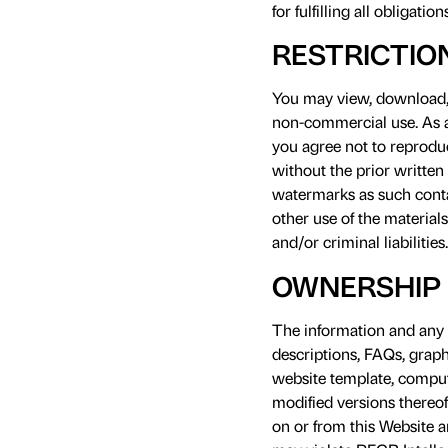
for fulfilling all obligati
RESTRICTIO
You may view, download, a
non-commercial use. As a 
you agree not to reproduc
without the prior written
watermarks as such contai
other use of the materials
and/or criminal liabilities.
OWNERSHIP 
The information and any m
descriptions, FAQs, graph
website template, compute
modified versions thereof
on or from this Website a