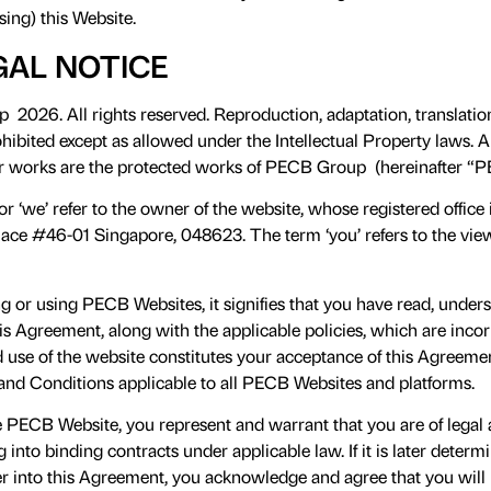
sing) this Website.
GAL NOTICE
026. All rights reserved. Reproduction, adaptation, translation
ibited except as allowed under the Intellectual Property laws. All
er works are the protected works of PECB Group (hereinafter “P
or ‘we’ refer to the owner of the website, whose registered office
ace #46-01 Singapore, 048623. The term ‘you’ refers to the vie
 or using PECB Websites, it signifies that you have read, unde
s Agreement, along with the applicable policies, which are inco
d use of the website constitutes your acceptance of this Agreem
and Conditions applicable to all PECB Websites and platforms.
e PECB Website, you represent and warrant that you are of legal
g into binding contracts under applicable law. If it is later deter
ter into this Agreement, you acknowledge and agree that you will