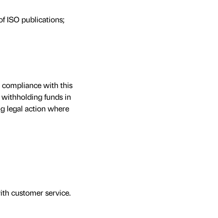
of ISO publications;
e compliance with this
 withholding funds in
ng legal action where
th customer service.