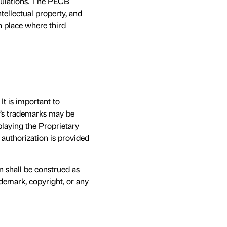
egulations. The PECB
tellectual property, and
n place where third
t is important to
B’s trademarks may be
laying the Proprietary
 authorization is provided
in shall be construed as
ademark, copyright, or any