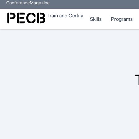
Conference
Magazine
Train and Certify
Skills
Programs