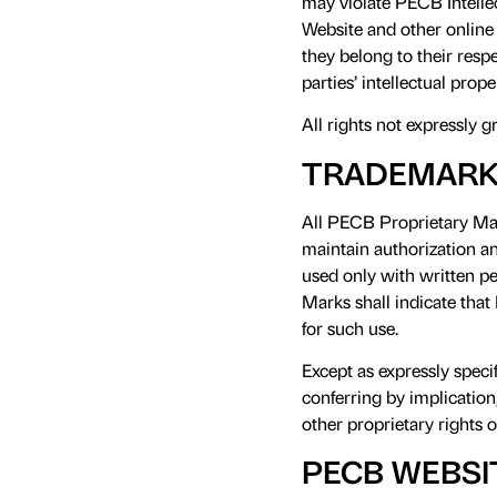
may violate PECB Intelle
Website and other online 
they belong to their res
parties’ intellectual prop
All rights not expressly g
TRADEMARK
All PECB Proprietary Mar
maintain authorization a
used only with written p
Marks shall indicate that
for such use.
Except as expressly speci
conferring by implication
other proprietary rights 
PECB WEBSI