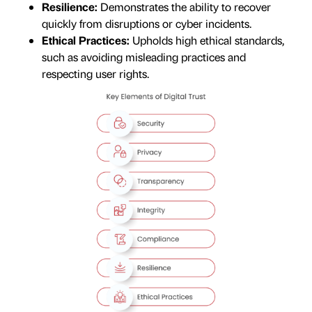
Resilience:
Demonstrates the ability to recover
quickly from disruptions or cyber incidents.
Ethical Practices:
Upholds high ethical standards,
such as avoiding misleading practices and
respecting user rights.