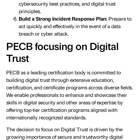
cybersecurity best practices, and digital trust
principles.
Build a Strong Incident Response Plan:
Prepare to
act quickly and effectively in the event of a data
breach or cyber attack.
PECB focusing on Digital
Trust
PECB as a leading certification body is committed to
building digital trust through extensive education,
certification, and certificate programs across diverse fields.
We enable professionals to enhance and showcase their
skills in digital security and other areas of expertise by
offering top-tier certification programs aligned with
internationally recognized standards.
The decision to focus on Digital Trust is driven by the
growing importance of secure and trustworthy digital