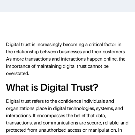
Digital trust is increasingly becoming a critical factor in
the relationship between businesses and their customers.
As more transactions and interactions happen online, the
importance of maintaining digital trust cannot be
overstated.
What is Digital Trust?
Digital trust refers to the confidence individuals and
organizations place in digital technologies, systems, and
interactions. It encompasses the belief that data,
transactions, and communications are secure, reliable, and
protected from unauthorized access or manipulation. In