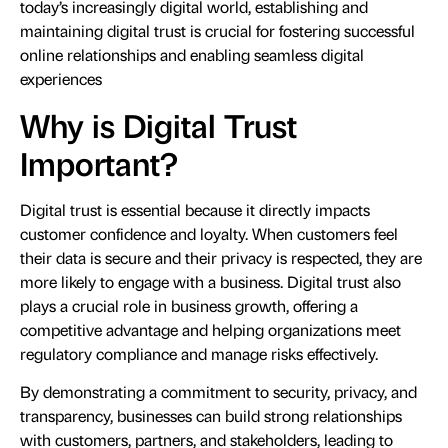
today’s increasingly digital world, establishing and
maintaining digital trust is crucial for fostering successful
online relationships and enabling seamless digital
experiences
Why is Digital Trust
Important?
Digital trust is essential because it directly impacts
customer confidence and loyalty. When customers feel
their data is secure and their privacy is respected, they are
more likely to engage with a business. Digital trust also
plays a crucial role in business growth, offering a
competitive advantage and helping organizations meet
regulatory compliance and manage risks effectively.
By demonstrating a commitment to security, privacy, and
transparency, businesses can build strong relationships
with customers, partners, and stakeholders, leading to