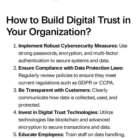
How to Build Digital Trust in
Your Organization?
Implement Robust Cybersecurity Measures:
Use
strong passwords, encryption, and multi-factor
authentication to secure systems and data.
Ensure Compliance with Data Protection Laws:
Regularly review policies to ensure they meet
current regulations such as GDPR or CCPA.
Be Transparent with Customers:
Clearly
communicate how data is collected, used, and
protected.
Invest in Digital Trust Technologies:
Utilize
technologies like blockchain and advanced
encryption to secure transactions and data.
Educate Employees:
Train staff on data handling,