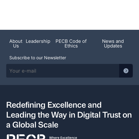
About
Leadership
PECB Code of
News and
Us
Ethics
Updates
Subscribe to our Newsletter
Redefining Excellence and
Leading the Way in Digital Trust on
a Global Scale