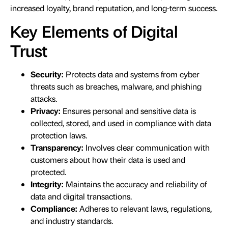
increased loyalty, brand reputation, and long-term success.
Key Elements of Digital
Trust
Security:
Protects data and systems from cyber
threats such as breaches, malware, and phishing
attacks.
Privacy:
Ensures personal and sensitive data is
collected, stored, and used in compliance with data
protection laws.
Transparency:
Involves clear communication with
customers about how their data is used and
protected.
Integrity:
Maintains the accuracy and reliability of
data and digital transactions.
Compliance:
Adheres to relevant laws, regulations,
and industry standards.