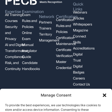
Quick
Links
Expertise
Examination
Webinars
All Training
Exam
Network
Certification
Articles
Certification
Courses
Rules and
Partners
Whitepapers
Rules and
Security
Policies
Trainers
Magazine
Policies
and
Online
Territory
Connect
Certification
Privacy
Exam
Management
Skills
Maintenance
AI and Digital
Manual
Accreditations
Certificate
Transformation
Invigilator
Digital
Verification
Compliance,
Guide
Trust
Master
Risk, and
Candidate
Digital
Credential
Continuity
Handbooks
Badges
Careers
Contact Us
Manage Consent
+1-844-426-7322
support@pecb.com
To provide the best experiences, we use technologies like cookies to
store and/or access device information. Consenting to these