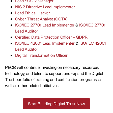
Lead SOC 2 Manager
NIS 2 Directive Lead Implementer
Lead Ethical Hacker
Cyber Threat Analyst (CCTA)
ISO/IEC 27701 Lead Implementer
&
ISO/IEC 27701
Lead Auditor
C
ertified Data Protection Officer – GDPR
ISO/IEC 42001 Lead Implementer
&
ISO/IEC 42001
Lead Auditor
Digital Transformation Officer
PECB will continue investing on necessary resources,
technology, and talent to support and expand the Digital
Trust portfolio of training and certification programs, as
well as other related initiatives.
Start Building Digital Trust Now