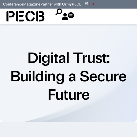
EN
Conference
Magazine
Partner with Us
my
PECB
Digital Trust:
Building a Secure
Future