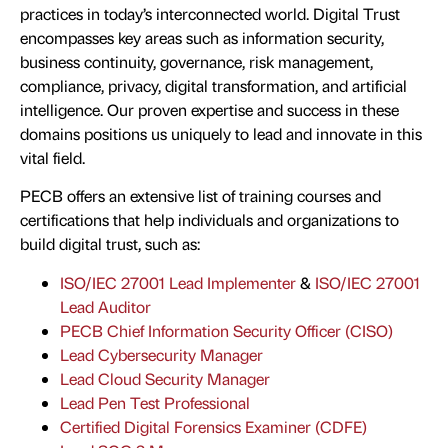
practices in today’s interconnected world. Digital Trust
encompasses key areas such as information security,
business continuity, governance, risk management,
compliance, privacy, digital transformation, and artificial
intelligence. Our proven expertise and success in these
domains positions us uniquely to lead and innovate in this
vital field.
PECB offers an extensive list of training courses and
certifications that help individuals and organizations to
build digital trust, such as:
ISO/IEC 27001 Lead Implementer
&
ISO/IEC 27001
Lead Auditor
PECB Chief Information Security Officer (CISO)
Lead Cybersecurity Manager
Lead Cloud Security Manager
Lead Pen Test Professional
Certified Digital Forensics Examiner (CDFE)