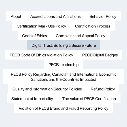
About
Accreditations and Affiliations
Behavior Policy
Certification Mark Use Policy
Certification Process
Code of Ethics
Complaint and Appeal Policy
Digital Trust: Building a Secure Future
PECB Code Of Ethics Violation Policy
PECB Digital Badges
PECB Leadership
PECB Policy Regarding Canadian and International Economic
Sanctions and the Countries Impacted
Quality and Information Security Policies
Refund Policy
Statement of Impartiality
The Value of PECB Certification
Violation of PECB Brand and Fraud Reporting Policy