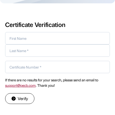
Certificate Verification
If there are no results for your search, please send an email to
support@pecb.com
. Thank you!
Verify