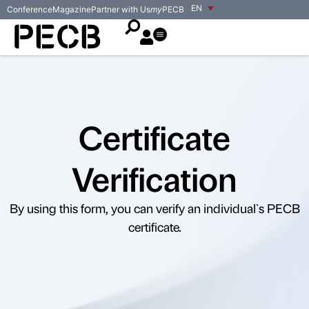
EN
Conference
Magazine
Partner with Us
my
PECB
Certificate
Verification
By using this form, you can verify an individual`s PECB
certificate.