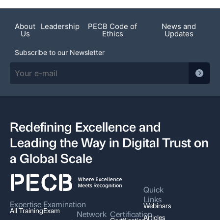
About
Leadership
PECB Code of
News and
Us
Ethics
Updates
Subscribe to our Newsletter
Redefining Excellence and
Leading the Way in Digital Trust on
a Global Scale
Quick
Links
Expertise
Examination
Webinars
All Training
Exam
Network
Certification
Articles
Certification