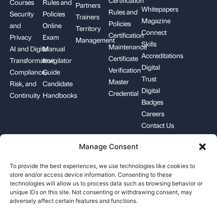
Courses
Rules and
Partners
Whitepapers
Rules and
Security
Policies
Trainers
Magazine
Policies
and
Online
Territory
Connect
Certification
Privacy
Exam
Management
Skills
Maintenance
AI and Digital
Manual
Accreditations
Certificate
Transformation
Invigilator
Digital
Verification
Compliance,
Guide
Trust
Master
Risk, and
Candidate
Digital
Credential
Continuity
Handbooks
Badges
Careers
Contact Us
Manage Consent
+1-844-426-7322
support@pecb.com
To provide the best experiences, we use technologies like cookies to
store and/or access device information. Consenting to these
technologies will allow us to process data such as browsing behavior or
unique IDs on this site. Not consenting or withdrawing consent, may
adversely affect certain features and functions.
Terms, Conditions, and
Data
Cookie
Policies
Privacy
Policy