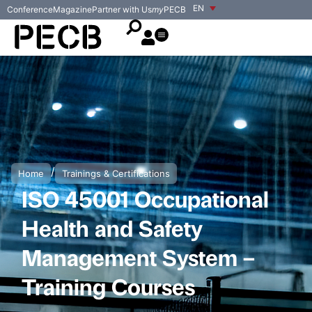
EN
Conference
Magazine
Partner with Us
my
PECB
/
Home
Trainings & Certifications
ISO 45001 Occupational
Health and Safety
Management System –
Training Courses