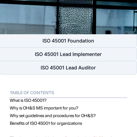
ISO 45001 Foundation
ISO 45001 Lead Implementer
ISO 45001 Lead Auditor
TABLE OF CONTENTS
What is ISO 45001?
Why is OH&S MS important for you?
Why set guidelines and procedures for OH&S?
Benefits of ISO 45001 for organizations