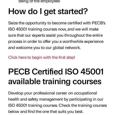
being of the employees
How do I get started?
Seize the opportunity to become certified with PECB’s
ISO 45001 training courses now, and we will make
sure that our experts assist you throughout the entire
process in order to offer you a worthwhile experience
and welcome you to our global network.
Click here to begin with the first step!
PECB Certified ISO 45001
available training courses
Develop your professional career on occupational
health and safety management by participating in our
ISO 45001 training courses. Check the training courses
below and find the one that suits you best.