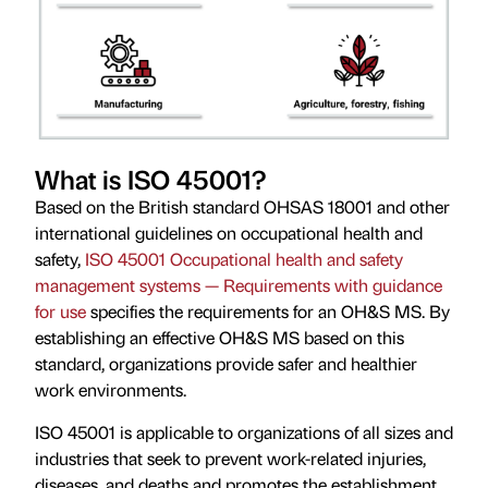
What is ISO 45001?
Based on the British standard OHSAS 18001 and other
international guidelines on occupational health and
safety,
ISO 45001 Occupational health and safety
management systems — Requirements with guidance
for use
specifies the requirements for an OH&S MS. By
establishing an effective OH&S MS based on this
standard, organizations provide safer and healthier
work environments.
ISO 45001 is applicable to organizations of all sizes and
industries that seek to prevent work-related injuries,
diseases, and deaths and promotes the establishment