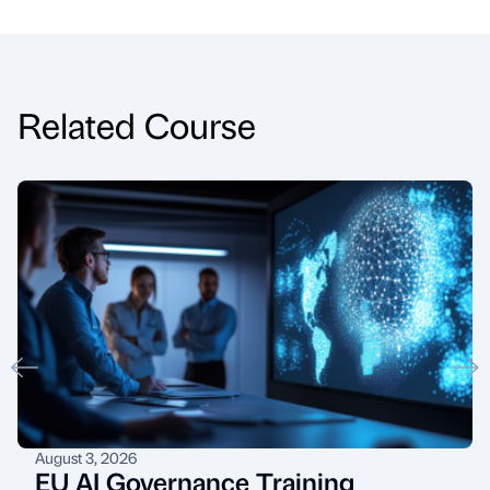
Related Course
August 3, 2026
EU AI Governance Training