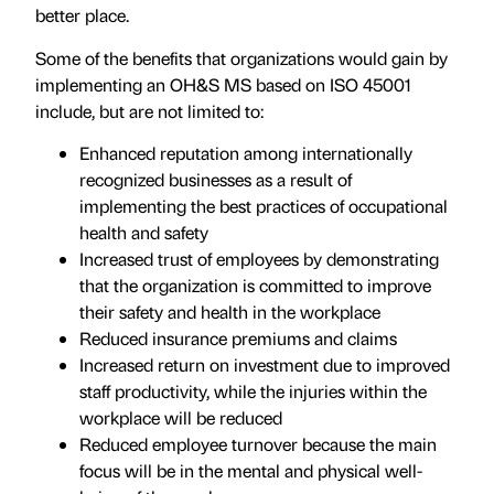
better place.
Some of the benefits that organizations would gain by
implementing an OH&S MS based on ISO 45001
include, but are not limited to:
Enhanced reputation among internationally
recognized businesses as a result of
implementing the best practices of occupational
health and safety
Increased trust of employees by demonstrating
that the organization is committed to improve
their safety and health in the workplace
Reduced insurance premiums and claims
Increased return on investment due to improved
staff productivity, while the injuries within the
workplace will be reduced
Reduced employee turnover because the main
focus will be in the mental and physical well-