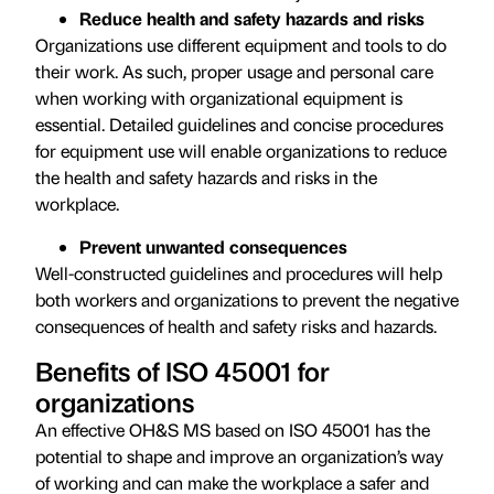
Reduce health and safety hazards and risks
Organizations use different equipment and tools to do
their work. As such, proper usage and personal care
when working with organizational equipment is
essential. Detailed guidelines and concise procedures
for equipment use will enable organizations to reduce
the health and safety hazards and risks in the
workplace.
Prevent unwanted consequences
Well-constructed guidelines and procedures will help
both workers and organizations to prevent the negative
consequences of health and safety risks and hazards.
Benefits of ISO 45001 for
organizations
An effective OH&S MS based on ISO 45001 has the
potential to shape and improve an organization’s way
of working and can make the workplace a safer and