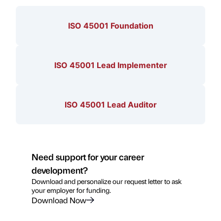
ISO 45001 Foundation
ISO 45001 Lead Implementer
ISO 45001 Lead Auditor
Need support for your career
development?
Download and personalize our request letter to ask
your employer for funding.
Download Now