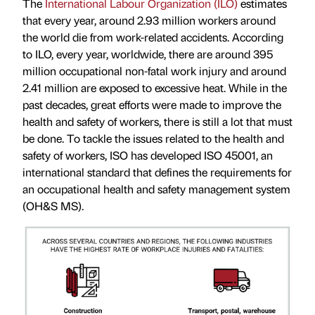
The
International Labour Organization (ILO)
estimates
that every year, around 2.93 million workers around
the world die from work-related accidents. According
to ILO, every year, worldwide, there are around 395
million occupational non-fatal work injury and around
2.41 million are exposed to excessive heat. While in the
past decades, great efforts were made to improve the
health and safety of workers, there is still a lot that must
be done. To tackle the issues related to the health and
safety of workers, ISO has developed ISO 45001, an
international standard that defines the requirements for
an occupational health and safety management system
(OH&S MS).