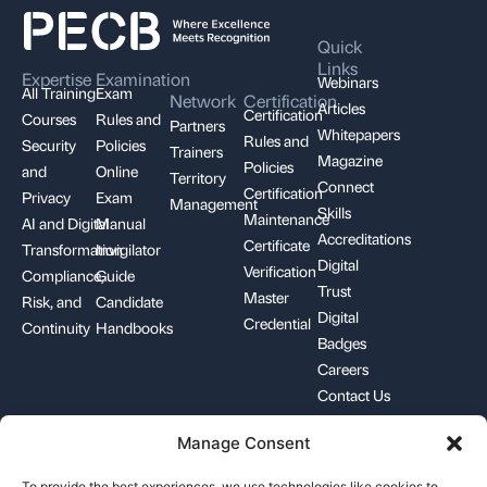
Quick
Links
Expertise
Examination
Webinars
All Training
Exam
Network
Certification
Articles
Certification
Courses
Rules and
Partners
Whitepapers
Rules and
Security
Policies
Trainers
Magazine
Policies
and
Online
Territory
Connect
Certification
Privacy
Exam
Management
Skills
Maintenance
AI and Digital
Manual
Accreditations
Certificate
Transformation
Invigilator
Digital
Verification
Compliance,
Guide
Trust
Master
Risk, and
Candidate
Digital
Credential
Continuity
Handbooks
Badges
Careers
Contact Us
Manage Consent
+1-844-426-7322
support@pecb.com
To provide the best experiences, we use technologies like cookies to