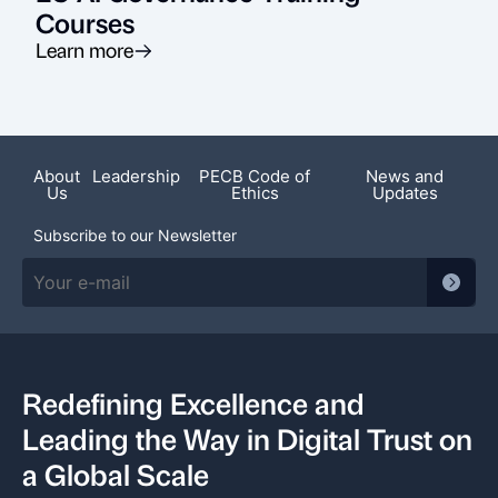
Courses
Learn more
About
Leadership
PECB Code of
News and
Us
Ethics
Updates
Subscribe to our Newsletter
Redefining Excellence and
Leading the Way in Digital Trust on
a Global Scale