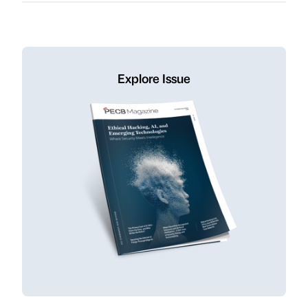
Explore Issue