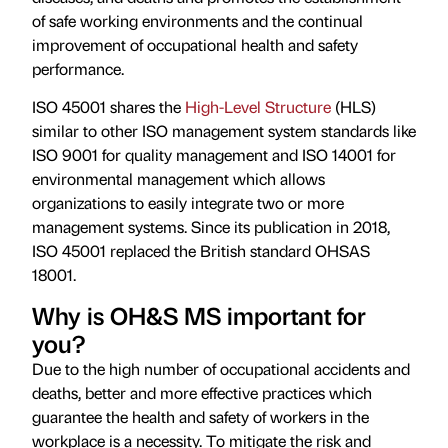
of safe working environments and the continual
improvement of occupational health and safety
performance.
ISO 45001 shares the
High-Level Structure
(HLS)
similar to other ISO management system standards like
ISO 9001 for quality management and ISO 14001 for
environmental management which allows
organizations to easily integrate two or more
management systems. Since its publication in 2018,
ISO 45001 replaced the British standard OHSAS
18001.
Why is OH&S MS important for
you?
Due to the high number of occupational accidents and
deaths, better and more effective practices which
guarantee the health and safety of workers in the
workplace is a necessity. To mitigate the risk and