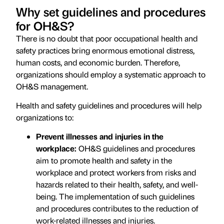
Why set guidelines and procedures
for OH&S?
There is no doubt that poor occupational health and
safety practices bring enormous emotional distress,
human costs, and economic burden. Therefore,
organizations should employ a systematic approach to
OH&S management.
Health and safety guidelines and procedures will help
organizations to:
Prevent illnesses and injuries in the
workplace:
OH&S guidelines and procedures
aim to promote health and safety in the
workplace and protect workers from risks and
hazards related to their health, safety, and well-
being. The implementation of such guidelines
and procedures contributes to the reduction of
work-related illnesses and injuries.