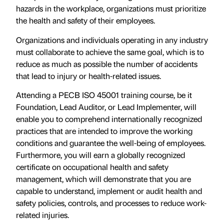
hazards in the workplace, organizations must prioritize
the health and safety of their employees.
Organizations and individuals operating in any industry
must collaborate to achieve the same goal, which is to
reduce as much as possible the number of accidents
that lead to injury or health-related issues.
Attending a PECB ISO 45001 training course, be it
Foundation, Lead Auditor, or Lead Implementer, will
enable you to comprehend internationally recognized
practices that are intended to improve the working
conditions and guarantee the well-being of employees.
Furthermore, you will earn a globally recognized
certificate on occupational health and safety
management, which will demonstrate that you are
capable to understand, implement or audit health and
safety policies, controls, and processes to reduce work-
related injuries.