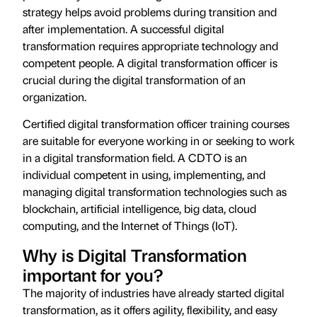
strategy helps avoid problems during transition and
after implementation. A successful digital
transformation requires appropriate technology and
competent people. A digital transformation officer is
crucial during the digital transformation of an
organization.
Certified digital transformation officer training courses
are suitable for everyone working in or seeking to work
in a digital transformation field. A CDTO is an
individual competent in using, implementing, and
managing digital transformation technologies such as
blockchain, artificial intelligence, big data, cloud
computing, and the Internet of Things (IoT).
Why is Digital Transformation
important for you?
The majority of industries have already started digital
transformation, as it offers agility, flexibility, and easy