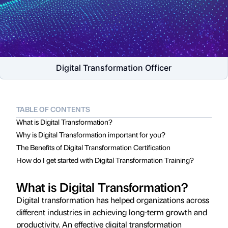
Digital Transformation Officer
TABLE OF CONTENTS
What is Digital Transformation?
Why is Digital Transformation important for you?
The Benefits of Digital Transformation Certification
How do I get started with Digital Transformation Training?
What is Digital Transformation?
Digital transformation has helped organizations across
different industries in achieving long-term growth and
productivity. An effective digital transformation