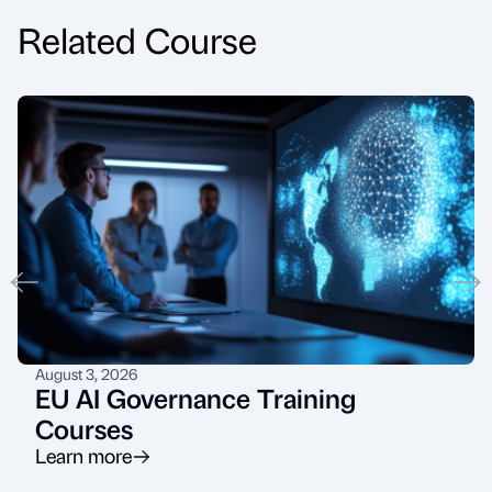
Related Course
August 3, 2026
EU AI Governance Training
Courses
Learn more