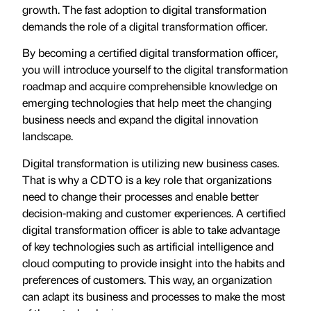
growth. The fast adoption to digital transformation
demands the role of a digital transformation officer.
By becoming a certified digital transformation officer,
you will introduce yourself to the digital transformation
roadmap and acquire comprehensible knowledge on
emerging technologies that help meet the changing
business needs and expand the digital innovation
landscape.
Digital transformation is utilizing new business cases.
That is why a CDTO is a key role that organizations
need to change their processes and enable better
decision-making and customer experiences. A certified
digital transformation officer is able to take advantage
of key technologies such as artificial intelligence and
cloud computing to provide insight into the habits and
preferences of customers. This way, an organization
can adapt its business and processes to make the most