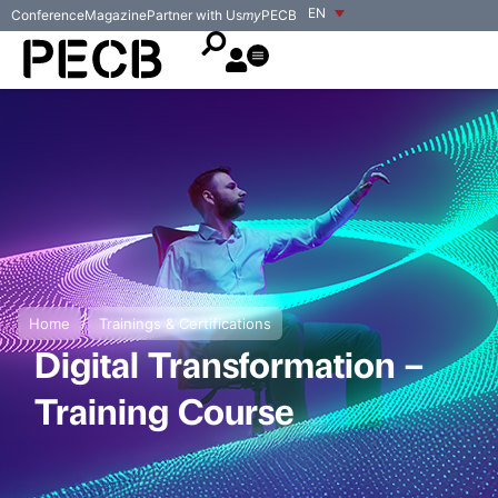
EN
Conference
Magazine
Partner with Us
my
PECB
/
Home
Trainings & Certifications
Digital Transformation –
Training Course