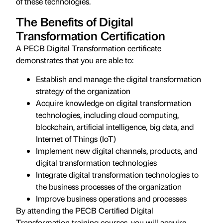
of these technologies.
The Benefits of Digital
Transformation Certification
A PECB Digital Transformation certificate
demonstrates that you are able to:
Establish and manage the digital transformation
strategy of the organization
Acquire knowledge on digital transformation
technologies, including cloud computing,
blockchain, artificial intelligence, big data, and
Internet of Things (IoT)
Implement new digital channels, products, and
digital transformation technologies
Integrate digital transformation technologies to
the business processes of the organization
Improve business operations and processes
By attending the PECB Certified Digital
Transformation training courses, you will acquire