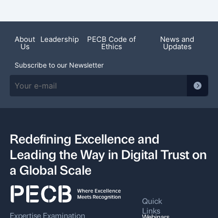
About
Leadership
PECB Code of
News and
Us
Ethics
Updates
Subscribe to our Newsletter
Redefining Excellence and
Leading the Way in Digital Trust on
a Global Scale
Quick
Links
Expertise
Examination
Webinars