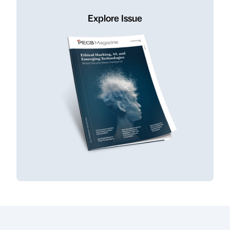
Explore Issue