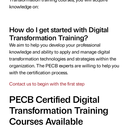
knowledge on:
How do I get started with Digital
Transformation Training?
We aim to help you develop your professional
knowledge and ability to apply and manage digital
transformation technologies and strategies within the
organization. The PECB experts are willing to help you
with the certification process.
Contact us to begin with the first step
PECB Certified Digital
Transformation Training
Courses Available