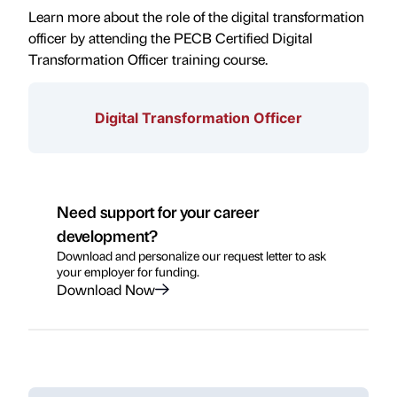
Learn more about the role of the digital transformation
officer by attending the PECB Certified Digital
Transformation Officer training course.
Digital Transformation Officer
Need support for your career
development?
Download and personalize our request letter to ask
your employer for funding.
Download Now