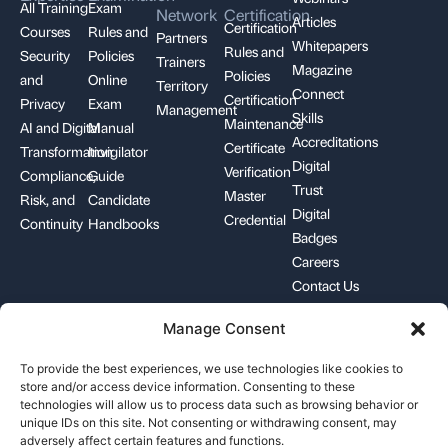
All Training
Exam
Network
Certification
Articles
Certification
Courses
Rules and
Partners
Whitepapers
Rules and
Security
Policies
Trainers
Magazine
Policies
and
Online
Territory
Connect
Certification
Privacy
Exam
Management
Skills
Maintenance
AI and Digital
Manual
Accreditations
Certificate
Transformation
Invigilator
Digital
Verification
Compliance,
Guide
Trust
Master
Risk, and
Candidate
Digital
Credential
Continuity
Handbooks
Badges
Careers
Contact Us
Manage Consent
+1-844-426-7322
support@pecb.com
To provide the best experiences, we use technologies like cookies to
store and/or access device information. Consenting to these
technologies will allow us to process data such as browsing behavior or
unique IDs on this site. Not consenting or withdrawing consent, may
adversely affect certain features and functions.
Terms, Conditions, and
Data
Cookie