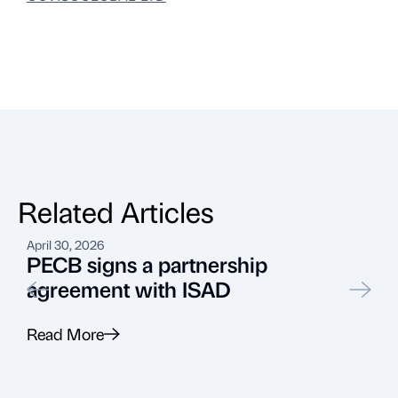
Related Articles
April 30, 2026
F
PECB signs a partnership
agreement with ISAD
Read More
R