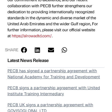
collaboration with PECB further strengthens our
dedication to providing internationally recognized
standards in the dynamic and diverse market of the
United Arab Emirates and the wider Gulf region, For
further information, please visit our official website
at
https://alrowadtd.com/
.
SHARE
Latest News Release
PECB has signed a partnership agreement with
National Academy for Training and Development
PECB signs a partnership agreement with United
Institute Training Intermediary
PECB UK signs a partnership agreement with
GOVISOGLOBAL LTD