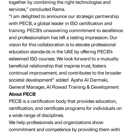
together by combining the right technologies and
services,” concluded Rama.
“I am delighted to announce our strategic partnership
with PECB, a global leader in ISO certification and
training. PECB’s unwavering commitment to excellence
and professionalism has left a lasting impression. Our
vision for this collaboration is to elevate professional
education standards in the UAE by offering PECB’s
esteemed ISO courses. We look forward to a mutually
beneficial relationship that inspires trust, fosters
continual improvement, and contributes to the broader
societal development” added Aysha Al Darmaki,
General Manager, Al Rowad Training & Development
About PECB
PECB is a certification body that provides education,
certification, and certificate programs for individuals on
a wide range of disciplines.
We help professionals and organizations show
commitment and competence by providing them with