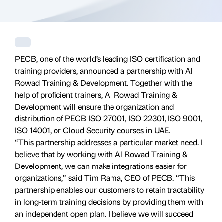
PECB, one of the world’s leading ISO certification and
training providers, announced a partnership with Al
Rowad Training & Development. Together with the
help of proficient trainers, Al Rowad Training &
Development will ensure the organization and
distribution of PECB ISO 27001, ISO 22301, ISO 9001,
ISO 14001, or Cloud Security courses in UAE.
“This partnership addresses a particular market need. I
believe that by working with Al Rowad Training &
Development, we can make integrations easier for
organizations,” said Tim Rama, CEO of PECB. “This
partnership enables our customers to retain tractability
in long-term training decisions by providing them with
an independent open plan. I believe we will succeed