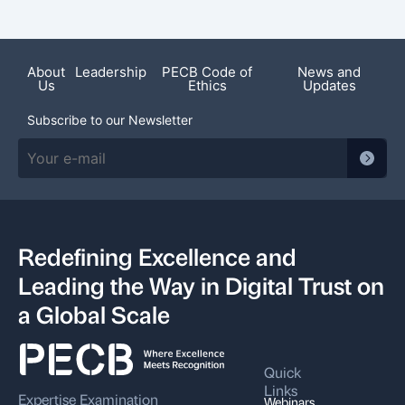
Recent News
About
Leadership
PECB Code of
News and
Us
Ethics
Updates
Subscribe to our Newsletter
Redefining Excellence and
Leading the Way in Digital Trust on
a Global Scale
Quick
Links
Expertise
Examination
Webinars