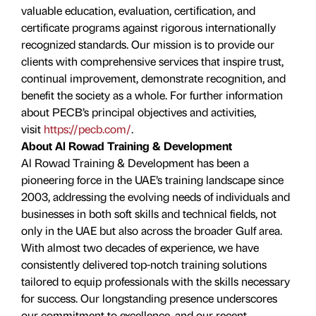
valuable education, evaluation, certiﬁcation, and
certificate programs against rigorous internationally
recognized standards. Our mission is to provide our
clients with comprehensive services that inspire trust,
continual improvement, demonstrate recognition, and
benefit the society as a whole. For further information
about PECB’s principal objectives and activities,
visit
https://pecb.com/
.
About Al Rowad Training & Development
Al Rowad Training & Development has been a
pioneering force in the UAE’s training landscape since
2003, addressing the evolving needs of individuals and
businesses in both soft skills and technical fields, not
only in the UAE but also across the broader Gulf area.
With almost two decades of experience, we have
consistently delivered top-notch training solutions
tailored to equip professionals with the skills necessary
for success. Our longstanding presence underscores
our commitment to excellence, and our recent