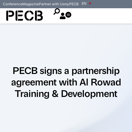
EN
Conference
Magazine
Partner with Us
my
PECB
PECB signs a partnership
agreement with Al Rowad
Training & Development