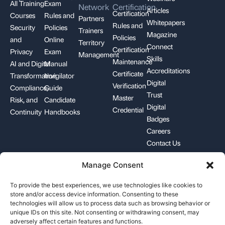
All Training
Exam
Network
Certification
Articles
Certification
Courses
Rules and
Partners
Whitepapers
Rules and
Security
Policies
Trainers
Magazine
Policies
and
Online
Territory
Connect
Certification
Privacy
Exam
Management
Skills
Maintenance
AI and Digital
Manual
Accreditations
Certificate
Transformation
Invigilator
Digital
Verification
Compliance,
Guide
Trust
Master
Risk, and
Candidate
Digital
Credential
Continuity
Handbooks
Badges
Careers
Contact Us
Manage Consent
+1-844-426-7322
support@pecb.com
To provide the best experiences, we use technologies like cookies to
store and/or access device information. Consenting to these
technologies will allow us to process data such as browsing behavior or
unique IDs on this site. Not consenting or withdrawing consent, may
adversely affect certain features and functions.
Terms, Conditions, and
Data
Cookie