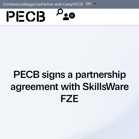
EN
Conference
Magazine
Partner with Us
my
PECB
PECB signs a partnership
agreement with SkillsWare
FZE