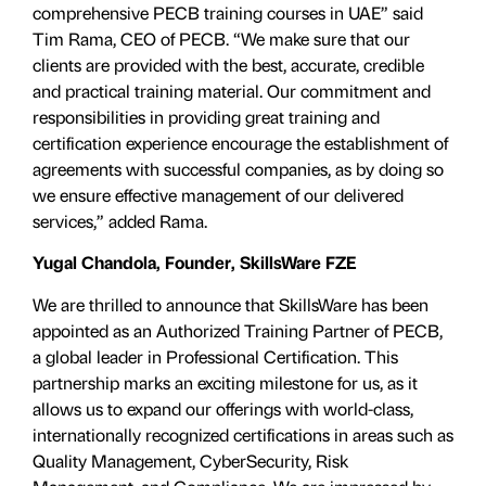
comprehensive PECB training courses in UAE” said
Tim Rama, CEO of PECB. “We make sure that our
clients are provided with the best, accurate, credible
and practical training material. Our commitment and
responsibilities in providing great training and
certification experience encourage the establishment of
agreements with successful companies, as by doing so
we ensure effective management of our delivered
services,” added Rama.
Yugal Chandola, Founder, SkillsWare FZE
We are thrilled to announce that SkillsWare has been
appointed as an Authorized Training Partner of PECB,
a global leader in Professional Certification. This
partnership marks an exciting milestone for us, as it
allows us to expand our offerings with world-class,
internationally recognized certifications in areas such as
Quality Management, CyberSecurity, Risk