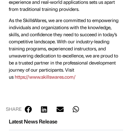
experience and real-world applications sets us apart
from traditional training providers.
As the SkillsWares, we are committed to empowering
individuals and organizations with the knowledge,
skills, and confidence they need to succeed in today’s
competitive landscape. With our industry-leading
training programs, experienced instructors, and
unwavering dedication to excellence, we are proud to
be a trusted partner in the professional development
journey of our participants. Visit
us
https://www.skillswares.com/
SHARE
Latest News Release