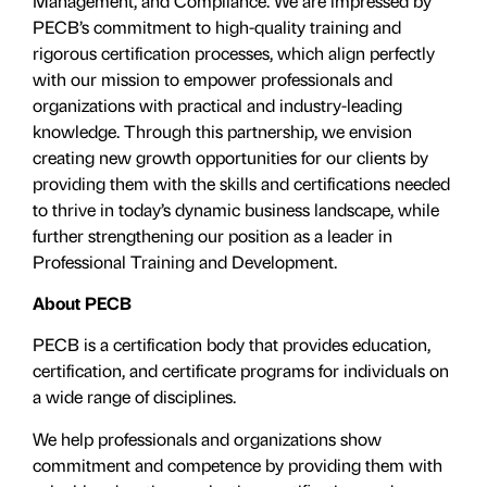
Management, and Compliance. We are impressed by
PECB’s commitment to high-quality training and
rigorous certification processes, which align perfectly
with our mission to empower professionals and
organizations with practical and industry-leading
knowledge. Through this partnership, we envision
creating new growth opportunities for our clients by
providing them with the skills and certifications needed
to thrive in today’s dynamic business landscape, while
further strengthening our position as a leader in
Professional Training and Development.
About PECB
PECB is a certification body that provides education,
certification, and certificate programs for individuals on
a wide range of disciplines.
We help professionals and organizations show
commitment and competence by providing them with