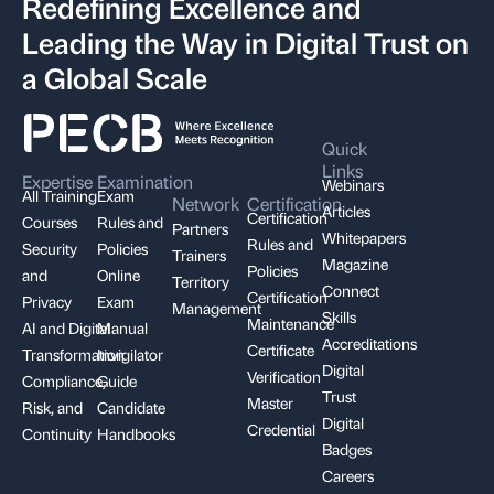
Redefining Excellence and
Leading the Way in Digital Trust on
a Global Scale
Quick
Links
Expertise
Examination
Webinars
All Training
Exam
Network
Certification
Articles
Certification
Courses
Rules and
Partners
Whitepapers
Rules and
Security
Policies
Trainers
Magazine
Policies
and
Online
Territory
Connect
Certification
Privacy
Exam
Management
Skills
Maintenance
AI and Digital
Manual
Accreditations
Certificate
Transformation
Invigilator
Digital
Verification
Compliance,
Guide
Trust
Master
Risk, and
Candidate
Digital
Credential
Continuity
Handbooks
Badges
Careers