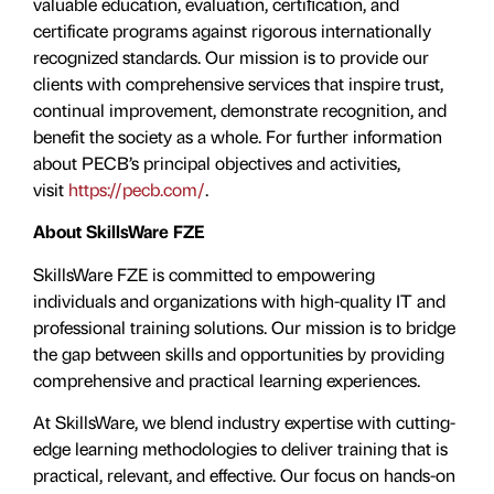
valuable education, evaluation, certiﬁcation, and
certificate programs against rigorous internationally
recognized standards. Our mission is to provide our
clients with comprehensive services that inspire trust,
continual improvement, demonstrate recognition, and
benefit the society as a whole. For further information
about PECB’s principal objectives and activities,
visit
https://pecb.com/
.
About SkillsWare FZE
SkillsWare FZE is committed to empowering
individuals and organizations with high-quality IT and
professional training solutions. Our mission is to bridge
the gap between skills and opportunities by providing
comprehensive and practical learning experiences.
At SkillsWare, we blend industry expertise with cutting-
edge learning methodologies to deliver training that is
practical, relevant, and effective. Our focus on hands-on