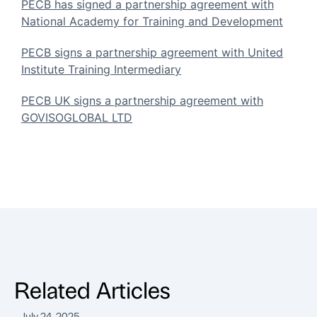
PECB has signed a partnership agreement with
National Academy for Training and Development
PECB signs a partnership agreement with United
Institute Training Intermediary
PECB UK signs a partnership agreement with
GOVISOGLOBAL LTD
Related Articles
July 24, 2025
J