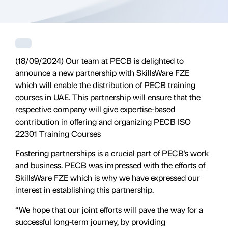
(18/09/2024) Our team at PECB is delighted to
announce a new partnership with SkillsWare FZE
which will enable the distribution of PECB training
courses in UAE. This partnership will ensure that the
respective company will give expertise-based
contribution in offering and organizing PECB ISO
22301 Training Courses
Fostering partnerships is a crucial part of PECB’s work
and business. PECB was impressed with the efforts of
SkillsWare FZE which is why we have expressed our
interest in establishing this partnership.
“We hope that our joint efforts will pave the way for a
successful long-term journey, by providing