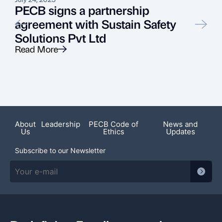
PECB signs a partnership
agreement with Sustain Safety
Solutions Pvt Ltd
Read More
R
Featured News
About
Leadership
PECB Code of
News and
Us
Ethics
Updates
Subscribe to our Newsletter