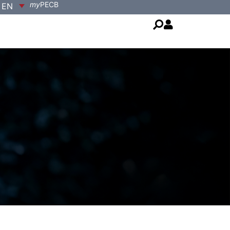
my
PECB
EN