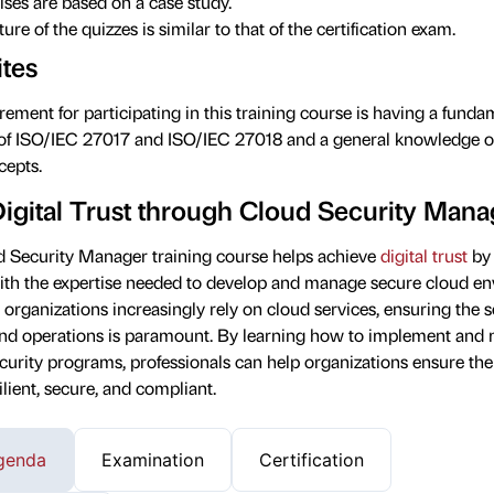
ises are based on a case study.
ure of the quizzes is similar to that of the certification exam.
ites
ement for participating in this training course is having a funda
of ISO/IEC 27017 and ISO/IEC 27018 and a general knowledge o
epts.
Digital Trust through Cloud Security Man
 Security Manager training course helps achieve
digital trust
by 
with the expertise needed to develop and manage secure cloud e
 organizations increasingly rely on cloud services, ensuring the s
and operations is paramount. By learning how to implement and 
curity programs, professionals can help organizations ensure the
ilient, secure, and compliant.
genda
Examination
Certification