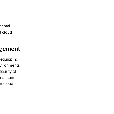
mental
f cloud
agement
equipping
nvironments.
ecurity of
maintain
ir cloud