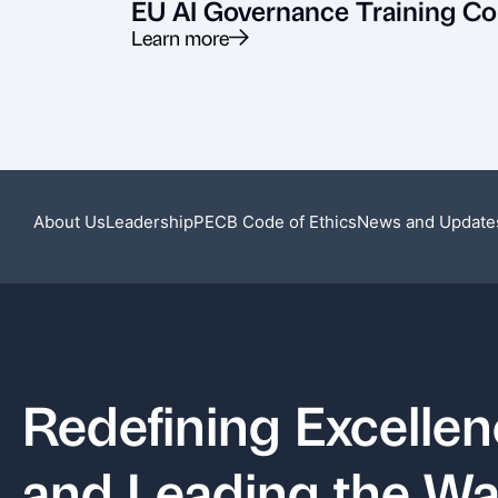
EU AI Governance Training Co
Learn more
About Us
Leadership
PECB Code of Ethics
News and Update
Redefining Excelle
and Leading the W