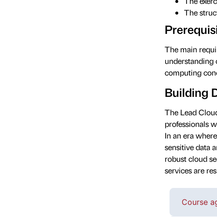
The exerc
The struct
Prerequis
The main requir
understanding 
computing conc
Building 
The Lead Cloud
professionals 
In an era where
sensitive data 
robust cloud se
services are res
Course a