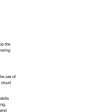
op the
lowing
he use of
e cloud
skills
ing,
 and