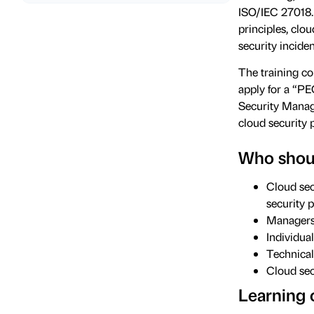
ISO/IEC 27018.
principles, clo
security incide
The training cou
apply for a “P
Security Manag
cloud security 
Who shoul
Cloud sec
security 
Managers 
Individua
Technical
Cloud sec
Learning 