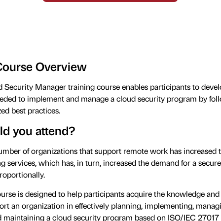
Course Overview
Security Manager training course enables participants to devel
ded to implement and manage a cloud security program by fol
ed best practices.
d you attend?
mber of organizations that support remote work has increased t
 services, which has, in turn, increased the demand for a secur
roportionally.
ourse is designed to help participants acquire the knowledge and 
rt an organization in effectively planning, implementing, manag
d maintaining a cloud security program based on ISO/IEC 27017