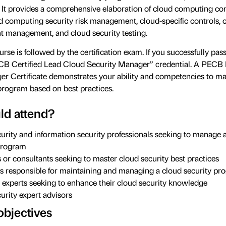
 It provides a comprehensive elaboration of cloud computing co
ud computing security risk management, cloud-specific controls, 
nt management, and cloud security testing.
rse is followed by the certification exam. If you successfully pass
ECB Certified Lead Cloud Security Manager” credential. A PECB
er Certificate demonstrates your ability and competencies to m
program based on best practices.
d attend?
urity and information security professionals seeking to manage 
program
or consultants seeking to master cloud security best practices
ls responsible for maintaining and managing a cloud security p
 experts seeking to enhance their cloud security knowledge
urity expert advisors
objectives