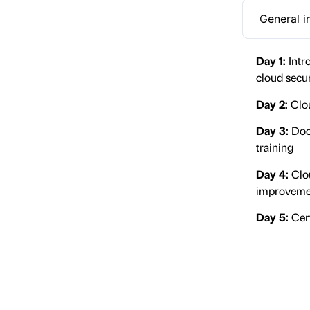
General i
Day 1:
Intr
cloud secu
Day 2:
Clou
Day 3:
Doc
training
Day 4:
Clou
improveme
Day 5:
Cert