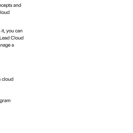
ncepts and
cloud
 it, you can
 Lead Cloud
anage a
a cloud
rogram