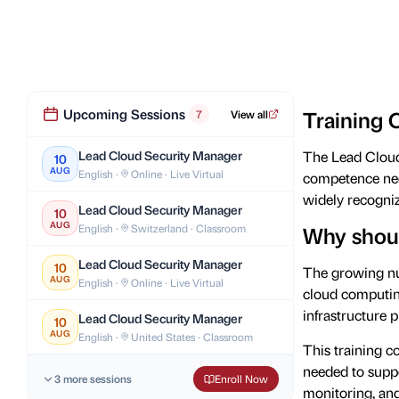
Upcoming Sessions
Training 
7
View all
Lead Cloud Security Manager
The Lead Cloud 
10
AUG
English ·
Online · Live Virtual
competence nee
widely recogniz
Lead Cloud Security Manager
10
AUG
English ·
Switzerland · Classroom
Why shoul
Lead Cloud Security Manager
10
The growing nu
AUG
English ·
Online · Live Virtual
cloud computing
infrastructure p
Lead Cloud Security Manager
10
AUG
English ·
United States · Classroom
This training c
needed to suppo
3 more sessions
Enroll Now
monitoring, an