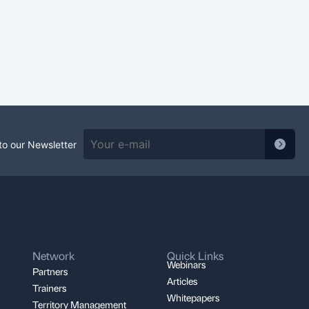
to our Newsletter
Network
Quick Links
Webinars
Partners
Articles
Trainers
Whitepapers
Territory Management