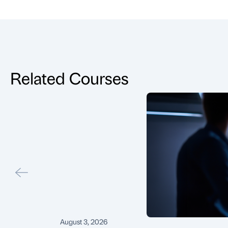
Related Courses
August 3, 2026