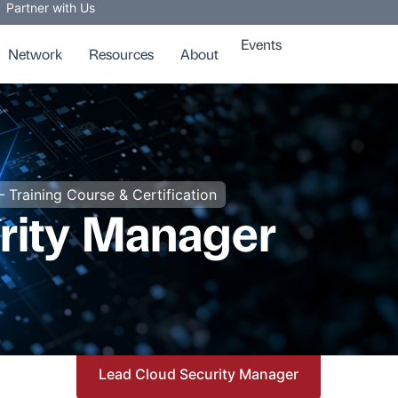
Partner with Us
Events
Network
Resources
About
– Training Course & Certification
rity Manager
Lead Cloud Security Manager