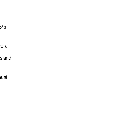
f a
ols
s and
nual