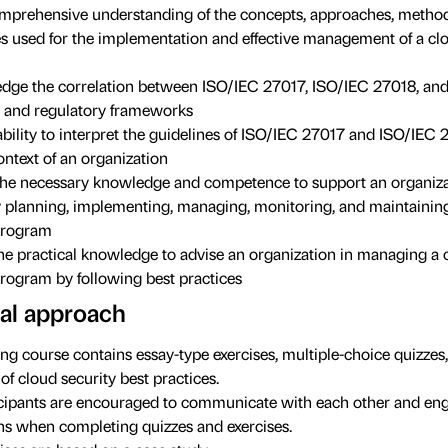
mprehensive understanding of the concepts, approaches, method
s used for the implementation and effective management of a clo
ge the correlation between ISO/IEC 27017, ISO/IEC 27018, and
 and regulatory frameworks
ability to interpret the guidelines of ISO/IEC 27017 and ISO/IEC 
ontext of an organization
he necessary knowledge and competence to support an organiza
ly planning, implementing, managing, monitoring, and maintainin
program
he practical knowledge to advise an organization in managing a 
program by following best practices
al approach
ing course contains essay-type exercises, multiple-choice quizzes
of cloud security best practices.
cipants are encouraged to communicate with each other and eng
ns when completing quizzes and exercises.