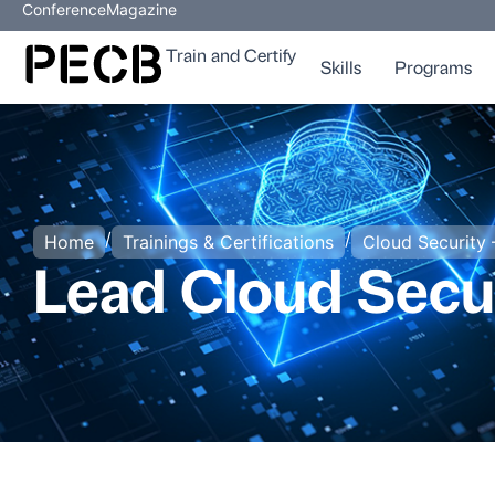
Conference
Magazine
Train and Certify
Skills
Programs
/
/
Home
Trainings & Certifications
Cloud Security 
Lead Cloud Secu