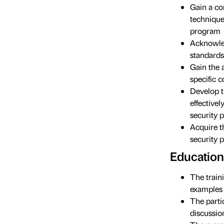
Gain a co
technique
program
Acknowled
standards
Gain the 
specific c
Develop t
effective
security 
Acquire t
security 
Education
The train
examples 
The parti
discussio