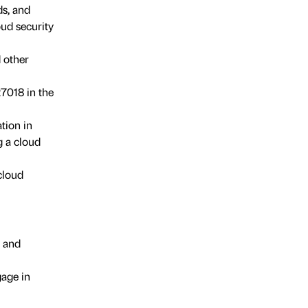
s, and
ud security
 other
27018 in the
tion in
g a cloud
cloud
, and
age in