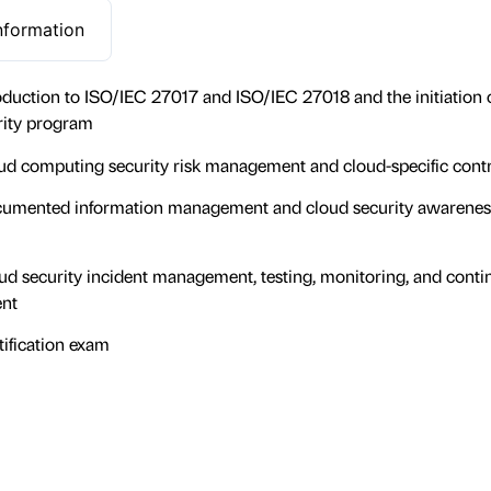
nformation
oduction to ISO/IEC 27017 and ISO/IEC 27018 and the initiation o
rity program
d computing security risk management and cloud-specific contr
umented information management and cloud security awarenes
d security incident management, testing, monitoring, and conti
nt
ification exam