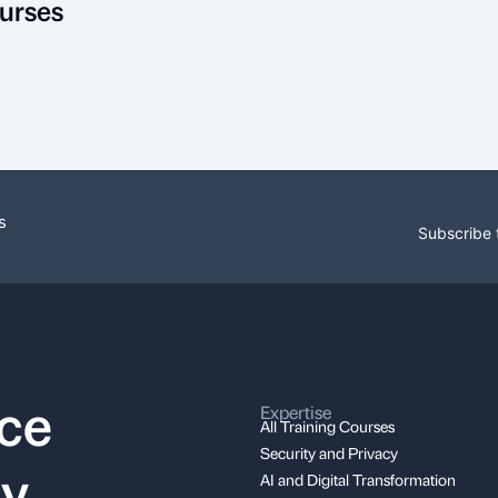
urses
s
Subscribe 
nce
Expertise
All Training Courses
Security and Privacy
ay
AI and Digital Transformation