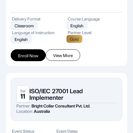
Delivery Format
Course Language
Classroom
English
Language of Instruction
Partner Level
Gold
English
View More
Enroll Now
ISO/IEC 27001 Lead
Sat
11
Implementer
Partner:
Bright Collar Consultant Pvt. Ltd.
Location:
Australia
Event Status
Event Dates