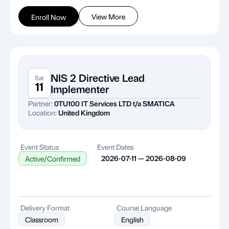
View More
Enroll Now
NIS 2 Directive Lead
Sat
11
Implementer
Partner:
0TU100 IT Services LTD t/a SMATICA
Location:
United Kingdom
Event Status
Event Dates
2026-07-11 — 2026-08-09
Active/Confirmed
Delivery Format
Course Language
Classroom
English