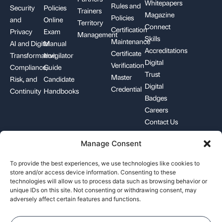
Whitepapers
Rules and
Security
Policies
Trainers
Magazine
Policies
and
Online
Territory
Connect
Certification
Privacy
Exam
Management
Skills
Maintenance
AI and Digital
Manual
Accreditations
Certificate
Transformation
Invigilator
Digital
Verification
Compliance,
Guide
Trust
Master
Risk, and
Candidate
Digital
Credential
Continuity
Handbooks
Badges
Careers
Contact Us
Manage Consent
+1-844-426-7322
support@pecb.com
To provide the best experiences, we use technologies like cookies to
store and/or access device information. Consenting to these
technologies will allow us to process data such as browsing behavior or
unique IDs on this site. Not consenting or withdrawing consent, may
adversely affect certain features and functions.
Terms, Conditions, and
Data
Cookie
Policies
Privacy
Policy