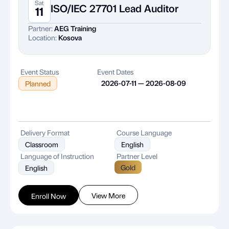
Sat
ISO/IEC 27701 Lead Auditor
11
Partner:
AEG Training
Location:
Kosova
Event Status
Event Dates
2026-07-11 — 2026-08-09
Planned
Delivery Format
Course Language
Classroom
English
Language of Instruction
Partner Level
Gold
English
View More
Enroll Now