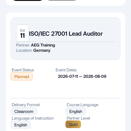
Sat
ISO/IEC 27001 Lead Auditor
11
Partner:
AEG Training
Location:
Germany
Event Status
Event Dates
2026-07-11 — 2026-08-09
Planned
Delivery Format
Course Language
Classroom
English
Language of Instruction
Partner Level
Gold
English