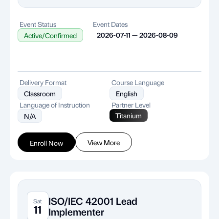
Event Status
Event Dates
2026-07-11 — 2026-08-09
Active/Confirmed
Delivery Format
Course Language
Classroom
English
Language of Instruction
Partner Level
Titanium
N/A
View More
Enroll Now
ISO/IEC 42001 Lead
Sat
11
Implementer