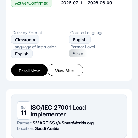
2026-07-11 — 2026-08-09
Active/Confirmed
Delivery Format
Course Language
Classroom
English
Language of Instruction
Partner Level
Silver
English
View More
Enroll Now
ISO/IEC 27001 Lead
Sat
11
Implementer
Partner:
SMART SS t/a SmartWorlds.org
Location:
Saudi Arabia