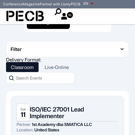
EN
Conference
Magazine
Partner with Us
my
PECB
Training Events
Exam Events
Filter
Delivery Format:
Classroom
Live-Online
ISO/IEC 27001 Lead
Sat
11
Implementer
Partner:
1st Academy dba SMATICA LLC
Location:
United States