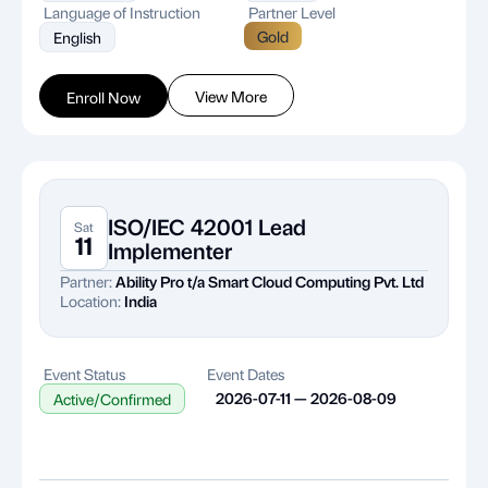
Language of Instruction
Partner Level
Gold
English
View More
Enroll Now
ISO/IEC 42001 Lead
Sat
11
Implementer
Partner:
Ability Pro t/a Smart Cloud Computing Pvt. Ltd
Location:
India
Event Status
Event Dates
2026-07-11 — 2026-08-09
Active/Confirmed