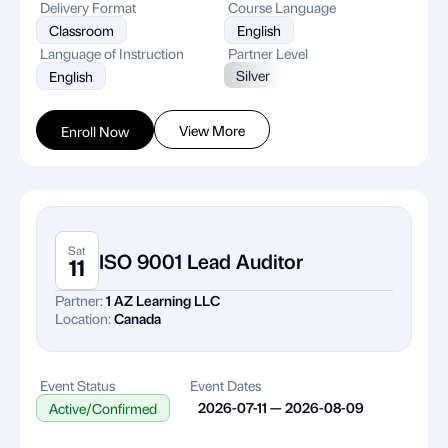
Delivery Format
Course Language
Classroom
English
Language of Instruction
Partner Level
Silver
English
View More
Enroll Now
Sat
ISO 9001 Lead Auditor
11
Partner:
1 AZ Learning LLC
Location:
Canada
Event Status
Event Dates
2026-07-11 — 2026-08-09
Active/Confirmed