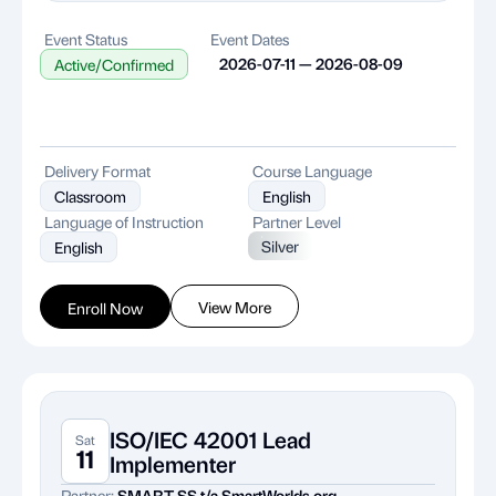
Event Status
Event Dates
2026-07-11 — 2026-08-09
Active/Confirmed
Delivery Format
Course Language
Classroom
English
Language of Instruction
Partner Level
Silver
English
View More
Enroll Now
ISO/IEC 42001 Lead
Sat
11
Implementer
Partner:
SMART SS t/a SmartWorlds.org