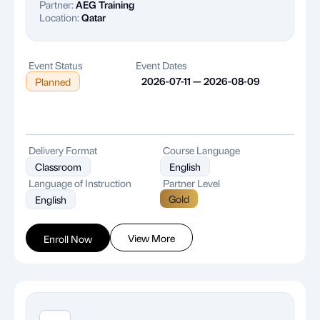
Partner:
AEG Training
Location:
Qatar
Event Status
Event Dates
2026-07-11 — 2026-08-09
Planned
Delivery Format
Course Language
Classroom
English
Language of Instruction
Partner Level
Gold
English
View More
Enroll Now