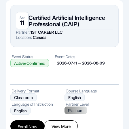
Certified Artificial Intelligence
Sat
11
Professional (CAIP)
Partner:
1ST CAREER LLC
Location:
Canada
Event Status
Event Dates
2026-07-11 — 2026-08-09
Active/Confirmed
Delivery Format
Course Language
Classroom
English
Language of Instruction
Partner Level
Platinum
English
View More
Enroll Now