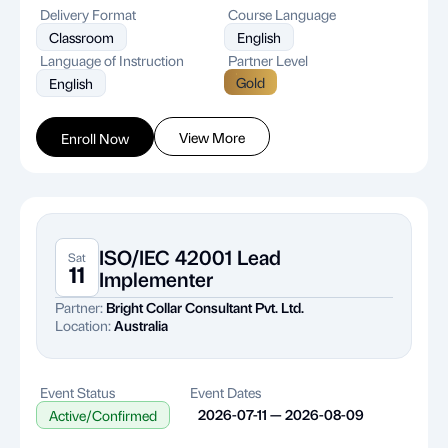
Delivery Format
Course Language
Classroom
English
Language of Instruction
Partner Level
Gold
English
View More
Enroll Now
ISO/IEC 42001 Lead
Sat
11
Implementer
Partner:
Bright Collar Consultant Pvt. Ltd.
Location:
Australia
Event Status
Event Dates
2026-07-11 — 2026-08-09
Active/Confirmed