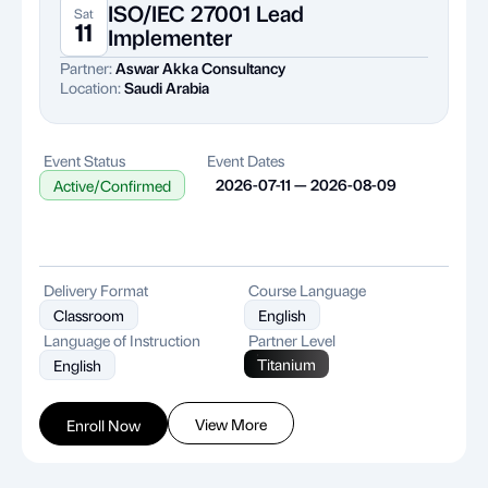
ISO/IEC 27001 Lead
Sat
11
Implementer
Partner:
Aswar Akka Consultancy
Location:
Saudi Arabia
Event Status
Event Dates
2026-07-11 — 2026-08-09
Active/Confirmed
Delivery Format
Course Language
Classroom
English
Language of Instruction
Partner Level
Titanium
English
View More
Enroll Now