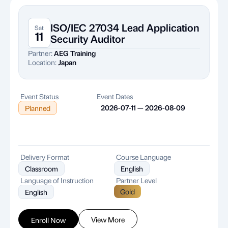
ISO/IEC 27034 Lead Application
Sat
11
Security Auditor
Partner:
AEG Training
Location:
Japan
Event Status
Event Dates
2026-07-11 — 2026-08-09
Planned
Delivery Format
Course Language
Classroom
English
Language of Instruction
Partner Level
Gold
English
View More
Enroll Now