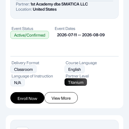
Partner:
1st Academy dba SMATICA LLC
Location:
United States
Event Status
Event Dates
2026-07-11 — 2026-08-09
Active/Confirmed
Delivery Format
Course Language
Classroom
English
Language of Instruction
Partner Level
Titanium
N/A
View More
Enroll Now