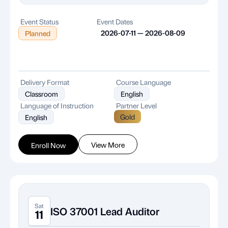
Event Status
Event Dates
2026-07-11 — 2026-08-09
Planned
Delivery Format
Course Language
Classroom
English
Language of Instruction
Partner Level
Gold
English
View More
Enroll Now
Sat
ISO 37001 Lead Auditor
11