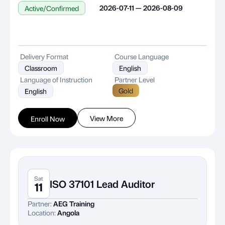
2026-07-11 — 2026-08-09
Active/Confirmed
Delivery Format
Course Language
Classroom
English
Language of Instruction
Partner Level
Gold
English
View More
Enroll Now
Sat
ISO 37101 Lead Auditor
11
Partner:
AEG Training
Location:
Angola