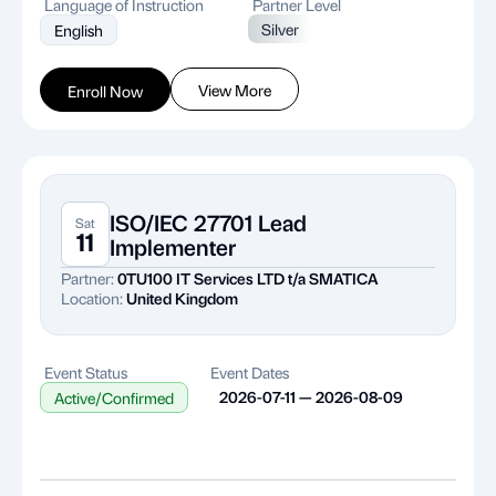
Language of Instruction
Partner Level
Silver
English
View More
Enroll Now
ISO/IEC 27701 Lead
Sat
11
Implementer
Partner:
0TU100 IT Services LTD t/a SMATICA
Location:
United Kingdom
Event Status
Event Dates
2026-07-11 — 2026-08-09
Active/Confirmed