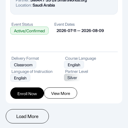
Location:
Saudi Arabia
Event Status
Event Dates
2026-07-11 — 2026-08-09
Active/Confirmed
Delivery Format
Course Language
Classroom
English
Language of Instruction
Partner Level
Silver
English
View More
Enroll Now
Load More