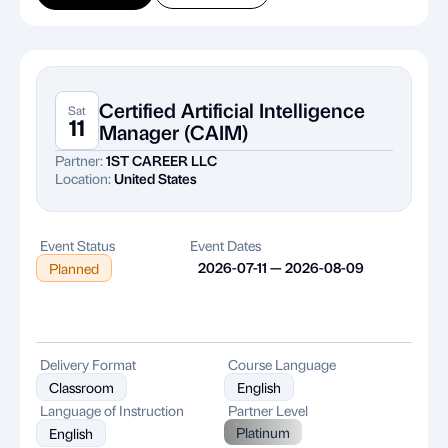
Certified Artificial Intelligence
Sat
11
Manager (CAIM)
Partner:
1ST CAREER LLC
Location:
United States
Event Status
Event Dates
2026-07-11 — 2026-08-09
Planned
Delivery Format
Course Language
Classroom
English
Language of Instruction
Partner Level
Platinum
English