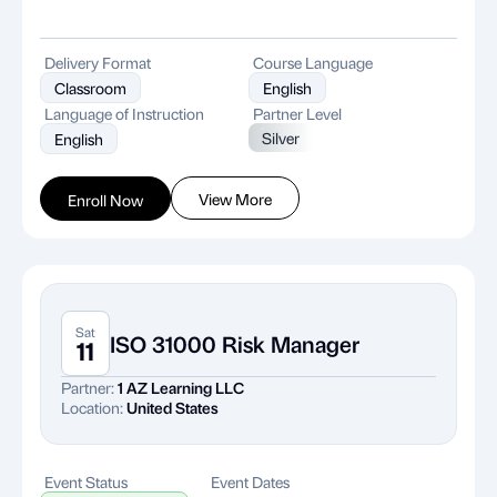
Delivery Format
Course Language
Classroom
English
Language of Instruction
Partner Level
Silver
English
View More
Enroll Now
Sat
ISO 31000 Risk Manager
11
Partner:
1 AZ Learning LLC
Location:
United States
Event Status
Event Dates