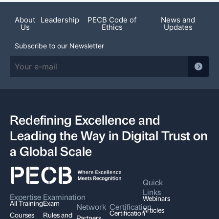
About
Leadership
PECB Code of
News and
Us
Ethics
Updates
Subscribe to our Newsletter
Redefining Excellence and
Leading the Way in Digital Trust on
a Global Scale
Quick
Links
Expertise
Examination
Webinars
All Training
Exam
Network
Certification
Articles
Certification
Courses
Rules and
Partners