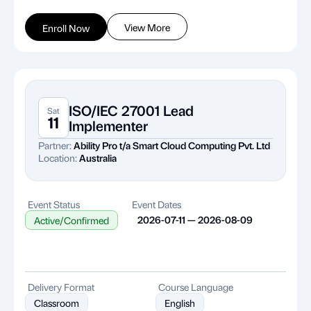
View More
Enroll Now
ISO/IEC 27001 Lead
Sat
11
Implementer
Partner:
Ability Pro t/a Smart Cloud Computing Pvt. Ltd
Location:
Australia
Event Status
Event Dates
2026-07-11 — 2026-08-09
Active/Confirmed
Delivery Format
Course Language
Classroom
English