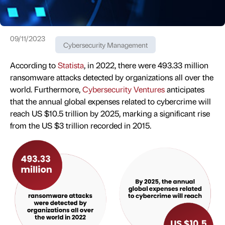
09/11/2023
Cybersecurity Management
According to
Statista
, in 2022, there were 493.33 million
ransomware attacks detected by organizations all over the
world. Furthermore,
Cybersecurity Ventures
anticipates
that the annual global expenses related to cybercrime will
reach US $10.5 trillion by 2025, marking a significant rise
from the US $3 trillion recorded in 2015.