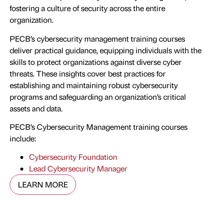
fostering a culture of security across the entire
organization.
PECB’s cybersecurity management training courses
deliver practical guidance, equipping individuals with the
skills to protect organizations against diverse cyber
threats. These insights cover best practices for
establishing and maintaining robust cybersecurity
programs and safeguarding an organization’s critical
assets and data.
PECB’s Cybersecurity Management training courses
include:
Cybersecurity Foundation
Lead Cybersecurity Manager
LEARN MORE