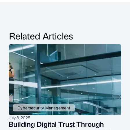
Related Articles
Cybersecurity Management
July 8, 2025
O
Building Digital Trust Through