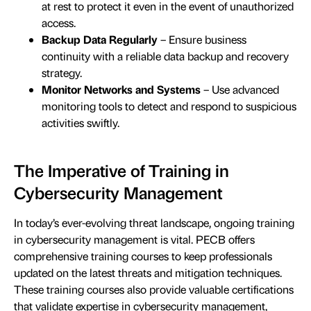
at rest to protect it even in the event of unauthorized
access.
Backup Data Regularly
– Ensure business
continuity with a reliable data backup and recovery
strategy.
Monitor Networks and Systems
– Use advanced
monitoring tools to detect and respond to suspicious
activities swiftly.
The Imperative of Training in
Cybersecurity Management
In today’s ever-evolving threat landscape, ongoing training
in cybersecurity management is vital. PECB offers
comprehensive training courses to keep professionals
updated on the latest threats and mitigation techniques.
These training courses also provide valuable certifications
that validate expertise in cybersecurity management,