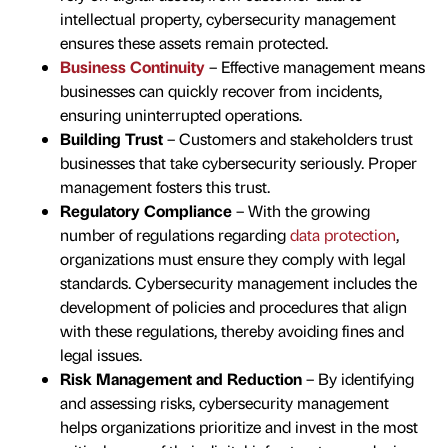
intellectual property, cybersecurity management
ensures these assets remain protected.
Business Continuity
– Effective management means
businesses can quickly recover from incidents,
ensuring uninterrupted operations.
Building Trust
– Customers and stakeholders trust
businesses that take cybersecurity seriously. Proper
management fosters this trust.
Regulatory Compliance
– With the growing
number of regulations regarding
data protection
,
organizations must ensure they comply with legal
standards. Cybersecurity management includes the
development of policies and procedures that align
with these regulations, thereby avoiding fines and
legal issues.
Risk Management and Reduction
– By identifying
and assessing risks, cybersecurity management
helps organizations prioritize and invest in the most