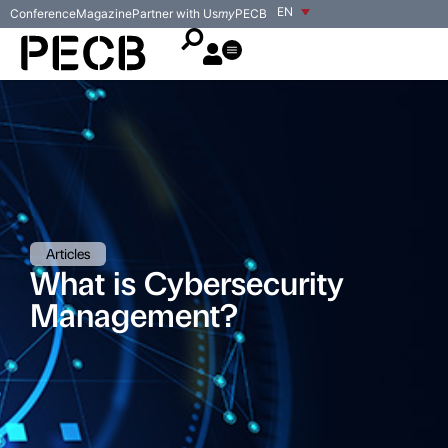
EN
Conference
Magazine
Partner with Us
my
PECB
Articles
What is Cybersecurity
Management?