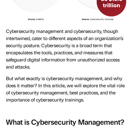
Cybersecurity management and cybersecurity, though
intertwined, cater to different aspects of an organization’s
security posture. Cybersecurity is a broad term that
encapsulates the tools, practices, and measures that
safeguard digital information from unauthorized access
and attacks.
But what exactly is cybersecurity management, and why
does it matter? In this article, we will explore the vital role
of cybersecurity management, best practices, and the
importance of cybersecurity trainings.
What is Cybersecurity Management?