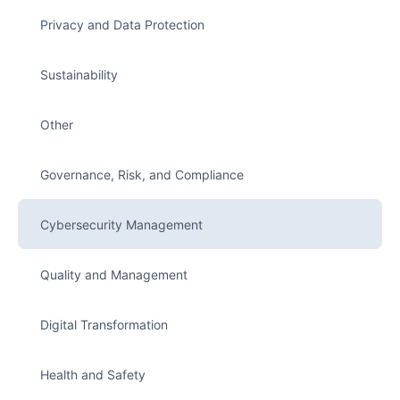
Privacy and Data Protection
Sustainability
Other
Governance, Risk, and Compliance
Cybersecurity Management
Quality and Management
Digital Transformation
Health and Safety