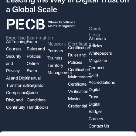
a Global Scale
Quick
Links
Expertise
Examination
Webinars
All Training
Exam
Network
Certification
Articles
Certification
Courses
Rules and
Partners
Whitepapers
Rules and
Security
Policies
Trainers
Magazine
Policies
and
Online
Territory
Connect
Certification
Privacy
Exam
Management
Skills
Maintenance
AI and Digital
Manual
Accreditations
Certificate
Transformation
Invigilator
Digital
Verification
Compliance,
Guide
Trust
Master
Risk, and
Candidate
Digital
Credential
Continuity
Handbooks
Badges
Careers
Contact Us