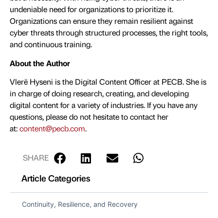
undeniable need for organizations to prioritize it.
Organizations can ensure they remain resilient against
cyber threats through structured processes, the right tools,
and continuous training.
About the Author
Vlerë Hyseni is the Digital Content Officer at PECB. She is
in charge of doing research, creating, and developing
digital content for a variety of industries. If you have any
questions, please do not hesitate to contact her
at:
content@pecb.com
.
SHARE
Article Categories
Continuity, Resilience, and Recovery