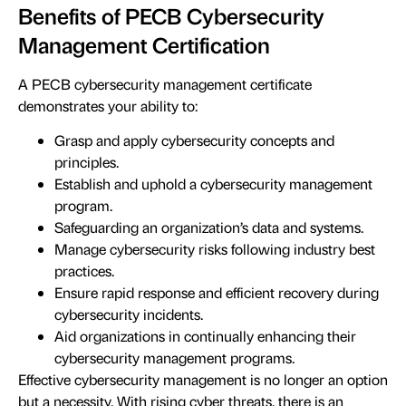
Benefits of PECB Cybersecurity
Management Certification
A PECB cybersecurity management certificate
demonstrates your ability to:
Grasp and apply cybersecurity concepts and
principles.
Establish and uphold a cybersecurity management
program.
Safeguarding an organization’s data and systems.
Manage cybersecurity risks following industry best
practices.
Ensure rapid response and efficient recovery during
cybersecurity incidents.
Aid organizations in continually enhancing their
cybersecurity management programs.
Effective cybersecurity management is no longer an option
but a necessity. With rising cyber threats, there is an