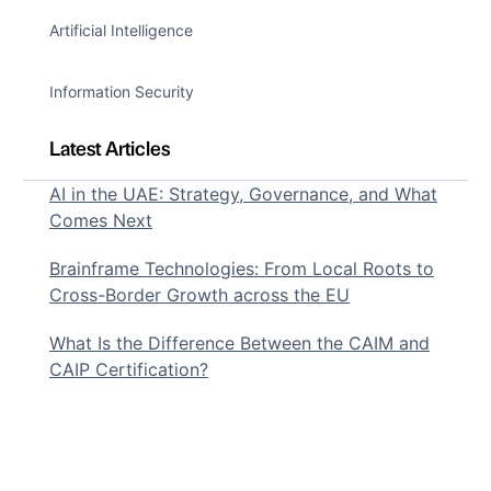
Artificial Intelligence
Information Security
Latest Articles
AI in the UAE: Strategy, Governance, and What
Comes Next
Brainframe Technologies: From Local Roots to
Cross-Border Growth across the EU
What Is the Difference Between the CAIM and
CAIP Certification?