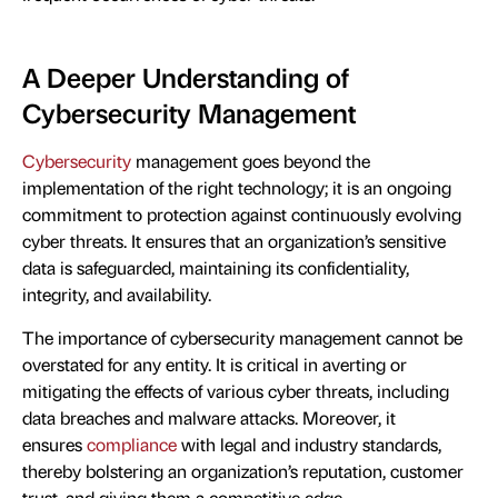
A Deeper Understanding of
Cybersecurity Management
Cybersecurity
management goes beyond the
implementation of the right technology; it is an ongoing
commitment to protection against continuously evolving
cyber threats. It ensures that an organization’s sensitive
data is safeguarded, maintaining its confidentiality,
integrity, and availability.
The importance of cybersecurity management cannot be
overstated for any entity. It is critical in averting or
mitigating the effects of various cyber threats, including
data breaches and malware attacks. Moreover, it
ensures
compliance
with legal and industry standards,
thereby bolstering an organization’s reputation, customer
trust, and giving them a competitive edge.