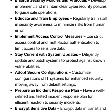
Enforce Security Policies and Protocols
– Develop,
implement, and maintain clear cybersecurity policies
to guide safe operations.
Educate and Train Employees
– Regularly train staff
in security awareness to minimize risks from human
error.
Implement Access Control Measures
– Use strict
access control and multi-factor authentication to
limit access to sensitive data.
Stay Current with System Updates
– Diligently
update and patch systems to protect against known
vulnerabilities.
Adopt Secure Configurations
– Customize
configurations of IT systems for enhanced security,
moving away from default settings.
Prepare an Incident Response Plan
– Have a well-
defined and tested incident response plan for
efficient reaction to security incidents.
Encrypt Sensitive Data
– Encrypt data in transit and