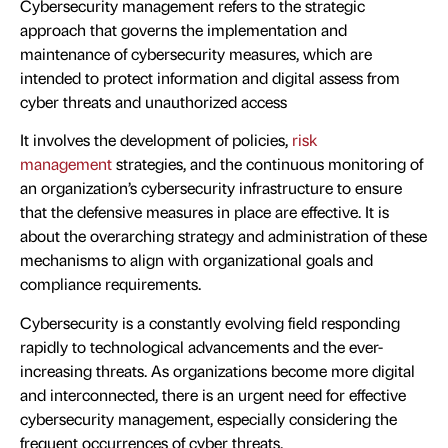
Cybersecurity management refers to the strategic
approach that governs the implementation and
maintenance of cybersecurity measures, which are
intended to protect information and digital assess from
cyber threats and unauthorized access
It involves the development of policies,
risk
management
strategies, and the continuous monitoring of
an organization’s cybersecurity infrastructure to ensure
that the defensive measures in place are effective. It is
about the overarching strategy and administration of these
mechanisms to align with organizational goals and
compliance requirements.
Cybersecurity is a constantly evolving field responding
rapidly to technological advancements and the ever-
increasing threats. As organizations become more digital
and interconnected, there is an urgent need for effective
cybersecurity management, especially considering the
frequent occurrences of cyber threats.