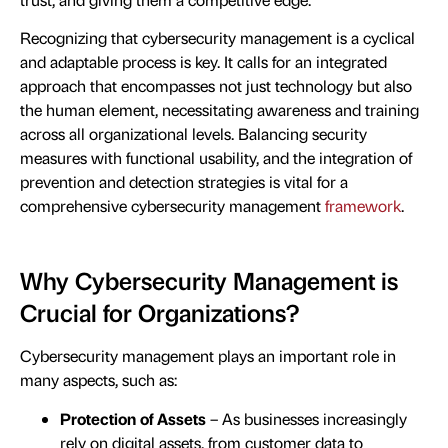
Recognizing that cybersecurity management is a cyclical
and adaptable process is key. It calls for an integrated
approach that encompasses not just technology but also
the human element, necessitating awareness and training
across all organizational levels. Balancing security
measures with functional usability, and the integration of
prevention and detection strategies is vital for a
comprehensive cybersecurity management
framework
.
Why Cybersecurity Management is
Crucial for Organizations?
Cybersecurity management plays an important role in
many aspects, such as:
Protection of Assets
– As businesses increasingly
rely on digital assets, from customer data to