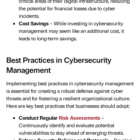
critical areas of their digital infrastructure, reducing
the potential for financial losses due to cyber
incidents.
Cost Savings
– While investing in cybersecurity
management may seem like an additional cost, it
leads to long-term savings.
Best Practices in Cybersecurity
Management
Implementing best practices in cybersecurity management
is essential for creating a robust defense against cyber
threats and for fostering a resilient organizational culture.
Here are key best practices that businesses should adopt:
Conduct Regular
Risk Assessments
–
Continuously identify and evaluate potential
vulnerabilities to stay ahead of emerging threats.