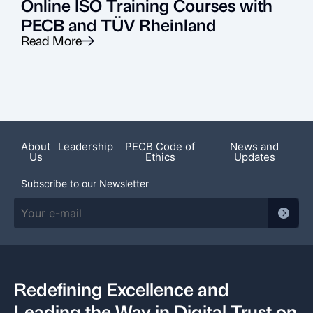
Online ISO Training Courses with
PECB and TÜV Rheinland
Read More
R
About
Leadership
PECB Code of
News and
Us
Ethics
Updates
Subscribe to our Newsletter
Redefining Excellence and
Leading the Way in Digital Trust on