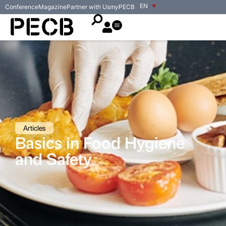
EN
Conference
Magazine
Partner with Us
my
PECB
Articles
Basics in Food Hygiene
and Safety