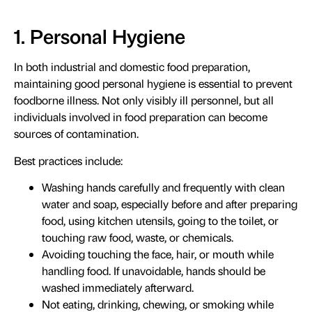
1. Personal Hygiene
In both industrial and domestic food preparation,
maintaining good personal hygiene is essential to prevent
foodborne illness. Not only visibly ill personnel, but all
individuals involved in food preparation can become
sources of contamination.
Best practices include:
Washing hands carefully and frequently with clean
water and soap, especially before and after preparing
food, using kitchen utensils, going to the toilet, or
touching raw food, waste, or chemicals.
Avoiding touching the face, hair, or mouth while
handling food. If unavoidable, hands should be
washed immediately afterward.
Not eating, drinking, chewing, or smoking while