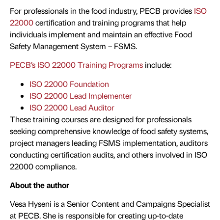
For professionals in the food industry, PECB provides
ISO
22000
certification and training programs that help
individuals implement and maintain an effective Food
Safety Management System – FSMS.
PECB’s ISO 22000 Training Programs
include:
ISO 22000 Foundation
ISO 22000 Lead Implementer
ISO 22000 Lead Auditor
These training courses are designed for professionals
seeking comprehensive knowledge of food safety systems,
project managers leading FSMS implementation, auditors
conducting certification audits, and others involved in ISO
22000 compliance.
About the author
Vesa Hyseni is a Senior Content and Campaigns Specialist
at PECB. She is responsible for creating up-to-date