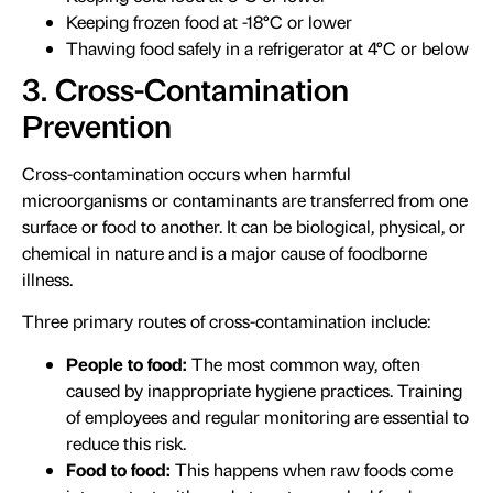
Keeping frozen food at -18°C or lower
Thawing food safely in a refrigerator at 4°C or below
3. Cross-Contamination
Prevention
Cross-contamination occurs when harmful
microorganisms or contaminants are transferred from one
surface or food to another. It can be biological, physical, or
chemical in nature and is a major cause of foodborne
illness.
Three primary routes of cross-contamination include:
People to food:
The most common way, often
caused by inappropriate hygiene practices. Training
of employees and regular monitoring are essential to
reduce this risk.
Food to food:
This happens when raw foods come