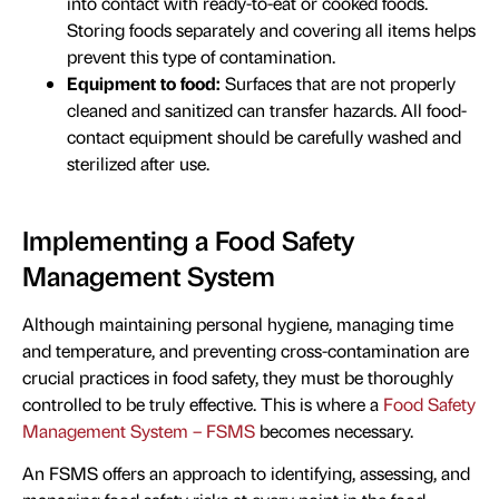
into contact with ready-to-eat or cooked foods.
Storing foods separately and covering all items helps
prevent this type of contamination.
Equipment to food:
Surfaces that are not properly
cleaned and sanitized can transfer hazards. All food-
contact equipment should be carefully washed and
sterilized after use.
Implementing a Food Safety
Management System
Although maintaining personal hygiene, managing time
and temperature, and preventing cross-contamination are
crucial practices in food safety, they must be thoroughly
controlled to be truly effective. This is where a
Food Safety
Management System – FSMS
becomes necessary.
An FSMS offers an approach to identifying, assessing, and