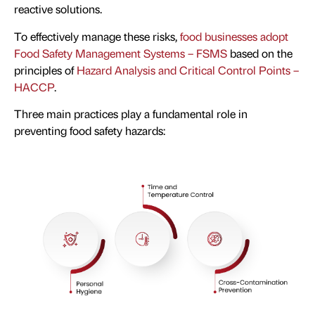
reactive solutions.
To effectively manage these risks,
food businesses adopt
Food Safety Management Systems – FSMS
based on the
principles of
Hazard Analysis and Critical Control Points –
HACCP
.
Three main practices play a fundamental role in
preventing food safety hazards: