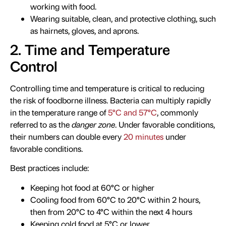
working with food.
Wearing suitable, clean, and protective clothing, such
as hairnets, gloves, and aprons.
2. Time and Temperature
Control
Controlling time and temperature is critical to reducing
the risk of foodborne illness. Bacteria can multiply rapidly
in the temperature range of
5°C and 57°C
, commonly
referred to as the
danger zone
. Under favorable conditions,
their numbers can double every
20 minutes
under
favorable conditions.
Best practices include:
Keeping hot food at 60°C or higher
Cooling food from 60°C to 20°C within 2 hours,
then from 20°C to 4°C within the next 4 hours
Keeping cold food at 5°C or lower