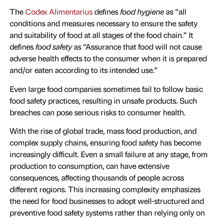
The
Codex Alimentarius
defines
food hygiene
as “all
conditions and measures necessary to ensure the safety
and suitability of food at all stages of the food chain.” It
defines
food safety
as “Assurance that food will not cause
adverse health effects to the consumer when it is prepared
and/or eaten according to its intended use.”
Even large food companies sometimes fail to follow basic
food safety practices, resulting in unsafe products. Such
breaches can pose serious risks to consumer health.
With the rise of global trade, mass food production, and
complex supply chains, ensuring food safety has become
increasingly difficult. Even a small failure at any stage, from
production to consumption, can have extensive
consequences, affecting thousands of people across
different regions. This increasing complexity emphasizes
the need for food businesses to adopt well-structured and
preventive food safety systems rather than relying only on