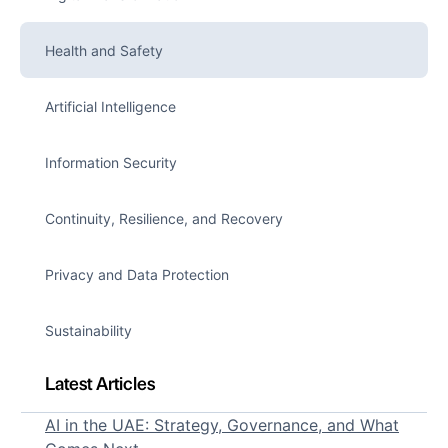
Health and Safety
Artificial Intelligence
Information Security
Continuity, Resilience, and Recovery
Privacy and Data Protection
Sustainability
Latest Articles
AI in the UAE: Strategy, Governance, and What