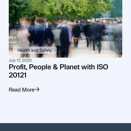
Health and Safety
July 17, 2025
J
Profit, People & Planet with ISO
20121
Read More
R