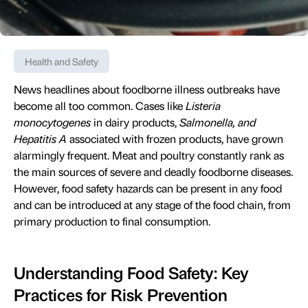
Health and Safety
News headlines about foodborne illness outbreaks have
become all too common. Cases like
Listeria
monocytogenes
in dairy products,
Salmonella, and
Hepatitis A
associated with frozen products, have grown
alarmingly frequent. Meat and poultry constantly rank as
the main sources of severe and deadly foodborne diseases.
However, food safety hazards can be present in any food
and can be introduced at any stage of the food chain, from
primary production to final consumption.
Understanding Food Safety: Key
Practices for Risk Prevention