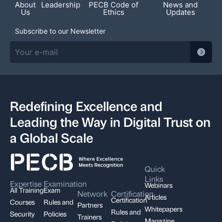
About
Leadership
PECB Code of
News and
Us
Ethics
Updates
Subscribe to our Newsletter
Redefining Excellence and
Leading the Way in Digital Trust on
a Global Scale
Quick
Links
Expertise
Examination
Webinars
All Training
Exam
Network
Certification
Articles
Certification
Courses
Rules and
Partners
Whitepapers
Rules and
Security
Policies
Trainers
Magazine