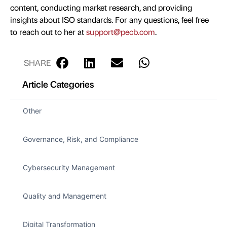
content, conducting market research, and providing
insights about ISO standards. For any questions, feel free
to reach out to her at
support@pecb.com
.
SHARE
Article Categories
Other
Governance, Risk, and Compliance
Cybersecurity Management
Quality and Management
Digital Transformation