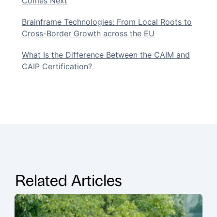
Comes Next
Brainframe Technologies: From Local Roots to
Cross-Border Growth across the EU
What Is the Difference Between the CAIM and
CAIP Certification?
Related Articles