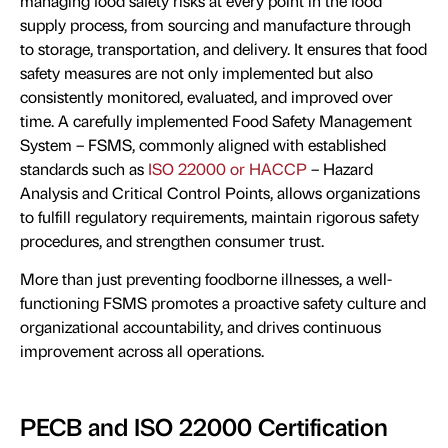
managing food safety risks at every point in the food
supply process, from sourcing and manufacture through
to storage, transportation, and delivery. It ensures that food
safety measures are not only implemented but also
consistently monitored, evaluated, and improved over
time. A carefully implemented Food Safety Management
System – FSMS, commonly aligned with established
standards such as
ISO 22000 or HACCP
– Hazard
Analysis and Critical Control Points, allows organizations
to fulfill regulatory requirements, maintain rigorous safety
procedures, and strengthen consumer trust.
More than just preventing foodborne illnesses, a well-
functioning FSMS promotes a proactive safety culture and
organizational accountability, and drives continuous
improvement across all operations.
PECB and ISO 22000 Certification