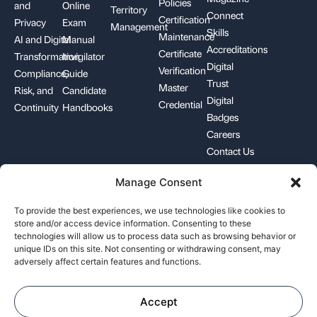
Policies
and
Online
Territory
Connect
Certification
Privacy
Exam
Management
Skills
Maintenance
AI and Digital
Manual
Accreditations
Certificate
Transformation
Invigilator
Digital
Verification
Compliance,
Guide
Trust
Master
Risk, and
Candidate
Digital
Credential
Continuity
Handbooks
Badges
Careers
Contact Us
Manage Consent
+1-844-426-7322
support@pecb.com
To provide the best experiences, we use technologies like cookies to
store and/or access device information. Consenting to these
technologies will allow us to process data such as browsing behavior or
unique IDs on this site. Not consenting or withdrawing consent, may
adversely affect certain features and functions.
Terms, Conditions, and
Data
Cookie
Policies
Privacy
Policy
Accept
©
Professional Evaluation and Certification Board. All rights