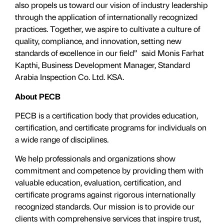
also propels us toward our vision of industry leadership
through the application of internationally recognized
practices. Together, we aspire to cultivate a culture of
quality, compliance, and innovation, setting new
standards of excellence in our field” said Monis Farhat
Kapthi, Business Development Manager, Standard
Arabia Inspection Co. Ltd. KSA.
About PECB
PECB is a certification body that provides education,
certification, and certificate programs for individuals on
a wide range of disciplines.
We help professionals and organizations show
commitment and competence by providing them with
valuable education, evaluation, certiﬁcation, and
certificate programs against rigorous internationally
recognized standards. Our mission is to provide our
clients with comprehensive services that inspire trust,