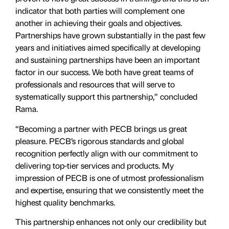
indicator that both parties will complement one
another in achieving their goals and objectives.
Partnerships have grown substantially in the past few
years and initiatives aimed specifically at developing
and sustaining partnerships have been an important
factor in our success. We both have great teams of
professionals and resources that will serve to
systematically support this partnership,” concluded
Rama.
“Becoming a partner with PECB brings us great
pleasure. PECB’s rigorous standards and global
recognition perfectly align with our commitment to
delivering top-tier services and products. My
impression of PECB is one of utmost professionalism
and expertise, ensuring that we consistently meet the
highest quality benchmarks.
This partnership enhances not only our credibility but