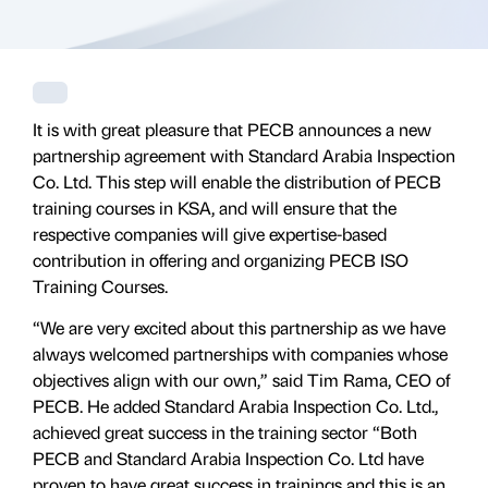
It is with great pleasure that PECB announces a new
partnership agreement with Standard Arabia Inspection
Co. Ltd. This step will enable the distribution of PECB
training courses in KSA, and will ensure that the
respective companies will give expertise-based
contribution in offering and organizing PECB ISO
Training Courses.
“We are very excited about this partnership as we have
always welcomed partnerships with companies whose
objectives align with our own,” said Tim Rama, CEO of
PECB. He added Standard Arabia Inspection Co. Ltd.,
achieved great success in the training sector “Both
PECB and Standard Arabia Inspection Co. Ltd have
proven to have great success in trainings and this is an