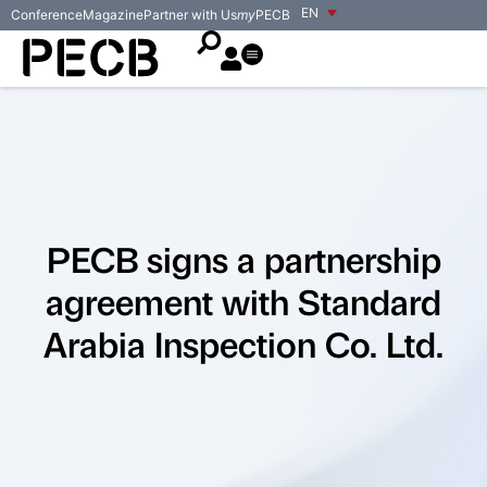
EN
Conference
Magazine
Partner with Us
my
PECB
PECB signs a partnership
agreement with Standard
Arabia Inspection Co. Ltd.