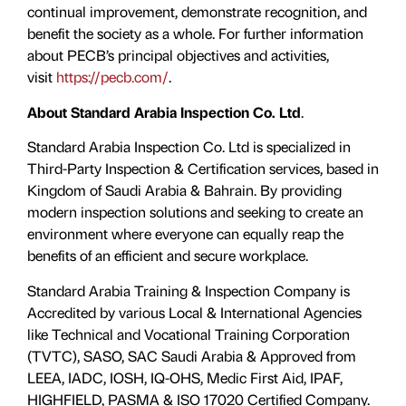
continual improvement, demonstrate recognition, and
benefit the society as a whole. For further information
about PECB’s principal objectives and activities,
visit
https://pecb.com/
.
About Standard Arabia Inspection Co. Ltd
.
Standard Arabia Inspection Co. Ltd is specialized in
Third-Party Inspection & Certification services, based in
Kingdom of Saudi Arabia & Bahrain. By providing
modern inspection solutions and seeking to create an
environment where everyone can equally reap the
benefits of an efficient and secure workplace.
Standard Arabia Training & Inspection Company is
Accredited by various Local & International Agencies
like Technical and Vocational Training Corporation
(TVTC), SASO, SAC Saudi Arabia & Approved from
LEEA, IADC, IOSH, IQ-OHS, Medic First Aid, IPAF,
HIGHFIELD, PASMA & ISO 17020 Certified Company.