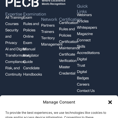
Quick
Links
Expertise
Examination
Webinars
All Training
Exam
Network
Certification
Articles
Certification
Courses
Rules and
Partners
Whitepapers
Rules and
Security
Policies
Trainers
Magazine
Policies
and
Online
Territory
Connect
Certification
Privacy
Exam
Management
Skills
Maintenance
AI and Digital
Manual
Accreditations
Certificate
Transformation
Invigilator
Digital
Verification
Compliance,
Guide
Trust
Master
Risk, and
Candidate
Digital
Credential
Continuity
Handbooks
Badges
Careers
Contact Us
Manage Consent
+1-844-426-7322
support@pecb.com
To provide the best experiences, we use technologies like cookies to
store and/or access device information. Consenting to these