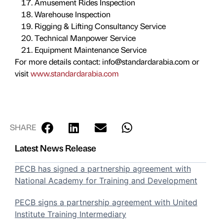
Amusement Rides Inspection
Warehouse Inspection
Rigging & Lifting Consultancy Service
Technical Manpower Service
Equipment Maintenance Service
For more details contact: info@standardarabia.com or
visit
www.standardarabia.com
SHARE
Latest News Release
PECB has signed a partnership agreement with
National Academy for Training and Development
PECB signs a partnership agreement with United
Institute Training Intermediary