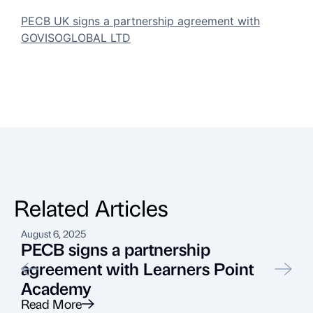
PECB UK signs a partnership agreement with
GOVISOGLOBAL LTD
Related Articles
August 6, 2025
J
PECB signs a partnership
agreement with Learners Point
Academy
Read More
R