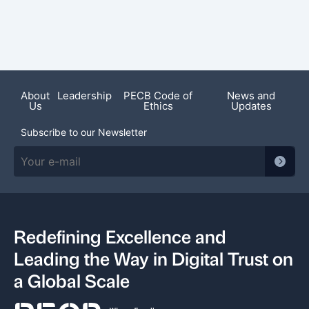
Featured News
About
Leadership
PECB Code of
News and
Us
Ethics
Updates
Subscribe to our Newsletter
Redefining Excellence and
Leading the Way in Digital Trust on
a Global Scale