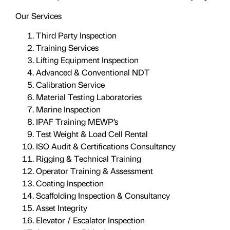
Our Services
Third Party Inspection
Training Services
Lifting Equipment Inspection
Advanced & Conventional NDT
Calibration Service
Material Testing Laboratories
Marine Inspection
IPAF Training MEWP’s
Test Weight & Load Cell Rental
ISO Audit & Certifications Consultancy
Rigging & Technical Training
Operator Training & Assessment
Coating Inspection
Scaffolding Inspection & Consultancy
Asset Integrity
Elevator / Escalator Inspection