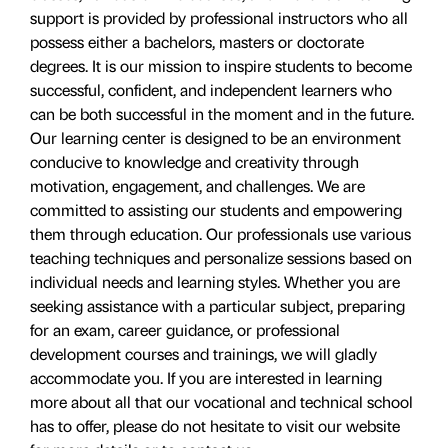
support is provided by professional instructors who all
possess either a bachelors, masters or doctorate
degrees. It is our mission to inspire students to become
successful, confident, and independent learners who
can be both successful in the moment and in the future.
Our learning center is designed to be an environment
conducive to knowledge and creativity through
motivation, engagement, and challenges. We are
committed to assisting our students and empowering
them through education. Our professionals use various
teaching techniques and personalize sessions based on
individual needs and learning styles. Whether you are
seeking assistance with a particular subject, preparing
for an exam, career guidance, or professional
development courses and trainings, we will gladly
accommodate you. If you are interested in learning
more about all that our vocational and technical school
has to offer, please do not hesitate to visit our website