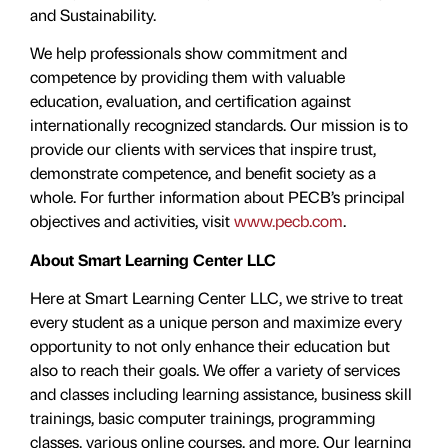
and Sustainability.
We help professionals show commitment and
competence by providing them with valuable
education, evaluation, and certiﬁcation against
internationally recognized standards. Our mission is to
provide our clients with services that inspire trust,
demonstrate competence, and benefit society as a
whole. For further information about PECB’s principal
objectives and activities, visit
www.pecb.com
.
About Smart Learning Center LLC
Here at Smart Learning Center LLC, we strive to treat
every student as a unique person and maximize every
opportunity to not only enhance their education but
also to reach their goals. We offer a variety of services
and classes including learning assistance, business skill
trainings, basic computer trainings, programming
classes, various online courses, and more. Our learning