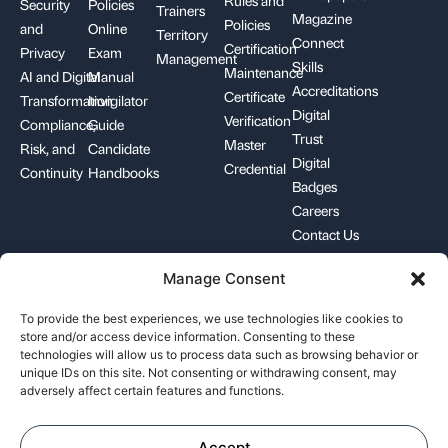
Rules and
Security
Policies
Trainers
Magazine
Policies
and
Online
Territory
Connect
Certification
Privacy
Exam
Management
Skills
Maintenance
AI and Digital
Manual
Accreditations
Certificate
Transformation
Invigilator
Digital
Verification
Compliance,
Guide
Trust
Master
Risk, and
Candidate
Digital
Credential
Continuity
Handbooks
Badges
Careers
Contact Us
Manage Consent
+1-844-426-7322
support@pecb.com
To provide the best experiences, we use technologies like cookies to
store and/or access device information. Consenting to these
technologies will allow us to process data such as browsing behavior or
unique IDs on this site. Not consenting or withdrawing consent, may
adversely affect certain features and functions.
Terms, Conditions, and
Data
Cookie
Policies
Privacy
Policy
Accept