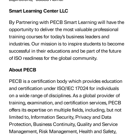
Smart Learning Center LLC
By Partnering with PECB Smart Learning will have the
opportunity to deliver the most valuable professional
training courses for today’s business leaders and
industries. Our mission is to inspire students to become
successful in their educations and be part of the future
of ISO readiness for the global community.
About PECB
PECB is a certification body which provides education
and certification under ISO/IEC 17024 for individuals
on a wide range of disciplines. As a global provider of
training, examination, and certification services, PECB
offers its expertise on multiple fields, including, but not
limited to, Information Security, Privacy and Data
Protection, Business Continuity, Quality and Service
Management, Risk Management, Health and Safety,