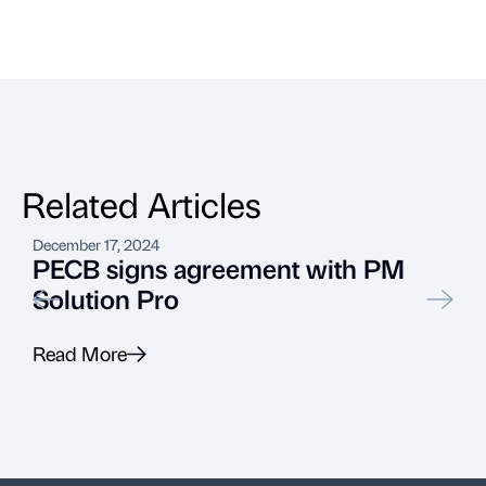
Related Articles
December 17, 2024
J
PECB signs agreement with PM
Solution Pro
Read More
R