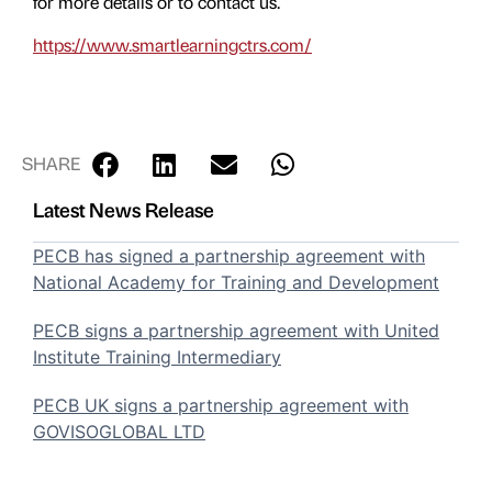
for more details or to contact us.
https://www.smartlearningctrs.com/
SHARE
Latest News Release
PECB has signed a partnership agreement with
National Academy for Training and Development
PECB signs a partnership agreement with United
Institute Training Intermediary
PECB UK signs a partnership agreement with
GOVISOGLOBAL LTD