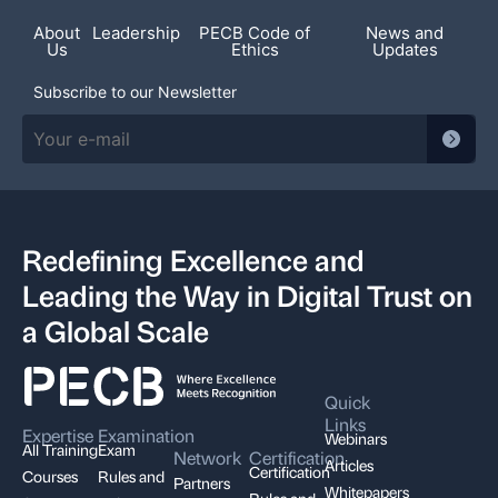
About
Leadership
PECB Code of
News and
Us
Ethics
Updates
Subscribe to our Newsletter
Redefining Excellence and
Leading the Way in Digital Trust on
a Global Scale
Quick
Links
Expertise
Examination
Webinars
All Training
Exam
Network
Certification
Articles
Certification
Courses
Rules and
Partners
Whitepapers