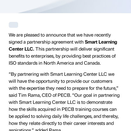
We are pleased to announce that we have recently
signed a partnership agreement with
Smart Learning
Center LLC.
This partnership will deliver significant
benefits to enterprises, by providing best practices of
ISO standards in North America and Canada.
“By partnering with Smart Learning Center LLC we
will have the opportunity to provide our customers
with the expertise they need to prepare for the future,”
said Tim Rama, CEO of PECB. “Our goal in partnering
with Smart Learning Center LLC is to demonstrate
how the skills acquired in PECB training courses can
be applied to solving daily life challenges, and thereby,
how they relate directly to their career interests and
aspirations,” added Rama.