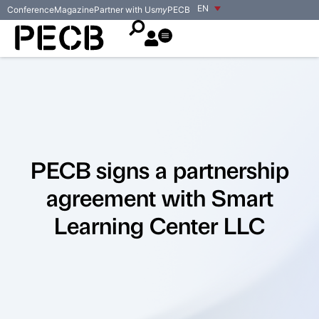
EN
Conference
Magazine
Partner with Us
my
PECB
PECB signs a partnership
agreement with Smart
Learning Center LLC