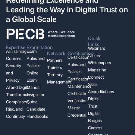
Leading the Way in Digital Trust on
a Global Scale
Quick
Links
Expertise
Examination
Webinars
All Training
Exam
Network
Certification
Articles
Certification
Courses
Rules and
Partners
Whitepapers
Rules and
Security
Policies
Trainers
Magazine
Policies
and
Online
Territory
Connect
Certification
Privacy
Exam
Management
Skills
Maintenance
AI and Digital
Manual
Accreditations
Certificate
Transformation
Invigilator
Digital
Verification
Compliance,
Guide
Trust
Master
Risk, and
Candidate
Digital
Credential
Continuity
Handbooks
Badges
Careers
Contact Us