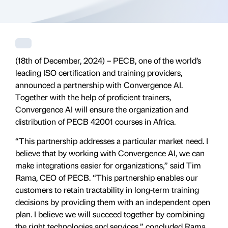
(18th of December, 2024) – PECB, one of the world’s
leading ISO certification and training providers,
announced a partnership with Convergence AI.
Together with the help of proficient trainers,
Convergence AI will ensure the organization and
distribution of PECB 42001 courses in Africa.
“This partnership addresses a particular market need. I
believe that by working with Convergence AI, we can
make integrations easier for organizations,” said Tim
Rama, CEO of PECB. “This partnership enables our
customers to retain tractability in long-term training
decisions by providing them with an independent open
plan. I believe we will succeed together by combining
the right technologies and services,” concluded Rama.