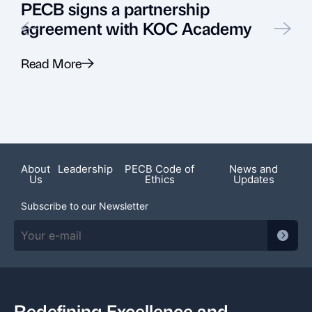
PECB signs a partnership
agreement with KOC Academy
Read More
R
Featured News
About
Leadership
PECB Code of
News and
Us
Ethics
Updates
Subscribe to our Newsletter
Redefining Excellence and