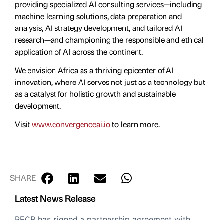
providing specialized AI consulting services—including
machine learning solutions, data preparation and
analysis, AI strategy development, and tailored AI
research—and championing the responsible and ethical
application of AI across the continent.
We envision Africa as a thriving epicenter of AI
innovation, where AI serves not just as a technology but
as a catalyst for holistic growth and sustainable
development.
Visit
www.convergenceai.io
to learn more.
SHARE
Latest News Release
PECB has signed a partnership agreement with