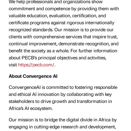
We help professionals and organizations show
commitment and competence by providing them with
valuable education, evaluation, certiﬁcation, and
certificate programs against rigorous internationally
recognized standards. Our mission is to provide our
clients with comprehensive services that inspire trust,
continual improvement, demonstrate recognition, and
benefit the society as a whole. For further information
about PECB’s principal objectives and activities,
visit
https://pecb.com/
.
About Convergence AI
ConvergenceAI is committed to fostering responsible
and ethical AI innovation by collaborating with key
stakeholders to drive growth and transformation in
Africa’s AI ecosystem.
Our mission is to bridge the digital divide in Africa by
engaging in cutting-edge research and development,