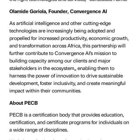
Olamide Goriola, Founder, Convergence AI
As artificial intelligence and other cutting-edge
technologies are increasingly being adopted and
propelled for increased productivity, economic growth,
and transformation across Africa, this partnership will
further contribute to Convergence AI’s mission to
building capacity among our clients and major
stakeholders in the ecosystem,, enabling them to
harness the power of innovation to drive sustainable
development, foster inclusivity, and create meaningful
impact within their communities.
About PECB
PECB is a certification body that provides education,
certification, and certificate programs for individuals on
a wide range of disciplines.