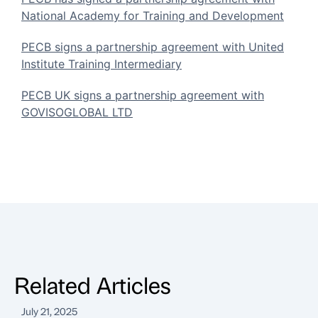
National Academy for Training and Development
PECB signs a partnership agreement with United
Institute Training Intermediary
PECB UK signs a partnership agreement with
GOVISOGLOBAL LTD
Related Articles
July 21, 2025
J