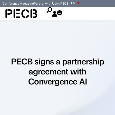
EN
Conference
Magazine
Partner with Us
my
PECB
PECB signs a partnership
agreement with
Convergence AI