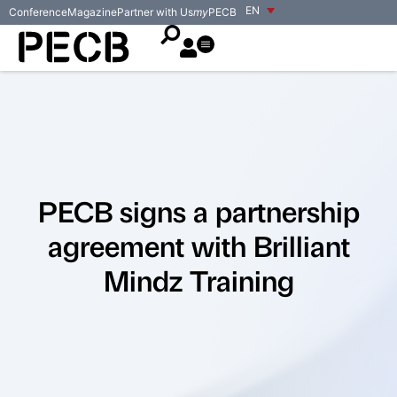
EN
Conference
Magazine
Partner with Us
my
PECB
PECB signs a partnership
agreement with Brilliant
Mindz Training