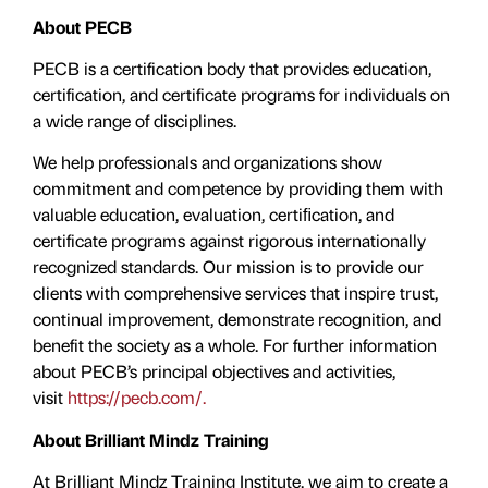
About PECB
PECB is a certification body that provides education,
certification, and certificate programs for individuals on
a wide range of disciplines.
We help professionals and organizations show
commitment and competence by providing them with
valuable education, evaluation, certiﬁcation, and
certificate programs against rigorous internationally
recognized standards. Our mission is to provide our
clients with comprehensive services that inspire trust,
continual improvement, demonstrate recognition, and
benefit the society as a whole. For further information
about PECB’s principal objectives and activities,
visit
https://pecb.com/.
About Brilliant Mindz Training
At Brilliant Mindz Training Institute, we aim to create a