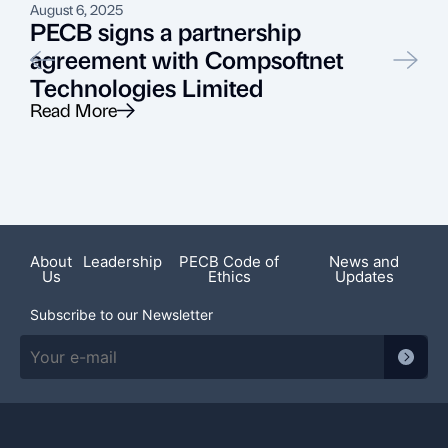
August 6, 2025
J
PECB signs a partnership
agreement with Compsoftnet
Technologies Limited
Read More
R
Featured News
About
Leadership
PECB Code of
News and
Us
Ethics
Updates
Subscribe to our Newsletter