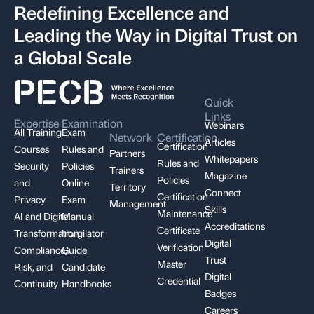
Redefining Excellence and
Leading the Way in Digital Trust on
a Global Scale
Quick
Links
Expertise
Examination
Webinars
All Training
Exam
Network
Certification
Articles
Certification
Courses
Rules and
Partners
Whitepapers
Rules and
Security
Policies
Trainers
Magazine
Policies
and
Online
Territory
Connect
Certification
Privacy
Exam
Management
Skills
Maintenance
AI and Digital
Manual
Accreditations
Certificate
Transformation
Invigilator
Digital
Verification
Compliance,
Guide
Trust
Master
Risk, and
Candidate
Digital
Credential
Continuity
Handbooks
Badges
Careers