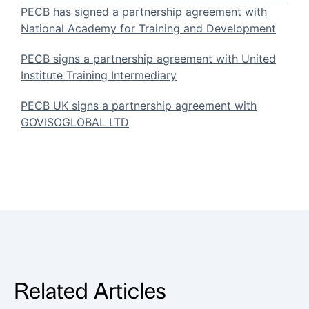
PECB has signed a partnership agreement with
National Academy for Training and Development
PECB signs a partnership agreement with United
Institute Training Intermediary
PECB UK signs a partnership agreement with
GOVISOGLOBAL LTD
Related Articles