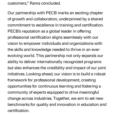
customers,” Rama concluded.
Our partnership with PECB marks an exciting chapter
of growth and collaboration, underpinned by a shared
commitment to excellence in training and certification.
PECB’s reputation as a global leader in offering
professional certification aligns seamlessly with our
vision to empower individuals and organizations with
the skills and knowledge needed to thrive in an ever-
evolving world. This partnership not only expands our
ability to deliver internationally recognized programs
but also enhances the credibility and impact of our joint
initiatives. Looking ahead, our vision is to build a robust
framework for professional development, creating
opportunities for continuous learning and fostering a
community of experts equipped to drive meaningful
change across industries. Together, we aim to set new
benchmarks for quality and innovation in education and
certification.