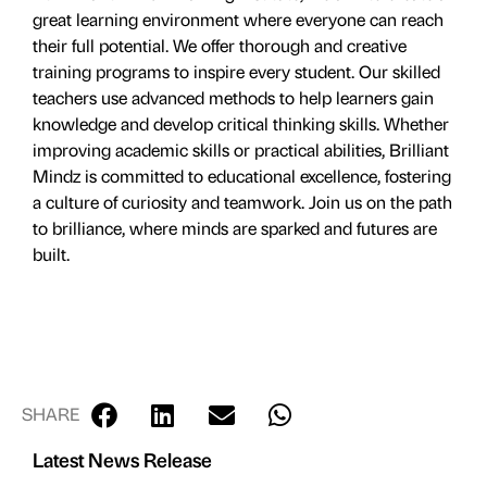
great learning environment where everyone can reach
their full potential. We offer thorough and creative
training programs to inspire every student. Our skilled
teachers use advanced methods to help learners gain
knowledge and develop critical thinking skills. Whether
improving academic skills or practical abilities, Brilliant
Mindz is committed to educational excellence, fostering
a culture of curiosity and teamwork. Join us on the path
to brilliance, where minds are sparked and futures are
built.
SHARE
Latest News Release