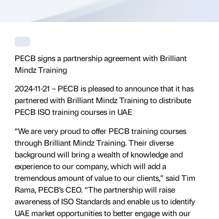
PECB signs a partnership agreement with Brilliant
Mindz Training
2024-11-21 – PECB is pleased to announce that it has
partnered with Brilliant Mindz Training to distribute
PECB ISO training courses in UAE
“We are very proud to offer PECB training courses
through Brilliant Mindz Training. Their diverse
background will bring a wealth of knowledge and
experience to our company, which will add a
tremendous amount of value to our clients,” said Tim
Rama, PECB’s CEO. “The partnership will raise
awareness of ISO Standards and enable us to identify
UAE market opportunities to better engage with our