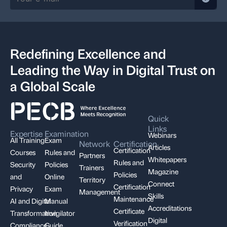
Redefining Excellence and
Leading the Way in Digital Trust on
a Global Scale
Quick
Links
Expertise
Examination
Webinars
All Training
Exam
Network
Certification
Articles
Certification
Courses
Rules and
Partners
Whitepapers
Rules and
Security
Policies
Trainers
Magazine
Policies
and
Online
Territory
Connect
Certification
Privacy
Exam
Management
Skills
Maintenance
AI and Digital
Manual
Accreditations
Certificate
Transformation
Invigilator
Digital
Verification
Compliance,
Guide