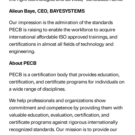
Alieun Baye, CEO, BAYESYSTEMS
Our impression is the admiration of the standards
PECB is raising to enable the workforce to acquire
international affordable ISO approved trainings, and
certifications in almost all fields of technology and
engineering.
About PECB
PECB is a certification body that provides education,
certification, and certificate programs for individuals on
a wide range of disciplines.
We help professionals and organizations show
commitment and competence by providing them with
valuable education, evaluation, certiﬁcation, and
certificate programs against rigorous internationally
recognized standards. Our mission is to provide our