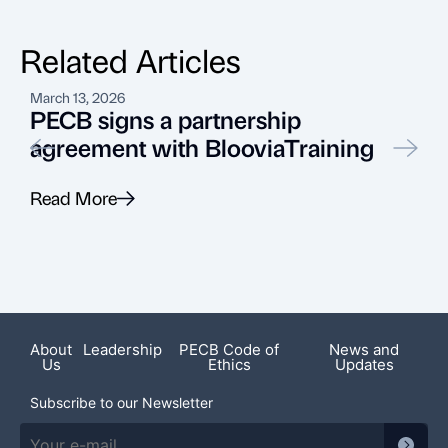
Related Articles
March 13, 2026
J
PECB signs a partnership
agreement with BlooviaTraining
Read More
R
Recent News
About
Leadership
PECB Code of
News and
Us
Ethics
Updates
Subscribe to our Newsletter