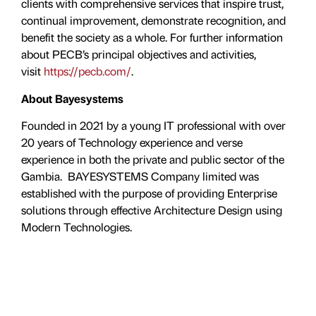
clients with comprehensive services that inspire trust,
continual improvement, demonstrate recognition, and
benefit the society as a whole. For further information
about PECB’s principal objectives and activities,
visit
https://pecb.com/
.
About Bayesystems
Founded in 2021 by a young IT professional with over
20 years of Technology experience and verse
experience in both the private and public sector of the
Gambia. BAYESYSTEMS Company limited was
established with the purpose of providing Enterprise
solutions through effective Architecture Design using
Modern Technologies.