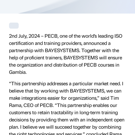
2nd July, 2024 – PECB, one of the world’s leading ISO
certification and training providers, announced a
partnership with BAYESYSTEMS. Together with the
help of proficient trainers, BAYESYSTEMS will ensure
the organization and distribution of PECB courses in
Gambia.
“This partnership addresses a particular market need. I
believe that by working with BAYESYSTEMS, we can
make integrations easier for organizations,” said Tim
Rama, CEO of PECB. “This partnership enables our
customers to retain tractability in long-term training
decisions by providing them with an independent open
plan. I believe we will succeed together by combining
the right technologies and services,” concluded Rama.