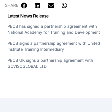
SHARE
Latest News Release
PECB has signed a partnership agreement with
National Academy for Training and Development
PECB signs a partnership agreement with United
Institute Training Intermediary
PECB UK signs a partnership agreement with
GOVISOGLOBAL LTD