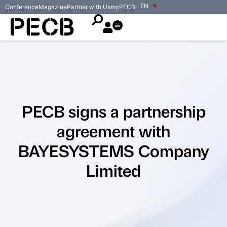
EN
Conference
Magazine
Partner with Us
my
PECB
PECB signs a partnership
agreement with
BAYESYSTEMS Company
Limited