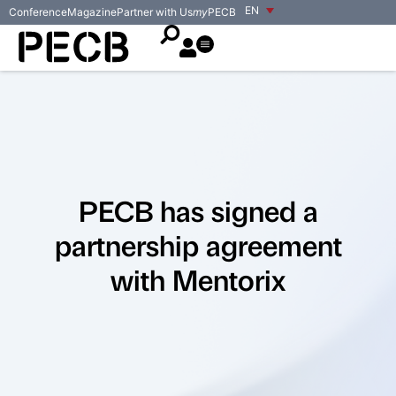
EN
Conference
Magazine
Partner with Us
my
PECB
PECB has signed a
partnership agreement
with Mentorix