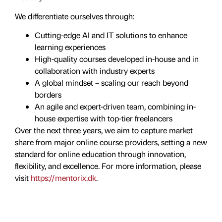
We differentiate ourselves through:
Cutting-edge AI and IT solutions to enhance
learning experiences
High-quality courses developed in-house and in
collaboration with industry experts
A global mindset – scaling our reach beyond
borders
An agile and expert-driven team, combining in-
house expertise with top-tier freelancers
Over the next three years, we aim to capture market
share from major online course providers, setting a new
standard for online education through innovation,
flexibility, and excellence. For more information, please
visit
https://mentorix.dk
.