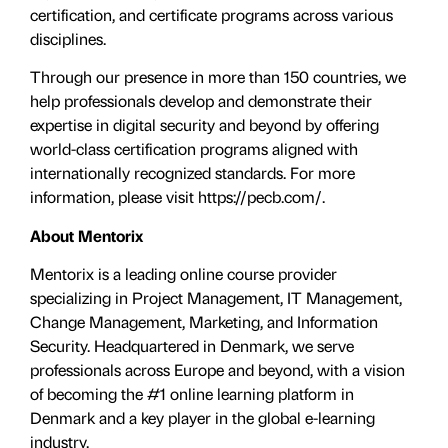
certification, and certificate programs across various
disciplines.
Through our presence in more than 150 countries, we
help professionals develop and demonstrate their
expertise in digital security and beyond by offering
world-class certification programs aligned with
internationally recognized standards. For more
information, please visit https://pecb.com/.
About Mentorix
Mentorix is a leading online course provider
specializing in Project Management, IT Management,
Change Management, Marketing, and Information
Security. Headquartered in Denmark, we serve
professionals across Europe and beyond, with a vision
of becoming the #1 online learning platform in
Denmark and a key player in the global e-learning
industry.