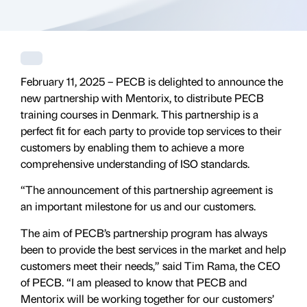
February 11, 2025 – PECB is delighted to announce the
new partnership with Mentorix, to distribute PECB
training courses in Denmark. This partnership is a
perfect fit for each party to provide top services to their
customers by enabling them to achieve a more
comprehensive understanding of ISO standards.
“The announcement of this partnership agreement is
an important milestone for us and our customers.
The aim of PECB’s partnership program has always
been to provide the best services in the market and help
customers meet their needs,” said Tim Rama, the CEO
of PECB. “I am pleased to know that PECB and
Mentorix will be working together for our customers’