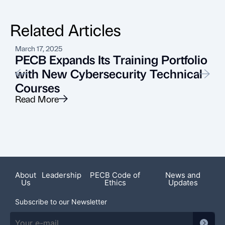
Related Articles
March 17, 2025
J
PECB Expands Its Training Portfolio
with New Cybersecurity Technical
Courses
A
Read More
R
About
Leadership
PECB Code of
News and
Us
Ethics
Updates
Subscribe to our Newsletter