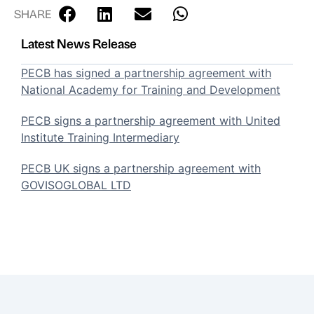
SHARE
Latest News Release
PECB has signed a partnership agreement with
National Academy for Training and Development
PECB signs a partnership agreement with United
Institute Training Intermediary
PECB UK signs a partnership agreement with
GOVISOGLOBAL LTD