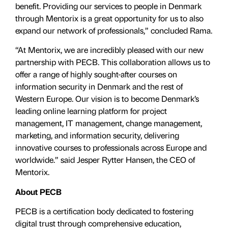
benefit. Providing our services to people in Denmark
through Mentorix is a great opportunity for us to also
expand our network of professionals,” concluded Rama.
“At Mentorix, we are incredibly pleased with our new
partnership with PECB. This collaboration allows us to
offer a range of highly sought-after courses on
information security in Denmark and the rest of
Western Europe. Our vision is to become Denmark’s
leading online learning platform for project
management, IT management, change management,
marketing, and information security, delivering
innovative courses to professionals across Europe and
worldwide.” said Jesper Rytter Hansen, the CEO of
Mentorix.
About PECB
PECB is a certification body dedicated to fostering
digital trust through comprehensive education,