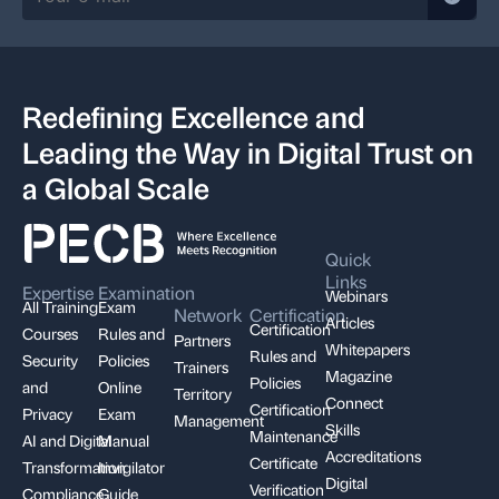
Redefining Excellence and
Leading the Way in Digital Trust on
a Global Scale
Quick
Links
Expertise
Examination
Webinars
All Training
Exam
Network
Certification
Articles
Certification
Courses
Rules and
Partners
Whitepapers
Rules and
Security
Policies
Trainers
Magazine
Policies
and
Online
Territory
Connect
Certification
Privacy
Exam
Management
Skills
Maintenance
AI and Digital
Manual
Accreditations
Certificate
Transformation
Invigilator
Digital
Verification
Compliance,
Guide