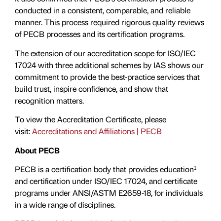
conducted in a consistent, comparable, and reliable
manner. This process required rigorous quality reviews
of PECB processes and its certification programs.
The extension of our accreditation scope for ISO/IEC
17024 with three additional schemes by IAS shows our
commitment to provide the best-practice services that
build trust, inspire confidence, and show that
recognition matters.
To view the Accreditation Certificate, please
visit:
Accreditations and Affiliations | PECB
About PECB
PECB is a certification body that provides education¹
and certification under ISO/IEC 17024, and certificate
programs under ANSI/ASTM E2659-18, for individuals
in a wide range of disciplines.