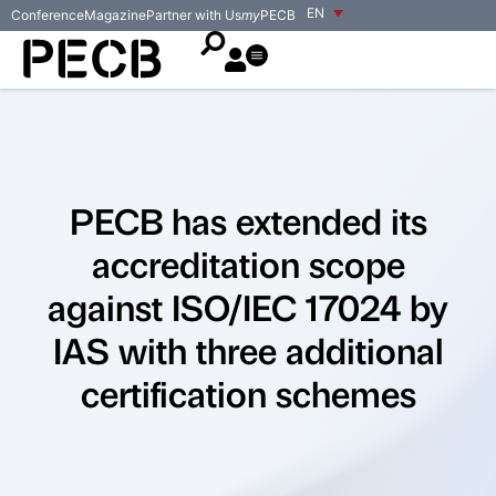
EN
Conference
Magazine
Partner with Us
my
PECB
PECB has extended its
accreditation scope
against ISO/IEC 17024 by
IAS with three additional
certification schemes