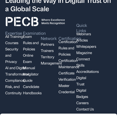
a Global Scale
Quick
Links
Expertise
Examination
Webinars
All Training
Exam
Network
Certification
Articles
Certification
Courses
Rules and
Partners
Whitepapers
Rules and
Security
Policies
Trainers
Magazine
Policies
and
Online
Territory
Connect
Certification
Privacy
Exam
Management
Skills
Maintenance
AI and Digital
Manual
Accreditations
Certificate
Transformation
Invigilator
Digital
Verification
Compliance,
Guide
Trust
Master
Risk, and
Candidate
Digital
Credential
Continuity
Handbooks
Badges
Careers
Contact Us