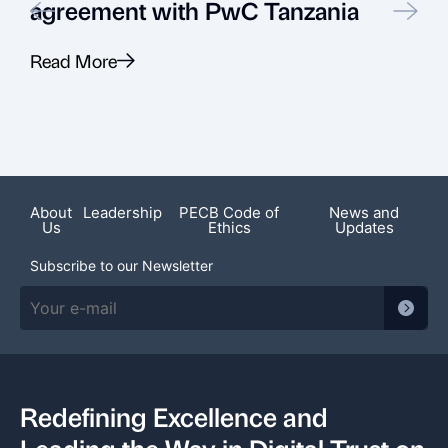
agreement with PwC Tanzania
Read More
R
About
Leadership
PECB Code of
News and
Us
Ethics
Updates
Subscribe to our Newsletter
Redefining Excellence and
Leading the Way in Digital Trust on