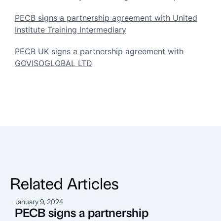
PECB signs a partnership agreement with United
Institute Training Intermediary
PECB UK signs a partnership agreement with
GOVISOGLOBAL LTD
Related Articles
January 9, 2024
A
PECB signs a partnership