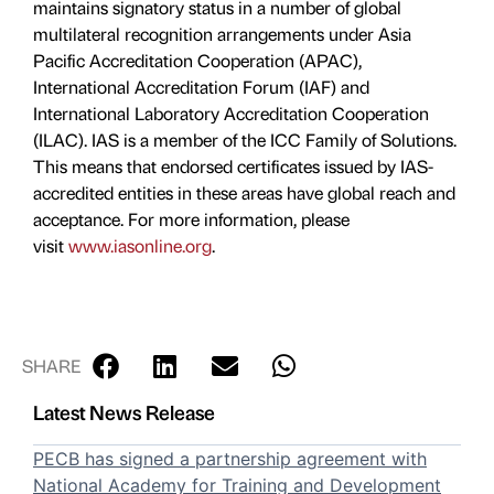
maintains signatory status in a number of global
multilateral recognition arrangements under Asia
Pacific Accreditation Cooperation (APAC),
International Accreditation Forum (IAF) and
International Laboratory Accreditation Cooperation
(ILAC). IAS is a member of the ICC Family of Solutions.
This means that endorsed certificates issued by IAS-
accredited entities in these areas have global reach and
acceptance. For more information, please
visit
www.iasonline.org
.
SHARE
Latest News Release
PECB has signed a partnership agreement with
National Academy for Training and Development