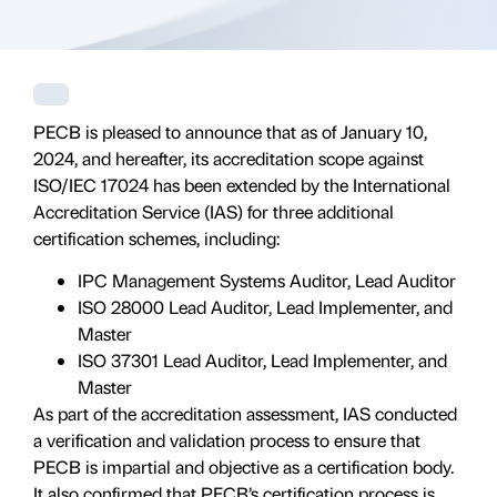
PECB is pleased to announce that as of January 10,
2024, and hereafter, its accreditation scope against
ISO/IEC 17024 has been extended by the International
Accreditation Service (IAS) for three additional
certification schemes, including:
IPC Management Systems Auditor, Lead Auditor
ISO 28000 Lead Auditor, Lead Implementer, and
Master
ISO 37301 Lead Auditor, Lead Implementer, and
Master
As part of the accreditation assessment, IAS conducted
a verification and validation process to ensure that
PECB is impartial and objective as a certification body.
It also confirmed that PECB’s certification process is