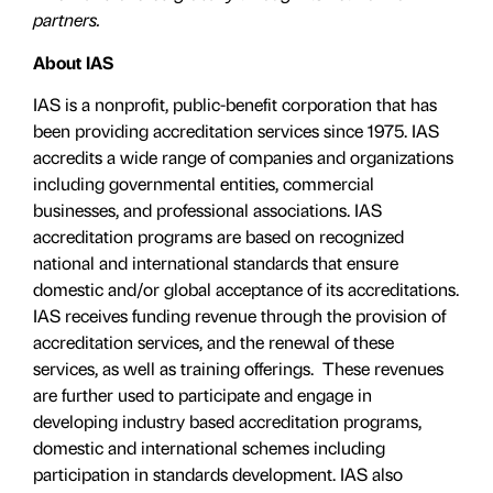
partners.
About IAS
IAS is a nonprofit, public-benefit corporation that has
been providing accreditation services since 1975. IAS
accredits a wide range of companies and organizations
including governmental entities, commercial
businesses, and professional associations. IAS
accreditation programs are based on recognized
national and international standards that ensure
domestic and/or global acceptance of its accreditations.
IAS receives funding revenue through the provision of
accreditation services, and the renewal of these
services, as well as training offerings. These revenues
are further used to participate and engage in
developing industry based accreditation programs,
domestic and international schemes including
participation in standards development. IAS also