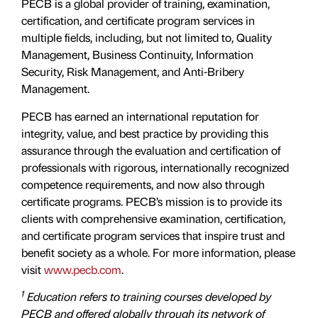
PECB is a global provider of training, examination,
certification, and certificate program services in
multiple fields, including, but not limited to, Quality
Management, Business Continuity, Information
Security, Risk Management, and Anti-Bribery
Management.
PECB has earned an international reputation for
integrity, value, and best practice by providing this
assurance through the evaluation and certiﬁcation of
professionals with rigorous, internationally recognized
competence requirements, and now also through
certificate programs. PECB’s mission is to provide its
clients with comprehensive examination, certification,
and certificate program services that inspire trust and
benefit society as a whole. For more information, please
visit
www.pecb.com
.
1
Education refers to training courses developed by
PECB and offered globally through its network of