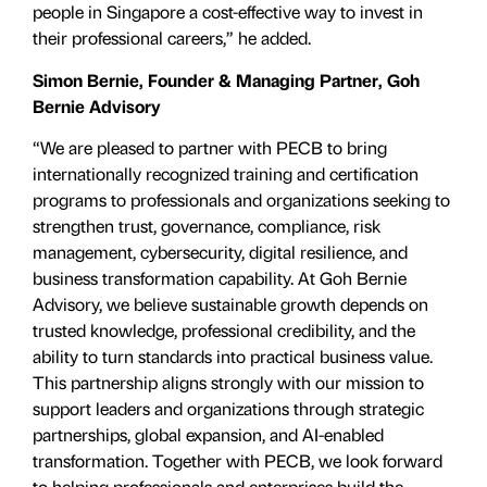
people in Singapore a cost-effective way to invest in
their professional careers,” he added.
Simon Bernie, Founder & Managing Partner, Goh
Bernie Advisory
“We are pleased to partner with PECB to bring
internationally recognized training and certification
programs to professionals and organizations seeking to
strengthen trust, governance, compliance, risk
management, cybersecurity, digital resilience, and
business transformation capability. At Goh Bernie
Advisory, we believe sustainable growth depends on
trusted knowledge, professional credibility, and the
ability to turn standards into practical business value.
This partnership aligns strongly with our mission to
support leaders and organizations through strategic
partnerships, global expansion, and AI-enabled
transformation. Together with PECB, we look forward
to helping professionals and enterprises build the