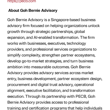
https://pecb.com
About Goh Bernie Advisory
Goh Bernie Advisory is a Singapore-based business
advisory firm focused on helping organizations unlock
growth through strategic partnerships, global
expansion, and AI-enabled transformation. The firm
works with businesses, executives, technology
providers, and professional services organizations to
simplify complexity, strengthen partner ecosystems,
develop go-to-market strategies, and turn business
ambition into measurable outcomes. Goh Bernie
Advisory provides advisory services across market
entry, business development, partner ecosystem design,
procurement and digital trust advisory, operational
alignment, executive facilitation, and transformation
execution. Through its partnership with PECB, Goh
Bernie Advisory provides access to professional
training and certification programs that help individuals