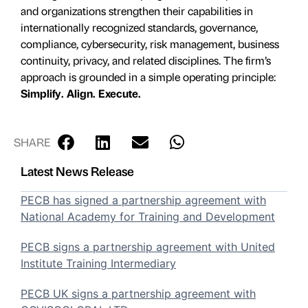
and organizations strengthen their capabilities in
internationally recognized standards, governance,
compliance, cybersecurity, risk management, business
continuity, privacy, and related disciplines. The firm’s
approach is grounded in a simple operating principle:
Simplify. Align. Execute.
SHARE
Latest News Release
PECB has signed a partnership agreement with
National Academy for Training and Development
PECB signs a partnership agreement with United
Institute Training Intermediary
PECB UK signs a partnership agreement with