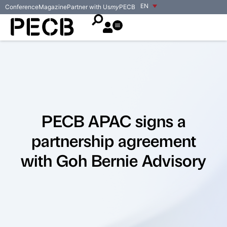
EN
Conference
Magazine
Partner with Us
my
PECB
PECB APAC signs a
partnership agreement
with Goh Bernie Advisory