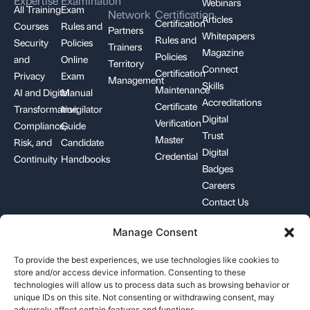
Expertise
Examination
Webinars
All Training
Exam
Network
Certification
Articles
Certification
Courses
Rules and
Partners
Whitepapers
Rules and
Security
Policies
Trainers
Magazine
Policies
and
Online
Territory
Connect
Certification
Privacy
Exam
Management
Skills
Maintenance
AI and Digital
Manual
Accreditations
Certificate
Transformation
Invigilator
Digital
Verification
Compliance,
Guide
Trust
Master
Risk, and
Candidate
Digital
Credential
Continuity
Handbooks
Badges
Careers
Contact Us
Manage Consent
+1-844-426-7322
support@pecb.com
To provide the best experiences, we use technologies like cookies to
store and/or access device information. Consenting to these
technologies will allow us to process data such as browsing behavior or
unique IDs on this site. Not consenting or withdrawing consent, may
adversely affect certain features and functions.