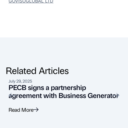
GOVISOGLOBAL LTD
Related Articles
July 29, 2025
A
PECB signs a partnership
agreement with Business Generator
Read More
R