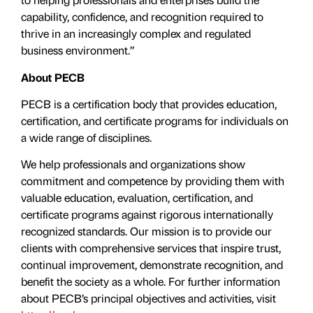
capability, confidence, and recognition required to
thrive in an increasingly complex and regulated
business environment.”
About PECB
PECB is a certification body that provides education,
certification, and certificate programs for individuals on
a wide range of disciplines.
We help professionals and organizations show
commitment and competence by providing them with
valuable education, evaluation, certiﬁcation, and
certificate programs against rigorous internationally
recognized standards. Our mission is to provide our
clients with comprehensive services that inspire trust,
continual improvement, demonstrate recognition, and
benefit the society as a whole. For further information
about PECB’s principal objectives and activities, visit