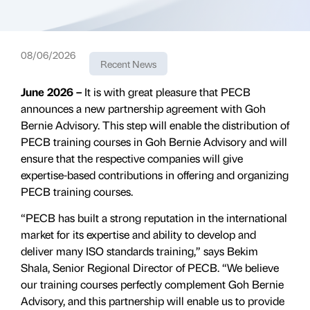
08/06/2026
Recent News
June 2026 –
It is with great pleasure that PECB
announces a new partnership agreement with Goh
Bernie Advisory. This step will enable the distribution of
PECB training courses in Goh Bernie Advisory and will
ensure that the respective companies will give
expertise-based contributions in offering and organizing
PECB training courses.
“PECB has built a strong reputation in the international
market for its expertise and ability to develop and
deliver many ISO standards training,” says Bekim
Shala, Senior Regional Director of PECB. “We believe
our training courses perfectly complement Goh Bernie
Advisory, and this partnership will enable us to provide