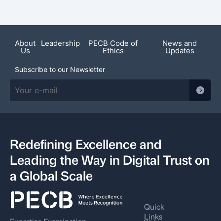
Featured News
About
Leadership
PECB Code of
News and
Us
Ethics
Updates
Subscribe to our Newsletter
Redefining Excellence and
Leading the Way in Digital Trust on
a Global Scale
Quick
Links