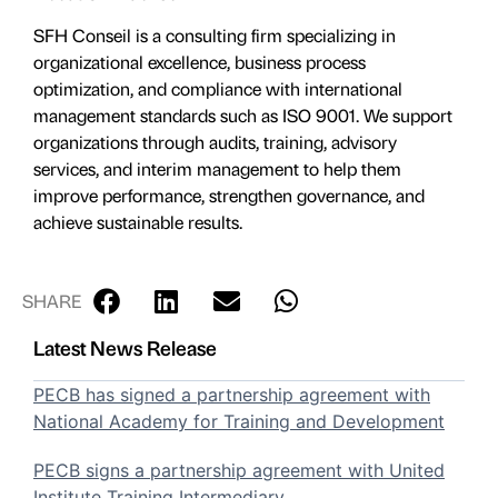
SFH Conseil is a consulting firm specializing in
organizational excellence, business process
optimization, and compliance with international
management standards such as ISO 9001. We support
organizations through audits, training, advisory
services, and interim management to help them
improve performance, strengthen governance, and
achieve sustainable results.
SHARE
Latest News Release
PECB has signed a partnership agreement with
National Academy for Training and Development
PECB signs a partnership agreement with United
Institute Training Intermediary