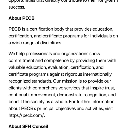
success.
About PECB
PECB is a certification body that provides education,
certification, and certificate programs for individuals on
a wide range of disciplines.
We help professionals and organizations show
commitment and competence by providing them with
valuable education, evaluation, certiﬁcation, and
certificate programs against rigorous internationally
recognized standards. Our mission is to provide our
clients with comprehensive services that inspire trust,
continual improvement, demonstrate recognition, and
benefit the society as a whole. For further information
about PECB’s principal objectives and activities, visit
https://pecb.com/.
About SFH Conseil