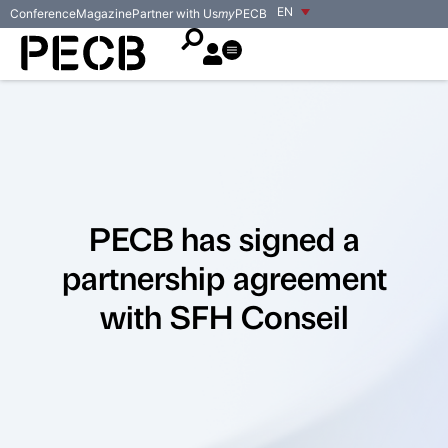
EN
Conference
Magazine
Partner with Us
my
PECB
PECB has signed a
partnership agreement
with SFH Conseil