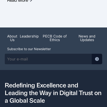
Recent News
About
Leadership
PECB Code of
News and
Us
Ethics
Updates
Subscribe to our Newsletter
Redefining Excellence and
Leading the Way in Digital Trust on
a Global Scale