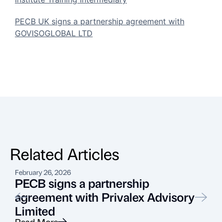
PECB UK signs a partnership agreement with
GOVISOGLOBAL LTD
Related Articles
February 26, 2026
A
PECB signs a partnership
agreement with Privalex Advisory
Limited
Read More
R