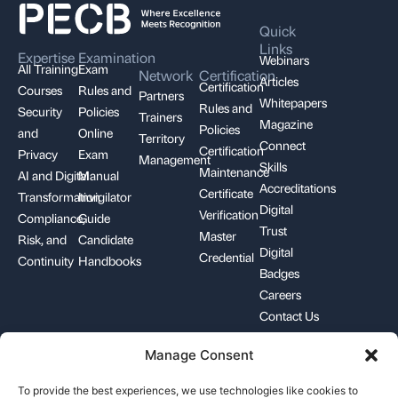
Quick
Links
Expertise
Examination
Webinars
All Training
Exam
Network
Certification
Articles
Certification
Courses
Rules and
Partners
Whitepapers
Rules and
Security
Policies
Trainers
Magazine
Policies
and
Online
Territory
Connect
Certification
Privacy
Exam
Management
Skills
Maintenance
AI and Digital
Manual
Accreditations
Certificate
Transformation
Invigilator
Digital
Verification
Compliance,
Guide
Trust
Master
Risk, and
Candidate
Digital
Credential
Continuity
Handbooks
Badges
Careers
Contact Us
Manage Consent
+1-844-426-7322
support@pecb.com
To provide the best experiences, we use technologies like cookies to