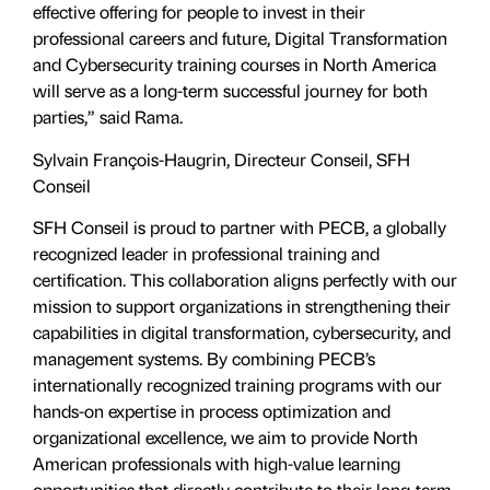
effective offering for people to invest in their
professional careers and future, Digital Transformation
and Cybersecurity training courses in North America
will serve as a long-term successful journey for both
parties,” said Rama.
Sylvain François-Haugrin, Directeur Conseil, SFH
Conseil
SFH Conseil is proud to partner with PECB, a globally
recognized leader in professional training and
certification. This collaboration aligns perfectly with our
mission to support organizations in strengthening their
capabilities in digital transformation, cybersecurity, and
management systems. By combining PECB’s
internationally recognized training programs with our
hands-on expertise in process optimization and
organizational excellence, we aim to provide North
American professionals with high-value learning
opportunities that directly contribute to their long-term