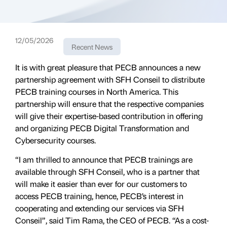
12/05/2026
Recent News
It is with great pleasure that PECB announces a new
partnership agreement with SFH Conseil to distribute
PECB training courses in North America. This
partnership will ensure that the respective companies
will give their expertise-based contribution in offering
and organizing PECB Digital Transformation and
Cybersecurity courses.
“I am thrilled to announce that PECB trainings are
available through SFH Conseil, who is a partner that
will make it easier than ever for our customers to
access PECB training, hence, PECB’s interest in
cooperating and extending our services via SFH
Conseil”, said Tim Rama, the CEO of PECB. “As a cost-