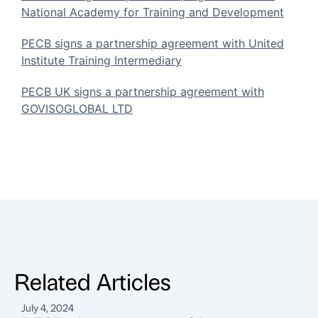
National Academy for Training and Development
PECB signs a partnership agreement with United
Institute Training Intermediary
PECB UK signs a partnership agreement with
GOVISOGLOBAL LTD
Related Articles
July 4, 2024
J