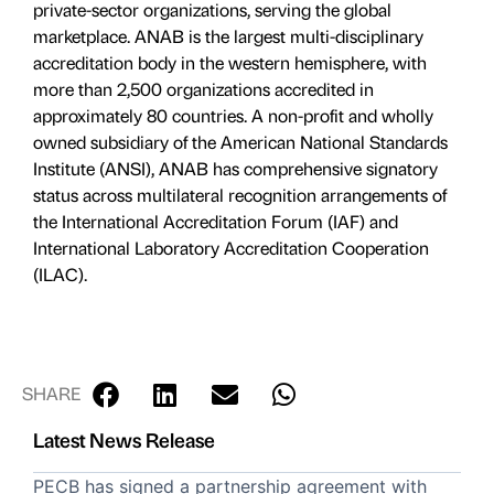
private-sector organizations, serving the global
marketplace. ANAB is the largest multi-disciplinary
accreditation body in the western hemisphere, with
more than 2,500 organizations accredited in
approximately 80 countries. A non-profit and wholly
owned subsidiary of the American National Standards
Institute (ANSI), ANAB has comprehensive signatory
status across multilateral recognition arrangements of
the International Accreditation Forum (IAF) and
International Laboratory Accreditation Cooperation
(ILAC).
SHARE
Latest News Release
PECB has signed a partnership agreement with