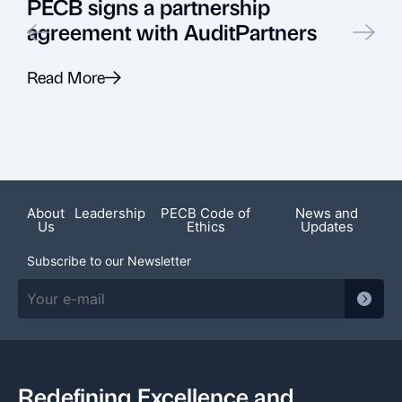
PECB signs a partnership
agreement with AuditPartners
Read More
R
About
Leadership
PECB Code of
News and
Us
Ethics
Updates
Subscribe to our Newsletter
Redefining Excellence and