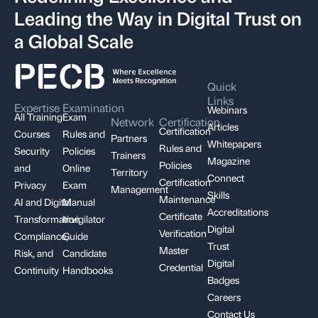
Leading the Way in Digital Trust on
a Global Scale
Quick
Links
Expertise
Examination
Webinars
All Training
Exam
Network
Certification
Articles
Certification
Courses
Rules and
Partners
Whitepapers
Rules and
Security
Policies
Trainers
Magazine
Policies
and
Online
Territory
Connect
Certification
Privacy
Exam
Management
Skills
Maintenance
AI and Digital
Manual
Accreditations
Certificate
Transformation
Invigilator
Digital
Verification
Compliance,
Guide
Trust
Master
Risk, and
Candidate
Digital
Credential
Continuity
Handbooks
Badges
Careers
Contact Us