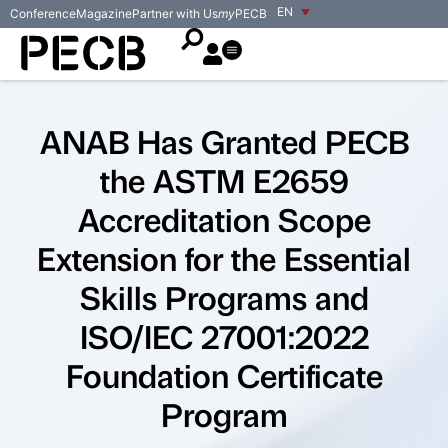
EN
Conference
Magazine
Partner with Us
my
PECB
ANAB Has Granted PECB
the ASTM E2659
Accreditation Scope
Extension for the Essential
Skills Programs and
ISO/IEC 27001:2022
Foundation Certificate
Program