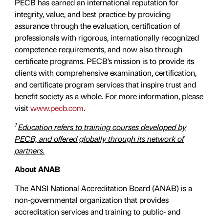
PECB has earned an international reputation for
integrity, value, and best practice by providing
assurance through the evaluation, certiﬁcation of
professionals with rigorous, internationally recognized
competence requirements, and now also through
certificate programs. PECB’s mission is to provide its
clients with comprehensive examination, certification,
and certificate program services that inspire trust and
benefit society as a whole. For more information, please
visit
www.pecb.com
.
1
Education refers to training courses developed by
PECB, and offered globally through its network of
partners.
About ANAB
The ANSI National Accreditation Board (ANAB) is a
non-governmental organization that provides
accreditation services and training to public- and