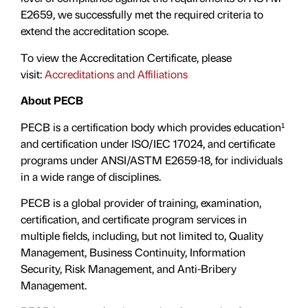
E2659, we successfully met the required criteria to
extend the accreditation scope.
To view the Accreditation Certificate, please
visit:
Accreditations and Affiliations
About PECB
PECB is a certification body which provides education¹
and certification under ISO/IEC 17024, and certificate
programs under ANSI/ASTM E2659-18, for individuals
in a wide range of disciplines.
PECB is a global provider of training, examination,
certification, and certificate program services in
multiple fields, including, but not limited to, Quality
Management, Business Continuity, Information
Security, Risk Management, and Anti-Bribery
Management.