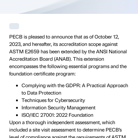
PECB is pleased to announce that as of October 12,
2023, and hereafter, its accreditation scope against
ASTM E2659 has been extended by the ANSI National
Accreditation Board (ANAB). This extension
encompasses the following essential programs and the
foundation certificate program:
Complying with the GDPR: A Practical Approach
to Data Protection
Techniques for Cybersecurity
Information Security Management
ISO/IEC 27001: 2022 Foundation
Upon a thorough independent assessment, which
included a site visit assessment to determine PECB’s
level of compliance against the requirements of ASTM