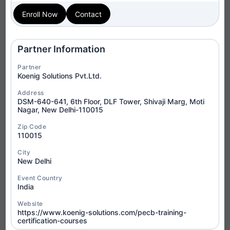
Enroll Now
Contact
Event Status
Event Dates
2026-07-10 — 2026-08-08
Active/Confirmed
Partner Information
Partner
Koenig Solutions Pvt.Ltd.
Delivery Format
Course Language
Address
Classroom
English
DSM-640-641, 6th Floor, DLF Tower, Shivaji Marg, Moti
Nagar, New Delhi-110015
Language of Instruction
Partner Level
Titanium
N/A
Zip Code
110015
View More
Enroll Now
City
New Delhi
Event Country
India
Website
ISO/IEC 42001 Lead
Fri
https://www.koenig-solutions.com/pecb-training-
10
Implementer
certification-courses