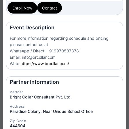
Enroll Now
Contact
Event Status
Event Dates
2026-07-08 — 2026-08-06
Active/Confirmed
Event Description
For more information regarding schedule and pricing
please contact us at
Delivery Format
Course Language
WhatsApp / Direct: +919970587878
Classroom
English
Email: info@brcollar.com
Language of Instruction
Partner Level
Web:
https://www.brcollar.com/
Titanium
N/A
Partner Information
View More
Enroll Now
Partner
Bright Collar Consultant Pvt. Ltd.
Address
Paradise Colony, Near Unique School Office
ISO/IEC 27001 Lead
Wed
Zip Code
08
Implementer
444604