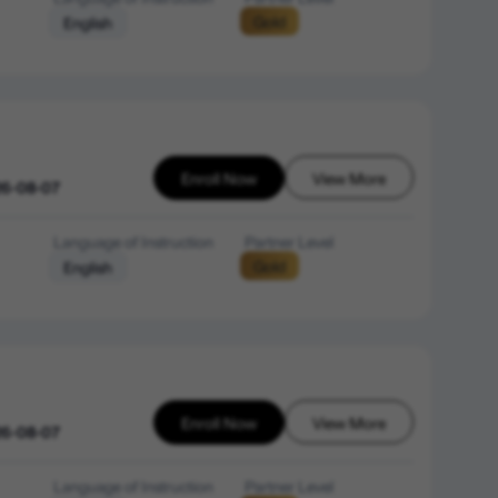
Gold
English
Enroll Now
View More
26-08-07
Language of Instruction
Partner Level
Gold
English
Enroll Now
View More
26-08-07
Language of Instruction
Partner Level