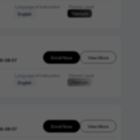
Language of Instruction
Partner Level
Titanium
English
Enroll Now
View More
26-08-07
Language of Instruction
Partner Level
Platinum
English
Enroll Now
View More
26-08-07