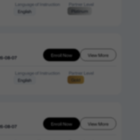
Language of Instruction
Partner Level
Platinum
English
Enroll Now
View More
26-08-07
Language of Instruction
Partner Level
Gold
English
Enroll Now
View More
26-08-07