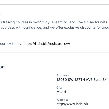
my dba SMATICA
Delivery Format
Course Language
n
ates
Classroom
English
SO training courses in Self‑Study, eLearning, and Live Online formats
 you pass with confidence, and we offer exclusive discounts for gro
n journey today:
https://intiq.biz/register-now/
C 42001 Lead
Event Status
Event Dates
enter
2026-07-09 — 20
Active/Confirmed
my dba SMATICA
Delivery Format
Course Language
ion
ates
Classroom
English
Address
12080 SW 127TH AVE Suite B-1
City
Miami
01 Lead
Event Status
Event Dates
Website
http://www.intiq.biz
enter
2026-07-09 — 20
Active/Confirmed