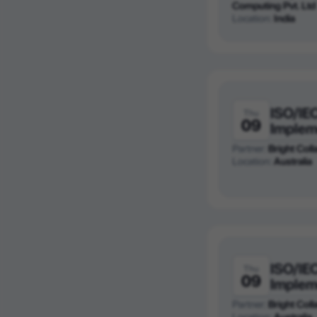
Computing Pvt. Ltd
Location:
India
ISO/IE
Thu
09
Implem
Partner:
Bright Colla
Location:
Australia
ISO/IE
Thu
09
Implem
Partner:
Bright Colla
Location:
Australia