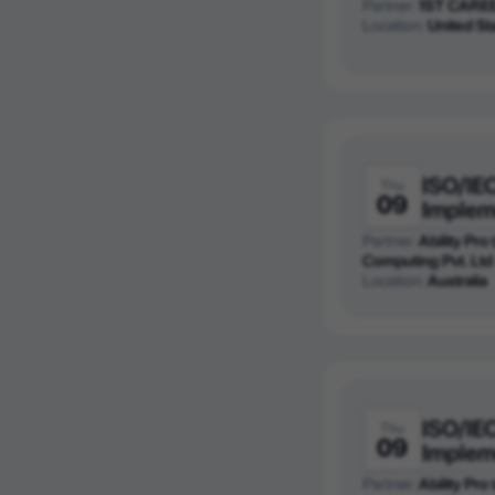
Partner:
1ST CARE
Location:
United St
ISO/IE
Thu
09
Implem
Partner:
Ability Pro
Computing Pvt. Ltd
Location:
Australia
ISO/IE
Thu
09
Implem
Partner:
Ability Pro