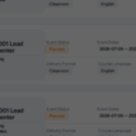
Classroom
English
001 Lead
Event Status
Event Dates
enter
2026-07-09 — 20
Planned
ng
Delivery Format
Course Language
Classroom
English
001 Lead
Event Status
Event Dates
enter
2026-07-09 — 20
Planned
ng
Delivery Format
Course Language
ates