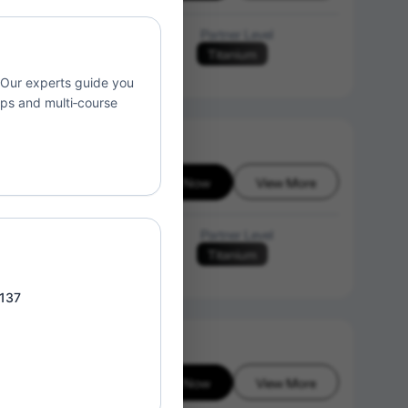
Language of Instruction
Partner Level
Titanium
N/A
. Our experts guide you
ups and multi‑course
Enroll Now
View More
26-08-07
Language of Instruction
Partner Level
Titanium
N/A
 137
Enroll Now
View More
26-08-07