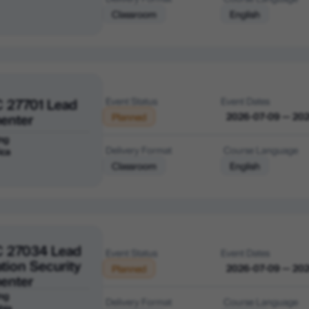
Classroom
English
C 27701 Lead
Event Status
Event Dates
enter
2026-07-09 — 20
Planned
ng
Delivery Format
Course Language
ica
Classroom
English
C 27034 Lead
Event Status
Event Dates
tion Security
2026-07-09 — 20
Planned
enter
ng
Delivery Format
Course Language
bia