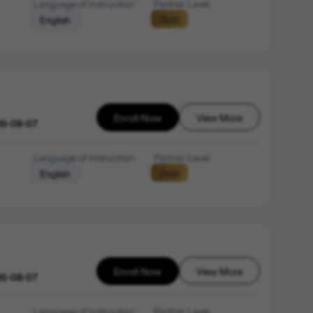
Language of Instruction
Partner Level
Gold
English
Enroll Now
View More
26-08-07
Language of Instruction
Partner Level
Gold
English
Enroll Now
View More
26-08-07
Language of Instruction
Partner Level