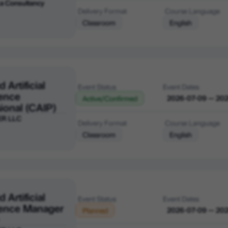
a Consultancy
Delivery Format
Course Language
Classroom
English
d Artificial
Event Status
Event Dates
gence
2026-07-09 — 20
Active/Confirmed
ional (CAIP)
ER LLC
Delivery Format
Course Language
Classroom
English
d Artificial
Event Status
Event Dates
igence Manager
2026-07-09 — 20
Planned