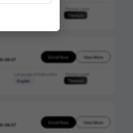
Language of Instruction
Partner Level
Titanium
English
Enroll Now
View More
26-08-07
Language of Instruction
Partner Level
Titanium
English
Enroll Now
View More
26-08-07