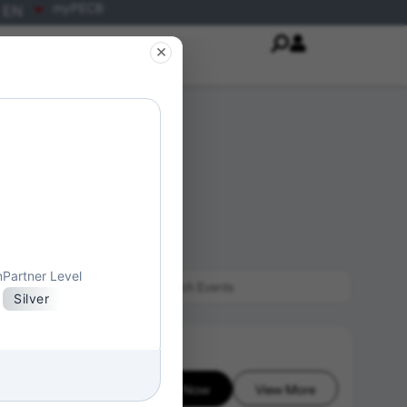
my
PECB
EN
×
n
Partner Level
Silver
Enroll Now
View More
26-08-07