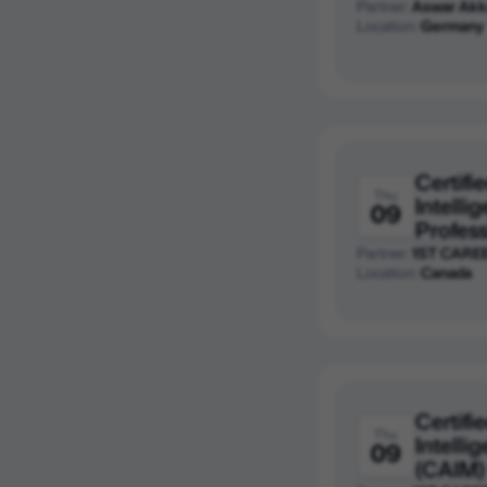
Partner:
Aswar Akk
Location:
Germany
Certifie
Thu
Intelli
09
Profess
Partner:
1ST CARE
Location:
Canada
Certifie
Thu
Intell
09
(CAIM)