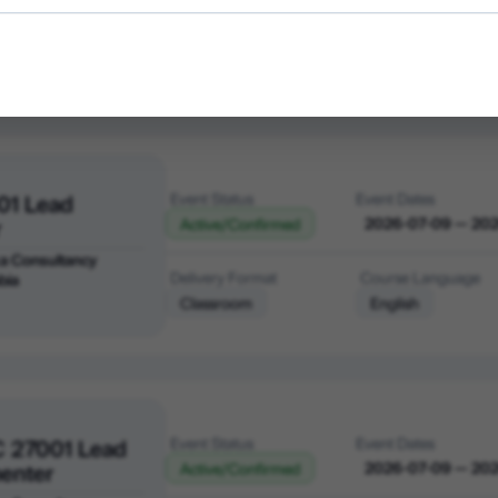
a Consultancy
Delivery Format
Course Language
bia
Classroom
English
01 Lead
Event Status
Event Dates
r
2026-07-09 — 20
Active/Confirmed
a Consultancy
Delivery Format
Course Language
bia
Classroom
English
C 27001 Lead
Event Status
Event Dates
enter
2026-07-09 — 20
Active/Confirmed