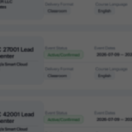
ER LLC
Delivery Format
Course Language
ates
Classroom
English
C 27001 Lead
Event Status
Event Dates
enter
2026-07-09 — 20
Active/Confirmed
 t/a Smart Cloud
Delivery Format
Course Language
Classroom
English
C 42001 Lead
Event Status
Event Dates
enter
2026-07-09 — 20
Active/Confirmed
 t/a Smart Cloud