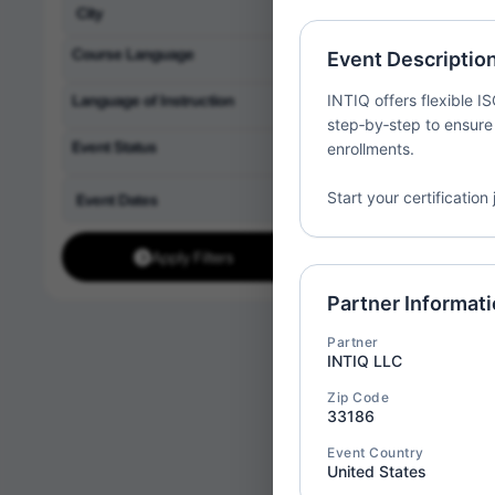
Partner:
1st Acade
LLC
Course Language
Event Descriptio
Location:
United St
Language of Instruction
INTIQ offers flexible I
step‑by‑step to ensure
Event Status
enrollments.
Start your certificatio
ISO/IE
Thu
09
Implem
Apply Filters
Partner:
1st Acade
LLC
Partner Informat
Location:
United St
Partner
INTIQ LLC
Zip Code
33186
ISO 90
Event Country
Thu
09
United States
Implem