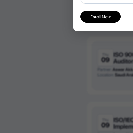
Partner:
Aswar Akk
Location:
Saudi Ara
Enroll Now
ISO 90
Thu
09
Audito
Partner:
Aswar Akk
Location:
Saudi Ara
ISO/IE
Thu
09
Implem