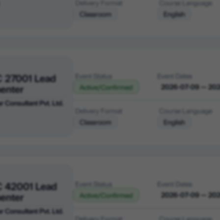
Delivery Format
Course Language
Classroom
English
C 27001 Lead
Event Status
Event Dates
enter
2026-07-09 — 20
Active/Confirmed
r Consultant Pvt. Ltd.
Delivery Format
Course Language
Classroom
English
C 42001 Lead
Event Status
Event Dates
enter
2026-07-09 — 20
Active/Confirmed
r Consultant Pvt. Ltd.
Delivery Format
Course Language