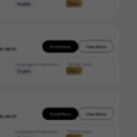
Gold
English
Enroll Now
View More
26-08-07
Language of Instruction
Partner Level
Gold
English
Enroll Now
View More
26-08-07
Language of Instruction
Partner Level