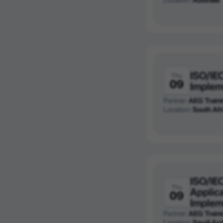
ISO/IE
Thu
09
Implem
Partner:
AEG Traini
Location:
South Afr
ISO/IE
Thu
Applica
09
Implem
Partner:
AEG Traini
Location:
Saudi Ara