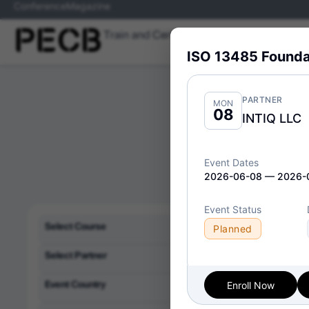
Conference
Magazine
Train and Certify
Skills
Programs
ISO 13485 Founda
PARTNER
MON
08
INTIQ LLC
Event Dates
2026-06-08 — 2026-
Event Status
Delivery Format:
Cl
Select Course
Planned
Select Partner
Event Country
Enroll Now
ISO/IE
Thu
09
Implem