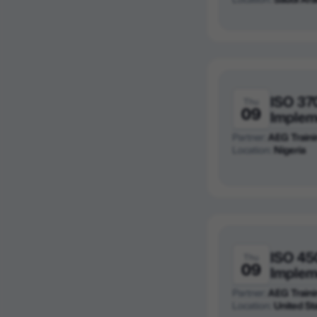
ISO 37
Thu
09
Implem
Partner:
AEG Traini
Location:
Nigeria
ISO 45
Thu
09
Implem
Partner:
AEG Traini
Location:
United St