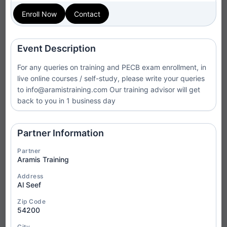
Enroll Now
Contact
Event Status
Event Dates
2026-07-09 — 2026-08-07
Active/Confirmed
Event Description
For any queries on training and PECB exam enrollment, in
live online courses / self-study, please write your queries
Delivery Format
Course Language
to info@aramistraining.com Our training advisor will get
Classroom
English
back to you in 1 business day
Language of Instruction
Partner Level
Titanium
N/A
Partner Information
View More
Enroll Now
Partner
Aramis Training
Address
Al Seef
Zip Code
ISO/IEC 42001 Lead
54200
Thu
09
Implementer
City