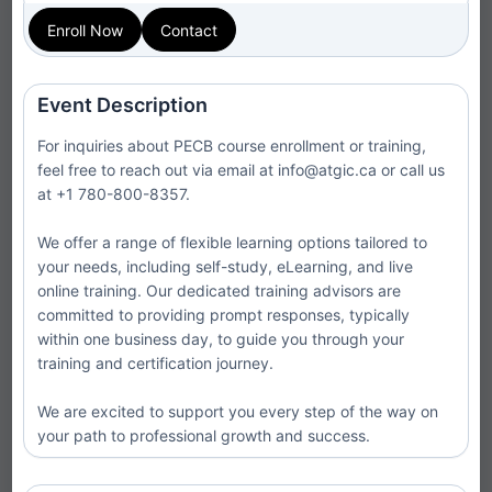
Enroll Now
Contact
Event Status
Event Dates
2026-07-10 — 2026-08-08
Active/Confirmed
Event Description
For inquiries about PECB course enrollment or training,
feel free to reach out via email at info@atgic.ca or call us
Delivery Format
Course Language
at +1 780-800-8357.
Classroom
English
Language of Instruction
Partner Level
We offer a range of flexible learning options tailored to
Titanium
N/A
your needs, including self-study, eLearning, and live
online training. Our dedicated training advisors are
committed to providing prompt responses, typically
View More
Enroll Now
within one business day, to guide you through your
training and certification journey.
We are excited to support you every step of the way on
your path to professional growth and success.
ISO/IEC 42001 Lead
Fri
10
Implementer