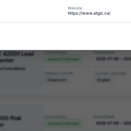
a Consultancy
Delivery Format
Course Language
Website
bia
https://www.atgic.ca/
Classroom
English
C 42001 Lead
Event Status
Event Dates
enter
2026-07-08 — 20
Active/Confirmed
a Consultancy
Delivery Format
Course Language
Classroom
English
000 Risk
Event Status
Event Dates
er
2026-07-08 — 20
Active/Confirmed