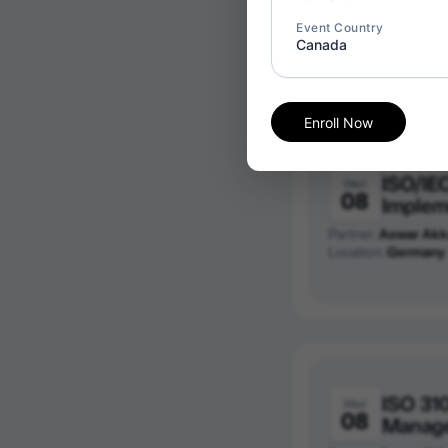
Partner:
Aswar Akk
Event Country
Location:
Saudi Ara
Canada
Enroll Now
ISO/IE
Wed
08
Implem
Partner:
Aswar Akk
Location:
Germany
ISO 31
Wed
08
Manag