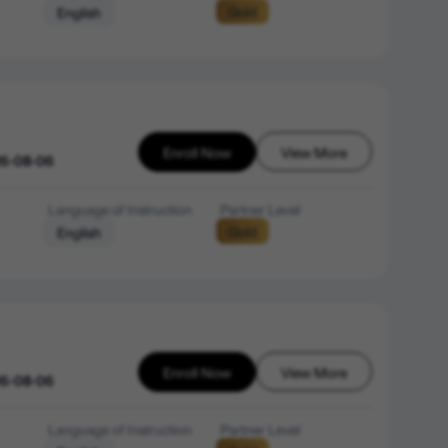
Gold
English
Enroll Now
View More
26-08-06
Language of Instruction
Partner Level
Gold
English
Enroll Now
View More
26-08-06
Language of Instruction
Partner Level