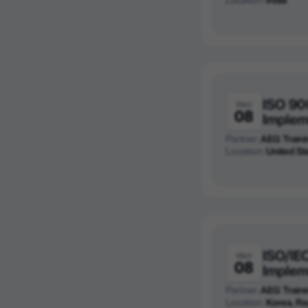
ISO 90
Wed
08
Implem
Partner:
AEG Traini
Location:
United St
ISO/IE
Wed
08
Implem
Partner:
AEG Traini
Location:
Korea, Re