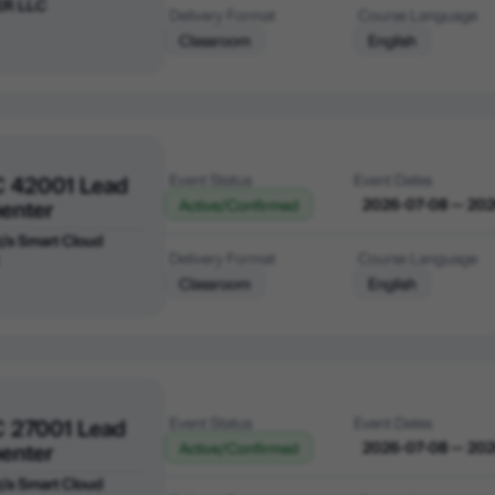
ER LLC
Delivery Format
Course Language
Classroom
English
C 42001 Lead
Event Status
Event Dates
enter
2026-07-08 — 20
Active/Confirmed
 t/a Smart Cloud
Delivery Format
Course Language
Classroom
English
C 27001 Lead
Event Status
Event Dates
enter
2026-07-08 — 20
Active/Confirmed
 t/a Smart Cloud