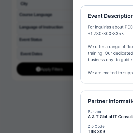
Partner:
1st Acade
LLC
Course Language
Event Descriptio
Location:
United St
Language of Instruction
For inquiries about PECB
+1 780-800-8357.
Event Status
We offer a range of flex
training. Our dedicated
ISO/IE
Wed
business day, to guide 
08
Implem
Apply Filters
Partner:
1st Acade
We are excited to supp
LLC
Location:
United St
Partner Informat
Partner
A & T Global IT Consul
ISO/IE
Wed
08
Zip Code
Implem
T6B 3K9