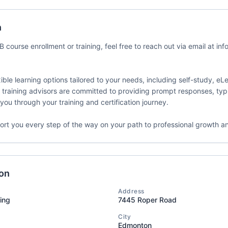
my dba SMATICA
Delivery Format
Course Language
n
ates
Classroom
English
 course enrollment or training, feel free to reach out via email at inf
ible learning options tailored to your needs, including self-study, eLe
 training advisors are committed to providing prompt responses, typi
C 27001 Lead
Event Status
Event Dates
you through your training and certification journey.
enter
2026-07-08 — 20
Active/Confirmed
my dba SMATICA
ort you every step of the way on your path to professional growth a
Delivery Format
Course Language
ates
Classroom
English
ion
Address
ting
7445 Roper Road
C 27001 Lead
Event Status
Event Dates
City
enter
2026-07-08 — 20
Active/Confirmed
Edmonton