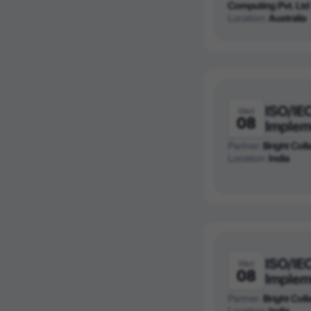
Computing Pvt. Ltd
Location:
Australia
ISO/IE
Wed
08
Implem
Partner:
Bright Colla
Location:
India
ISO/IE
Wed
08
Implem
Partner:
Bright Colla
Location:
India