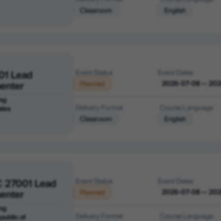
Classroom
English
01 Lead
Event Status
Event Dates
enter
2026-07-08 — 20
Planned
ng
Delivery Format
Course Language
ates
Classroom
English
C 27001 Lead
Event Status
Event Dates
enter
2026-07-08 — 20
Planned
ng
Delivery Format
Course Language
public of