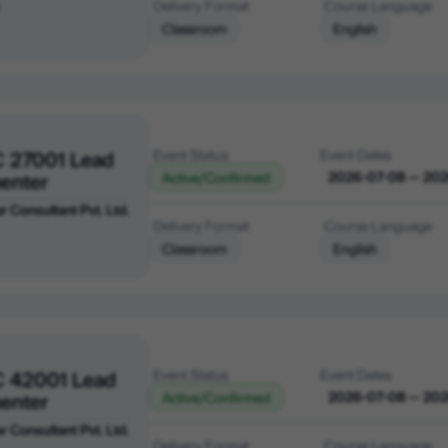
Delivery Format
Course Language
Classroom
English
C 27001 Lead
Event Status
Event Dates
enter
2026-07-08 — 20
Active/Confirmed
r Consultant Pvt. Ltd.
Delivery Format
Course Language
Classroom
English
C 42001 Lead
Event Status
Event Dates
enter
2026-07-08 — 20
Active/Confirmed
r Consultant Pvt. Ltd.
Delivery Format
Course Language