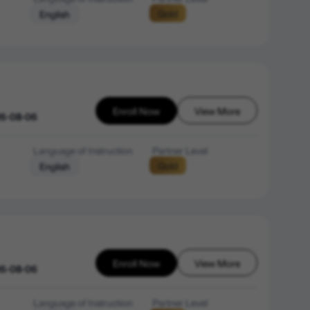
Gold
English
Enroll Now
View More
26-08-06
Language of Instruction
Partner Level
Gold
English
Enroll Now
View More
26-08-06
Language of Instruction
Partner Level