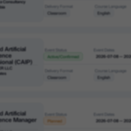
a Consultancy
Delivery Format
Course Language
bia
Classroom
English
d Artificial
Event Status
Event Dates
gence
2026-07-08 — 20
Active/Confirmed
ional (CAIP)
ER LLC
Delivery Format
Course Language
ates
Classroom
English
d Artificial
Event Status
Event Dates
igence Manager
2026-07-08 — 20
Planned