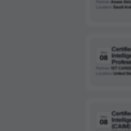
Partner:
Aswar Akk
Location:
Saudi Ara
Certifie
Wed
Intelli
08
Profess
Partner:
1ST CARE
Location:
United St
Certifie
Wed
Intell
08
(CAIM)