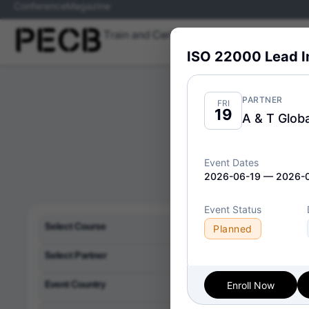
Conference
Magazine
Train and Certify
Skills
Programs
ISO 22000 Lead 
PARTNER
FRI
19
A & T Globa
Event Dates
2026-06-19 — 2026-
Event Status
Delivery Format:
Cl
Select Course
Planned
Select Partner
Event Country
Enroll Now
ISO/IE
Wed
08
Implem