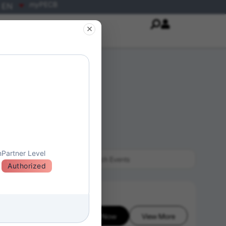
my
PECB
EN
×
n
Partner Level
Authorized
Enroll Now
View More
26-08-06