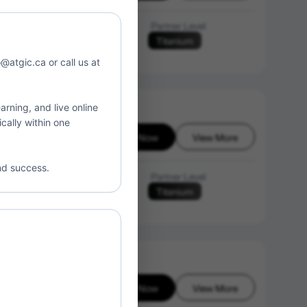
Language of Instruction
Partner Level
Titanium
N/A
o@atgic.ca or call us at
arning, and live online
cally within one
Enroll Now
View More
26-08-06
nd success.
Language of Instruction
Partner Level
Titanium
N/A
Enroll Now
View More
26-08-06