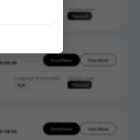
Language of Instruction
Partner Level
Titanium
English
Enroll Now
View More
26-08-06
Language of Instruction
Partner Level
Titanium
N/A
Enroll Now
View More
26-08-06