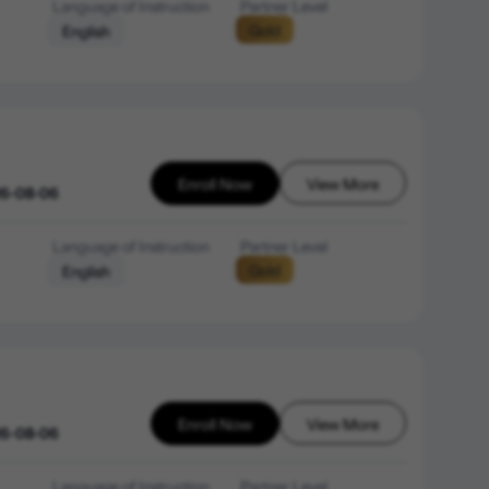
Language of Instruction
Partner Level
Gold
English
Enroll Now
View More
26-08-06
Language of Instruction
Partner Level
Gold
English
Enroll Now
View More
26-08-06
Language of Instruction
Partner Level