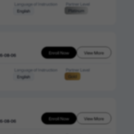
Language of Instruction
Partner Level
Platinum
English
Enroll Now
View More
26-08-06
Language of Instruction
Partner Level
Gold
English
Enroll Now
View More
26-08-06