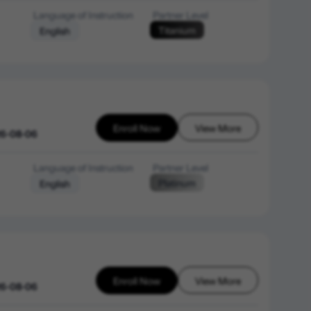
Language of Instruction
Partner Level
Titanium
English
Enroll Now
View More
26-08-06
Language of Instruction
Partner Level
Platinum
English
Enroll Now
View More
26-08-06