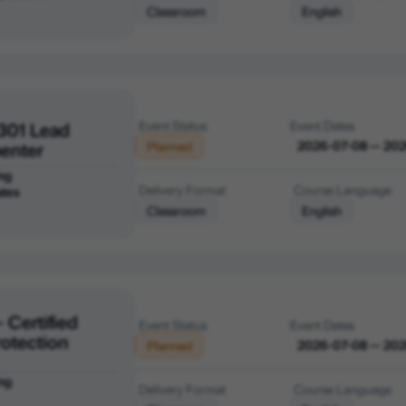
Classroom
English
301 Lead
Event Status
Event Dates
enter
2026-07-08 — 20
Planned
ng
Delivery Format
Course Language
ates
Classroom
English
 Certified
Event Status
Event Dates
rotection
2026-07-08 — 20
Planned
ng
Delivery Format
Course Language