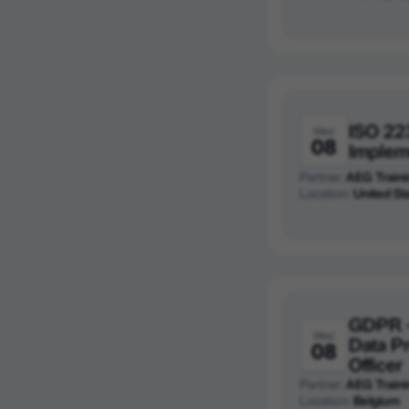
ISO 22
Wed
08
Implem
Partner:
AEG Traini
Location:
United St
GDPR -
Wed
Data P
08
Officer
Partner:
AEG Traini
Location:
Belgium