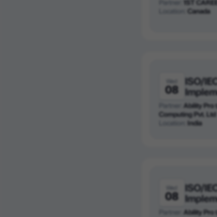
Partner:
1ST CARE
Location:
Canada
ISO/IE
Wed
08
Implem
Partner:
Ability Pro
Computing Pvt. Ltd
Location:
India
ISO/IE
Wed
08
Implem
Partner:
Ability Pro