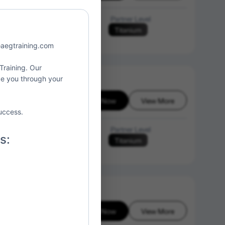
Language of Instruction
Partner Level
Titanium
N/A
o@aegtraining.com
 Training. Our
ide you through your
Enroll Now
View More
6-08-08
uccess.
Language of Instruction
Partner Level
s:
Titanium
N/A
Enroll Now
View More
6-08-08