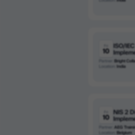
ISO/IEC
Fri
10
Implem
Partner:
Bright Colla
Location:
India
NIS 2 D
Fri
10
Implem
Partner:
AEG Traini
Location:
Belgium