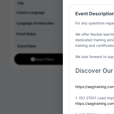
Partner:
1st Acade
LLC
Course Language
Event Descriptio
Location:
United St
Language of Instruction
For any questions rega
Event Status
We offer flexible learn
dedicated training advi
training and certificati
ISO/IEC
Fri
10
Implem
We look forward to sup
Apply Filters
Partner:
1st Acade
LLC
Discover Our
Location:
United St
https://aegtraining.co
1. ISO 27001 Lead Imp
ISO/IEC
https://aegtraining.co
Fri
10
Implem