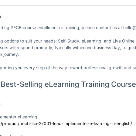
my dba SMATICA
Delivery Format
Course Language
n
ates
Classroom
English
rding PECB course enrollment or training, please contact us at hell
ing options to suit your needs: Self-Study, eLearning, and Live Online
sors will respond promptly, typically within one business day, to gu
on journey.
 42001 Lead
Event Status
Event Dates
enter
2026-07-10 — 202
Active/Confirmed
porting you every step of the way toward professional growth and s
my dba SMATICA
Delivery Format
Course Language
 Best-Selling eLearning Training Course
ates
Classroom
English
m
lementer eLearning
 42001 Lead
Event Status
Event Dates
m/product/pecb-iso-27001-lead-implementer-e-learning-in-english/
enter
2026-07-10 — 202
Active/Confirmed