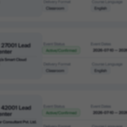
Delivery Format
Course Language
Classroom
English
 27001 Lead
Event Status
Event Dates
enter
2026-07-10 — 202
Active/Confirmed
 t/a Smart Cloud
Delivery Format
Course Language
Classroom
English
 42001 Lead
Event Status
Event Dates
enter
2026-07-10 — 202
Active/Confirmed
r Consultant Pvt. Ltd.
Delivery Format
Course Language