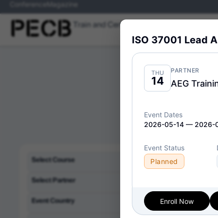
Conference
Magazine
Train and Certify
Skills
Programs
ISO 37001 Lead A
PARTNER
THU
14
AEG Traini
Event Dates
2026-05-14 — 2026-
Event Status
Delivery Format:
Cl
Select Course
Planned
Select Partner
Event Country
Enroll Now
ISO/IEC
Fri
10
Implem