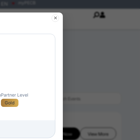
my
PECB
EN
×
n
Partner Level
Gold
Enroll Now
View More
6-08-08