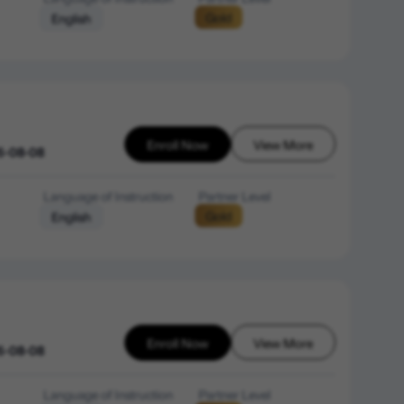
Gold
English
Enroll Now
View More
6-08-08
Language of Instruction
Partner Level
Gold
English
Enroll Now
View More
6-08-08
Language of Instruction
Partner Level