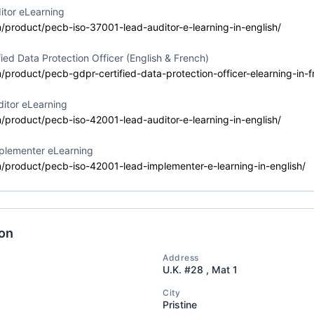
Training
itor eLearning
Delivery Format
Course Language
m/product/pecb-iso-37001-lead-auditor-e-learning-in-english/
Classroom
English
ied Data Protection Officer (English & French)
m/product/pecb-gdpr-certified-data-protection-officer-elearning-in-f
itor eLearning
 42001 Lead
Event Status
Event Dates
m/product/pecb-iso-42001-lead-auditor-e-learning-in-english/
2026-07-10 — 202
Planned
plementer eLearning
Training
m/product/pecb-iso-42001-lead-implementer-e-learning-in-english/
Delivery Format
Course Language
Classroom
English
ion
Address
 Artificial
U.K. #28 , Mat 1
Event Status
Event Dates
ence
2026-07-10 — 202
Active/Confirmed
City
ional (CAIP)
Pristine