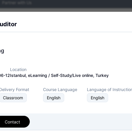
Partner with Us
Events
Network
Resources
About
uditor
ng
Training Events
Exam Events
Location
06-12
Istanbul, eLearning / Self-Study/Live online, Turkey
Delivery Format
Course Language
Language of Instructio
assroom
Live-Online
Classroom
English
English
 27001 Lead
Contact
Event Status
Event Dates
enter
2026-07-10 — 202
Active/Confirmed