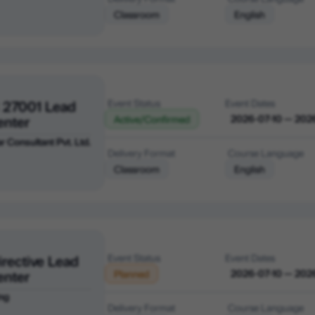
Classroom
English
 27001 Lead
Event Status
Event Dates
enter
2026-07-10 — 202
Active/Confirmed
r Consultant Pvt. Ltd.
Delivery Format
Course Language
Classroom
English
irective Lead
Event Status
Event Dates
enter
2026-07-10 — 202
Planned
ng
Delivery Format
Course Language