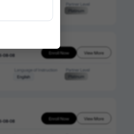
Language of Instruction
Partner Level
Platinum
English
Enroll Now
View More
6-08-08
Language of Instruction
Partner Level
Platinum
English
Enroll Now
View More
6-08-08