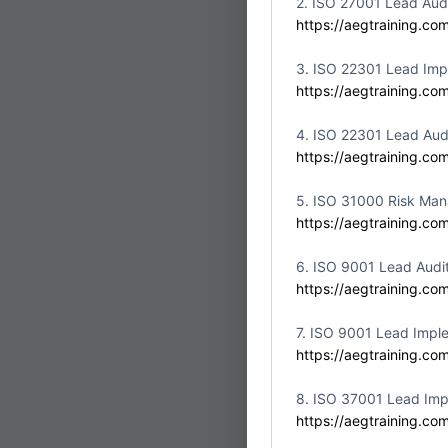
2. ISO 27001 Lead Aud
Partner:
Aswar Akk
https://aegtraining.co
Location:
United Ar
3. ISO 22301 Lead Imp
https://aegtraining.co
4. ISO 22301 Lead Aud
https://aegtraining.co
ISO/IEC
Fri
10
Implem
5. ISO 31000 Risk Man
https://aegtraining.co
Partner:
Aswar Akk
Location:
United Ar
6. ISO 9001 Lead Audi
https://aegtraining.co
7. ISO 9001 Lead Impl
https://aegtraining.co
ISO/IEC
8. ISO 37001 Lead Imp
Fri
10
Implem
https://aegtraining.co