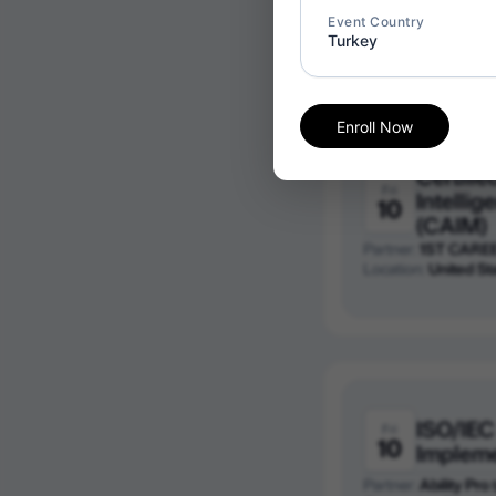
Partner:
1ST CARE
Event Country
Location:
Canada
Turkey
Enroll Now
Certified
Fri
Intelli
10
(CAIM)
Partner:
1ST CARE
Location:
United St
ISO/IEC
Fri
10
Implem
Partner:
Ability Pro