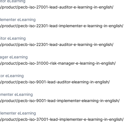
itor eLearning
a Consultancy
m/product/pecb-iso-27001-lead-auditor-e-learning-in-english/
Delivery Format
Course Language
ab Emirates
Classroom
English
lementer eLearning
m/product/pecb-iso-22301-lead-implementer-e-learning-in-english/
itor eLearning
m/product/pecb-iso-22301-lead-auditor-e-learning-in-english/
 27001 Lead
Event Status
Event Dates
enter
2026-07-10 — 202
Active/Confirmed
ager eLearning
m/product/pecb-iso-31000-risk-manager-e-learning-in-english/
a Consultancy
Delivery Format
Course Language
ab Emirates
tor eLearning
Classroom
English
m/product/pecb-iso-9001-lead-auditor-elearning-in-english/
ementer eLearning
m/product/pecb-iso-9001-lead-implementer-elearning-in-english/
 42001 Lead
Event Status
Event Dates
lementer eLearning
enter
2026-07-10 — 202
Planned
m/product/pecb-iso-37001-lead-implementer-e-learning-in-english/