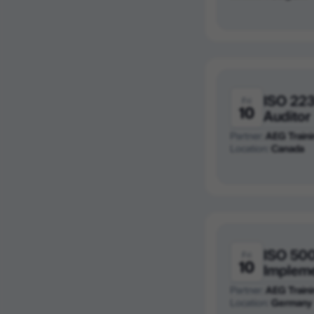
ISO 223
Fri
10
Auditor
Partner:
AEG Traini
Location:
Canada
ISO 50
Fri
10
Implem
Partner:
AEG Traini
Location:
Germany