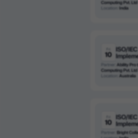
Computing Pvt. Ltd
Location:
India
ISO/IEC
Fri
10
Implem
Partner:
Ability Pro
Computing Pvt. Ltd
Location:
Australia
ISO/IEC
Fri
10
Implem
Partner:
Bright Colla
Location:
India