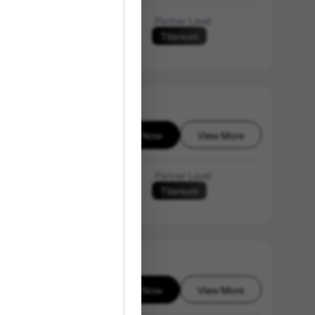
Language of Instruction
Partner Level
Titanium
N/A
Enroll Now
View More
6-08-08
Language of Instruction
Partner Level
Titanium
English
Enroll Now
View More
6-08-08