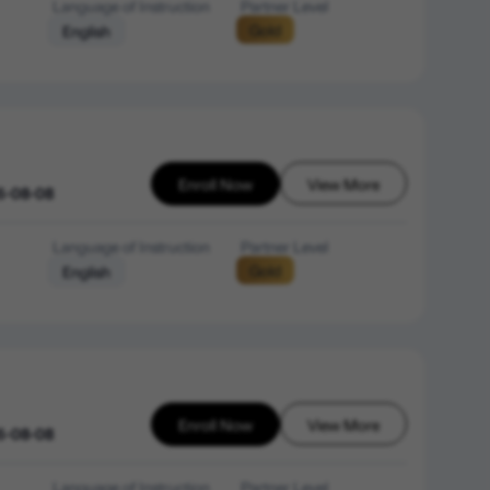
Language of Instruction
Partner Level
Gold
English
Enroll Now
View More
6-08-08
Language of Instruction
Partner Level
Gold
English
Enroll Now
View More
6-08-08
Language of Instruction
Partner Level