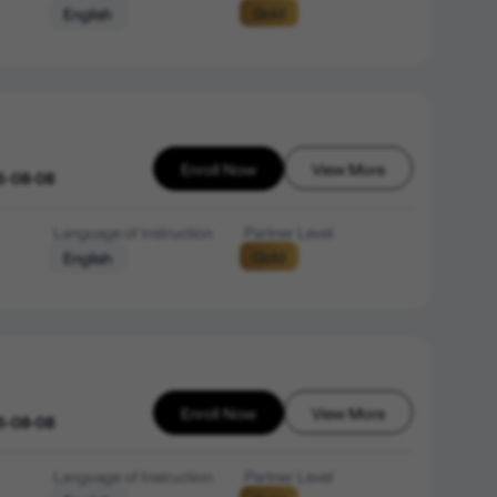
Gold
English
Enroll Now
View More
6-08-08
Language of Instruction
Partner Level
Gold
English
Enroll Now
View More
6-08-08
Language of Instruction
Partner Level