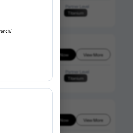
Language of Instruction
Partner Level
Titanium
English
rench/
Enroll Now
View More
6-08-08
Language of Instruction
Partner Level
Titanium
English
Enroll Now
View More
6-08-08