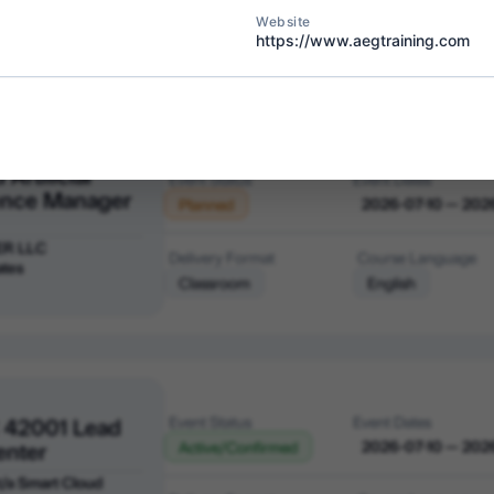
ER LLC
Delivery Format
Course Language
Website
Classroom
English
https://www.aegtraining.com
 Artificial
Event Status
Event Dates
gence Manager
2026-07-10 — 202
Planned
ER LLC
Delivery Format
Course Language
ates
Classroom
English
 42001 Lead
Event Status
Event Dates
enter
2026-07-10 — 202
Active/Confirmed
 t/a Smart Cloud