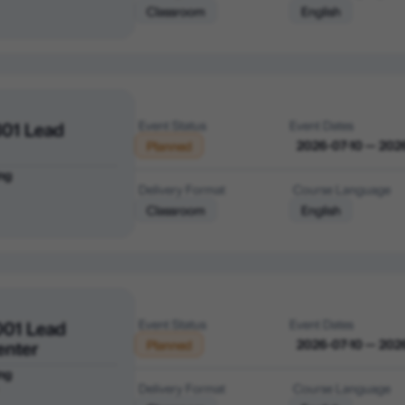
Classroom
English
01 Lead
Event Status
Event Dates
2026-07-10 — 202
Planned
ng
Delivery Format
Course Language
Classroom
English
001 Lead
Event Status
Event Dates
enter
2026-07-10 — 202
Planned
ng
Delivery Format
Course Language