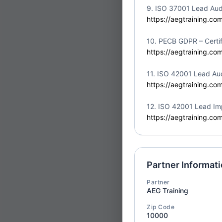
Partner:
Safeshield 
9. ISO 37001 Lead Aud
Location:
Canada
https://aegtraining.co
10. PECB GDPR – Certif
https://aegtraining.co
11. ISO 42001 Lead Aud
ISO/IEC
https://aegtraining.co
Fri
10
Auditor
12. ISO 42001 Lead Im
Partner:
Safeshield 
https://aegtraining.co
Location:
Canada
Partner Informat
Partner
Certified
AEG Training
Fri
Intellig
10
Zip Code
Profess
10000