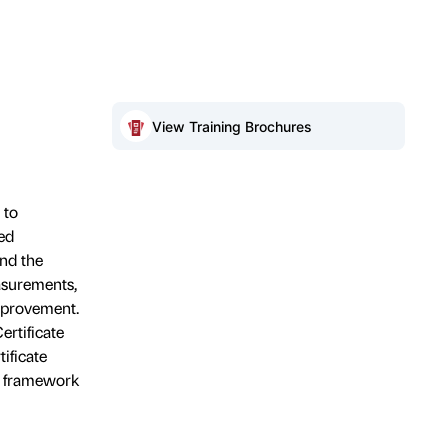
View Training Brochures
 to
ed
and the
asurements,
mprovement.
ertificate
ificate
, framework