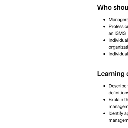
Who shoul
Managers 
Professio
an ISMS
Individual
organizat
Individua
Learning 
Describe 
definition
Explain t
manageme
Identify 
manageme