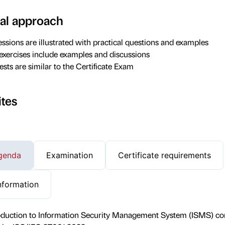
al approach
essions are illustrated with practical questions and examples
 exercises include examples and discussions
ests are similar to the Certificate Exam
ites
genda
Examination
Certificate requirements
nformation
roduction to Information Security Management System (ISMS) co