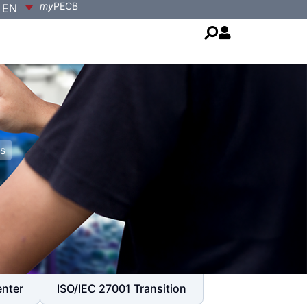
my
PECB
EN
s
enter
ISO/IEC 27001 Transition