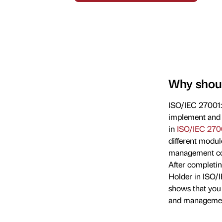
Why shoul
ISO/IEC 27001:2
implement and 
in
ISO/IEC 270
different modu
management com
After completin
Holder in ISO/
shows that you
and managemen