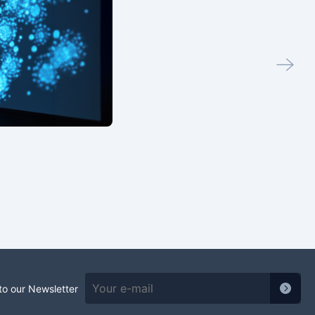
to our Newsletter