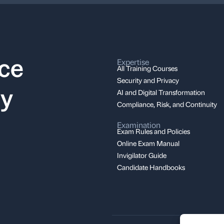
nce
Expertise
All Training Courses
Security and Privacy
ay
AI and Digital Transformation
Compliance, Risk, and Continuity
Examination
Exam Rules and Policies
Online Exam Manual
Invigilator Guide
Candidate Handbooks