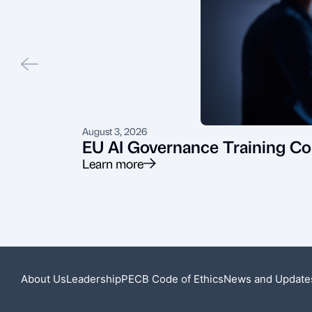
August 3, 2026
EU AI Governance Training Co
Learn more
About Us
Leadership
PECB Code of Ethics
News and Update