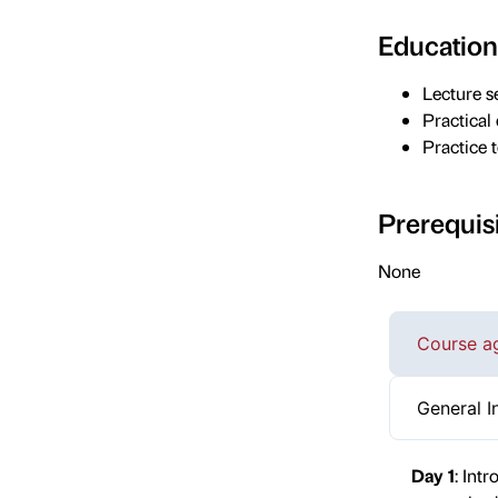
Education
Lecture s
Practical
Practice t
Prerequis
None
Course a
General I
Day 1
: Int