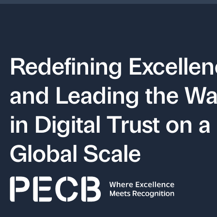
Redefining Excelle
and Leading the W
in Digital Trust on a
Global Scale