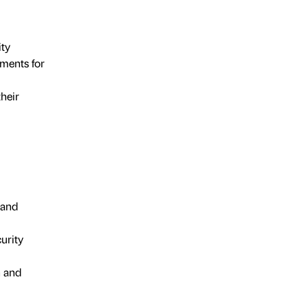
ity
ments for
their
 and
urity
n and