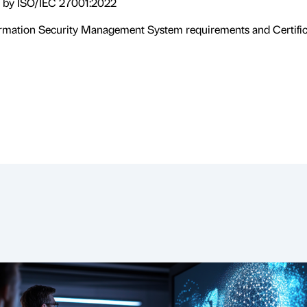
d by ISO/IEC 27001:2022
formation Security Management System requirements and Certific