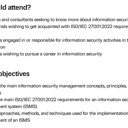
d attend?
and consultants seeking to know more about information secur
nals wishing to get acquainted with ISO/IEC 27001:2022 require
s engaged in or responsible for information security activities in 
ion
ls wishing to pursue a career in information security
objectives
the main information security management concepts, principles,
s
he main ISO/IEC 27001:2022 requirements for an information sec
nt system (ISMS)
approaches, methods, and techniques used for the implementatio
nt of an ISMS