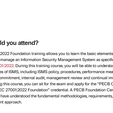
d you attend?
022 Foundation training allows you to learn the basic elements
manage an Information Security Management System as specifi
01:2022
. During this training course, you will be able to underst
les of ISMS, including ISMS policy, procedures, performance me
mitment, internal audit, management review and continual i
g this course, you can sit for the exam and apply for the “PECB C
IEC 27001:2022 Foundation” credential. A PECB Foundation Cert
 have understood the fundamental methodologies, requirements
t approach.