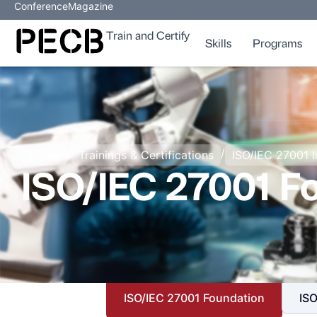
Conference
Magazine
Train and Certify
Skills
Programs
/
/
Home
Trainings & Certifications
ISO/IEC 27001 
ISO/IEC 27001 F
ISO/IEC 27001 Foundation
ISO