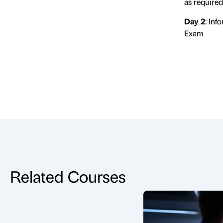
as require
Day 2
: In
Exam
Related Courses