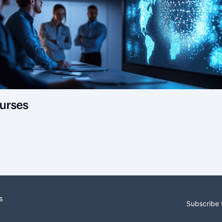
urses
s
Subscribe 