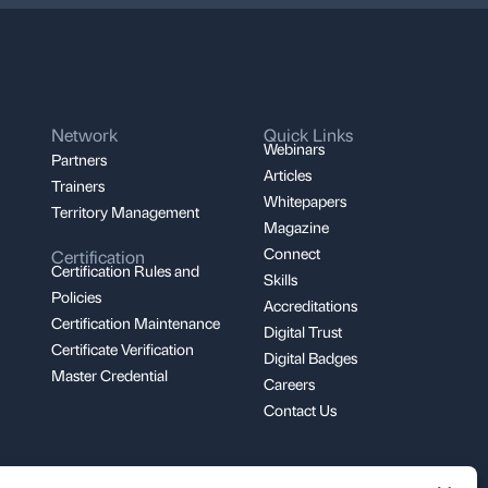
Network
Quick Links
Webinars
Partners
Articles
Trainers
Whitepapers
Territory Management
Magazine
Connect
Certification
Certification Rules and
Skills
Policies
Accreditations
Certification Maintenance
Digital Trust
Certificate Verification
Digital Badges
Master Credential
Careers
Contact Us