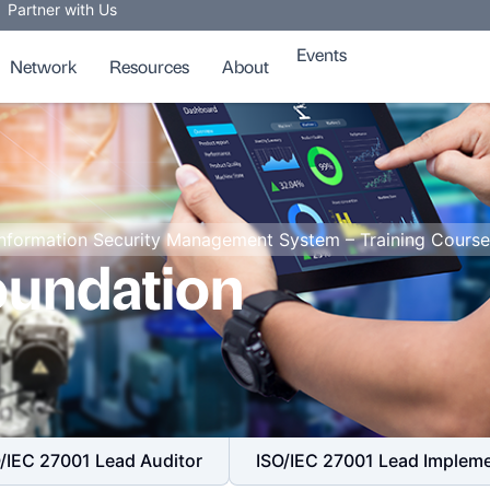
Partner with Us
Events
Network
Resources
About
Information Security Management System – Training Course
oundation
/IEC 27001 Lead Auditor
ISO/IEC 27001 Lead Implem