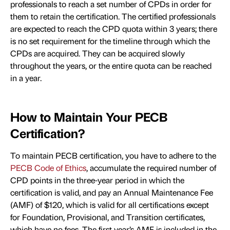
professionals to reach a set number of CPDs in order for
them to retain the certification. The certified professionals
are expected to reach the CPD quota within 3 years; there
is no set requirement for the timeline through which the
CPDs are acquired. They can be acquired slowly
throughout the years, or the entire quota can be reached
in a year.
How to Maintain Your PECB
Certification?
To maintain PECB certification, you have to adhere to the
PECB Code of Ethics
, accumulate the required number of
CPD points in the three-year period in which the
certification is valid, and pay an Annual Maintenance Fee
(AMF) of $120, which is valid for all certifications except
for Foundation, Provisional, and Transition certificates,
which have no fees. The first year’s AMF is included in the