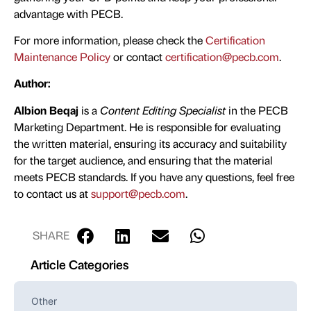
advantage with PECB.
For more information, please check the
Certification
Maintenance Policy
or contact
certification@pecb.com
.
Author:
Albion Beqaj
is a
Content Editing Specialist
in the PECB
Marketing Department. He is responsible for evaluating
the written material, ensuring its accuracy and suitability
for the target audience, and ensuring that the material
meets PECB standards. If you have any questions, feel free
to contact us at
support@pecb.com
.
SHARE
Article Categories
Other