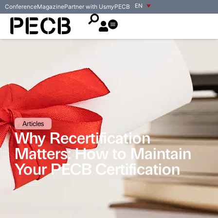
EN
Conference
Magazine
Partner with Us
my
PECB
Articles
Why Recertification
Matters: How to Maintain
Your PECB Certification