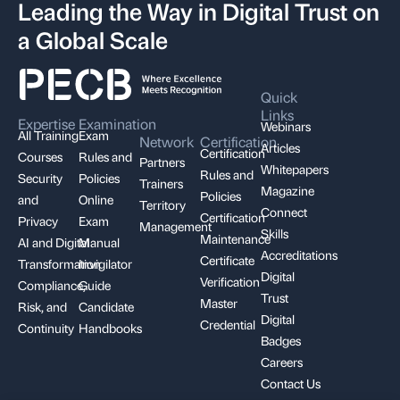
Leading the Way in Digital Trust on
a Global Scale
Quick
Links
Expertise
Examination
Webinars
All Training
Exam
Network
Certification
Articles
Certification
Courses
Rules and
Partners
Whitepapers
Rules and
Security
Policies
Trainers
Magazine
Policies
and
Online
Territory
Connect
Certification
Privacy
Exam
Management
Skills
Maintenance
AI and Digital
Manual
Accreditations
Certificate
Transformation
Invigilator
Digital
Verification
Compliance,
Guide
Trust
Master
Risk, and
Candidate
Digital
Credential
Continuity
Handbooks
Badges
Careers
Contact Us