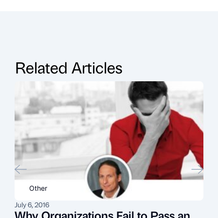
Related Articles
Other
July 6, 2016
N
Why Organizations Fail to Pass an