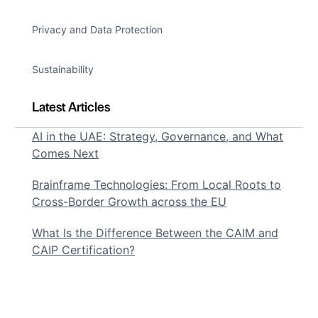
Privacy and Data Protection
Sustainability
Latest Articles
AI in the UAE: Strategy, Governance, and What
Comes Next
Brainframe Technologies: From Local Roots to
Cross-Border Growth across the EU
What Is the Difference Between the CAIM and
CAIP Certification?