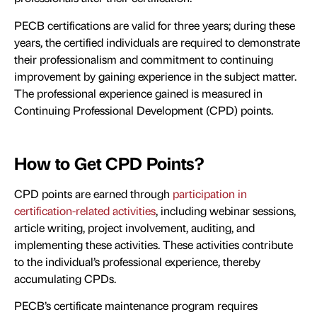
PECB certifications are valid for three years; during these
years, the certified individuals are required to demonstrate
their professionalism and commitment to continuing
improvement by gaining experience in the subject matter.
The professional experience gained is measured in
Continuing Professional Development (CPD) points.
How to Get CPD Points?
CPD points are earned through
participation in
certification-related activities
, including webinar sessions,
article writing, project involvement, auditing, and
implementing these activities. These activities contribute
to the individual’s professional experience, thereby
accumulating CPDs.
PECB’s certificate maintenance program requires