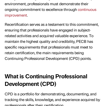
environment, professionals must demonstrate their
ongoing commitment to excellence through
continuous
improvement
.
Recertification serves as a testament to this commitment,
ensuring that professionals have engaged in subject-
related activities and acquired valuable experience. To
maintain the highest quality and credibility, PECB has
specific requirements that professionals must meet to
retain certification, the main requirements being
Continuing Professional Development (CPD) points.
What is Continuing Professional
Development (CPD)
CPD is a portfolio for demonstrating, documenting, and
tracking the skills, knowledge, and experience acquired by
professionals after their certification.