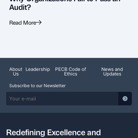
Audit?
Read More
R
About
Leadership
PECB Code of
News and
Us
Ethics
Updates
Subscribe to our Newsletter
Redefining Excellence and