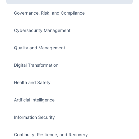
Governance, Risk, and Compliance
Cybersecurity Management
Quality and Management
Digital Transformation
Health and Safety
Artificial Intelligence
Information Security
Continuity, Resilience, and Recovery