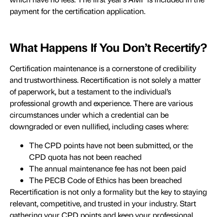
payment for the certification application.
What Happens If You Don’t Recertify?
Certification maintenance is a cornerstone of credibility
and trustworthiness. Recertification is not solely a matter
of paperwork, but a testament to the individual’s
professional growth and experience. There are various
circumstances under which a credential can be
downgraded or even nullified, including cases where:
The CPD points have not been submitted, or the
CPD quota has not been reached
The annual maintenance fee has not been paid
The PECB Code of Ethics has been breached
Recertification is not only a formality but the key to staying
relevant, competitive, and trusted in your industry. Start
gathering your CPD points and keep your professional