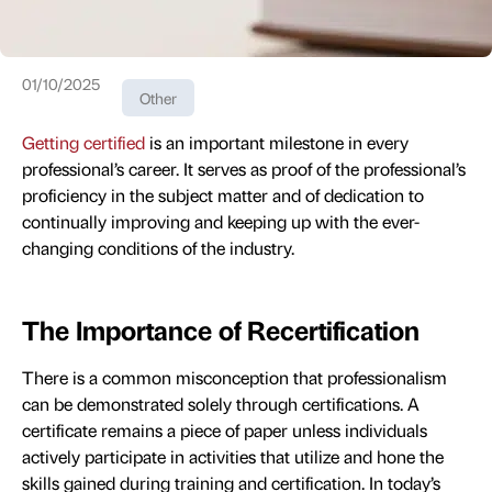
01/10/2025
Other
Getting certified
is an important milestone in every
professional’s career. It serves as proof of the professional’s
proficiency in the subject matter and of dedication to
continually improving and keeping up with the ever-
changing conditions of the industry.
The Importance of Recertification
There is a common misconception that professionalism
can be demonstrated solely through certifications. A
certificate remains a piece of paper unless individuals
actively participate in activities that utilize and hone the
skills gained during training and certification. In today’s