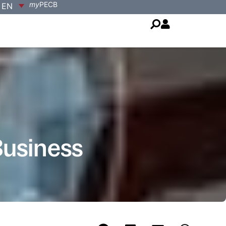
my
PECB
EN
Business