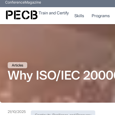
Conference
Magazine
Train and Certify
Skills
Programs
Articles
Why ISO/IEC 20000 
21/10/2025
Continuity, Resilience, and Recovery