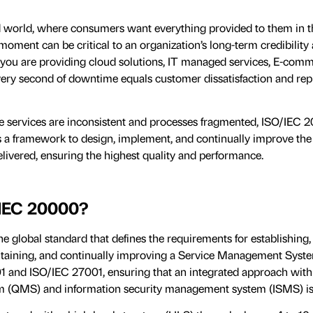
ed world, where consumers want everything provided to them in th
oment can be critical to an organization’s long-term credibility
you are providing cloud solutions, IT managed services, E-comm
very second of downtime equals customer dissatisfaction and rep
e services are inconsistent and processes fragmented, ISO/IEC 
des a framework to design, implement, and continually improve th
ivered, ensuring the highest quality and performance.
/IEC 20000?
e global standard that defines the requirements for establishing,
taining, and continually improving a Service Management Syste
1 and ISO/IEC 27001, ensuring that an integrated approach with 
(QMS) and information security management system (ISMS) is