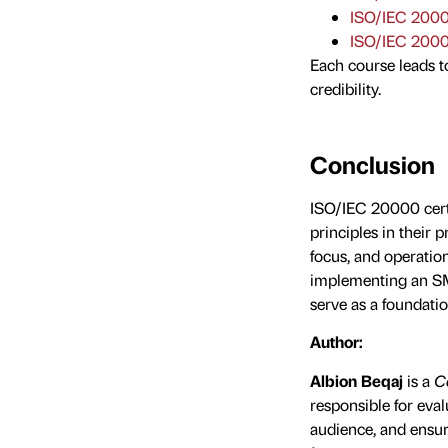
ISO/IEC 2000
ISO/IEC 2000
Each course leads t
credibility.
Conclusion
ISO/IEC 20000 cert
principles in their
focus, and operation
implementing an SMS
serve as a foundatio
Author:
Albion Beqaj
is a
Co
responsible for eval
audience, and ensur