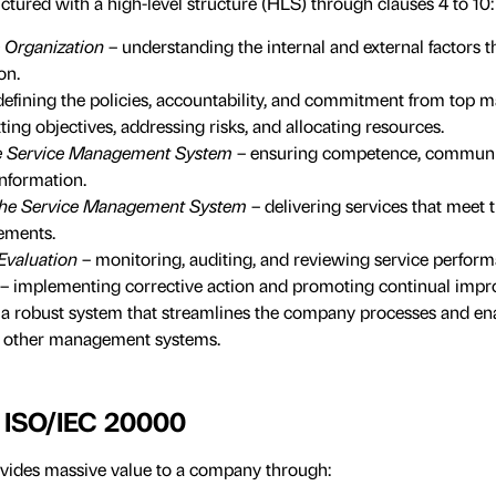
ctured with a high-level structure (HLS) through clauses 4 to 10:
e Organization
– understanding the internal and external factors t
on.
defining the policies, accountability, and commitment from top
tting objectives, addressing risks, and allocating resources.
he Service Management System
– ensuring competence, communi
nformation.
 the Service Management System
– delivering services that meet 
ements.
Evaluation
– monitoring, auditing, and reviewing service perform
– implementing corrective action and promoting continual imp
 a robust system that streamlines the company processes and e
he other management systems.
f ISO/IEC 20000
ides massive value to a company through: