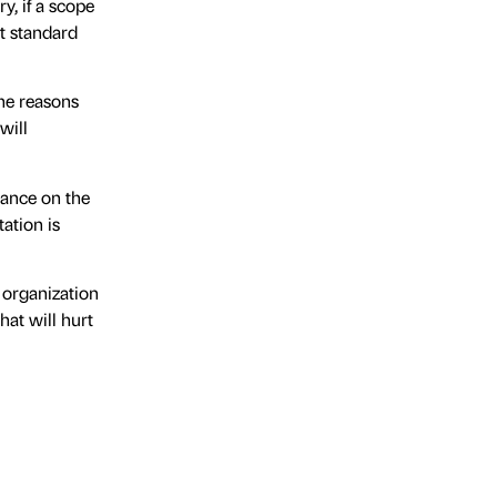
y, if a scope
et standard
the reasons
will
tance on the
ation is
e organization
hat will hurt