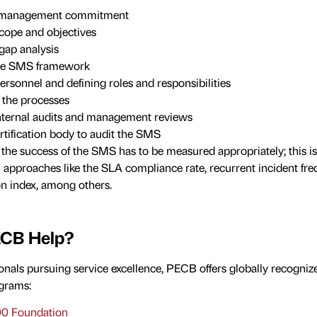
p management commitment
scope and objectives
gap analysis
he SMS framework
ersonnel and defining roles and responsibilities
the processes
nternal audits and management reviews
rtification body to audit the SMS
he success of the SMS has to be measured appropriately; this i
 approaches like the SLA compliance rate, recurrent incident fre
on index, among others.
CB Help?
onals pursuing service excellence, PECB offers globally recogni
grams:
0 Foundation