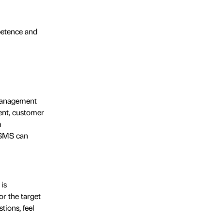
petence and
 management
ment, customer
m
e SMS can
is
or the target
tions, feel