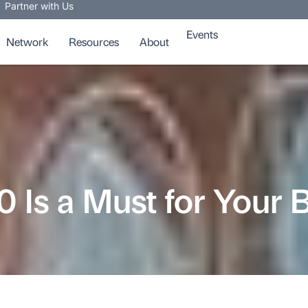
Partner with Us
Events
Network
Resources
About
Is a Must for Your 