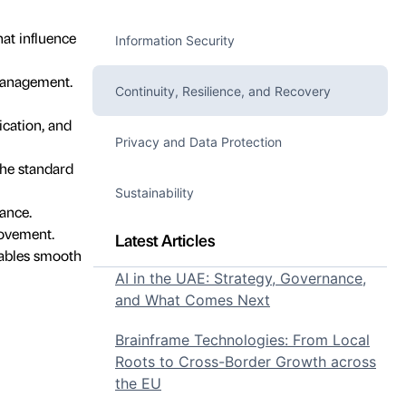
hat influence
Information Security
 management.
Continuity, Resilience, and Recovery
cation, and
Privacy and Data Protection
the standard
Sustainability
ance.
rovement.
Latest Articles
nables smooth
AI in the UAE: Strategy, Governance,
and What Comes Next
Brainframe Technologies: From Local
Roots to Cross-Border Growth across
the EU