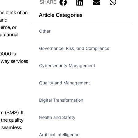
SHARE
e blink of an
Article Categories
 and
erce, or
Other
utational
Governance, Risk, and Compliance
20000 is
e way services
Cybersecurity Management
Quality and Management
Digital Transformation
m (SMS). It
Health and Safety
the quality
 seamless.
Artificial Intelligence