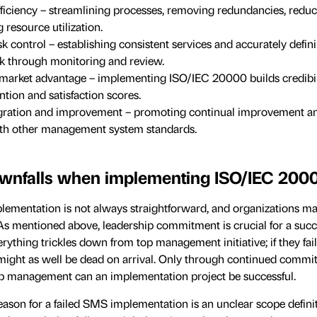
fficiency – streamlining processes, removing redundancies, reduc
resource utilization.
sk control – establishing consistent services and accurately defi
isk through monitoring and review.
market advantage – implementing ISO/IEC 20000 builds credibil
tion and satisfaction scores.
egration and improvement – promoting continual improvement a
ith other management system standards.
nfalls when implementing ISO/IEC 200
ementation is not always straightforward, and organizations m
. As mentioned above, leadership commitment is crucial for a succ
ything trickles down from top management initiative; if they fail
t might as well be dead on arrival. Only through continued comm
op management can an implementation project be successful.
on for a failed SMS implementation is an unclear scope definiti