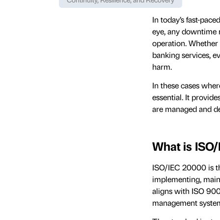
In today’s fast-pac
eye, any downtime m
operation. Whether 
banking services, e
harm.
In these cases wher
essential. It provi
are managed and del
What is ISO
ISO/IEC 20000 is th
implementing, main
aligns with ISO 900
management system 