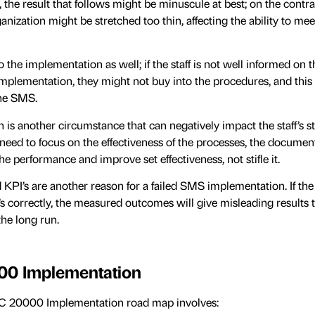
 the result that follows might be minuscule at best; on the contrar
ganization might be stretched too thin, affecting the ability to me
to the implementation as well; if the staff is not well informed on 
implementation, they might not buy into the procedures, and this 
the SMS.
is another circumstance that can negatively impact the staff’s s
eed to focus on the effectiveness of the processes, the document
he performance and improve set effectiveness, not stifle it.
d KPI’s are another reason for a failed SMS implementation. If th
s correctly, the measured outcomes will give misleading results t
the long run.
00 Implementation
EC 20000 Implementation road map involves: