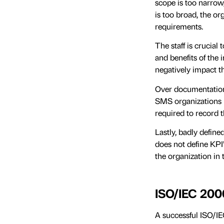
scope is too narrow,
is too broad, the or
requirements.
The staff is crucial 
and benefits of the 
negatively impact 
Over documentation 
SMS organizations n
required to record t
Lastly, badly define
does not define KPI’
the organization in 
ISO/IEC 200
A successful ISO/I