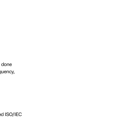
s done
quency,
zed ISO/IEC