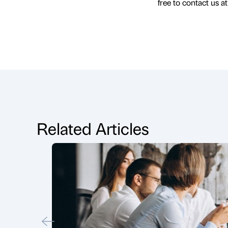
free to contact us a
Related Articles