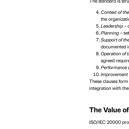
The standard is stru
Context of th
the organizati
Leadership
– 
Planning
– se
Support of t
documented i
Operation of
agreed requir
Performance 
Improvement
These clauses form
integration with t
The Value o
ISO/IEC 20000 prov