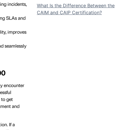
ing incidents,
What Is the Difference Between the
CAIM and CAIP Certification?
ning SLAs and
ity, improves
nd seamlessly
00
ay encounter
essful
 to get
itment and
on. If a