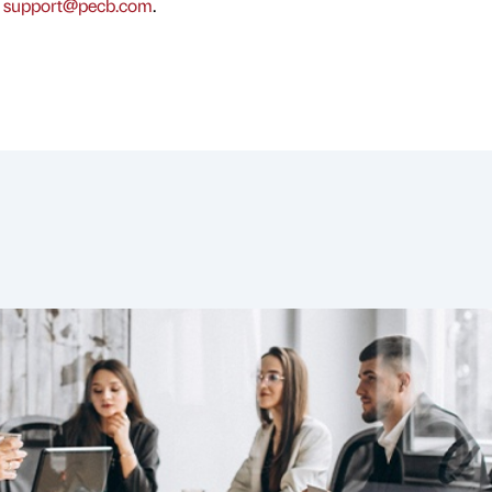
t
support@pecb.com
.