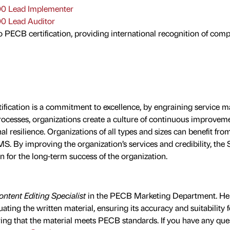
0 Lead Implementer
0 Lead Auditor
o PECB certification, providing international recognition of com
ification is a commitment to excellence, by engraining service
 processes, organizations create a culture of continuous improve
al resilience. Organizations of all types and sizes can benefit fro
. By improving the organization’s services and credibility, th
n for the long-term success of the organization.
ntent Editing Specialist
in the PECB Marketing Department. He 
uating the written material, ensuring its accuracy and suitability f
ing that the material meets PECB standards. If you have any ques