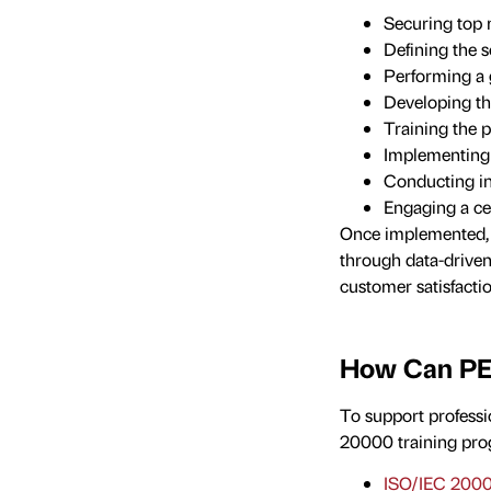
Securing to
Defining the 
Performing a 
Developing t
Training the p
Implementing 
Conducting i
Engaging a ce
Once implemented, t
through data-driven
customer satisfacti
How Can PE
To support professi
20000 training pro
ISO/IEC 2000