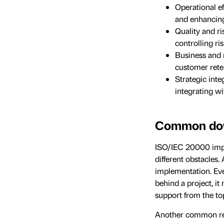
Operational e
and enhancing 
Quality and ri
controlling r
Business and 
customer reten
Strategic int
integrating w
Common dow
ISO/IEC 20000 impl
different obstacles
implementation. Ever
behind a project, i
support from the t
Another common reas