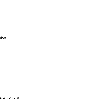
tive
ts which are