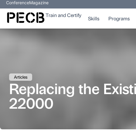
Conference
Magazine
Train and Certify
Skills
Programs
Articles
Replacing the Exi
22000