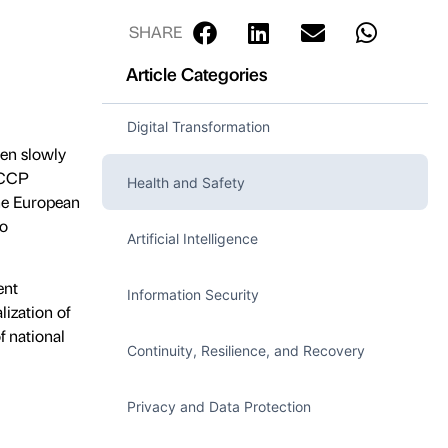
SHARE
Article Categories
Digital Transformation
een slowly
HACCP
Health and Safety
the European
to
Artificial Intelligence
ent
Information Security
lization of
f national
Continuity, Resilience, and Recovery
Privacy and Data Protection