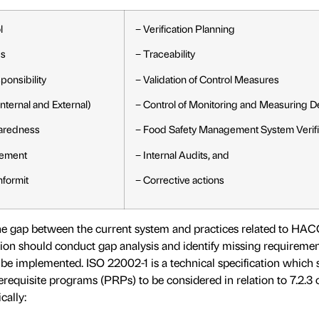
l
− Verification Planning
ds
− Traceability
onsibility
− Validation of Control Measures
ternal and External)
− Control of Monitoring and Measuring D
aredness
− Food Safety Management System Verifi
ement
− Internal Audits, and
nformit
− Corrective actions
the gap between the current system and practices related to HA
ion should conduct gap analysis and identify missing requiremen
be implemented. ISO 22002-1 is a technical specification which s
erequisite programs (PRPs) to be considered in relation to 7.2.3 
cally: