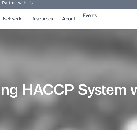
Partner with Us
Events
Network
Resources
About
sting HACCP System 