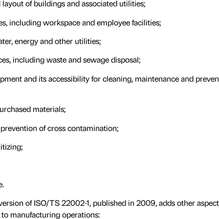
layout of buildings and associated utilities;
es, including workspace and employee facilities;
ater, energy and other utilities;
ces, including waste and sewage disposal;
uipment and its accessibility for cleaning, maintenance and preven
urchased materials;
 prevention of cross contamination;
tizing;
e.
st version of ISO/TS 22002-1, published in 2009, adds other aspec
 to manufacturing operations: