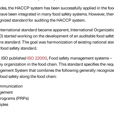
des, the HACCP system has been successfully applied in the food
ave been integrated in many food safety systems. However, the
ognized standard for auditing the HACCP system.
international standard became apparent, International Organizatio
O) started working on the development of an auditable food safet
standard. The goal was harmonization of existing national stan
 food safety standard.
 ISO published
ISO 22000
, Food safety management systems –
y organization in the food chain. This standard specifies the req
gement System that combines the following generally recognize
food safety along the food chain:
ommunication
gement
programs (PRPs)
ples