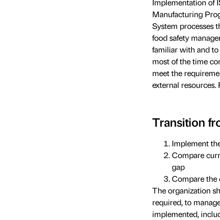
Implementation of 
Manufacturing Prog
System processes th
food safety manageme
familiar with and t
most of the time com
meet the requiremen
external resources.
Transition 
Implement th
Compare curre
gap
Compare the c
The organization s
required, to manage
implemented, includ