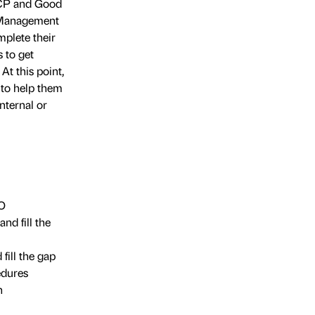
CCP and Good
d Management
mplete their
 to get
At this point,
 to help them
nternal or
SO
d fill the
ill the gap
edures
n