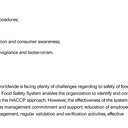
rocedures;
ation and consumer awareness;
ovigilance and bioterrorism.
rldwide is facing plenty of challenges regarding to safety of foo
 Food Safety System enables the organization to identify and con
ng the HACCP approach. However, the effectiveness of the syste
 as management commitment and support, education of employe
ment, regular validation and verification activities, effective