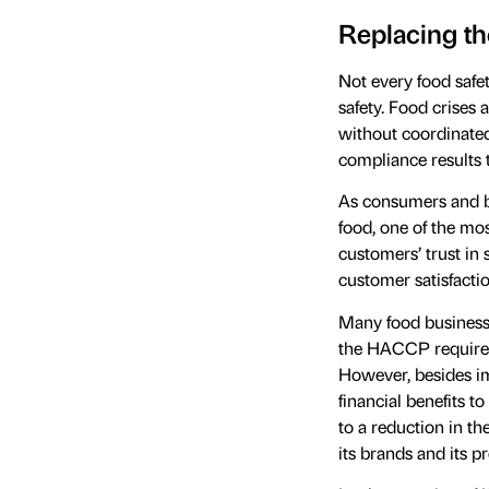
Replacing t
Not every food safe
safety. Food crises
without coordinated
compliance results to
As consumers and b
food, one of the mos
customers’ trust in s
customer satisfacti
Many food business
the HACCP requirem
However, besides imp
financial benefits to
to a reduction in th
its brands and its pr