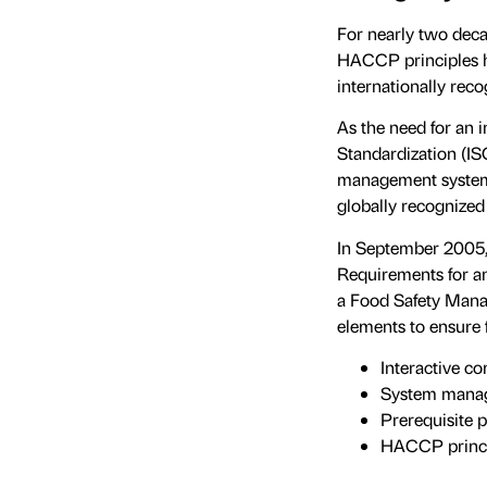
For nearly two deca
HACCP principles h
internationally rec
As the need for an 
Standardization (IS
management systems 
globally recognized
In September 2005,
Requirements for an
a Food Safety Mana
elements to ensure 
Interactive c
System mana
Prerequisite 
HACCP princi