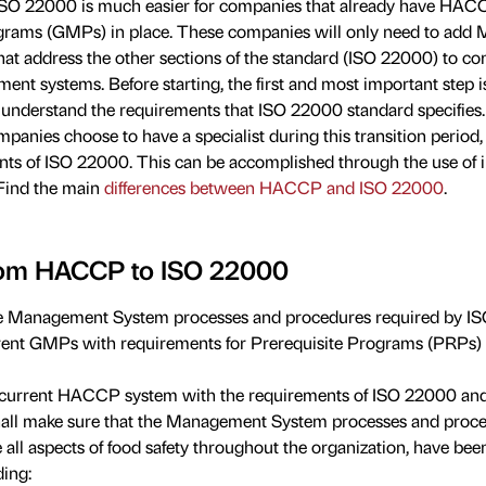
ISO 22000 is much easier for companies that already have HA
rams (GMPs) in place. These companies will only need to ad
at address the other sections of the standard (ISO 22000) to co
nt systems. Before starting, the first and most important step is
o understand the requirements that ISO 22000 standard specifies. 
panies choose to have a specialist during this transition period,
ts of ISO 22000. This can be accomplished through the use of i
 Find the main
differences between HACCP and ISO 22000
.
from HACCP to ISO 22000
e Management System processes and procedures required by I
nt GMPs with requirements for Prerequisite Programs (PRPs) an
urrent HACCP system with the requirements of ISO 22000 and f
hall make sure that the Management System processes and proc
 all aspects of food safety throughout the organization, have bee
ing: