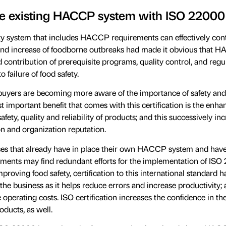
he existing HACCP system with ISO 22000
ty system that includes HACCP requirements can effectively cont
 and increase of foodborne outbreaks had made it obvious that 
 contribution of prerequisite programs, quality control, and regu
 failure of food safety.
uyers are becoming more aware of the importance of safety and 
t important benefit that comes with this certification is the enh
afety, quality and reliability of products; and this successively in
on and organization reputation.
es that already have in place their own HACCP system and hav
ents may find redundant efforts for the implementation of ISO
roving food safety, certification to this international standard h
 the business as it helps reduce errors and increase productivity; a
e operating costs. ISO certification increases the confidence in t
oducts, as well.