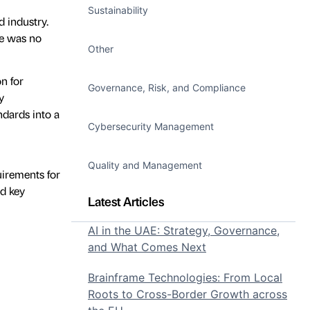
Sustainability
 industry.
re was no
Other
n for
Governance, Risk, and Compliance
y
dards into a
Cybersecurity Management
Quality and Management
uirements for
d key
Latest Articles
AI in the UAE: Strategy, Governance,
and What Comes Next
Brainframe Technologies: From Local
Roots to Cross-Border Growth across