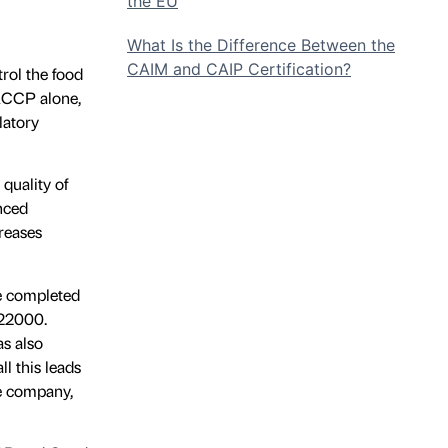
the EU
What Is the Difference Between the
CAIM and CAIP Certification?
rol the food
HACCP alone,
latory
quality of
anced
creases
e completed
 22000.
as also
ll this leads
he company,