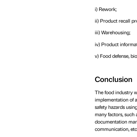
i) Rework;
ii) Product recall p
iii) Warehousing;
iv) Product inform
v) Food defense, bi
Conclusion
The food industry wo
implementation of a
safety hazards usi
many factors, such
documentation manage
communication, etc