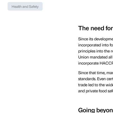
Health and Safety
The need for
Since its developme
incorporated into f
principles into the 
Union mandated all 
incorporate HACCP i
Since that time, ma
standards. Even cer
trade led to the wi
and private food s
Going beyon