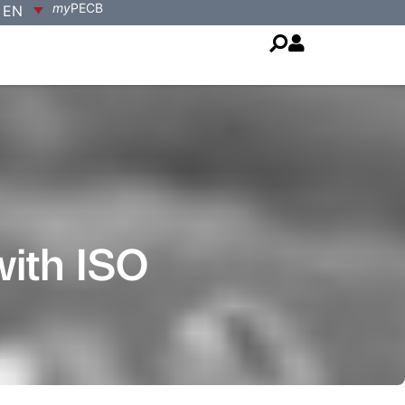
my
PECB
EN
with ISO