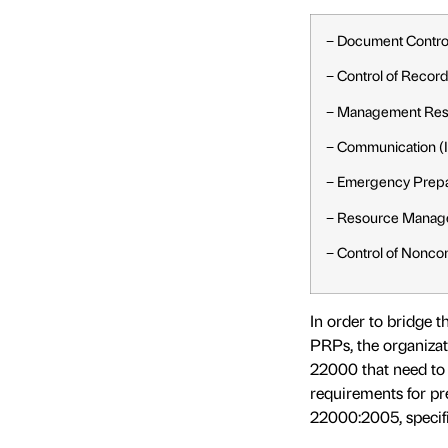
− Document Contro
− Control of Recor
− Management Resp
− Communication (In
− Emergency Prep
− Resource Manag
− Control of Nonco
In order to bridge 
PRPs, the organizat
22000 that need to 
requirements for pr
22000:2005, specifi