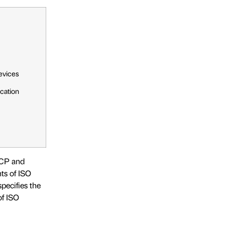
evices
cation
CCP and
ts of ISO
pecifies the
of ISO