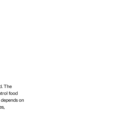
d. The
trol food
m depends on
es,