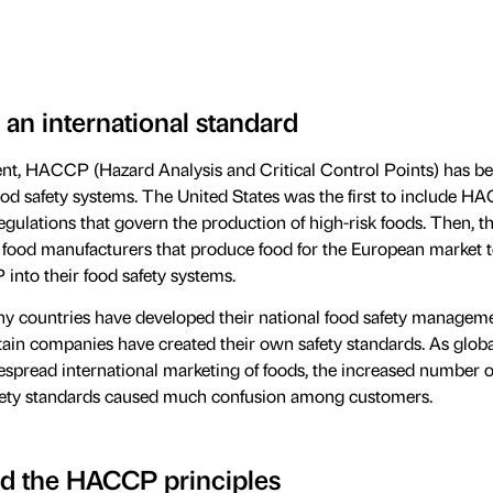
 an international standard
nt, HACCP (Hazard Analysis and Critical Control Points) has b
ood safety systems. The United States was the first to include 
regulations that govern the production of high-risk foods. Then, 
food manufacturers that produce food for the European market 
nto their food safety systems.
ny countries have developed their national food safety managem
tain companies have created their own safety standards. As globa
despread international marketing of foods, the increased number o
afety standards caused much confusion among customers.
d the HACCP principles