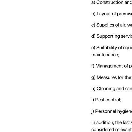
a) Construction and 
b) Layout of premis
c) Supplies of air, w
d) Supporting servi
e) Suitability of eq
maintenance;
f) Management of p
g) Measures for the
h) Cleaning and sani
i) Pest control;
j) Personnel hygien
In addition, the la
considered relevant