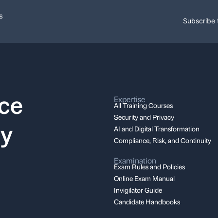
s
Subscribe 
nce
Expertise
All Training Courses
Security and Privacy
ay
AI and Digital Transformation
Compliance, Risk, and Continuity
Examination
Exam Rules and Policies
Online Exam Manual
Invigilator Guide
Candidate Handbooks