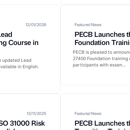
12/01/2026
Featured News
Lead
PECB Launches t
ng Course in
Foundation Traini
PECB is pleased to announc
27400 Foundation training c
he updated Lead
participants with essen...
ailable in English.
13/11/2025
Featured News
SO 31000 Risk
PECB Launches t