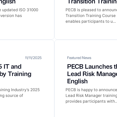
nglish
Transition Traini
he updated ISO 31000
PECB is pleased to announc
 version has
Transition Training Course
enables participants to u...
11/11/2025
Featured News
 IT and
PECB Launches t
 by Training
Lead Risk Manage
English
ining Industry’s 2025
PECB is happy to announce
ing source of
Lead Risk Manager trainin
provides participants with..