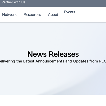
Partner with Us
Events
Network
Resources
About
News Releases
elivering the Latest Announcements and Updates from PE