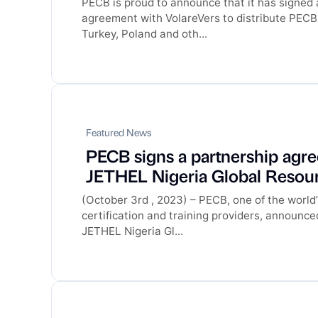
PECB is proud to announce that it has signed
agreement with VolareVers to distribute PECB 
Turkey, Poland and oth...
Featured News
PECB signs a partnership agr
JETHEL Nigeria Global Resour
(October 3rd , 2023) – PECB, one of the world’
certification and training providers, announce
JETHEL Nigeria Gl...