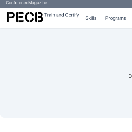
Conference
Magazine
Train and Certify
Skills
Programs
D