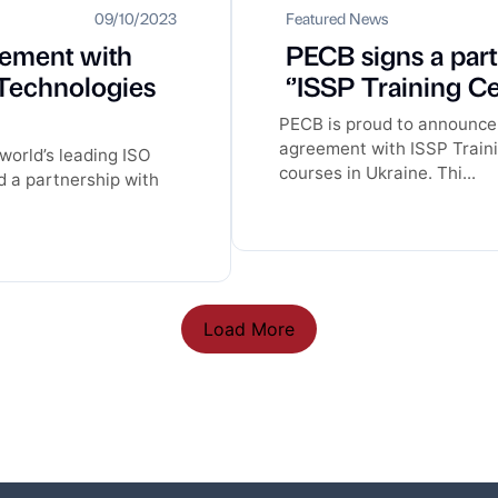
09/10/2023
Featured News
eement with
PECB signs a par
Technologies
‘’ISSP Training Ce
PECB is proud to announce 
agreement with ISSP Traini
world’s leading ISO
courses in Ukraine. Thi...
d a partnership with
Load More