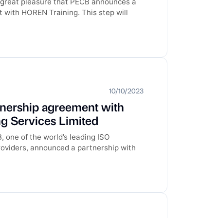
th great pleasure that PECB announces a
with HOREN Training. This step will
10/10/2023
tnership agreement with
 Services Limited
 one of the world’s leading ISO
providers, announced a partnership with