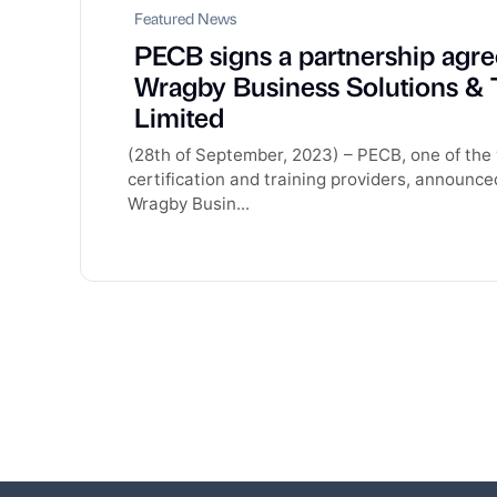
Featured News
PECB signs a partnership agr
Wragby Business Solutions & 
Limited
(28th of September, 2023) – PECB, one of the 
certification and training providers, announce
Wragby Busin...