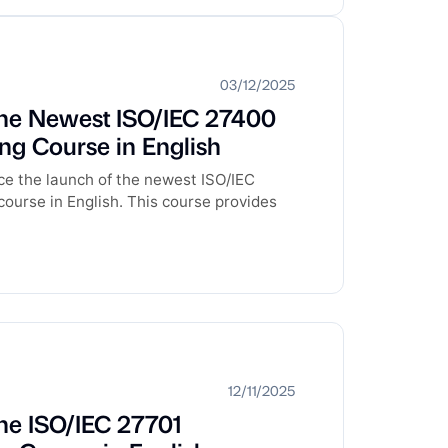
03/12/2025
he Newest ISO/IEC 27400
ng Course in English
e the launch of the newest ISO/IEC
ourse in English. This course provides
12/11/2025
he ISO/IEC 27701