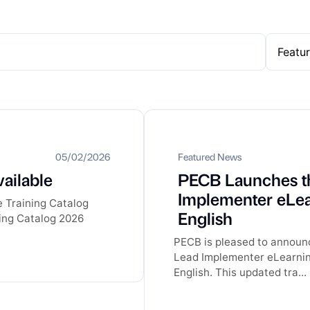
05/02/2026
Featured News
ailable
PECB Launches t
Implementer eLea
e Training Catalog
English
ining Catalog 2026
PECB is pleased to announ
Lead Implementer eLearning
English. This updated tra...