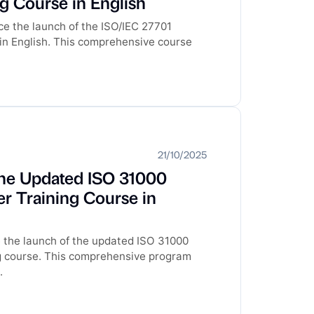
ng Course in English
e the launch of the ISO/IEC 27701
 in English. This comprehensive course
21/10/2025
he Updated ISO 31000
r Training Course in
 the launch of the updated ISO 31000
g course. This comprehensive program
.