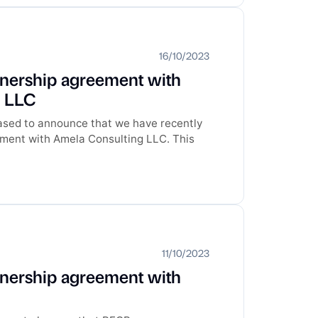
16/10/2023
tnership agreement with
g LLC
ased to announce that we have recently
ement with Amela Consulting LLC. This
11/10/2023
tnership agreement with