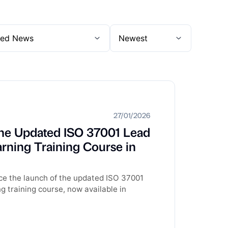
27/01/2026
he Updated ISO 37001 Lead
rning Training Course in
ce the launch of the updated ISO 37001
 training course, now available in