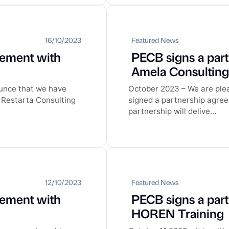
16/10/2023
Featured News
eement with
PECB signs a par
Amela Consultin
ounce that we have
October 2023 – We are ple
 Restarta Consulting
signed a partnership agre
partnership will delive...
12/10/2023
Featured News
eement with
PECB signs a par
HOREN Training