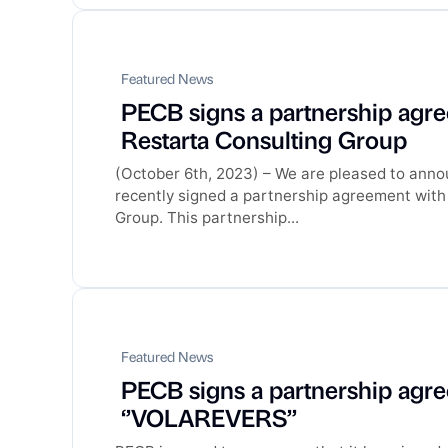
Featured News
PECB signs a partnership agr
Restarta Consulting Group
(October 6th, 2023) – We are pleased to ann
recently signed a partnership agreement with
Group. This partnership...
Featured News
PECB signs a partnership agr
‘’VOLAREVERS’’