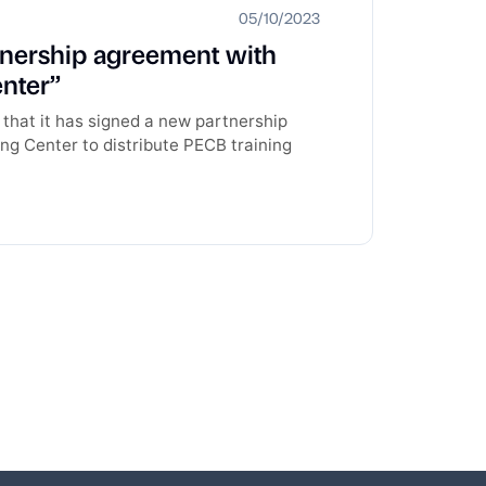
05/10/2023
tnership agreement with
nter’’
that it has signed a new partnership
ng Center to distribute PECB training