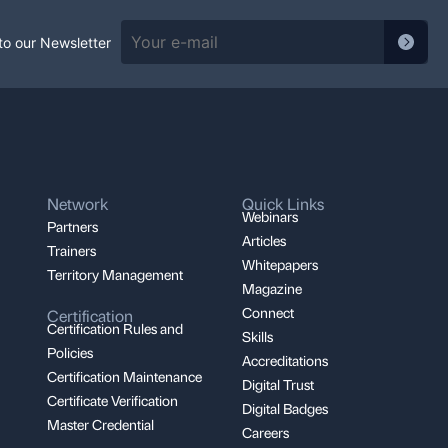
to our Newsletter
Network
Quick Links
Webinars
Partners
Articles
Trainers
Whitepapers
Territory Management
Magazine
Connect
Certification
Certification Rules and
Skills
Policies
Accreditations
Certification Maintenance
Digital Trust
Certificate Verification
Digital Badges
Master Credential
Careers