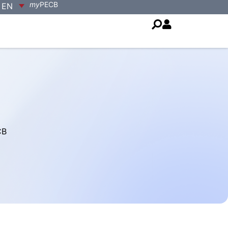
my
PECB
EN
CB