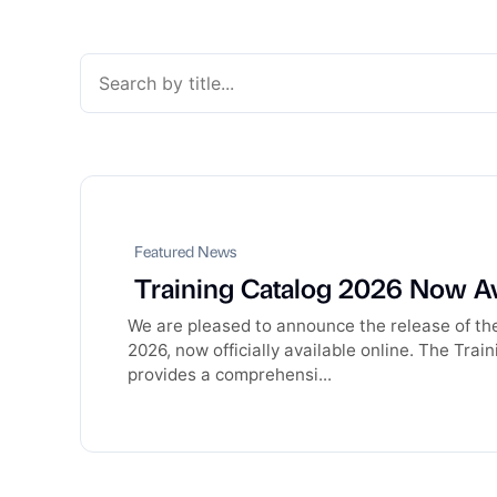
Featured News
Training Catalog 2026 Now Av
We are pleased to announce the release of th
2026, now officially available online. The Tra
provides a comprehensi...