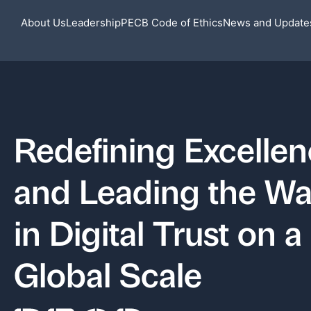
About Us
Leadership
PECB Code of Ethics
News and Update
Redefining Excelle
and Leading the W
in Digital Trust on a
Global Scale