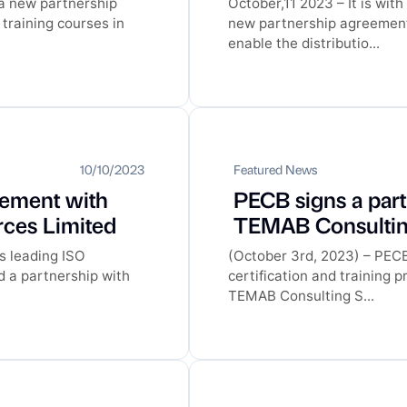
 a new partnership
October,11 2023 – It is wi
training courses in
new partnership agreement 
enable the distributio...
10/10/2023
Featured News
eement with
PECB signs a par
ces Limited
TEMAB Consulting
s leading ISO
(October 3rd, 2023) – PECB,
d a partnership with
certification and training 
TEMAB Consulting S...