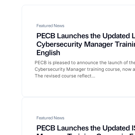
Featured News
PECB Launches the Updated 
Cybersecurity Manager Traini
English
PECB is pleased to announce the launch of t
Cybersecurity Manager training course, now av
The revised course reflect...
Featured News
PECB Launches the Updated I