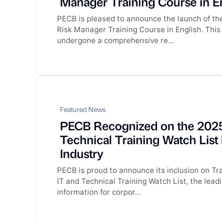
Manager Training Course in E
PECB is pleased to announce the launch of t
Risk Manager Training Course in English. This
undergone a comprehensive re...
Featured News
PECB Recognized on the 2025
Technical Training Watch List
Industry
PECB is proud to announce its inclusion on Tra
IT and Technical Training Watch List, the lead
information for corpor...