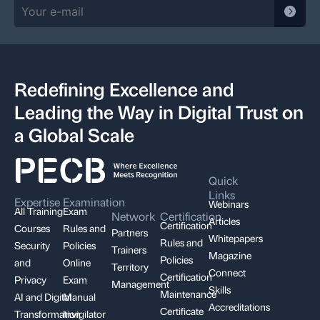
Redefining Excellence and
Leading the Way in Digital Trust on
a Global Scale
Quick
Links
Expertise
Examination
Webinars
All Training
Exam
Network
Certification
Articles
Certification
Courses
Rules and
Partners
Whitepapers
Rules and
Security
Policies
Trainers
Magazine
Policies
and
Online
Territory
Connect
Certification
Privacy
Exam
Management
Skills
Maintenance
AI and Digital
Manual
Accreditations
Certificate
Transformation
Invigilator