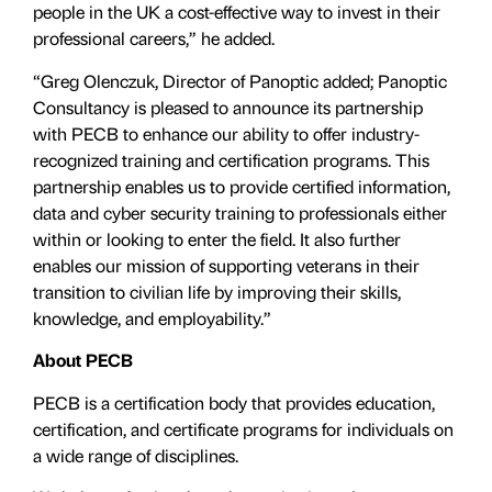
people in the UK a cost-effective way to invest in their
professional careers,” he added.
“Greg Olenczuk, Director of Panoptic added; Panoptic
Consultancy is pleased to announce its partnership
with PECB to enhance our ability to offer industry-
recognized training and certification programs. This
partnership enables us to provide certified information,
data and cyber security training to professionals either
within or looking to enter the field. It also further
enables our mission of supporting veterans in their
transition to civilian life by improving their skills,
knowledge, and employability.”
About PECB
PECB is a certification body that provides education,
certification, and certificate programs for individuals on
a wide range of disciplines.