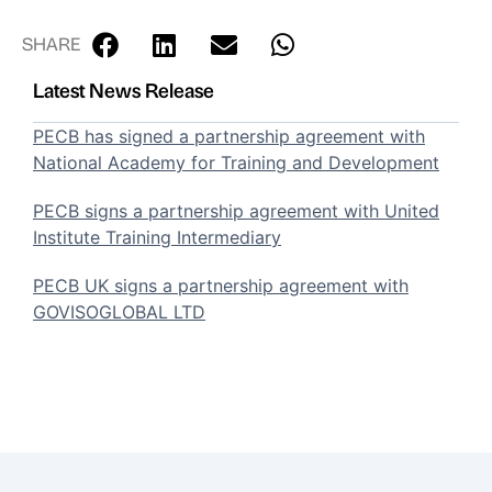
SHARE
Latest News Release
PECB has signed a partnership agreement with
National Academy for Training and Development
PECB signs a partnership agreement with United
Institute Training Intermediary
PECB UK signs a partnership agreement with
GOVISOGLOBAL LTD