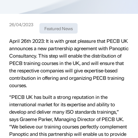
26/04/2023
Featured News
April 26th 2023: It is with great pleasure that PECB UK
announces a new partnership agreement with Panoptic
Consultancy. This step will enable the distribution of
PECB training courses in the UK, and will ensure that
the respective companies will give expertise-based
contribution in offering and organizing PECB training
courses.
“PECB UK has built a strong reputation in the
international market for its expertise and ability to
develop and deliver many ISO standards trainings,”
says Graeme Parker, Managing Director of PECB UK.
“We believe our training courses perfectly complement
Panoptic and this partnership will enable us to provide