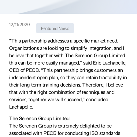
12/11/2020
Featured News
“This partnership addresses a specific market need.
Organizations are looking to simplify integration, and I
believe that together with The Serenon Group Limited
this can be more easily managed,” said Eric Lachapelle,
CEO of PECB. “This partnership brings customers an
independent open plan, so they can retain tractability in
their long-term training decisions. Therefore, I believe
that with the right combination of techniques and
services, together we will succeed,” concluded
Lachapelle.
The Serenon Group Limited
The Serenon Group is extremely delighted to be
associated with PECB for conducting ISO standards