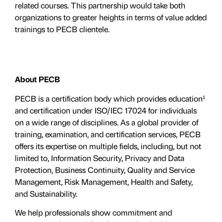
related courses. This partnership would take both
organizations to greater heights in terms of value added
trainings to PECB clientele.
About PECB
PECB is a certification body which provides education¹
and certification under ISO/IEC 17024 for individuals
on a wide range of disciplines. As a global provider of
training, examination, and certification services, PECB
offers its expertise on multiple fields, including, but not
limited to, Information Security, Privacy and Data
Protection, Business Continuity, Quality and Service
Management, Risk Management, Health and Safety,
and Sustainability.
We help professionals show commitment and