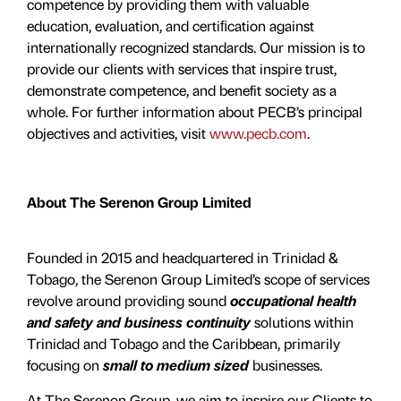
competence by providing them with valuable
education, evaluation, and certiﬁcation against
internationally recognized standards. Our mission is to
provide our clients with services that inspire trust,
demonstrate competence, and benefit society as a
whole. For further information about PECB’s principal
objectives and activities, visit
www.pecb.com
.
About The Serenon Group Limited
Founded in 2015 and headquartered in Trinidad &
Tobago, the Serenon Group Limited’s scope of services
revolve around providing sound
occupational health
and safety and business continuity
solutions within
Trinidad and Tobago and the Caribbean, primarily
focusing on
small to medium sized
businesses.
At The Serenon Group, we aim to inspire our Clients to