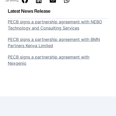
Latest News Release
PECB signs a partnership agreement with NEBO
Technology and Consulting Services
PECB signs a partnership agreement with BMN
Partners Kenya Limited
PECB signs a partnership agreement with
Nexgenio