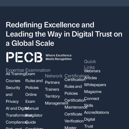
Redefining Excellence and
Leading the Way in Digital Trust on
a Global Scale
Quick
Links
Expertise
Examination
Webinars
All Training
Exam
Network
Certification
Articles
Certification
Courses
Rules and
Partners
Whitepapers
Rules and
Security
Policies
Trainers
Magazine
Policies
and
Online
Territory
Connect
Certification
Privacy
Exam
Management
Skills
Maintenance
AI and Digital
Manual
Accreditations
Certificate
Transformation
Invigilator
Digital
Verification
Compliance,
Guide
Trust
Master
Risk, and
Candidate