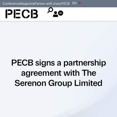
EN
Conference
Magazine
Partner with Us
my
PECB
PECB signs a partnership
agreement with The
Serenon Group Limited