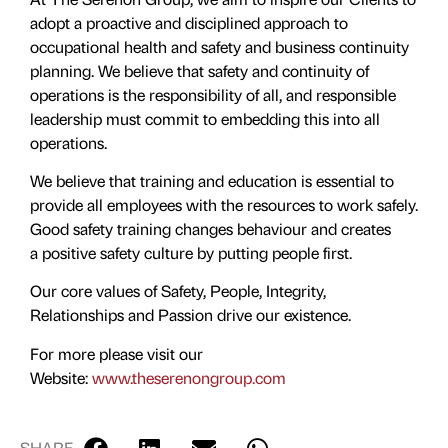
adopt a proactive and disciplined approach to
occupational health and safety and business continuity
planning. We believe that safety and continuity of
operations is the responsibility of all, and responsible
leadership must commit to embedding this into all
operations.
​We believe that training and education is essential to
provide all employees with the resources to work safely.
Good safety training changes behaviour and creates
a positive safety culture by putting people first.
Our core values of Safety, People, Integrity,
Relationships and Passion drive our existence.
For more please visit our
Website:
www.theserenongroup.com
SHARE