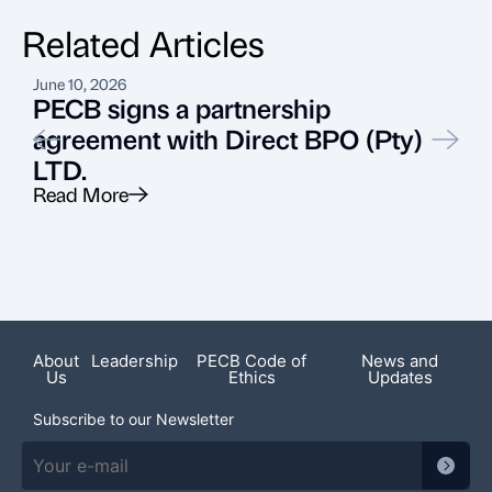
Related Articles
June 10, 2026
N
PECB signs a partnership
agreement with Direct BPO (Pty)
LTD.
Read More
R
About
Leadership
PECB Code of
News and
Us
Ethics
Updates
Subscribe to our Newsletter