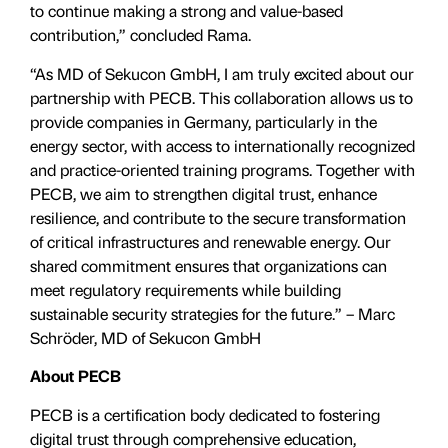
to continue making a strong and value-based
contribution,” concluded Rama.
“As MD of Sekucon GmbH, I am truly excited about our
partnership with PECB. This collaboration allows us to
provide companies in Germany, particularly in the
energy sector, with access to internationally recognized
and practice-oriented training programs. Together with
PECB, we aim to strengthen digital trust, enhance
resilience, and contribute to the secure transformation
of critical infrastructures and renewable energy. Our
shared commitment ensures that organizations can
meet regulatory requirements while building
sustainable security strategies for the future.” – Marc
Schröder, MD of Sekucon GmbH
About PECB
PECB is a certification body dedicated to fostering
digital trust through comprehensive education,