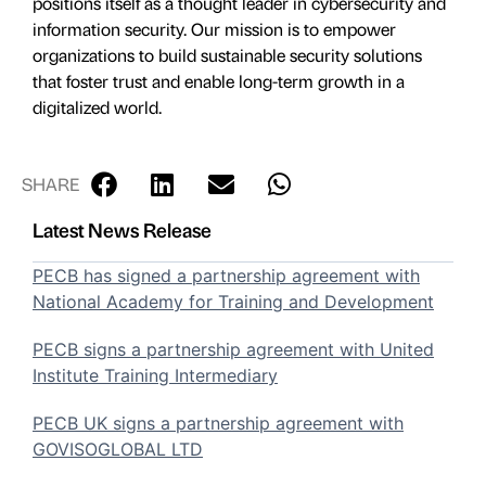
positions itself as a thought leader in cybersecurity and
information security. Our mission is to empower
organizations to build sustainable security solutions
that foster trust and enable long-term growth in a
digitalized world.
SHARE
Latest News Release
PECB has signed a partnership agreement with
National Academy for Training and Development
PECB signs a partnership agreement with United
Institute Training Intermediary
PECB UK signs a partnership agreement with
GOVISOGLOBAL LTD