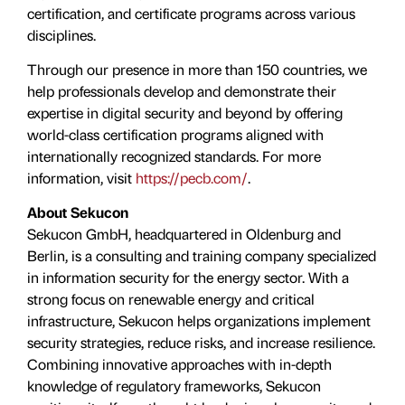
certification, and certificate programs across various
disciplines.
Through our presence in more than 150 countries, we
help professionals develop and demonstrate their
expertise in digital security and beyond by offering
world-class certification programs aligned with
internationally recognized standards. For more
information, visit
https://pecb.com/
.
About Sekucon
Sekucon GmbH, headquartered in Oldenburg and
Berlin, is a consulting and training company specialized
in information security for the energy sector. With a
strong focus on renewable energy and critical
infrastructure, Sekucon helps organizations implement
security strategies, reduce risks, and increase resilience.
Combining innovative approaches with in-depth
knowledge of regulatory frameworks, Sekucon