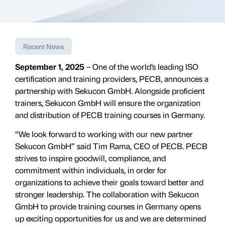
Recent News
September 1, 2025
– One of the world’s leading ISO
certification and training providers, PECB, announces a
partnership with Sekucon GmbH. Alongside proficient
trainers, Sekucon GmbH will ensure the organization
and distribution of PECB training courses in Germany.
“We look forward to working with our new partner
Sekucon GmbH” said Tim Rama, CEO of PECB. PECB
strives to inspire goodwill, compliance, and
commitment within individuals, in order for
organizations to achieve their goals toward better and
stronger leadership. The collaboration with Sekucon
GmbH to provide training courses in Germany opens
up exciting opportunities for us and we are determined