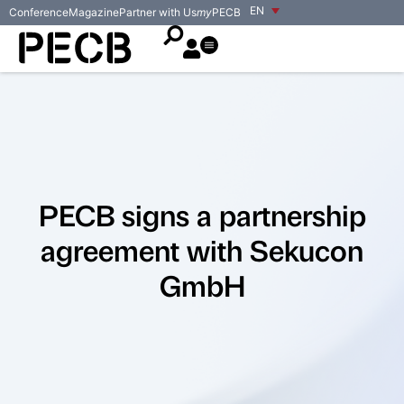
EN
Conference
Magazine
Partner with Us
my
PECB
PECB signs a partnership
agreement with Sekucon
GmbH