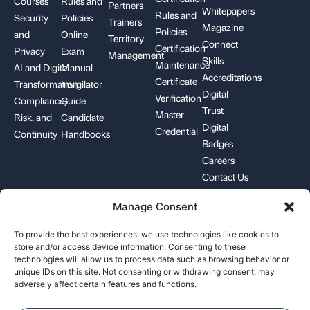
Courses
Rules and
Partners
Whitepapers
Rules and
Security
Policies
Trainers
Magazine
Policies
and
Online
Territory
Connect
Certification
Privacy
Exam
Management
Skills
Maintenance
AI and Digital
Manual
Accreditations
Certificate
Transformation
Invigilator
Digital
Verification
Compliance,
Guide
Trust
Master
Risk, and
Candidate
Digital
Credential
Continuity
Handbooks
Badges
Careers
Contact Us
Manage Consent
+1-844-426-7322
support@pecb.com
To provide the best experiences, we use technologies like cookies to
store and/or access device information. Consenting to these
technologies will allow us to process data such as browsing behavior or
unique IDs on this site. Not consenting or withdrawing consent, may
adversely affect certain features and functions.
Terms, Conditions, and
Data
Cookie
Policies
Privacy
Policy