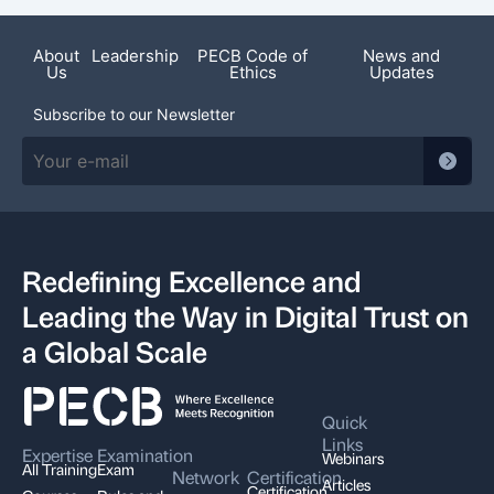
Featured News
About
Leadership
PECB Code of
News and
Us
Ethics
Updates
Subscribe to our Newsletter
Redefining Excellence and
Leading the Way in Digital Trust on
a Global Scale
Quick
Links
Expertise
Examination
Webinars
All Training
Exam
Network
Certification
Articles
Certification