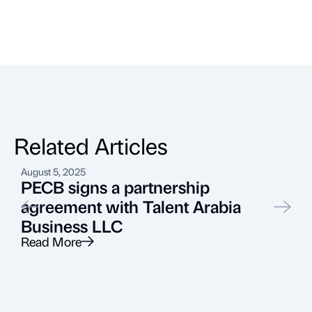
Related Articles
August 5, 2025
J
PECB signs a partnership
agreement with Talent Arabia
Business LLC
Read More
R