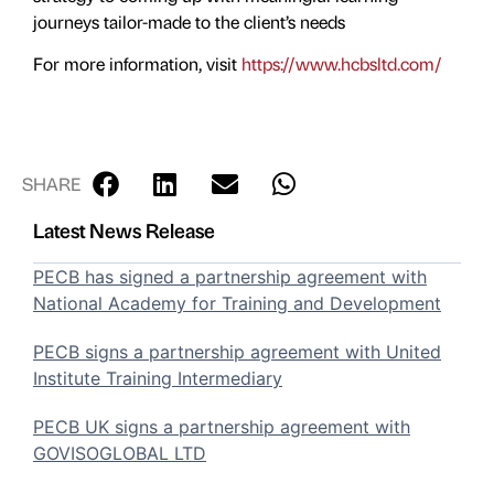
journeys tailor-made to the client’s needs
For more information, visit
https://www.hcbsltd.com/
SHARE
Latest News Release
PECB has signed a partnership agreement with
National Academy for Training and Development
PECB signs a partnership agreement with United
Institute Training Intermediary
PECB UK signs a partnership agreement with
GOVISOGLOBAL LTD