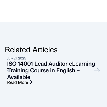
Related Articles
July 21, 2025
M
ISO 14001 Lead Auditor eLearning
Training Course in English –
Available
Read More
R