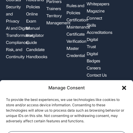
Partners
Whitepapers
Rules and
Security
Policies
Trainers
Magazine
Policies
and
Online
Territory
Connect
Certification
Privacy
Exam
Management
Skills
Maintenance
AI and Digital
Manual
Accreditations
Certificate
Transformation
Invigilator
Digital
Verification
Compliance,
Guide
Trust
Master
Risk, and
Candidate
Digital
Credential
Continuity
Handbooks
Badges
Careers
Contact Us
Manage Consent
+1-844-426-7322
support@pecb.com
To provide the best experiences, we use technologies like cookies to
store and/or access device information. Consenting to these
technologies will allow us to process data such as browsing behavior or
unique IDs on this site. Not consenting or withdrawing consent, may
adversely affect certain features and functions.
Terms, Conditions, and
Data
Cookie
Policies
Privacy
Policy