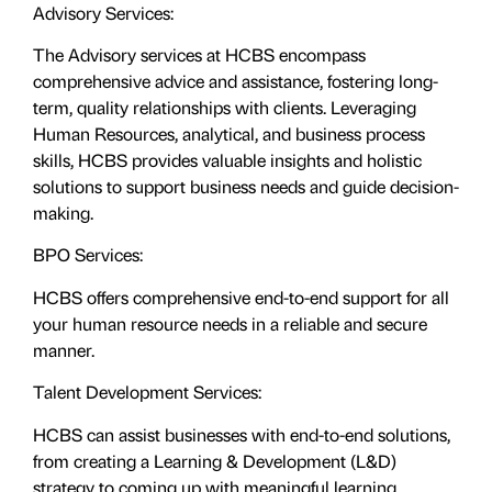
Advisory Services:
The Advisory services at HCBS encompass
comprehensive advice and assistance, fostering long-
term, quality relationships with clients. Leveraging
Human Resources, analytical, and business process
skills, HCBS provides valuable insights and holistic
solutions to support business needs and guide decision-
making.
BPO Services:
HCBS offers comprehensive end-to-end support for all
your human resource needs in a reliable and secure
manner.
Talent Development Services:
HCBS can assist businesses with end-to-end solutions,
from creating a Learning & Development (L&D)
strategy to coming up with meaningful learning