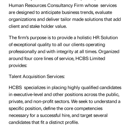
Human Resources Consultancy Firm whose services
are designed to anticipate business trends, evaluate
organizations and deliver tailor made solutions that add
client and stake holder value.
The firm’s purpose is to provide a holistic HR Solution
of exceptional quality to all our clients operating
professionally and with integrity at all times. Organized
around four core lines of service, HCBS Limited
provides:
Talent Acquisition Services:
HCBS specializes in placing highly qualified candidates
in executive-level and other positions across the public,
private, and non-profit sectors. We seek to understand a
specific position, define the core competencies
necessary for a successful hire, and target several
candidates that fit a distinct profile.