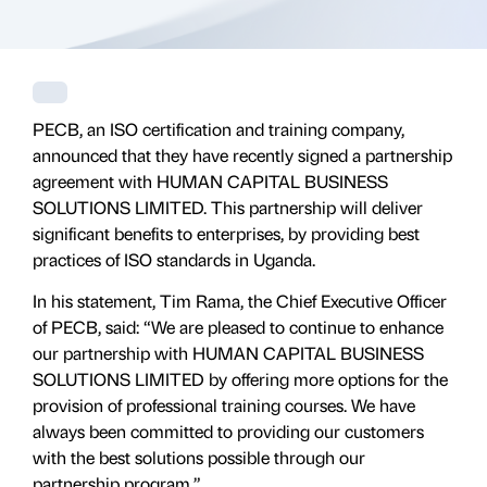
PECB, an ISO certification and training company,
announced that they have recently signed a partnership
agreement with HUMAN CAPITAL BUSINESS
SOLUTIONS LIMITED. This partnership will deliver
significant benefits to enterprises, by providing best
practices of ISO standards in Uganda.
In his statement, Tim Rama, the Chief Executive Officer
of PECB, said: “We are pleased to continue to enhance
our partnership with HUMAN CAPITAL BUSINESS
SOLUTIONS LIMITED by offering more options for the
provision of professional training courses. We have
always been committed to providing our customers
with the best solutions possible through our
partnership program.”