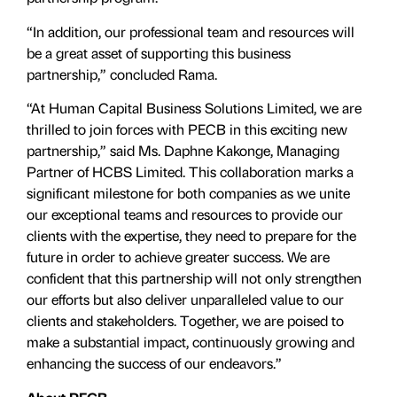
“In addition, our professional team and resources will
be a great asset of supporting this business
partnership,” concluded Rama.
“At Human Capital Business Solutions Limited, we are
thrilled to join forces with PECB in this exciting new
partnership,” said Ms. Daphne Kakonge, Managing
Partner of HCBS Limited. This collaboration marks a
significant milestone for both companies as we unite
our exceptional teams and resources to provide our
clients with the expertise, they need to prepare for the
future in order to achieve greater success. We are
confident that this partnership will not only strengthen
our efforts but also deliver unparalleled value to our
clients and stakeholders. Together, we are poised to
make a substantial impact, continuously growing and
enhancing the success of our endeavors.”