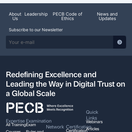
Featured News
About
Leadership
PECB Code of
News and
Us
Ethics
Updates
Subscribe to our Newsletter
Redefining Excellence and
Leading the Way in Digital Trust on
a Global Scale
Quick
Links
Expertise
Examination
Webinars
All Training
Exam
Network
Certification
Articles
Certification
Courses
Rules and