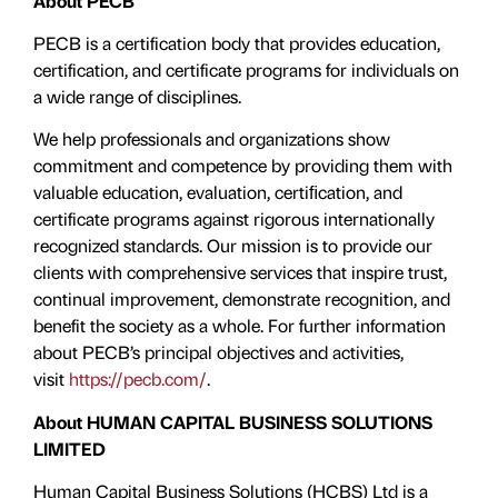
About PECB
PECB is a certification body that provides education,
certification, and certificate programs for individuals on
a wide range of disciplines.
We help professionals and organizations show
commitment and competence by providing them with
valuable education, evaluation, certiﬁcation, and
certificate programs against rigorous internationally
recognized standards. Our mission is to provide our
clients with comprehensive services that inspire trust,
continual improvement, demonstrate recognition, and
benefit the society as a whole. For further information
about PECB’s principal objectives and activities,
visit
https://pecb.com/
.
About HUMAN CAPITAL BUSINESS SOLUTIONS
LIMITED
Human Capital Business Solutions (HCBS) Ltd is a