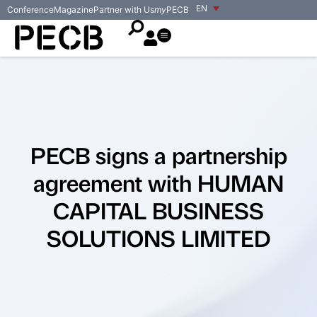
EN
Conference
Magazine
Partner with Us
my
PECB
PECB signs a partnership
agreement with HUMAN
CAPITAL BUSINESS
SOLUTIONS LIMITED