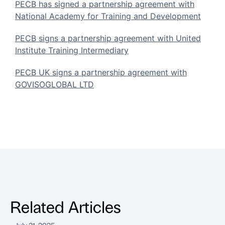
PECB has signed a partnership agreement with
National Academy for Training and Development
PECB signs a partnership agreement with United
Institute Training Intermediary
PECB UK signs a partnership agreement with
GOVISOGLOBAL LTD
Related Articles
July 31, 2025
J