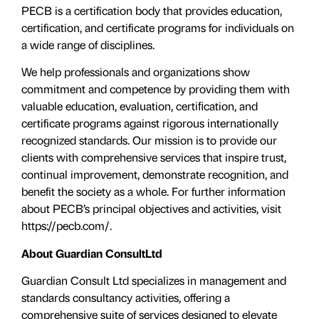
PECB is a certification body that provides education,
certification, and certificate programs for individuals on
a wide range of disciplines.
We help professionals and organizations show
commitment and competence by providing them with
valuable education, evaluation, certiﬁcation, and
certificate programs against rigorous internationally
recognized standards. Our mission is to provide our
clients with comprehensive services that inspire trust,
continual improvement, demonstrate recognition, and
benefit the society as a whole. For further information
about PECB’s principal objectives and activities, visit
https://pecb.com/.
About Guardian ConsultLtd
Guardian Consult Ltd specializes in management and
standards consultancy activities, offering a
comprehensive suite of services designed to elevate