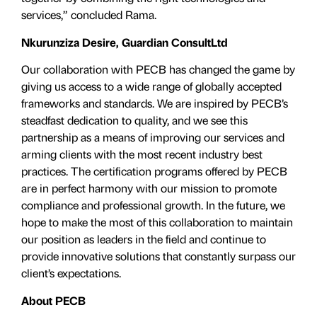
services,” concluded Rama.
Nkurunziza Desire, Guardian ConsultLtd
Our collaboration with PECB has changed the game by
giving us access to a wide range of globally accepted
frameworks and standards. We are inspired by PECB’s
steadfast dedication to quality, and we see this
partnership as a means of improving our services and
arming clients with the most recent industry best
practices. The certification programs offered by PECB
are in perfect harmony with our mission to promote
compliance and professional growth. In the future, we
hope to make the most of this collaboration to maintain
our position as leaders in the field and continue to
provide innovative solutions that constantly surpass our
client’s expectations.
About PECB