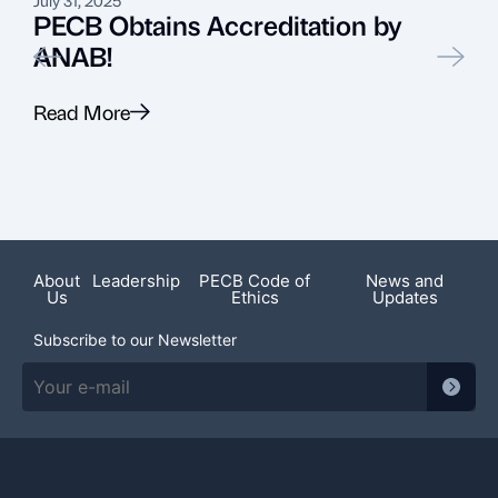
PECB Obtains Accreditation by
ANAB!
Read More
R
Featured News
About
Leadership
PECB Code of
News and
Us
Ethics
Updates
Subscribe to our Newsletter