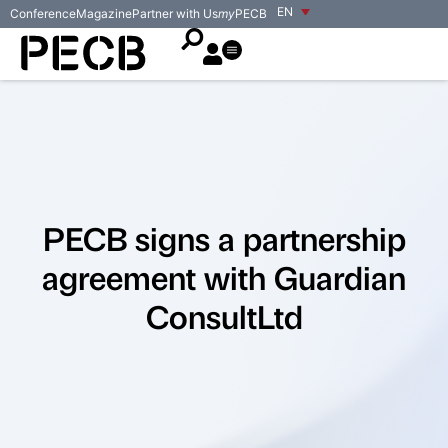
EN
Conference
Magazine
Partner with Us
my
PECB
PECB signs a partnership
agreement with Guardian
ConsultLtd