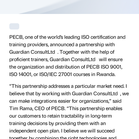
PECB, one of the world’s leading ISO certification and
training providers, announced a partnership with
Guardian ConsultLtd . Together with the help of
proficient trainers, Guardian ConsultLtd will ensure
the organization and distribution of PECB ISO 9001,
ISO 14001, or ISO/IEC 27001 courses in Rwanda.
“This partnership addresses a particular market need. I
believe that by working with Guardian ConsultLtd , we
can make integrations easier for organizations,” said
Tim Rama, CEO of PECB. “This partnership enables
our customers to retain tractability in long-term
training decisions by providing them with an
independent open plan. I believe we will succeed
together by combining the right technologies and