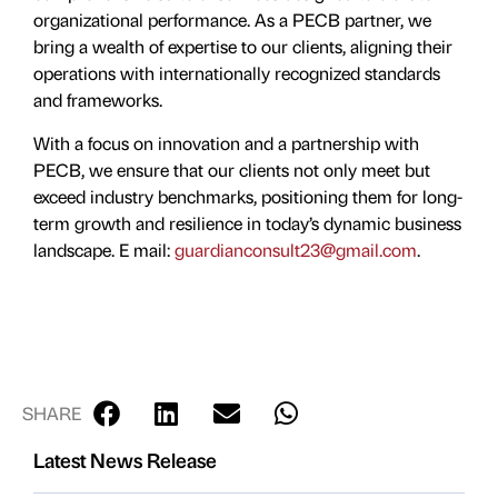
organizational performance. As a PECB partner, we
bring a wealth of expertise to our clients, aligning their
operations with internationally recognized standards
and frameworks.
With a focus on innovation and a partnership with
PECB, we ensure that our clients not only meet but
exceed industry benchmarks, positioning them for long-
term growth and resilience in today’s dynamic business
landscape. E mail:
guardianconsult23@gmail.com
.
SHARE
Latest News Release