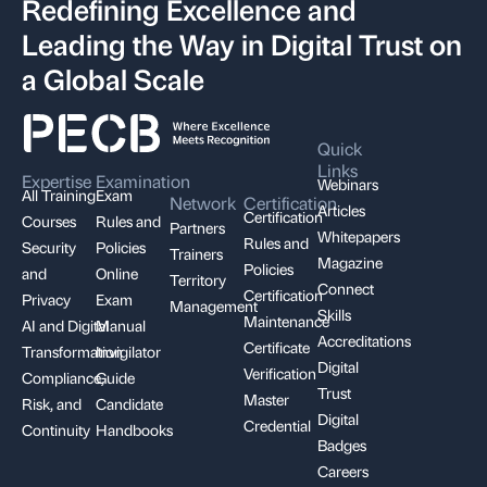
Redefining Excellence and
Leading the Way in Digital Trust on
a Global Scale
Quick
Links
Expertise
Examination
Webinars
All Training
Exam
Network
Certification
Articles
Certification
Courses
Rules and
Partners
Whitepapers
Rules and
Security
Policies
Trainers
Magazine
Policies
and
Online
Territory
Connect
Certification
Privacy
Exam
Management
Skills
Maintenance
AI and Digital
Manual
Accreditations
Certificate
Transformation
Invigilator
Digital
Verification
Compliance,
Guide
Trust
Master
Risk, and
Candidate
Digital
Credential
Continuity
Handbooks
Badges
Careers