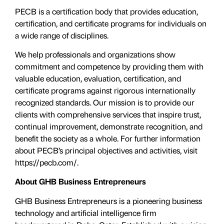
PECB is a certification body that provides education,
certification, and certificate programs for individuals on
a wide range of disciplines.
We help professionals and organizations show
commitment and competence by providing them with
valuable education, evaluation, certiﬁcation, and
certificate programs against rigorous internationally
recognized standards. Our mission is to provide our
clients with comprehensive services that inspire trust,
continual improvement, demonstrate recognition, and
benefit the society as a whole. For further information
about PECB’s principal objectives and activities, visit
https://pecb.com/.
About GHB Business Entrepreneurs
GHB Business Entrepreneurs is a pioneering business
technology and artificial intelligence firm