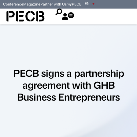
EN
Conference
Magazine
Partner with Us
my
PECB
PECB signs a partnership
agreement with GHB
Business Entrepreneurs