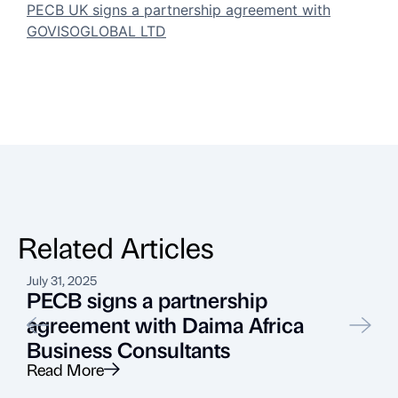
PECB UK signs a partnership agreement with
GOVISOGLOBAL LTD
Related Articles
July 31, 2025
S
PECB signs a partnership
agreement with Daima Africa
Business Consultants
Read More
R