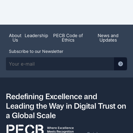
Featured News
About
Leadership
PECB Code of
News and
Us
Ethics
Updates
Subscribe to our Newsletter
Redefining Excellence and
Leading the Way in Digital Trust on
a Global Scale