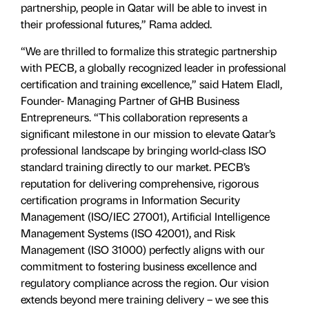
partnership, people in Qatar will be able to invest in
their professional futures,” Rama added.
“We are thrilled to formalize this strategic partnership
with PECB, a globally recognized leader in professional
certification and training excellence,” said Hatem Eladl,
Founder- Managing Partner of GHB Business
Entrepreneurs. “This collaboration represents a
significant milestone in our mission to elevate Qatar’s
professional landscape by bringing world-class ISO
standard training directly to our market. PECB’s
reputation for delivering comprehensive, rigorous
certification programs in Information Security
Management (ISO/IEC 27001), Artificial Intelligence
Management Systems (ISO 42001), and Risk
Management (ISO 31000) perfectly aligns with our
commitment to fostering business excellence and
regulatory compliance across the region. Our vision
extends beyond mere training delivery – we see this