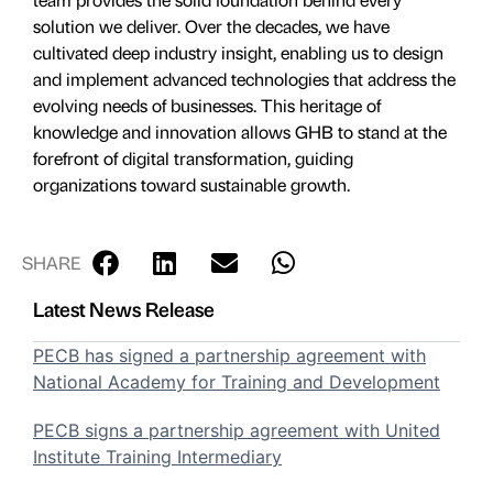
solution we deliver. Over the decades, we have
cultivated deep industry insight, enabling us to design
and implement advanced technologies that address the
evolving needs of businesses. This heritage of
knowledge and innovation allows GHB to stand at the
forefront of digital transformation, guiding
organizations toward sustainable growth.
SHARE
Latest News Release
PECB has signed a partnership agreement with
National Academy for Training and Development
PECB signs a partnership agreement with United
Institute Training Intermediary