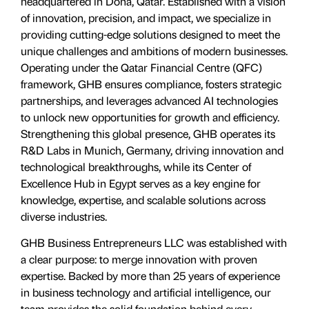
headquartered in Doha, Qatar. Established with a vision
of innovation, precision, and impact, we specialize in
providing cutting-edge solutions designed to meet the
unique challenges and ambitions of modern businesses.
Operating under the Qatar Financial Centre (QFC)
framework, GHB ensures compliance, fosters strategic
partnerships, and leverages advanced AI technologies
to unlock new opportunities for growth and efficiency.
Strengthening this global presence, GHB operates its
R&D Labs in Munich, Germany, driving innovation and
technological breakthroughs, while its Center of
Excellence Hub in Egypt serves as a key engine for
knowledge, expertise, and scalable solutions across
diverse industries.
GHB Business Entrepreneurs LLC was established with
a clear purpose: to merge innovation with proven
expertise. Backed by more than 25 years of experience
in business technology and artificial intelligence, our
team provides the solid foundation behind every