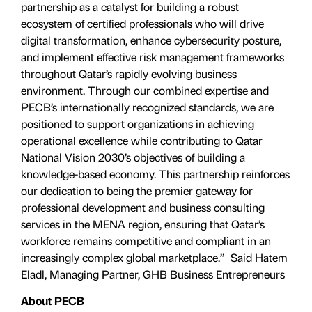
partnership as a catalyst for building a robust
ecosystem of certified professionals who will drive
digital transformation, enhance cybersecurity posture,
and implement effective risk management frameworks
throughout Qatar’s rapidly evolving business
environment. Through our combined expertise and
PECB’s internationally recognized standards, we are
positioned to support organizations in achieving
operational excellence while contributing to Qatar
National Vision 2030’s objectives of building a
knowledge-based economy. This partnership reinforces
our dedication to being the premier gateway for
professional development and business consulting
services in the MENA region, ensuring that Qatar’s
workforce remains competitive and compliant in an
increasingly complex global marketplace.” Said Hatem
Eladl, Managing Partner, GHB Business Entrepreneurs
About
PECB