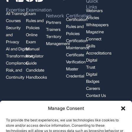
Quick
Links
Expertise
Examination
Webinars
All Training
Exam
Network
Certification
Articles
Certification
Courses
Rules and
Partners
Whitepapers
Rules and
Security
Policies
Trainers
Magazine
Policies
and
Online
Territory
Connect
Certification
Privacy
Exam
Management
Skills
Maintenance
AI and Digital
Manual
Accreditations
Certificate
Transformation
Invigilator
Digital
Verification
Compliance,
Guide
Trust
Master
Risk, and
Candidate
Digital
Credential
Continuity
Handbooks
Badges
Careers
Contact Us
Manage Consent
+1-844-426-7322
support@pecb.com
To provide the best experiences, we use technologies like cookies to
store and/or access device information. Consenting to these
technologies will allow us to process data such as browsing behavior or