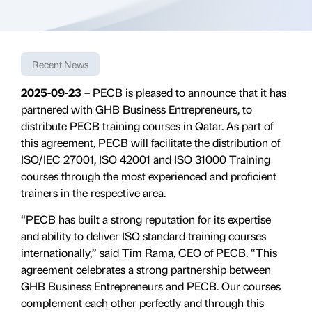
Recent News
2025-09-23
– PECB is pleased to announce that it has
partnered with GHB Business Entrepreneurs, to
distribute PECB training courses in Qatar. As part of
this agreement, PECB will facilitate the distribution of
ISO/IEC 27001, ISO 42001 and ISO 31000 Training
courses through the most experienced and proficient
trainers in the respective area.
“PECB has built a strong reputation for its expertise
and ability to deliver ISO standard training courses
internationally,” said Tim Rama, CEO of PECB. “This
agreement celebrates a strong partnership between
GHB Business Entrepreneurs and PECB. Our courses
complement each other perfectly and through this