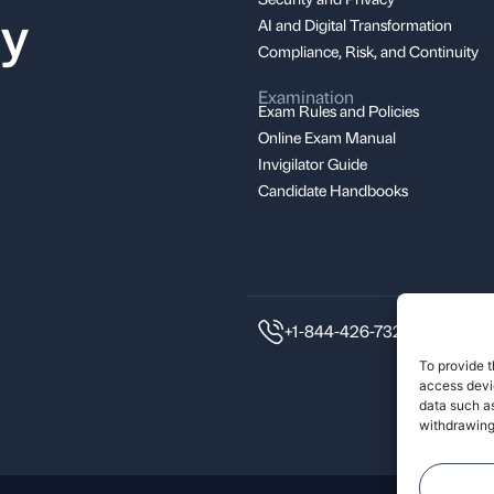
ay
AI and Digital Transformation
Compliance, Risk, and Continuity
Examination
Exam Rules and Policies
Online Exam Manual
Invigilator Guide
Candidate Handbooks
+1-844-426-7322
To provide t
access devic
data such as
withdrawing