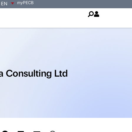
my
PECB
EN
a Consulting Ltd