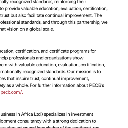
onally recognized standards, reinforcing their
 provide valuable education, evaluation, certification,
 trust but also facilitate continual improvement. The
professional standards, and through this partnership, we
that vision on a global scale.
ation, certification, and certificate programs for
e help professionals and organizations show
 with valuable education, evaluation, certification,
ernationally recognized standards. Our mission is to
es that inspire trust, continual improvement,
ety as a whole. For further information about PECB’s
//pecb.com/.
siness In Africa Ltd.) specializes in investment
lopment consultancy with a strong dedication to
Leveraging advanced knowledge of the continent, we