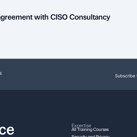
 agreement with CISO Consultancy
s
Subscribe 
nce
Expertise
All Training Courses
Security and Privacy