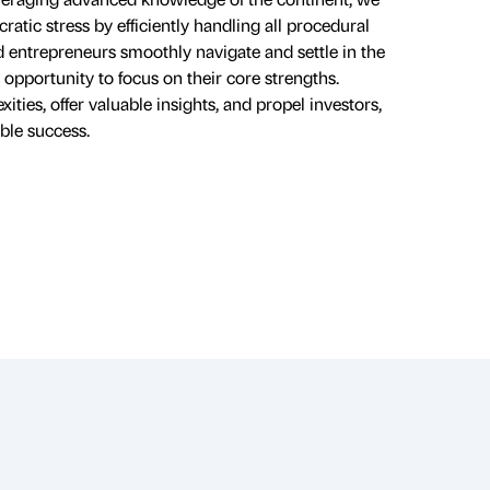
ratic stress by efficiently handling all procedural
nd entrepreneurs smoothly navigate and settle in the
opportunity to focus on their core strengths.
ies, offer valuable insights, and propel investors,
ble success.