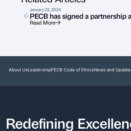
January 23, 2024
PECB has signed a partnership
Read More
About Us
Leadership
PECB Code of Ethics
News and Update
Redefining Excelle