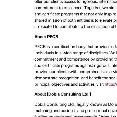
offer our clients access to rigorous, internati
commitment to excellence. Together, we aim to
and certificate programs that not only inspire
shared mission of both entities is to elevate 
are excited to contribute to the realization of 
About PECB
PECB is a certification body that provides educ
individuals in a wide range of disciplines. W
commitment and competence by providing them
and certificate programs against rigorous int
provide our clients with comprehensive servic
demonstrate recognition, and benefit the soci
principal objectives and activities, visit
https:
About [Dobia Consulting Ltd ]
Dobia Consulting Ltd. (legally known as Do Bu
matching and business and professional deve
facilitating trade and investment in Africa. 