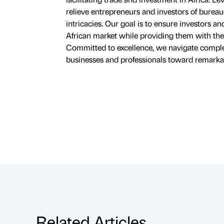
relieve entrepreneurs and investors of bureauc
intricacies. Our goal is to ensure investors a
African market while providing them with the 
Committed to excellence, we navigate complexit
businesses and professionals toward remarka
Related Articles