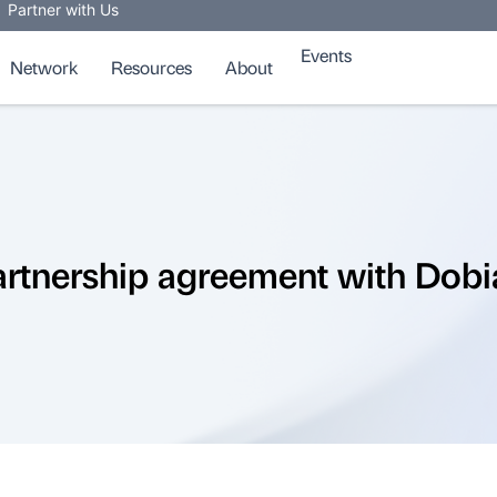
Partner with Us
Events
Network
Resources
About
rtnership agreement with Dobi