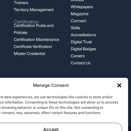
Trainers
Whitepapers
Territory Management
Magazine
Connect
Certification
Certification Rules and
Skills
Policies
Accreditations
Certification Maintenance
Digital Trust
Certificate Verification
Digital Badges
Master Credential
Careers
Contact Us
Manage Consent
support@pecb.com
he best experiences, we use technologies like cookies to store and/or
e information. Consenting to these technologies will allow us to process
 browsing behavior or unique IDs on this site. Not consenting or
 consent, may adversely affect certain features and functions.
Accept