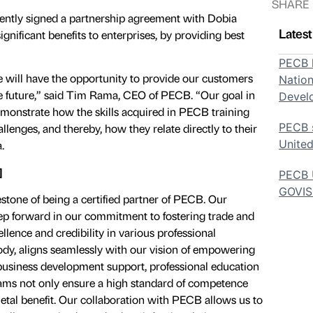
SHARE
ently signed a partnership agreement with Dobia
Lates
ignificant benefits to enterprises, by providing best
PECB h
 will have the opportunity to provide our customers
Nation
he future,” said Tim Rama, CEO of PECB. “Our goal in
Devel
emonstrate how the skills acquired in PECB training
PECB s
allenges, and thereby, how they relate directly to their
United
.
]
PECB U
GOVI
estone of being a certified partner of PECB. Our
ep forward in our commitment to fostering trade and
llence and credibility in various professional
 body, aligns seamlessly with our vision of empowering
business development support, professional education
rams not only ensure a high standard of competence
ietal benefit. Our collaboration with PECB allows us to