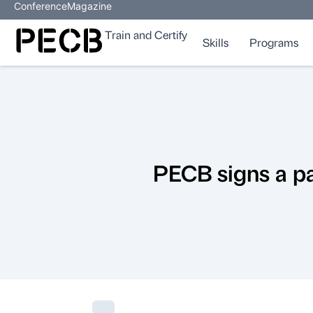
Conference
Magazine
Train and Certify
Skills
Programs
PECB signs a pa