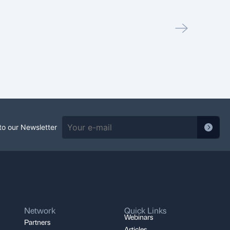
May 7,
PEC
Read
to our Newsletter
Network
Quick Links
Webinars
Partners
Articles