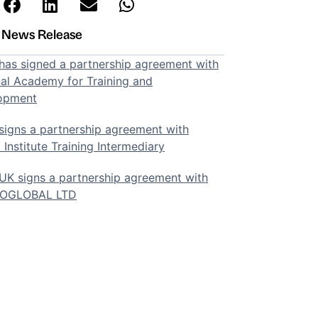
t News Release
as signed a partnership agreement with
al Academy for Training and
opment
igns a partnership agreement with
 Institute Training Intermediary
K signs a partnership agreement with
SOGLOBAL LTD