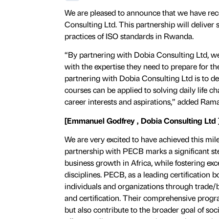
We are pleased to announce that we have rec
Consulting Ltd. This partnership will deliver s
practices of ISO standards in Rwanda.
“By partnering with Dobia Consulting Ltd, we
with the expertise they need to prepare for t
partnering with Dobia Consulting Ltd is to d
courses can be applied to solving daily life ch
career interests and aspirations,” added Rama
[Emmanuel Godfrey , Dobia Consulting Ltd 
We are very excited to have achieved this mil
partnership with PECB marks a significant st
business growth in Africa, while fostering exce
disciplines. PECB, as a leading certification
individuals and organizations through trade/
and certification. Their comprehensive prog
but also contribute to the broader goal of soc