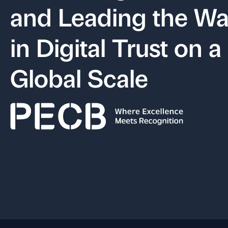
and Leading the W
in Digital Trust on a
Global Scale