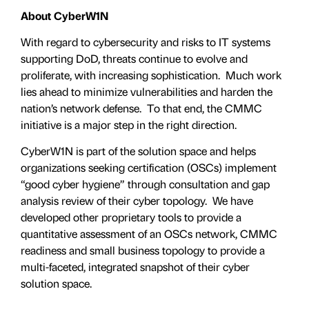
About CyberW1N
With regard to cybersecurity and risks to IT systems
supporting DoD, threats continue to evolve and
proliferate, with increasing sophistication. Much work
lies ahead to minimize vulnerabilities and harden the
nation’s network defense. To that end, the CMMC
initiative is a major step in the right direction.
CyberW1N is part of the solution space and helps
organizations seeking certification (OSCs) implement
“good cyber hygiene” through consultation and gap
analysis review of their cyber topology. We have
developed other proprietary tools to provide a
quantitative assessment of an OSCs network, CMMC
readiness and small business topology to provide a
multi-faceted, integrated snapshot of their cyber
solution space.