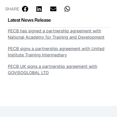
SHARE
Latest News Release
PECB has signed a partnership agreement with
National Academy for Training and Development
PECB signs a partnership agreement with United
Institute Training Intermediary
PECB UK signs a partnership agreement with
GOVISOGLOBAL LTD