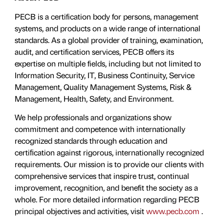
PECB is a certification body for persons, management
systems, and products on a wide range of international
standards. As a global provider of training, examination,
audit, and certification services, PECB offers its
expertise on multiple fields, including but not limited to
Information Security, IT, Business Continuity, Service
Management, Quality Management Systems, Risk &
Management, Health, Safety, and Environment.
We help professionals and organizations show
commitment and competence with internationally
recognized standards through education and
certiﬁcation against rigorous, internationally recognized
requirements. Our mission is to provide our clients with
comprehensive services that inspire trust, continual
improvement, recognition, and benefit the society as a
whole. For more detailed information regarding PECB
principal objectives and activities, visit
www.pecb.com
.