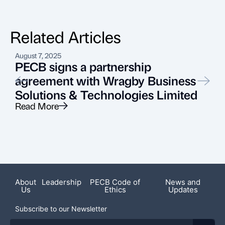
Related Articles
August 7, 2025
J
PECB signs a partnership
agreement with Wragby Business
Solutions & Technologies Limited
Read More
R
Featured News
About
Leadership
PECB Code of
News and
Us
Ethics
Updates
Subscribe to our Newsletter