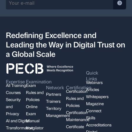
Redefining Excellence and
Leading the Way in Digital Trust on
a Global Scale
Quick
Links
Expertise
Examination
Webinars
All Training
Exam
Network
Certification
Articles
Certification
Courses
Rules and
Partners
Whitepapers
Rules and
Security
Policies
Trainers
Magazine
Policies
and
Online
Territory
Connect
Certification
Privacy
Exam
Management
Skills
Maintenance
AI and Digital
Manual
Accreditations
Certificate
Transformation
Invigilator
Digital