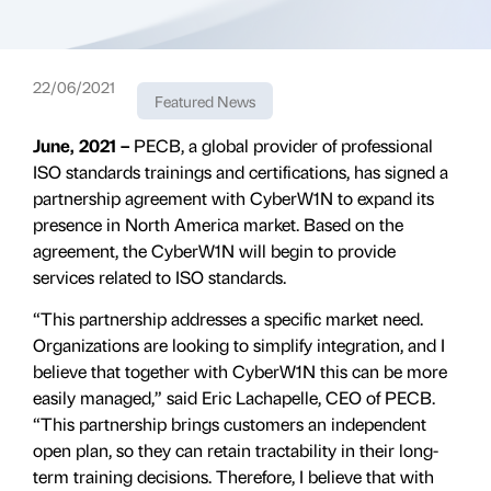
22/06/2021
Featured News
June, 2021 –
PECB, a global provider of professional
ISO standards trainings and certifications, has signed a
partnership agreement with CyberW1N to expand its
presence in North America market. Based on the
agreement, the CyberW1N will begin to provide
services related to ISO standards.
“This partnership addresses a specific market need.
Organizations are looking to simplify integration, and I
believe that together with CyberW1N this can be more
easily managed,” said Eric Lachapelle, CEO of PECB.
“This partnership brings customers an independent
open plan, so they can retain tractability in their long-
term training decisions. Therefore, I believe that with