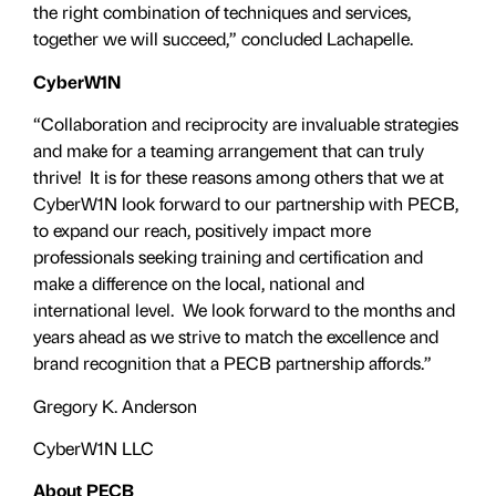
the right combination of techniques and services,
together we will succeed,” concluded Lachapelle.
CyberW1N
“Collaboration and reciprocity are invaluable strategies
and make for a teaming arrangement that can truly
thrive! It is for these reasons among others that we at
CyberW1N look forward to our partnership with PECB,
to expand our reach, positively impact more
professionals seeking training and certification and
make a difference on the local, national and
international level. We look forward to the months and
years ahead as we strive to match the excellence and
brand recognition that a PECB partnership affords.”
Gregory K. Anderson
CyberW1N LLC
About PECB