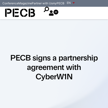
EN
Conference
Magazine
Partner with Us
my
PECB
PECB signs a partnership
agreement with
CyberW1N