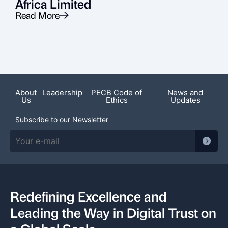
Africa Limited
Read More
R
About
Leadership
PECB Code of
News and
Us
Ethics
Updates
Subscribe to our Newsletter
Redefining Excellence and
Leading the Way in Digital Trust on