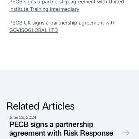
PECB signs a partnership agreement with United
Institute Training Intermediary
PECB UK signs a partnership agreement with
GOVISOGLOBAL LTD
Related Articles
June 26, 2024
A
PECB signs a partnership
agreement with Risk Response