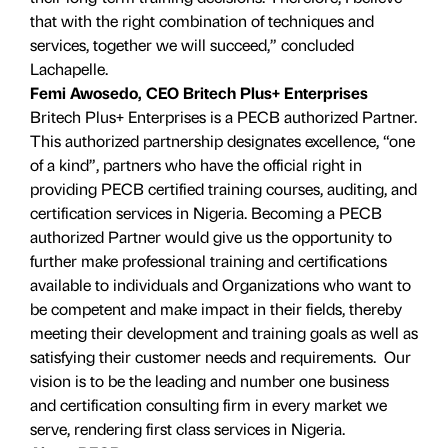
that with the right combination of techniques and
services, together we will succeed,” concluded
Lachapelle.
Femi Awosedo, CEO Britech Plus+ Enterprises
Britech Plus+ Enterprises is a PECB authorized Partner.
This authorized partnership designates excellence, “one
of a kind”, partners who have the official right in
providing PECB certified training courses, auditing, and
certification services in Nigeria. Becoming a PECB
authorized Partner would give us the opportunity to
further make professional training and certifications
available to individuals and Organizations who want to
be competent and make impact in their fields, thereby
meeting their development and training goals as well as
satisfying their customer needs and requirements. Our
vision is to be the leading and number one business
and certification consulting firm in every market we
serve, rendering first class services in Nigeria.