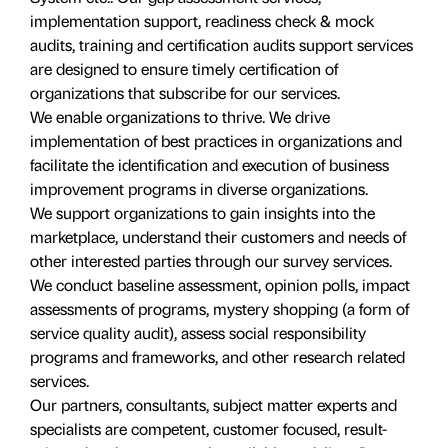
implementation support, readiness check & mock
audits, training and certification audits support services
are designed to ensure timely certification of
organizations that subscribe for our services.
We enable organizations to thrive. We drive
implementation of best practices in organizations and
facilitate the identification and execution of business
improvement programs in diverse organizations.
We support organizations to gain insights into the
marketplace, understand their customers and needs of
other interested parties through our survey services.
We conduct baseline assessment, opinion polls, impact
assessments of programs, mystery shopping (a form of
service quality audit), assess social responsibility
programs and frameworks, and other research related
services.
Our partners, consultants, subject matter experts and
specialists are competent, customer focused, result-