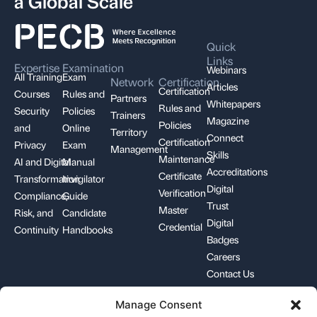
a Global Scale
Quick
Links
Expertise
Examination
Webinars
All Training
Exam
Network
Certification
Articles
Certification
Courses
Rules and
Partners
Whitepapers
Rules and
Security
Policies
Trainers
Magazine
Policies
and
Online
Territory
Connect
Certification
Privacy
Exam
Management
Skills
Maintenance
AI and Digital
Manual
Accreditations
Certificate
Transformation
Invigilator
Digital
Verification
Compliance,
Guide
Trust
Master
Risk, and
Candidate
Digital
Credential
Continuity
Handbooks
Badges
Careers
Contact Us
Manage Consent
+1-844-426-7322
support@pecb.com