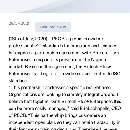
29/07/2021
Featured News
(16th of July, 2020) – PECB, a global provider of
professional ISO standards trainings and certifications,
has signed a partnership agreement with Britech Plus+
Enterprises to expand its presence in the Nigeria
market. Based on the agreement, the Britech Plus+
Enterprises will begin to provide services related to ISO
standards.
“This partnership addresses a specific market need.
Organizations are looking to simplify integration, and I
believe that together with Britech Plus+ Enterprises this
can be more easily managed,” said EricLachapelle, CEO
of PECB. “This partnership brings customers an
independent open plan, so they can retain tractability in
their long-term training decisions. Therefore, I believe