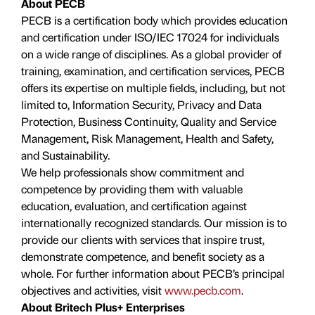
About PECB
PECB is a certification body which provides education
and certification under ISO/IEC 17024 for individuals
on a wide range of disciplines. As a global provider of
training, examination, and certification services, PECB
offers its expertise on multiple fields, including, but not
limited to, Information Security, Privacy and Data
Protection, Business Continuity, Quality and Service
Management, Risk Management, Health and Safety,
and Sustainability.
We help professionals show commitment and
competence by providing them with valuable
education, evaluation, and certiﬁcation against
internationally recognized standards. Our mission is to
provide our clients with services that inspire trust,
demonstrate competence, and benefit society as a
whole. For further information about PECB’s principal
objectives and activities, visit
www.pecb.com
.
About Britech Plus+ Enterprises