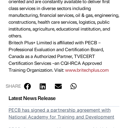
oriented and are constantly available to deliver first
class services in diverse sectors including
manufacturing, financial services, oil & gas, engineering,
constructions, health care services, logistics, public
institutions, agriculture, educational institution, and
others.
Britech Plus+ Limited is affiliated with PECB –
Professional Evaluation and Certification Board,
Canada as a Authorized Partner, TVECERT
Certification Services –an CQI-IRCA Approved
Training Organization. Visit:
www.britechplus.com
SHARE
Latest News Release
PECB has signed a partnership agreement with
National Academy for Training and Development