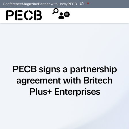
EN
Conference
Magazine
Partner with Us
my
PECB
PECB signs a partnership
agreement with Britech
Plus+ Enterprises