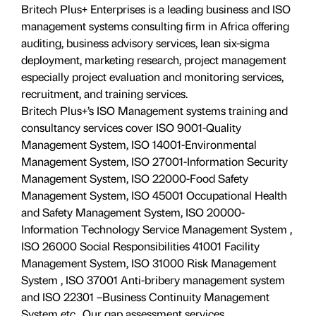
Britech Plus+ Enterprises is a leading business and ISO
management systems consulting firm in Africa offering
auditing, business advisory services, lean six-sigma
deployment, marketing research, project management
especially project evaluation and monitoring services,
recruitment, and training services.
Britech Plus+’s ISO Management systems training and
consultancy services cover ISO 9001-Quality
Management System, ISO 14001-Environmental
Management System, ISO 27001-Information Security
Management System, ISO 22000-Food Safety
Management System, ISO 45001 Occupational Health
and Safety Management System, ISO 20000-
Information Technology Service Management System ,
ISO 26000 Social Responsibilities 41001 Facility
Management System, ISO 31000 Risk Management
System , ISO 37001 Anti-bribery management system
and ISO 22301 –Business Continuity Management
System etc.. Our gap assessment services,