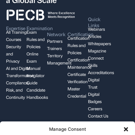
Quick
Links
Expertise
Examination
Webinars
All Training
Exam
Network
Certification
Articles
Certification
Courses
Rules and
Partners
Whitepapers
Rules and
Security
Policies
Trainers
Magazine
Policies
and
Online
Territory
Connect
Certification
Privacy
Exam
Management
Skills
Maintenance
AI and Digital
Manual
Accreditations
Certificate
Transformation
Invigilator
Digital
Verification
Compliance,
Guide
Trust
Master
Risk, and
Candidate
Digital
Credential
Continuity
Handbooks
Badges
Careers
Contact Us
Manage Consent
+1-844-426-7322
support@pecb.com