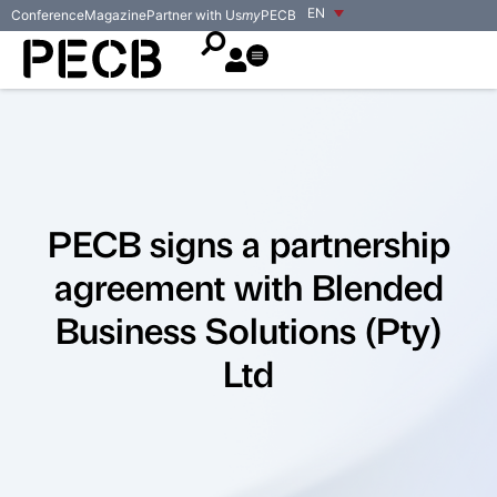
EN
Conference
Magazine
Partner with Us
my
PECB
PECB signs a partnership
agreement with Blended
Business Solutions (Pty)
Ltd