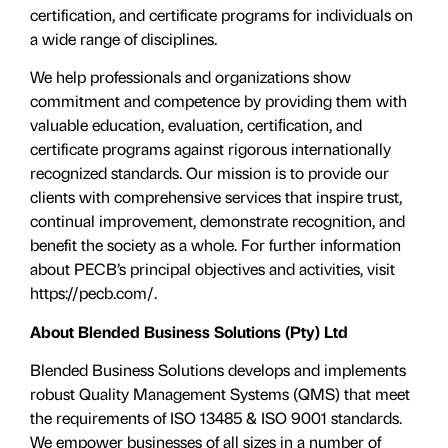
certification, and certificate programs for individuals on
a wide range of disciplines.
We help professionals and organizations show
commitment and competence by providing them with
valuable education, evaluation, certiﬁcation, and
certificate programs against rigorous internationally
recognized standards. Our mission is to provide our
clients with comprehensive services that inspire trust,
continual improvement, demonstrate recognition, and
benefit the society as a whole. For further information
about PECB’s principal objectives and activities, visit
https://pecb.com/.
About Blended Business Solutions (Pty) Ltd
Blended Business Solutions develops and implements
robust Quality Management Systems (QMS) that meet
the requirements of ISO 13485 & ISO 9001 standards.
We empower businesses of all sizes in a number of