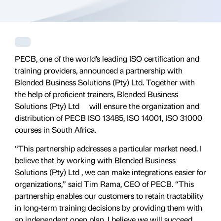
PECB, one of the world’s leading ISO certification and
training providers, announced a partnership with
Blended Business Solutions (Pty) Ltd. Together with
the help of proficient trainers, Blended Business
Solutions (Pty) Ltd will ensure the organization and
distribution of PECB ISO 13485, ISO 14001, ISO 31000
courses in South Africa.
“This partnership addresses a particular market need. I
believe that by working with Blended Business
Solutions (Pty) Ltd , we can make integrations easier for
organizations,” said Tim Rama, CEO of PECB. “This
partnership enables our customers to retain tractability
in long-term training decisions by providing them with
an independent open plan. I believe we will succeed