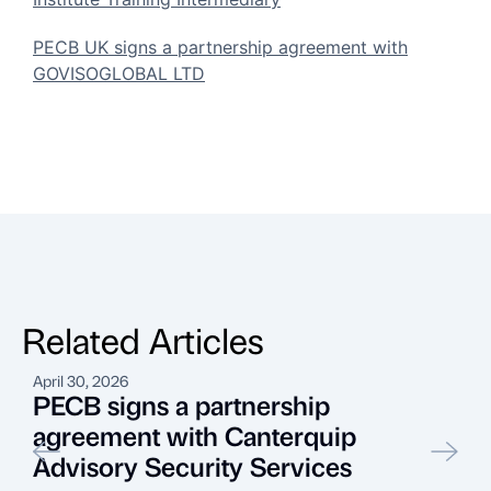
PECB UK signs a partnership agreement with
GOVISOGLOBAL LTD
Related Articles
April 30, 2026
J
PECB signs a partnership
agreement with Canterquip
Advisory Security Services