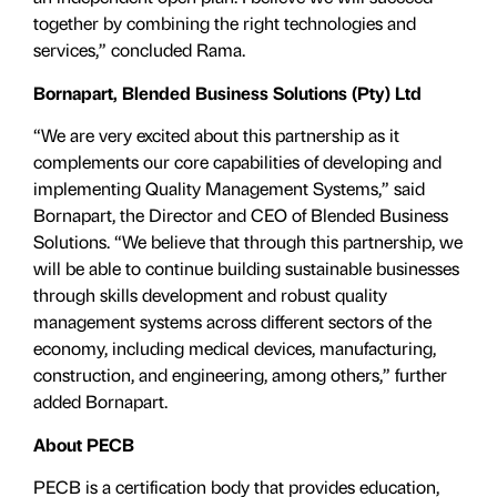
together by combining the right technologies and
services,” concluded Rama.
Bornapart, Blended Business Solutions (Pty) Ltd
“We are very excited about this partnership as it
complements our core capabilities of developing and
implementing Quality Management Systems,” said
Bornapart, the Director and CEO of Blended Business
Solutions. “We believe that through this partnership, we
will be able to continue building sustainable businesses
through skills development and robust quality
management systems across different sectors of the
economy, including medical devices, manufacturing,
construction, and engineering, among others,” further
added Bornapart.
About PECB
PECB is a certification body that provides education,