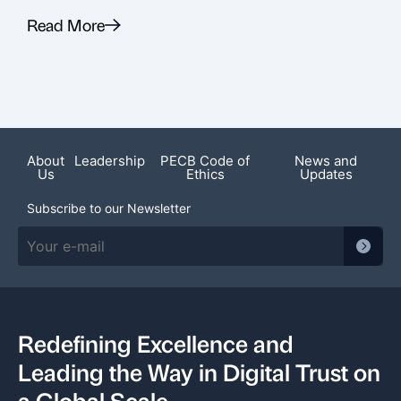
Read More
R
Recent News
About
Leadership
PECB Code of
News and
Us
Ethics
Updates
Subscribe to our Newsletter
Redefining Excellence and
Leading the Way in Digital Trust on
a Global Scale