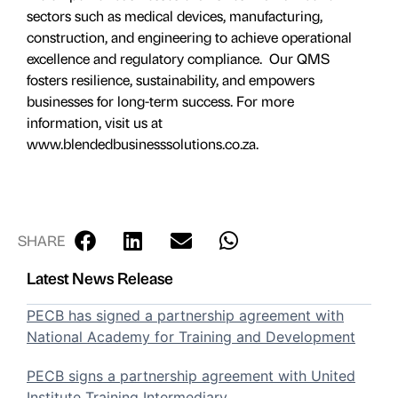
sectors such as medical devices, manufacturing,
construction, and engineering to achieve operational
excellence and regulatory compliance. Our QMS
fosters resilience, sustainability, and empowers
businesses for long-term success. For more
information, visit us at
www.blendedbusinesssolutions.co.za.
SHARE
Latest News Release
PECB has signed a partnership agreement with
National Academy for Training and Development
PECB signs a partnership agreement with United
Institute Training Intermediary