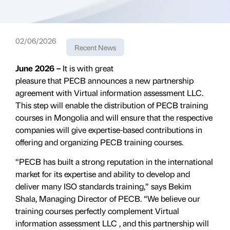
02/06/2026
Recent News
June 2026 –
It is with great
pleasure that PECB announces a new partnership
agreement with Virtual information assessment LLC.
This step will enable the distribution of PECB training
courses in Mongolia and will ensure that the respective
companies will give expertise-based contributions in
offering and organizing PECB training courses.
“PECB has built a strong reputation in the international
market for its expertise and ability to develop and
deliver many ISO standards training,” says Bekim
Shala, Managing Director of PECB. “We believe our
training courses perfectly complement
Virtual
information assessment LLC
, and this partnership will