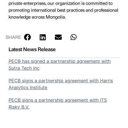
private enterprises, our organization is committed to
promoting international best practices and professional
knowledge across Mongolia.
SHARE
Latest News Release
PECB has signed a partnership agreement with
Sutra Tech Inc
PECB signs a partnership agreement with Harris
Analytics Institute
PECB signs a partnership agreement with ITS
Risky B.V.