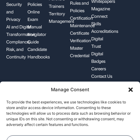
Whitepapers
Rules and
Security
Policies
Trainers
Magazine
Policies
and
Online
Territory
Connect
Certification
Privacy
Exam
Management
Skills
Maintenance
AI and Digital
Manual
Accreditations
Certificate
Transformation
Invigilator
Digital
Verification
Compliance,
Guide
Trust
Master
Risk, and
Candidate
Digital
Credential
Continuity
Handbooks
Badges
Careers
Contact Us
Manage Consent
+1-844-426-7322
support@pecb.com
To provide the best experiences, we use technologies like cookies to
store and/or access device information. Consenting to these
technologies will allow us to process data such as browsing behavior or
unique IDs on this site. Not consenting or withdrawing consent, may
adversely affect certain features and functions.
Terms, Conditions, and
Data
Cookie
Policies
Privacy
Policy