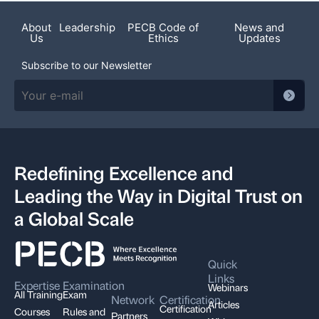
About
Leadership
PECB Code of
News and
Us
Ethics
Updates
Subscribe to our Newsletter
Redefining Excellence and
Leading the Way in Digital Trust on
a Global Scale
Quick
Links
Expertise
Examination
Webinars
All Training
Exam
Network
Certification
Articles
Certification
Courses
Rules and
Partners