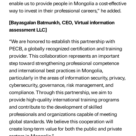
enable us to provide people in Mongolia a cost-effective
way to invest in their professional careers,” he added.
[Bayasgalan Batmunkh, CEO,
Virtual information
assessment LLC
]
“We are honored to establish this partnership with
PECB, a globally recognized certification and training
provider. This collaboration represents an important
step toward strengthening professional competence
and international best practices in Mongolia,
particularly in the areas of information security, privacy,
cybersecurity, governance, risk management, and
compliance. Through this partnership, we aim to
provide high-quality international training programs
and contribute to the development of skilled
professionals and organizations capable of meeting
global standards. We believe this cooperation will
create long-term value for both the public and private
sectors in Mongolia.”