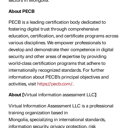
About PECB
PECB is a leading certification body dedicated to
fostering digital trust through comprehensive
education, certification, and certificate programs across
various disciplines. We empower professionals to
develop and demonstrate their competence in digital
security and other areas of expertise by providing
world-class certification programs that adhere to
internationally recognized standards. For further
information about PECB’s principal objectives and
activities, visit
https://pecb.com/
.
About [
Virtual information assessment LLC
]
Virtual Information Assessment LLC is a professional
training organization based in
Mongolia, specializing in international standards,
information security, privacy protection, risk