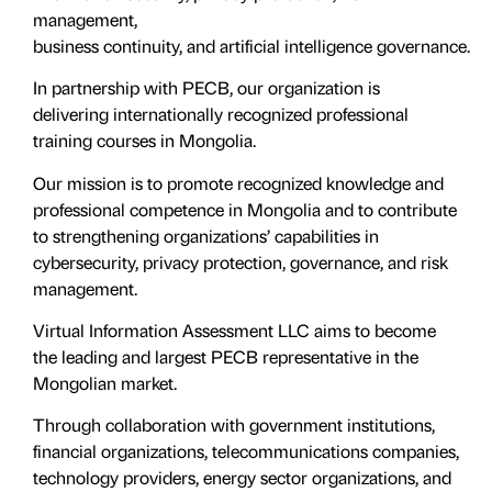
management,
business continuity, and artificial intelligence governance.
In partnership with PECB, our organization is
delivering internationally recognized professional
training courses in Mongolia.
Our mission is to promote recognized knowledge and
professional competence in Mongolia and to contribute
to strengthening organizations’ capabilities in
cybersecurity, privacy protection, governance, and risk
management.
Virtual Information Assessment LLC aims to become
the leading and largest PECB representative in the
Mongolian market.
Through collaboration with government institutions,
financial organizations, telecommunications companies,
technology providers, energy sector organizations, and