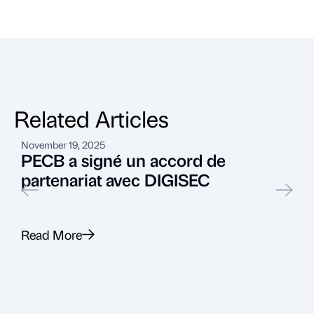
Related Articles
November 19, 2025
A
PECB a signé un accord de
partenariat avec DIGISEC
Read More
R
Recent News