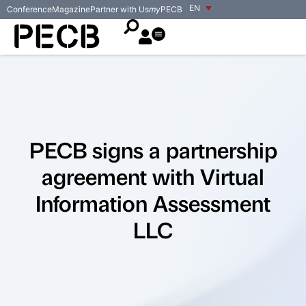
EN
Conference
Magazine
Partner with Us
my
PECB
PECB signs a partnership
agreement with Virtual
Information Assessment
LLC