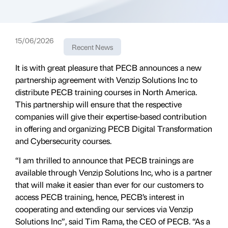
15/06/2026
Recent News
It is with great pleasure that PECB announces a new
partnership agreement with Venzip Solutions Inc to
distribute PECB training courses in North America.
This partnership will ensure that the respective
companies will give their expertise-based contribution
in offering and organizing PECB Digital Transformation
and Cybersecurity courses.
“I am thrilled to announce that PECB trainings are
available through Venzip Solutions Inc, who is a partner
that will make it easier than ever for our customers to
access PECB training, hence, PECB’s interest in
cooperating and extending our services via Venzip
Solutions Inc”, said Tim Rama, the CEO of PECB. “As a