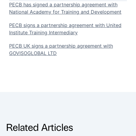
PECB has signed a partnership agreement with
National Academy for Training and Development
PECB signs a partnership agreement with United
Institute Training Intermediary
PECB UK signs a partnership agreement with
GOVISOGLOBAL LTD
Related Articles