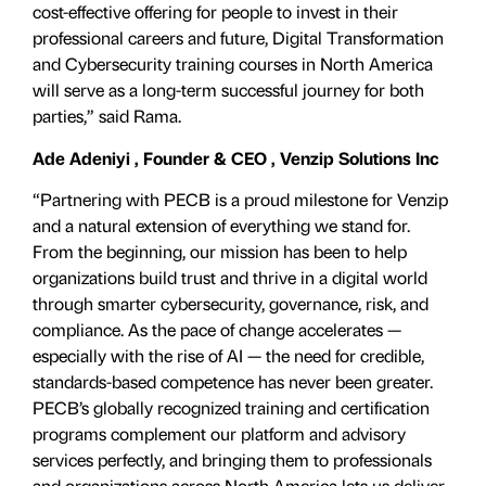
cost-effective offering for people to invest in their
professional careers and future, Digital Transformation
and Cybersecurity training courses in North America
will serve as a long-term successful journey for both
parties,” said Rama.
Ade Adeniyi , Founder & CEO , Venzip Solutions Inc
“Partnering with PECB is a proud milestone for Venzip
and a natural extension of everything we stand for.
From the beginning, our mission has been to help
organizations build trust and thrive in a digital world
through smarter cybersecurity, governance, risk, and
compliance. As the pace of change accelerates —
especially with the rise of AI — the need for credible,
standards-based competence has never been greater.
PECB’s globally recognized training and certification
programs complement our platform and advisory
services perfectly, and bringing them to professionals
and organizations across North America lets us deliver