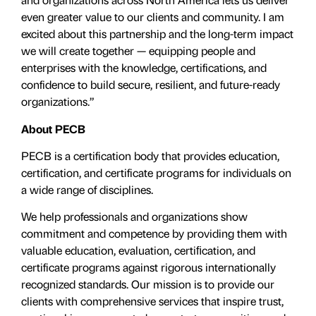
even greater value to our clients and community. I am
excited about this partnership and the long-term impact
we will create together — equipping people and
enterprises with the knowledge, certifications, and
confidence to build secure, resilient, and future-ready
organizations.”
About PECB
PECB is a certification body that provides education,
certification, and certificate programs for individuals on
a wide range of disciplines.
We help professionals and organizations show
commitment and competence by providing them with
valuable education, evaluation, certiﬁcation, and
certificate programs against rigorous internationally
recognized standards. Our mission is to provide our
clients with comprehensive services that inspire trust,