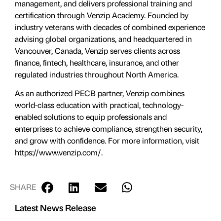
management, and delivers professional training and
certification through Venzip Academy. Founded by
industry veterans with decades of combined experience
advising global organizations, and headquartered in
Vancouver, Canada, Venzip serves clients across
finance, fintech, healthcare, insurance, and other
regulated industries throughout North America.
As an authorized PECB partner, Venzip combines
world-class education with practical, technology-
enabled solutions to equip professionals and
enterprises to achieve compliance, strengthen security,
and grow with confidence. For more information, visit
https://www.venzip.com/.
SHARE
Latest News Release