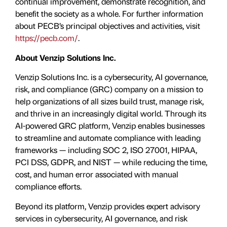
continual improvement, demonstrate recognition, and
benefit the society as a whole. For further information
about PECB’s principal objectives and activities, visit
https://pecb.com/
.
About Venzip Solutions Inc.
Venzip Solutions Inc. is a cybersecurity, AI governance,
risk, and compliance (GRC) company on a mission to
help organizations of all sizes build trust, manage risk,
and thrive in an increasingly digital world. Through its
AI-powered GRC platform, Venzip enables businesses
to streamline and automate compliance with leading
frameworks — including SOC 2, ISO 27001, HIPAA,
PCI DSS, GDPR, and NIST — while reducing the time,
cost, and human error associated with manual
compliance efforts.
Beyond its platform, Venzip provides expert advisory
services in cybersecurity, AI governance, and risk