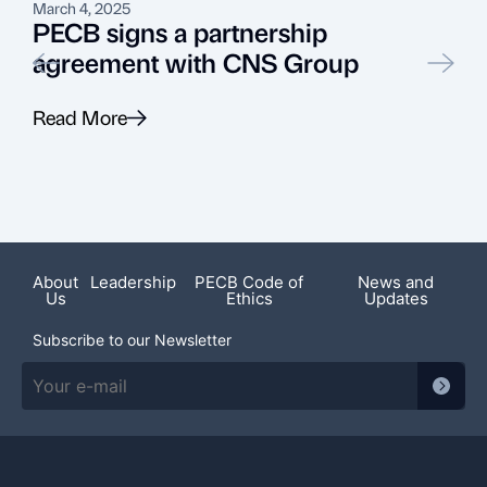
March 4, 2025
A
PECB signs a partnership
agreement with CNS Group
L
Read More
R
About
Leadership
PECB Code of
News and
Us
Ethics
Updates
Subscribe to our Newsletter