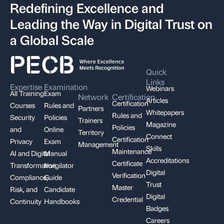
Redefining Excellence and
Leading the Way in Digital Trust on
a Global Scale
Quick
Links
Expertise
Examination
Webinars
All Training
Exam
Network
Certification
Articles
Certification
Courses
Rules and
Partners
Whitepapers
Rules and
Security
Policies
Trainers
Magazine
Policies
and
Online
Territory
Connect
Certification
Privacy
Exam
Management
Skills
Maintenance
AI and Digital
Manual
Accreditations
Certificate
Transformation
Invigilator
Digital
Verification
Compliance,
Guide
Trust
Master
Risk, and
Candidate
Digital
Credential
Continuity
Handbooks
Badges
Careers