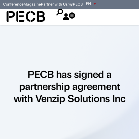
EN
Conference
Magazine
Partner with Us
my
PECB
PECB has signed a
partnership agreement
with Venzip Solutions Inc