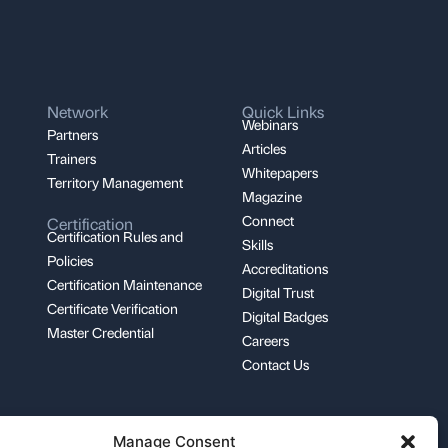
Network
Quick Links
Webinars
Partners
Articles
Trainers
Whitepapers
Territory Management
Magazine
Connect
Certification
Certification Rules and
Skills
Policies
Accreditations
Certification Maintenance
Digital Trust
Certificate Verification
Digital Badges
Master Credential
Careers
Contact Us
Manage Consent