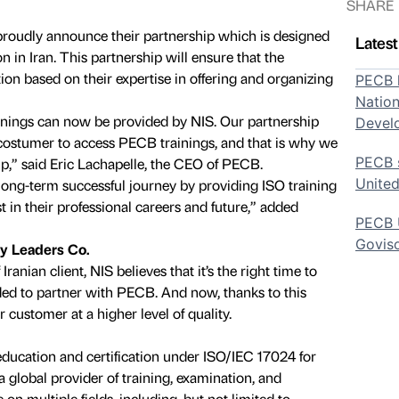
SHARE
oudly announce their partnership which is designed
Lates
n in Iran. This partnership will ensure that the
ion based on their expertise in offering and organizing
PECB h
Nation
inings can now be provided by NIS. Our partnership
Devel
e costumer to access PECB trainings, and that is why we
PECB s
ip,” said Eric Lachapelle, the CEO of PECB.
United
ong-term successful journey by providing ISO training
st in their professional careers and future,” added
PECB U
Govis
ty Leaders Co.
Iranian client, NIS believes that it’s the right time to
ed to partner with PECB. And now, thanks to this
 customer at a higher level of quality.
education and certification under ISO/IEC 17024 for
a global provider of training, examination, and
e on multiple fields, including, but not limited to,