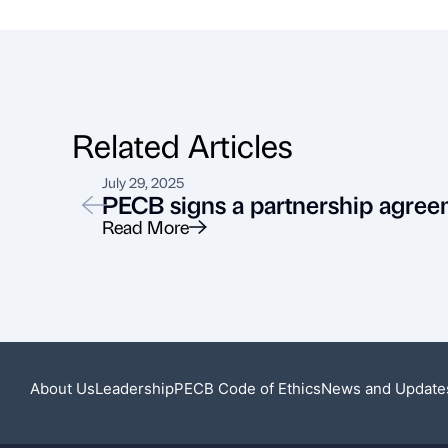
Related Articles
July 29, 2025
PECB signs a partnership agree
Read More
About Us
Leadership
PECB Code of Ethics
News and Update
Featured News