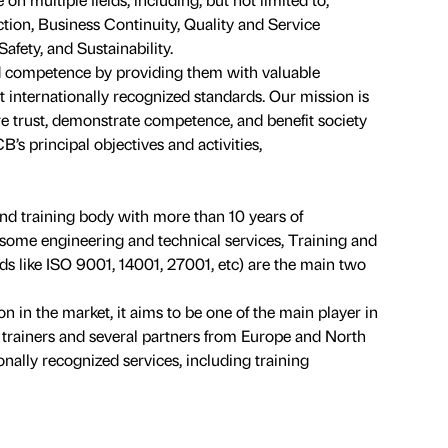
tion, Business Continuity, Quality and Service
ety, and Sustainability.
 competence by providing them with valuable
t internationally recognized standards. Our mission is
ire trust, demonstrate competence, and benefit society
’s principal objectives and activities,
and training body with more than 10 years of
s some engineering and technical services, Training and
s like ISO 9001, 14001, 27001, etc) are the main two
ion in the market, it aims to be one of the main player in
al trainers and several partners from Europe and North
nally recognized services, including training