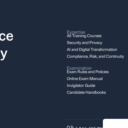
nce
Expertise
All Training Courses
Security and Privacy
ay
AI and Digital Transformation
Compliance, Risk, and Continuity
Examination
Exam Rules and Policies
Online Exam Manual
Invigilator Guide
Candidate Handbooks