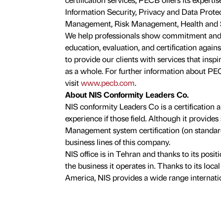
Information Security, Privacy and Data Protec
Management, Risk Management, Health and Saf
We help professionals show commitment and
education, evaluation, and certiﬁcation agains
to provide our clients with services that insp
as a whole. For further information about PECB
visit
www.pecb.com
.
About NIS Conformity Leaders Co.
NIS conformity Leaders Co is a certification 
experience if those field. Although it provide
Management system certification (on standard
business lines of this company.
NIS office is in Tehran and thanks to its posit
the business it operates in. Thanks to its loc
America, NIS provides a wide range internatio