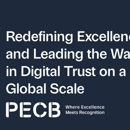
Redefining Excelle
and Leading the W
in Digital Trust on a
Global Scale