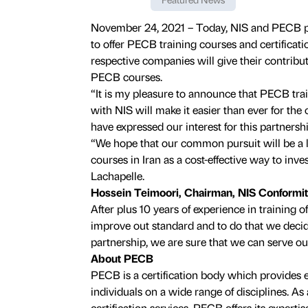
November 24, 2021 – Today, NIS and PECB pr
to offer PECB training courses and certificatio
respective companies will give their contribut
PECB courses.
“It is my pleasure to announce that PECB tra
with NIS will make it easier than ever for th
have expressed our interest for this partnersh
“We hope that our common pursuit will be a l
courses in Iran as a cost-effective way to inve
Lachapelle.
Hossein Teimoori, Chairman, NIS Conformi
After plus 10 years of experience in training of 
improve out standard and to do that we decid
partnership, we are sure that we can serve our
About PECB
PECB is a certification body which provides 
individuals on a wide range of disciplines. As 
certification services, PECB offers its expertis