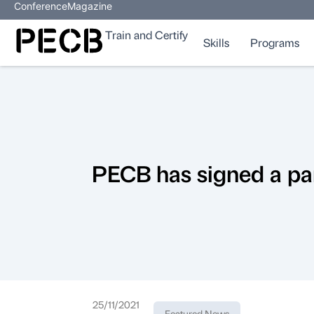
Conference
Magazine
Train and Certify
Skills
Programs
PECB has signed a pa
25/11/2021
Featured News