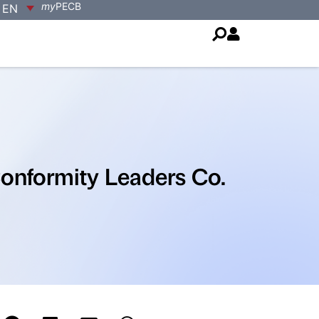
my
PECB
EN
onformity Leaders Co.