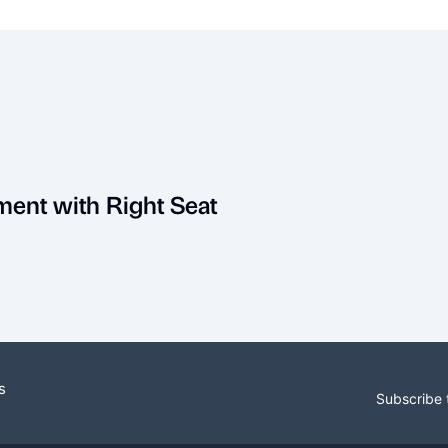
ment with Right Seat
s
Subscribe 