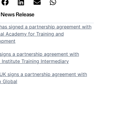
t News Release
as signed a partnership agreement with
al Academy for Training and
opment
igns a partnership agreement with
 Institute Training Intermediary
K signs a partnership agreement with
o Global