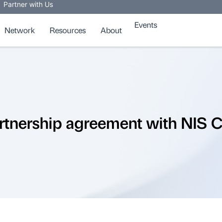
Partner with Us
Events
Network
Resources
About
rtnership agreement with NIS C