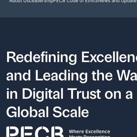
About Us
Leadership
PECB Code of Ethics
News and Update
Recent News
Redefining Excelle
and Leading the W
in Digital Trust on a
Global Scale