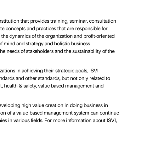
nstitution that provides training, seminar, consultation
te concepts and practices that are responsible for
the dynamics of the organization and profit-oriented
of mind and strategy and holistic business
 needs of stakeholders and the sustainability of the
tions in achieving their strategic goals, ISVI
ndards and other standards, but not only related to
, health & safety, value based management and
eveloping high value creation in doing business in
option of a value-based management system can continue
s in various fields. For more information about ISVI,