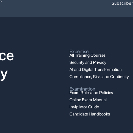
s
Subscribe 
nce
Expertise
All Training Courses
Security and Privacy
ay
AI and Digital Transformation
Compliance, Risk, and Continuity
Examination
Exam Rules and Policies
Online Exam Manual
Invigilator Guide
Candidate Handbooks