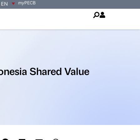
my
PECB
EN
onesia Shared Value