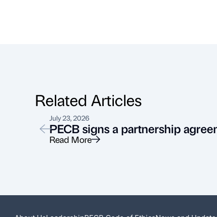
Related Articles
July 23, 2026
PECB signs a partnership agree
Read More