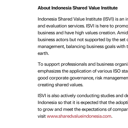
About Indonesia Shared Value Institute
Indonesia Shared Value Institute (ISVI) is an i
and evaluation services. ISVI is here to promo
business and have high values creation. Amid 
business actors but not supported by the set 
management, balancing business goals with the
earth.
To support professionals and business organiza
emphasizes the application of various ISO sta
good corporate governance, risk management
creating shared values.
ISVI is also actively conducting studies and d
Indonesia so that it is expected that the ad
to grow and meet the expectations of companie
visit
www.sharedvalueindonesia.com
.