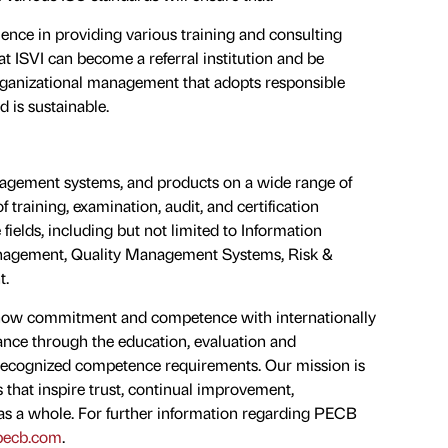
rience in providing various training and consulting
at ISVI can become a referral institution and be
organizational management that adopts responsible
d is sustainable.
anagement systems, and products on a wide range of
f training, examination, audit, and certification
 fields, including but not limited to Information
Management, Quality Management Systems, Risk &
t.
 show commitment and competence with internationally
ance through the education, evaluation and
y recognized competence requirements. Our mission is
 that inspire trust, continual improvement,
 as a whole. For further information regarding PECB
ecb.com
.