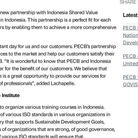
SHARE
 new partnership with Indonesia Shared Value
Lates
n Indonesia. This partnership is a perfect fit for each
mers by enabling them to achieve a more comprehensive
PECB h
Nation
Devel
ant day for us and our customers. PECB’s partnership
ces to the market and help our customers satisfy their
PECB s
B. “It is wonderful to know that PECB and Indonesia
United
r for the benefit of our customers. We believe that
 is a great opportunity to provide our services for
PECB U
f professionals”, added Lachapelle.
GOVI
 Institute
 organize various training courses in Indonesia.
f various ISO standards in various organizations in
try that supports Sustainable Development Goals,
s of organizations that are strong, of good governance,
 various ISO standards will ensure that.