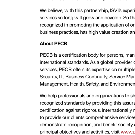
We believe, with this partnership, ISVI’s expe
services so long will grow and develop. So th
recognized in promoting the application of 
business practices, has high value creation an
About PECB
PECB is a certification body for persons, m
international standards. As a global provider o
services, PECB offers its expertise on multiple
Security, IT, Business Continuity, Service 
Management, Health, Safety, and Environmen
We help professionals and organizations to
recognized standards by providing this assur
certiﬁcation against rigorous, internationall
to provide our clients comprehensive services
demonstrate recognition, and benefit society
principal objectives and activities, visit
www.p