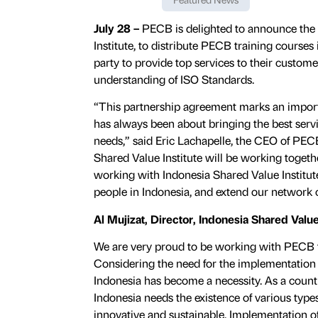
July 28 –
PECB is delighted to announce the
Institute, to distribute PECB training courses i
party to provide top services to their custo
understanding of ISO Standards.
“This partnership agreement marks an import
has always been about bringing the best servi
needs,” said Eric Lachapelle, the CEO of PEC
Shared Value Institute will be working togethe
working with Indonesia Shared Value Institute
people in Indonesia, and extend our network o
Al Mujizat, Director, Indonesia Shared Value
We are very proud to be working with PECB to
Considering the need for the implementation o
Indonesia has become a necessity. As a coun
Indonesia needs the existence of various type
innovative and sustainable. Implementation of