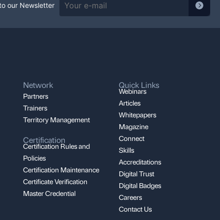
Feat
to our Newsletter
Network
Quick Links
Webinars
Partners
Articles
Trainers
Whitepapers
Territory Management
Magazine
Connect
Certification
Certification Rules and
Skills
Policies
Accreditations
Certification Maintenance
Digital Trust
Certificate Verification
Digital Badges
Master Credential
Careers
Contact Us