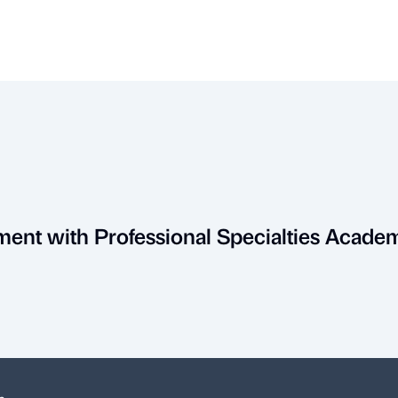
ment with Professional Specialties Acade