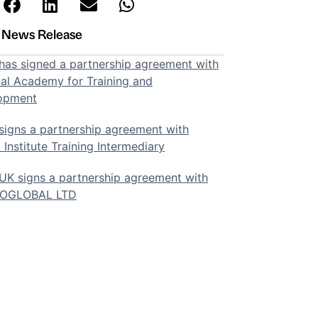
t News Release
as signed a partnership agreement with
al Academy for Training and
opment
igns a partnership agreement with
 Institute Training Intermediary
K signs a partnership agreement with
SOGLOBAL LTD