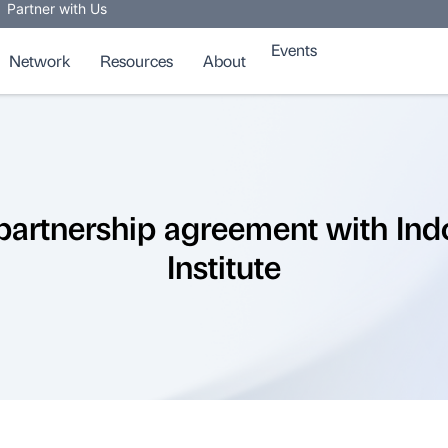
Partner with Us
Events
Network
Resources
About
partnership agreement with Ind
Institute