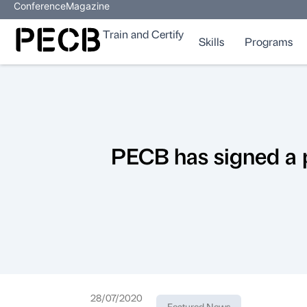
Conference
Magazine
Train and Certify
Skills
Programs
PECB has signed a 
28/07/2020
Featured News