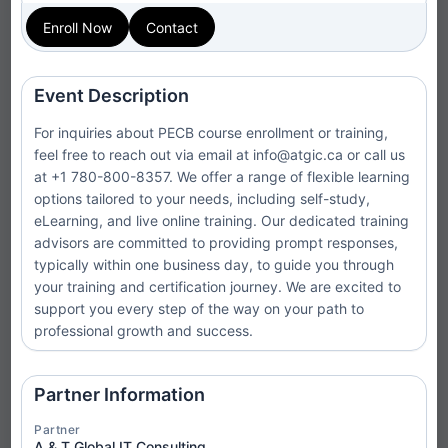
Enroll Now
Contact
Event Status
Event Dates
2026-07-10 — 2026-08-08
Active/Confirmed
Event Description
For inquiries about PECB course enrollment or training,
feel free to reach out via email at info@atgic.ca or call us
Delivery Format
Course Language
at +1 780-800-8357. We offer a range of flexible learning
Classroom
English
options tailored to your needs, including self-study,
Language of Instruction
Partner Level
eLearning, and live online training. Our dedicated training
Titanium
N/A
advisors are committed to providing prompt responses,
typically within one business day, to guide you through
your training and certification journey. We are excited to
View More
Enroll Now
support you every step of the way on your path to
professional growth and success.
Partner Information
ISO/IEC 42001 Lead
Fri
10
Implementer
Partner
A & T Global IT Consulting